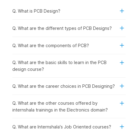
This eight-week PCB course starts with:
Q. What is PCB Design?
Step 1-
Learn about PCB design electronic
components, the hardware, and its development
Q. What are the different types of PCB Designs?
process.
Step 2-
Understand Autodesk Eagle, a PCB design
software used to create printed circuit board layouts.
Q. What are the components of PCB?
Step 3-
Explore the circuit and schematic design of
circuits and ways to recognize various layout errors.
Q. What are the basic skills to learn in the PCB
Step 4-
Learn about the soldering process on the PCB
design course?
and the Bill of Materials (BOM).
Step 5-
Get to know the hardware programming
process for PCB design, testing, and troubleshooting.
Q. What are the career choices in PCB Designing?
PCB Design Course
Syllabus
Q. What are the other courses offered by
internshala trainings in the Electronics domain?
1. Introduction to Hardware Components & Development
Process
Q. What are Internshala's Job Oriented courses?
The course begins with the foundation of PCB design,