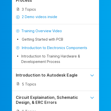
Process
3 Topics
2 Demo videos inside
Training Overview Video
Getting Started with PCB
Introduction to Electronics Components
Introduction to Training Hardware &
Developement Process
Introduction to Autodesk Eagle
5 Topics
Circuit Explaination, Schematic
Design, & ERC Errors