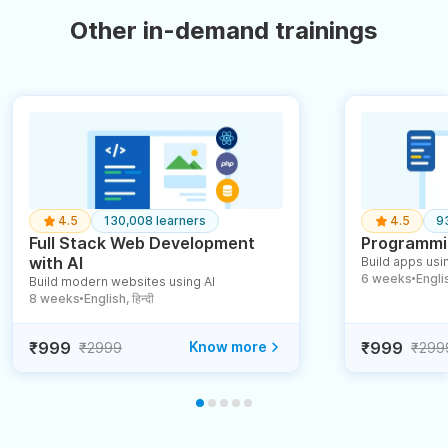
Other in-demand trainings
4.5
130,008 learners
4.5
9
Full Stack Web Development
Programmin
with AI
Build apps usin
6 weeks
English
Build modern websites using AI
●
8 weeks
English, हिन्दी
●
₹999
Know more
₹999
₹2999
₹299