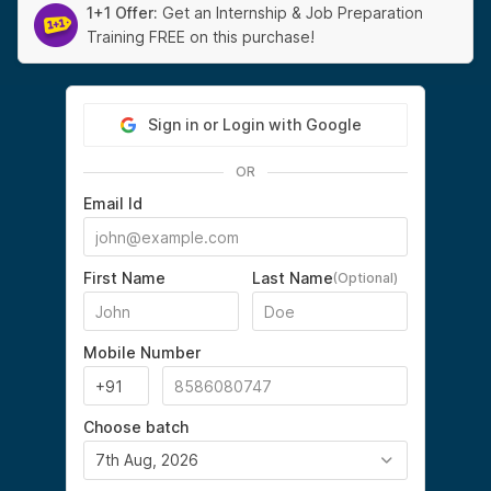
1+1 Offer:
Get an Internship & Job Preparation
Training FREE on this purchase!
Sign in or Login with Google
OR
Email Id
First Name
Last Name
(Optional)
Mobile Number
Choose batch
7th Aug, 2026