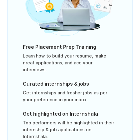
Free Placement Prep Training
Learn how to build your resume, make
great applications, and ace your
interviews.
Curated internships & jobs
Get internships and fresher jobs as per
your preference in your inbox.
Get highlighted on Internshala
Top performers will be highlighted in their
internship & job applications on
Internshala.