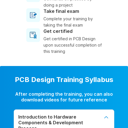
doing a project
Take final exam
Complete your training by
taking the final exam
Get certified
Get certified in PCB Design
upon successful completion of
this training
PCB Design Training Syllabus
After completing the training, you can also
download videos for future reference
Introduction to Hardware
Components & Development