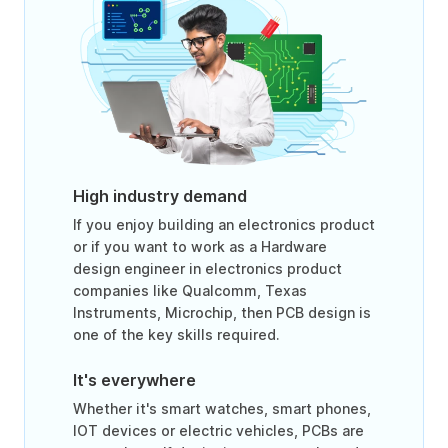
High industry demand
If you enjoy building an electronics product
or if you want to work as a Hardware
design engineer in electronics product
companies like Qualcomm, Texas
Instruments, Microchip, then PCB design is
one of the key skills required.
It's everywhere
Whether it's smart watches, smart phones,
IOT devices or electric vehicles, PCBs are