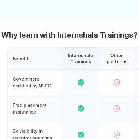
Why learn with Internshala Trainings?
Internshala 
Other 
Benefits
Trainings
platforms
Government
certified by NSDC
Free placement
assistance
3x visibility in
recruiter searches