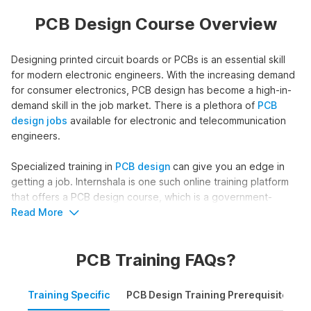
PCB Design Course Overview
Designing printed circuit boards or PCBs is an essential skill
for modern electronic engineers. With the increasing demand
for consumer electronics, PCB design has become a high-in-
demand skill in the job market. There is a plethora of
PCB
design jobs
available for electronic and telecommunication
engineers.
Specialized training in
PCB design
can give you an edge in
getting a job. Internshala is one such online training platform
that offers a PCB design course, which is a government-
approved certificate course from NSDC (National Skill
Read More
Development Corporation) & Skill India.
PCB Training FAQs?
Course Outline of
PCB Design
Training
Training Specific
PCB Design Training Prerequisites