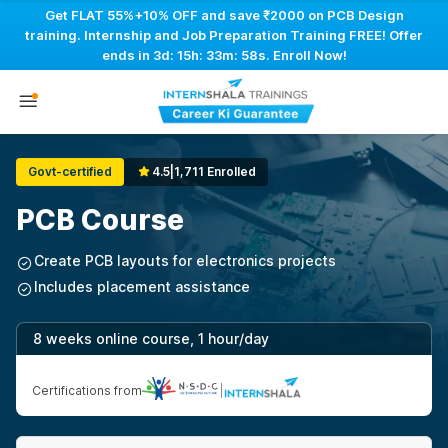
Get FLAT 55%+10% OFF and save ₹2000 on PCB Design
training. Internship and Job Preparation Training FREE! Offer
ends in
3d: 15h: 33m: 57s
. Enroll Now!
Govt-certified
4.5
|
1,711 Enrolled
PCB Course
Create PCB layouts for electronics projects
Includes placement assistance
8 weeks online course, 1 hour/day
Certifications from
|