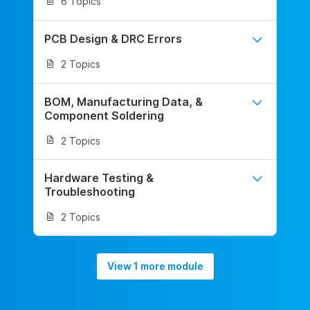
6 Topics
PCB Design & DRC Errors
2 Topics
BOM, Manufacturing Data, &
Component Soldering
2 Topics
Hardware Testing &
Troubleshooting
2 Topics
View 1 more module