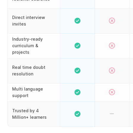
Direct interview
invites
Industry-ready
curriculum &
projects
Real time doubt
resolution
Multi language
support
Trusted by 4
Million+ learners