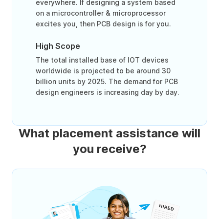
everywhere. If designing a system based
on a microcontroller & microprocessor
excites you, then PCB design is for you.
High Scope
The total installed base of IOT devices
worldwide is projected to be around 30
billion units by 2025. The demand for PCB
design engineers is increasing day by day.
What placement assistance will
you receive?