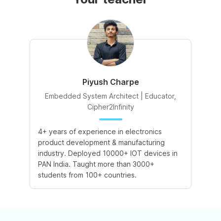
Piyush Charpe
Embedded System Architect | Educator,
Cipher2Infinity
4+ years of experience in electronics
product development & manufacturing
industry. Deployed 10000+ IOT devices in
PAN India. Taught more than 3000+
students from 100+ countries.