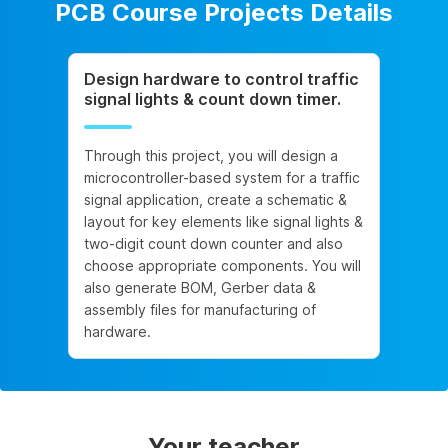
PCB Course Projects Details
Design hardware to control traffic
signal lights & count down timer.
Through this project, you will design a
microcontroller-based system for a traffic
signal application, create a schematic &
layout for key elements like signal lights &
two-digit count down counter and also
choose appropriate components. You will
also generate BOM, Gerber data &
assembly files for manufacturing of
hardware.
Your teacher