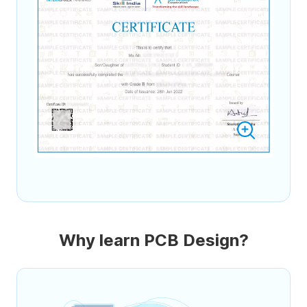
Why learn PCB Design?