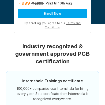
999
Valid till 10th Aug
2999
Enroll Now
By enrolling, you agree to our
Terms and
Conditions
.
Industry recognized &
government approved PCB
certification
Internshala Trainings certificate
100,000+ companies use Internshala for hiring
every year. So a certificate from Internshala is
recognized everywhere.