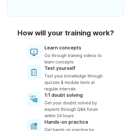
How will your training work?
Learn concepts
Go through training videos to
learn concepts
Test yourself
Test your knowledge through
quizzes & module tests at
regular intervals
1:1 doubt solving
Get your doubts solved by
experts through Q&A forum
within 24 hours
Hands-on practice
Get hands on practice by