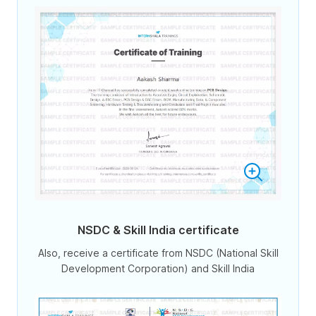
NSDC & Skill India certificate
Also, receive a certificate from NSDC (National Skill
Development Corporation) and Skill India