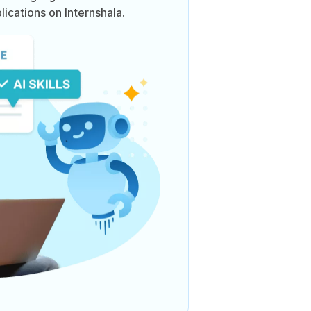
lications on Internshala.