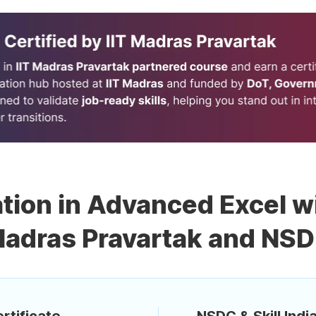
ation in Advanced Excel wi
adras Pravartak and NS
rtificate
NSDC & Skill India