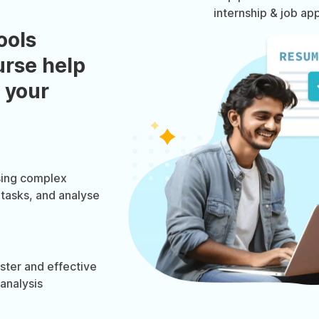
internship & job app
ools
urse help
 your
using complex
 tasks, and analyse
ster and effective
 analysis