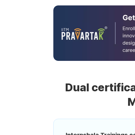
Dual certific
M
Internshala Trainings ce