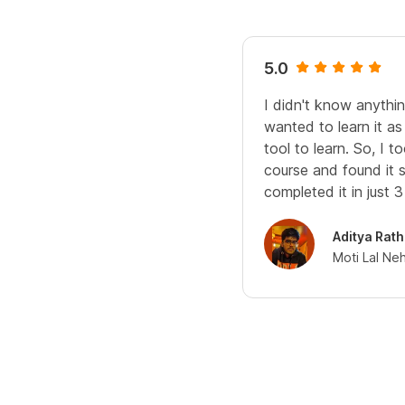
5.0
I didn't know anythin
wanted to learn it as
tool to learn. So, I
course and found it s
completed it in just 
Aditya Rath
Moti Lal Ne