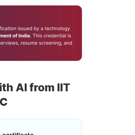
th AI from IIT
DC
 certificate