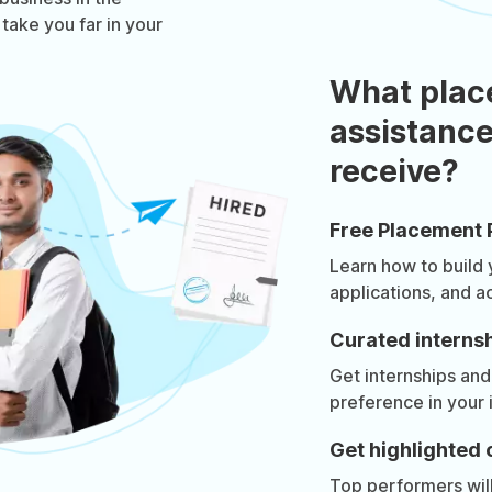
 take you far in your
What plac
assistance
receive?
Free Placement 
Learn how to build
applications, and a
Curated internsh
Get internships and
preference in your 
Get highlighted 
Top performers will 