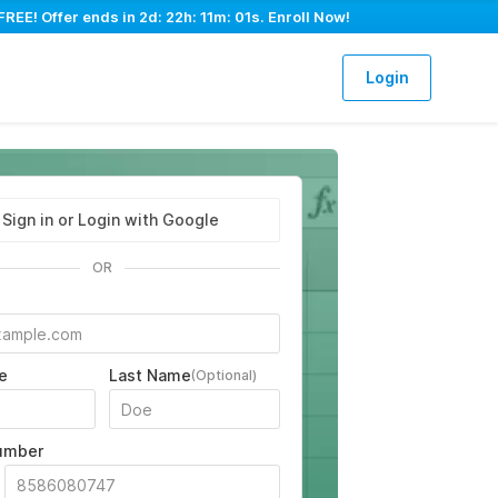
FREE! Offer ends in
2d: 22h: 11m: 00s
. Enroll Now!
Login
Sign in or Login with Google
OR
e
Last Name
(Optional)
umber