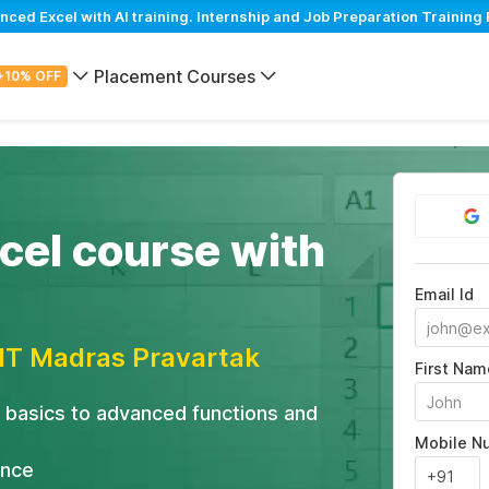
d Excel with AI training. Internship and Job Preparation Training 
Placement Courses
+10% OFF
el course with
Email Id
IIT Madras Pravartak
First Nam
 basics to advanced functions and
Mobile N
ance