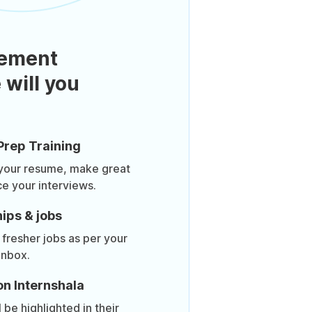
ement
 will you
Prep Training
 your resume, make great
ce your interviews.
ips & jobs
 fresher jobs as per your
inbox.
on Internshala
be highlighted in their