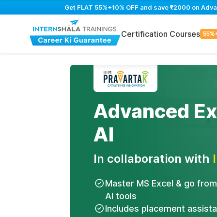
Get FLAT 55%+10% OFF and save ₹2000 on Advance
Certification Courses
55%
Advanced Exc
AI
In collaboration with
Master MS Excel & go from
AI tools
Includes placement assist