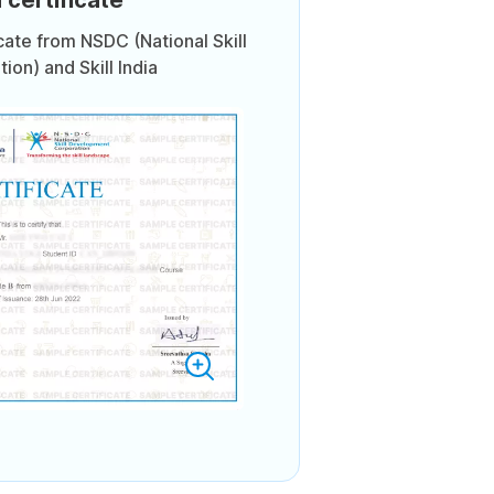
icate from NSDC (National Skill
on) and Skill India