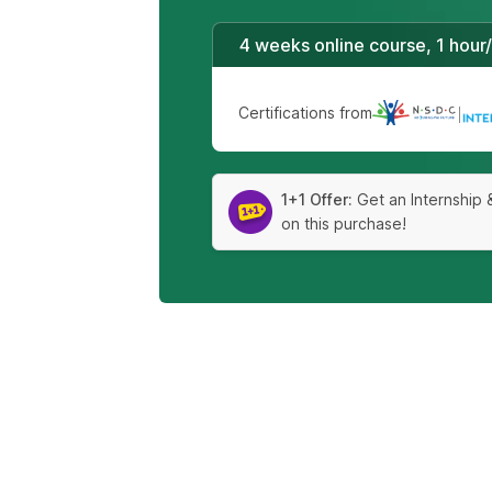
4 weeks online course, 1 hour
Certifications from
|
1+1 Offer:
Get an Internship 
on this purchase!