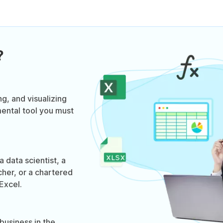
?
ng, and visualizing
mental tool you must
 data scientist, a
cher, or a chartered
Excel.
business in the