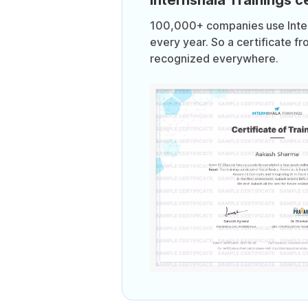
100,000+ companies use Intern
every year. So a certificate fr
recognized everywhere.