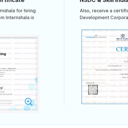
shala for hiring
Also, receive a certif
om Internshala is
Development Corporati