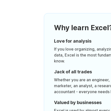
Why learn Excel
Love for analysis
If you love organizing, analyzi
data, Excel is the most funda
know.
Jack of all trades
Whether you are an engineer, a
marketer, an analyst, a resear
accountant - everyone needs 
Valued by businesses
Excel is used by almost every 