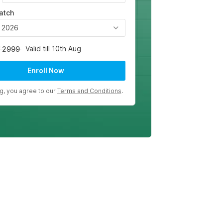
atch
, 2026
Valid till 10th Aug
2999
Enroll Now
ng, you agree to our
Terms and Conditions
.