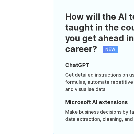
How will the AI t
taught in the co
you get ahead in
career?
NEW
ChatGPT
Get detailed instructions on 
formulas, automate repetitive
and visualise data
Microsoft AI extensions
Make business decisions by fa
data extraction, cleaning, and