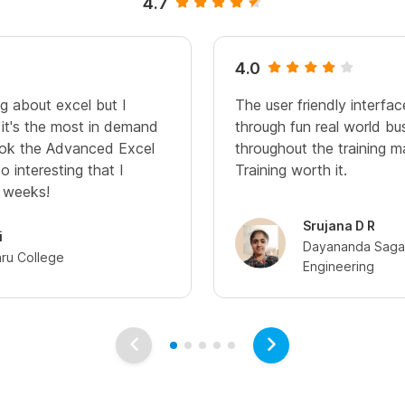
4.7
4.0
g about excel but I
The user friendly interfac
 it's the most in demand
through fun real world bu
 took the Advanced Excel
throughout the training 
o interesting that I
Training worth it.
3 weeks!
Srujana D R
i
Dayananda Sagar
hru College
Engineering