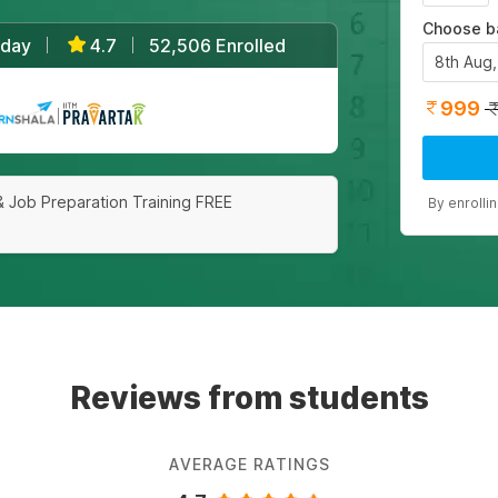
Choose b
/day
4.7
52,506 Enrolled
|
|
8th Aug
999
|
& Job Preparation Training FREE
By enrolli
Reviews from students
AVERAGE RATINGS