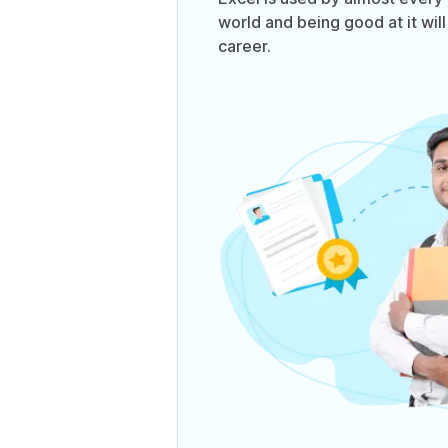
world and being good at it will
career.