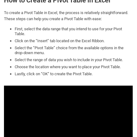
How to Create a Pivot Table in Excel
To create a Pivot Table in Excel, the process is relatively straightforward.
These steps can help you create a Pivot Table with ease:
First, select the data range that you intend to use for your Pivot
Table.
Click on the “Insert” tab located on the Excel Ribbon.
Select the “Pivot Table” choice from the available options in the
drop-down menu.
Select the range of data you wish to include in your Pivot Table.
Choose the location where you want to place your Pivot Table.
Lastly, click on “OK” to create the Pivot Table.