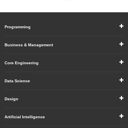
Make You Job-Ready
India for Career
Growth
Programming
Business & Management
Core Engineering
Data Science
Design
Artificial Intelligence