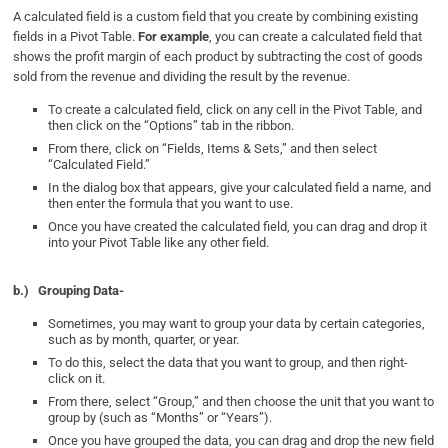
A calculated field is a custom field that you create by combining existing
fields in a Pivot Table.
For example
, you can create a calculated field that
shows the profit margin of each product by subtracting the cost of goods
sold from the revenue and dividing the result by the revenue.
To create a calculated field, click on any cell in the Pivot Table, and
then click on the “Options” tab in the ribbon.
From there, click on “Fields, Items & Sets,” and then select
“Calculated Field.”
In the dialog box that appears, give your calculated field a name, and
then enter the formula that you want to use.
Once you have created the calculated field, you can drag and drop it
into your Pivot Table like any other field.
b.)
Grouping Data-
Sometimes, you may want to group your data by certain categories,
such as by month, quarter, or year.
To do this, select the data that you want to group, and then right-
click on it.
From there, select “Group,” and then choose the unit that you want to
group by (such as “Months” or “Years”).
Once you have grouped the data, you can drag and drop the new field