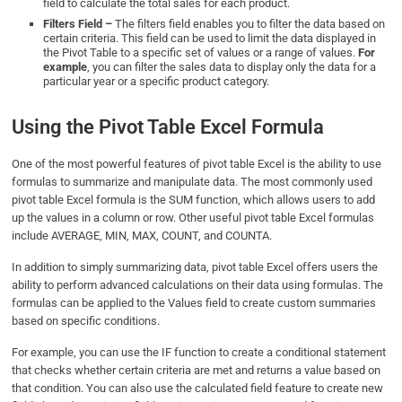
field to calculate the total sales for each product.
Filters Field –
The filters field enables you to filter the data based on
certain criteria. This field can be used to limit the data displayed in
the Pivot Table to a specific set of values or a range of values.
For
example
, you can filter the sales data to display only the data for a
particular year or a specific product category.
Using the Pivot Table Excel Formula
One of the most powerful features of pivot table Excel is the ability to use
formulas to summarize and manipulate data. The most commonly used
pivot table Excel formula is the SUM function, which allows users to add
up the values in a column or row. Other useful pivot table Excel formulas
include AVERAGE, MIN, MAX, COUNT, and COUNTA.
In addition to simply summarizing data, pivot table Excel offers users the
ability to perform advanced calculations on their data using formulas. The
formulas can be applied to the Values field to create custom summaries
based on specific conditions.
For example, you can use the IF function to create a conditional statement
that checks whether certain criteria are met and returns a value based on
that condition. You can also use the calculated field feature to create new