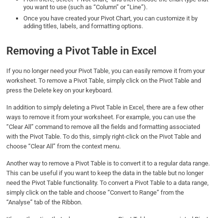
you want to use (such as “Column” or “Line”).
Once you have created your Pivot Chart, you can customize it by
adding titles, labels, and formatting options.
Removing a Pivot Table in Excel
If you no longer need your Pivot Table, you can easily remove it from your
worksheet. To remove a Pivot Table, simply click on the Pivot Table and
press the Delete key on your keyboard.
In addition to simply deleting a Pivot Table in Excel, there are a few other
ways to remove it from your worksheet. For example, you can use the
“Clear All” command to remove all the fields and formatting associated
with the Pivot Table. To do this, simply right-click on the Pivot Table and
choose “Clear All” from the context menu.
Another way to remove a Pivot Table is to convert it to a regular data range.
This can be useful if you want to keep the data in the table but no longer
need the Pivot Table functionality. To convert a Pivot Table to a data range,
simply click on the table and choose “Convert to Range” from the
“Analyse” tab of the Ribbon.