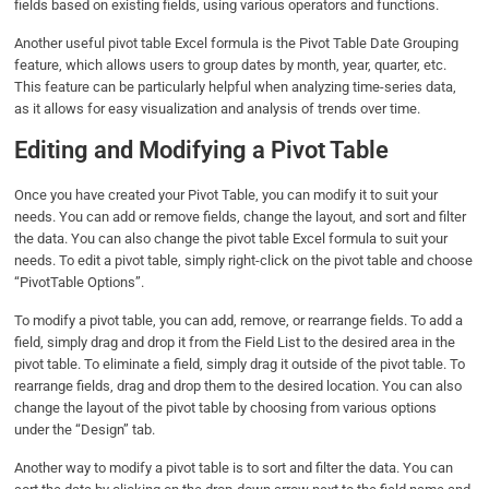
fields based on existing fields, using various operators and functions.
Another useful pivot table Excel formula is the Pivot Table Date Grouping
feature, which allows users to group dates by month, year, quarter, etc.
This feature can be particularly helpful when analyzing time-series data,
as it allows for easy visualization and analysis of trends over time.
Editing and Modifying a Pivot Table
Once you have created your Pivot Table, you can modify it to suit your
needs. You can add or remove fields, change the layout, and sort and filter
the data. You can also change the pivot table Excel formula to suit your
needs. To edit a pivot table, simply right-click on the pivot table and choose
“PivotTable Options”.
To modify a pivot table, you can add, remove, or rearrange fields. To add a
field, simply drag and drop it from the Field List to the desired area in the
pivot table. To eliminate a field, simply drag it outside of the pivot table. To
rearrange fields, drag and drop them to the desired location. You can also
change the layout of the pivot table by choosing from various options
under the “Design” tab.
Another way to modify a pivot table is to sort and filter the data. You can