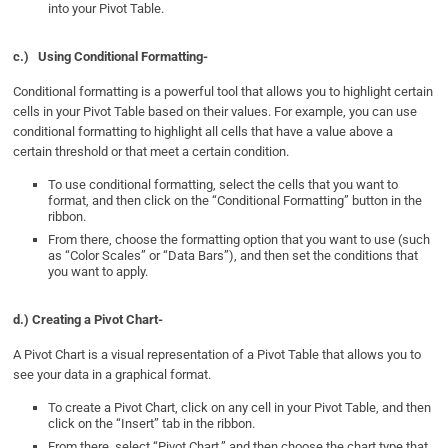
into your Pivot Table.
c.)
Using Conditional Formatting-
Conditional formatting is a powerful tool that allows you to highlight certain
cells in your Pivot Table based on their values. For example, you can use
conditional formatting to highlight all cells that have a value above a
certain threshold or that meet a certain condition.
To use conditional formatting, select the cells that you want to
format, and then click on the “Conditional Formatting” button in the
ribbon.
From there, choose the formatting option that you want to use (such
as “Color Scales” or “Data Bars”), and then set the conditions that
you want to apply.
d.) Creating a Pivot Chart-
A Pivot Chart is a visual representation of a Pivot Table that allows you to
see your data in a graphical format.
To create a Pivot Chart, click on any cell in your Pivot Table, and then
click on the “Insert” tab in the ribbon.
From there, select “Pivot Chart,” and then choose the chart type that