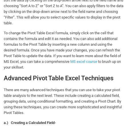
sort the data by clicking on the drop-down arrow next to the field name and
choosing “Sort A to Z” or “Sort Z to A”. You can also apply filters to the data
by clicking on the drop-down arrow next to the field name and choosing
“Filter”. This will allow you to select specific values to display in the pivot
table.
To change the Pivot Table Excel formula, simply click on the cell that
contains the formula and edit it as needed. You can also add additional
formulas to the Pivot Table by inserting a new column and using the
desired formula. Once you have made your changes, you can refresh the
Pivot Table to update the data. If you want to learn more about the field of
MS Excel, you can take a comprehensive
MS excel course
to brush up on
your skillset.
Advanced Pivot Table Excel Techniques
There are many advanced techniques that you can use to take your pivot
table analysis to the next level. These include creating a calculated field,
grouping data, using conditional formatting, and creating a Pivot Chart. By
using these techniques, you can create more sophisticated and insightful
Pivot Tables.
a.)
Creating a Calculated Field-