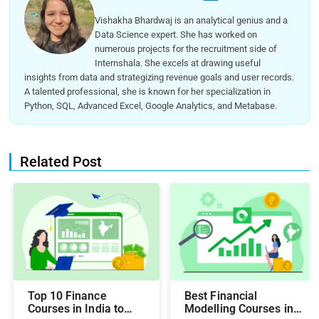
Vishakha Bhardwaj is an analytical genius and a
Data Science expert. She has worked on
numerous projects for the recruitment side of
Internshala. She excels at drawing useful
insights from data and strategizing revenue goals and user records.
A talented professional, she is known for her specialization in
Python, SQL, Advanced Excel, Google Analytics, and Metabase.
Related Post
Top 10 Finance
Best Financial
Courses in India to
Modelling Courses in