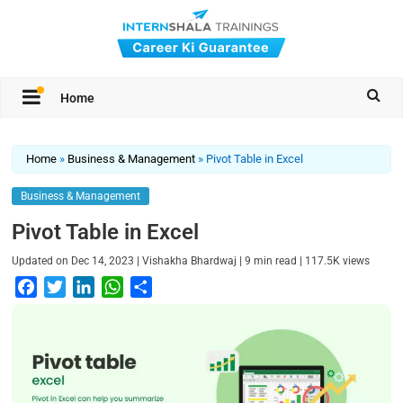
Home
Home
»
Business & Management
»
Pivot Table in Excel
Business & Management
Pivot Table in Excel
|
|
|
Updated on
Dec 14, 2023
Vishakha Bhardwaj
9
min read
117.5K
views
F
T
L
W
S
a
w
i
h
h
c
i
n
a
a
e
t
k
t
r
b
t
e
s
e
o
e
d
A