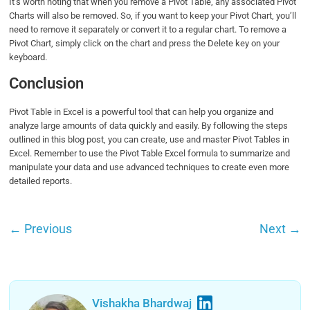
It’s worth noting that when you remove a Pivot Table, any associated Pivot
Charts will also be removed. So, if you want to keep your Pivot Chart, you’ll
need to remove it separately or convert it to a regular chart. To remove a
Pivot Chart, simply click on the chart and press the Delete key on your
keyboard.
Conclusion
Pivot Table in Excel is a powerful tool that can help you organize and
analyze large amounts of data quickly and easily. By following the steps
outlined in this blog post, you can create, use and master Pivot Tables in
Excel. Remember to use the Pivot Table Excel formula to summarize and
manipulate your data and use advanced techniques to create even more
detailed reports.
←
Previous
Next
→
Vishakha Bhardwaj