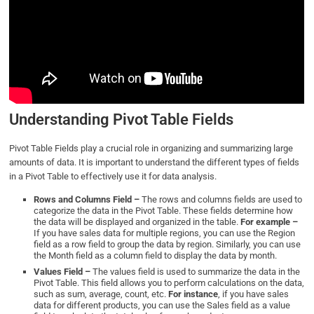
Understanding Pivot Table Fields
Pivot Table Fields play a crucial role in organizing and summarizing large
amounts of data. It is important to understand the different types of fields
in a Pivot Table to effectively use it for data analysis.
Rows and Columns Field –
The rows and columns fields are used to
categorize the data in the Pivot Table. These fields determine how
the data will be displayed and organized in the table.
For example –
If you have sales data for multiple regions, you can use the Region
field as a row field to group the data by region. Similarly, you can use
the Month field as a column field to display the data by month.
Values Field –
The values field is used to summarize the data in the
Pivot Table. This field allows you to perform calculations on the data,
such as sum, average, count, etc.
For instance
, if you have sales
data for different products, you can use the Sales field as a value