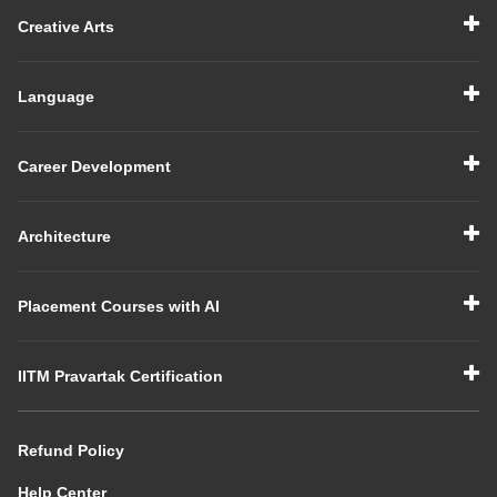
Creative Arts
Language
Career Development
Architecture
Placement Courses with AI
IITM Pravartak Certification
Refund Policy
Help Center