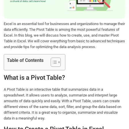
o
r
I
p
k
n
p
Excel is an essential tool for businesses and organizations to manage their
data efficiently. The Pivot Table is among the most powerful features of
Excel. In this blog, we will discuss how to create, use, and master Pivot
Table in Excel. We will cover everything from basic to advanced techniques
and provide tips for optimizing the data analysis process.
Table of Contents
What is a Pivot Table?
A Pivot Table is an interactive table that summarizes data in a
spreadsheet. It allows users to analyze, summarize and interpret large
amounts of data quickly and easily. With a Pivot Table, users can create
different views of the same data, sort, filter, and group the data based on
different criteria. It is a great way to organize, summarize and visualize
data in a meaningful way.