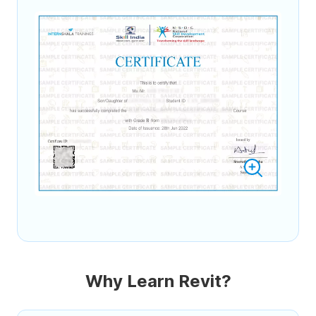
Why Learn Revit?