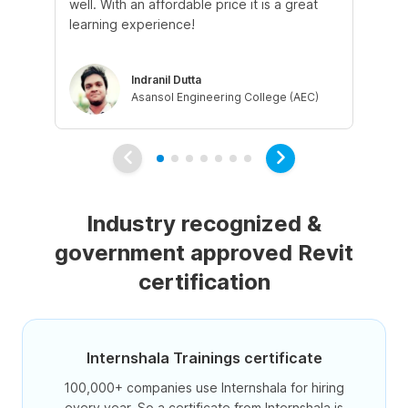
well. With an affordable price it is a great
qu
learning experience!
ad
Indranil Dutta
Asansol Engineering College (AEC)
Industry recognized &
government approved Revit
certification
Internshala Trainings certificate
100,000+ companies use Internshala for hiring
every year. So a certificate from Internshala is