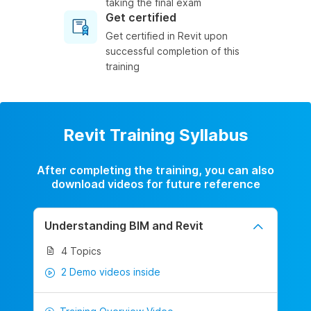
taking the final exam
Get certified
Get certified in Revit upon
successful completion of this
training
Revit Training Syllabus
After completing the training, you can also
download videos for future reference
Understanding BIM and Revit
4 Topics
2 Demo videos inside