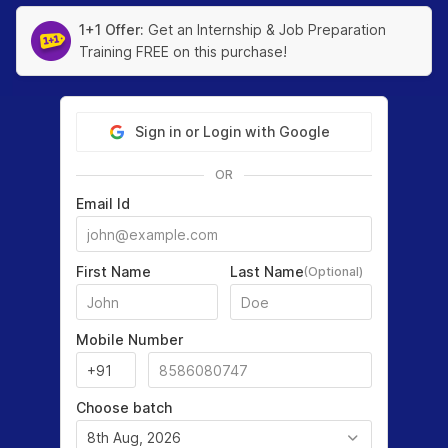
1+1 Offer:
Get an Internship & Job Preparation
Training FREE on this purchase!
Sign in or Login with Google
OR
Email Id
First Name
Last Name
(Optional)
Mobile Number
Choose batch
8th Aug, 2026