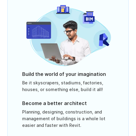
Build the world of your imagination
Be it skyscrapers, stadiums, factories,
houses, or something else, build it all!
Become a better architect
Planning, designing, construction, and
management of buildings is a whole lot
easier and faster with Revit.