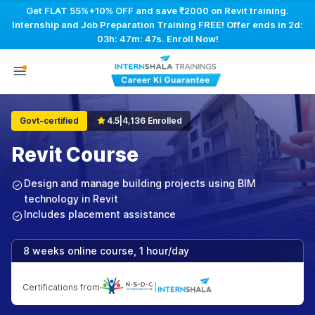
Get FLAT 55%+10% OFF and save ₹2000 on Revit training.
Internship and Job Preparation Training FREE! Offer ends in
2d:
03h: 47m: 46s
. Enroll Now!
Govt-certified
4.5
|
4,136 Enrolled
Revit Course
Design and manage building projects using BIM
technology in Revit
Includes placement assistance
8 weeks online course, 1 hour/day
Certifications from
|