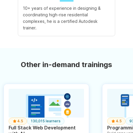
10+ years of experience in designing &
coordinating high-rise residential
complexes, he is a certified Autodesk
trainer.
Other in-demand trainings
4.5
130,015 learners
4.5
9
Full Stack Web Development
Programmin