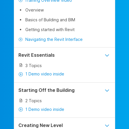
Training Overview Video
Overview
Basics of Building and BIM
Getting started with Revit
Navigating the Revit Interface
Revit Essentials
3 Topics
1 Demo video inside
Starting Off the Building
2 Topics
1 Demo video inside
Creating New Level