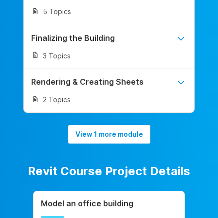
5 Topics
Finalizing the Building
3 Topics
Rendering & Creating Sheets
2 Topics
View 1 more module
Revit Course Project Details
Model an office building