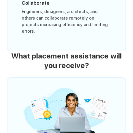
Collaborate
Engineers, designers, architects, and
others can collaborate remotely on
projects increasing efficiency and limiting
errors.
What placement assistance will
you receive?