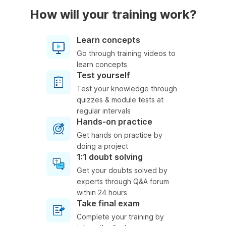
How will your training work?
Learn concepts
Go through training videos to
learn concepts
Test yourself
Test your knowledge through
quizzes & module tests at
regular intervals
Hands-on practice
Get hands on practice by
doing a project
1:1 doubt solving
Get your doubts solved by
experts through Q&A forum
within 24 hours
Take final exam
Complete your training by