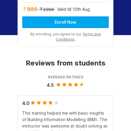
999
Valid till 10th Aug
2999
Enroll Now
By enrolling, you agree to our
Terms and
Conditions
.
Reviews from students
AVERAGE RATINGS
4.5
4.0
5.
This training helped me with basic insights
The
of Building Information Modelling (BIM). The
is 
instructor was awesome at doubt solving as
mak