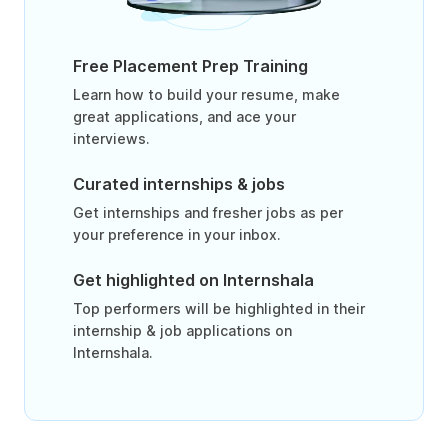
Free Placement Prep Training
Learn how to build your resume, make
great applications, and ace your
interviews.
Curated internships & jobs
Get internships and fresher jobs as per
your preference in your inbox.
Get highlighted on Internshala
Top performers will be highlighted in their
internship & job applications on
Internshala.