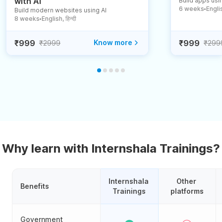
with AI
Build apps usin
6 weeks
English
Build modern websites using AI
●
8 weeks
English, हिन्दी
●
₹999
Know more
₹999
₹2999
₹299
Why learn with Internshala Trainings?
Internshala 
Other 
Benefits
Trainings
platforms
Government