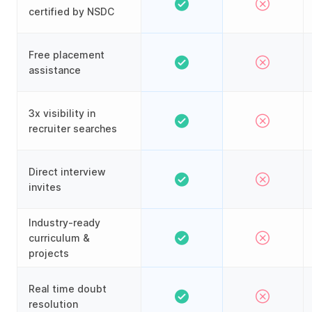
certified by NSDC
Free placement
assistance
3x visibility in
recruiter searches
Direct interview
invites
Industry-ready
curriculum &
projects
Real time doubt
resolution