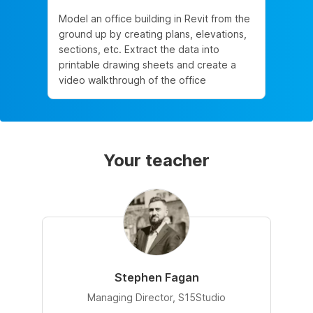
Model an office building in Revit from the
ground up by creating plans, elevations,
sections, etc. Extract the data into
printable drawing sheets and create a
video walkthrough of the office
Your teacher
Stephen Fagan
Managing Director, S15Studio