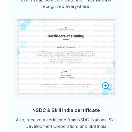
recognized everywhere.
NSDC & Skill India certificate
Also, receive a certificate from NSDC (National Skill
Development Corporation) and Skill India