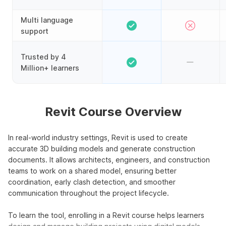
Multi language
support
Trusted by 4
Million+ learners
Revit Course Overview
In real-world industry settings, Revit is used to create
accurate 3D building models and generate construction
documents. It allows architects, engineers, and construction
teams to work on a shared model, ensuring better
coordination, early clash detection, and smoother
communication throughout the project lifecycle.
To learn the tool, enrolling in a Revit course helps learners