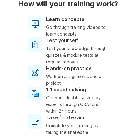
How will your training work?
Learn concepts
Go through training videos to
learn concepts
Test yourself
Test your knowledge through
quizzes & module tests at
regular intervals
Hands-on practice
Work on assignments and a
project
1:1 doubt solving
Get your doubts solved by
experts through Q&A forum
within 24 hours
Take final exam
Complete your training by
taking the final exam