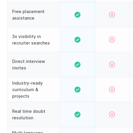
Free placement
assistance
3x visibility in
recruiter searches
Direct interview
invites
Industry-ready
curriculum &
projects
Real time doubt
resolution
Multi language