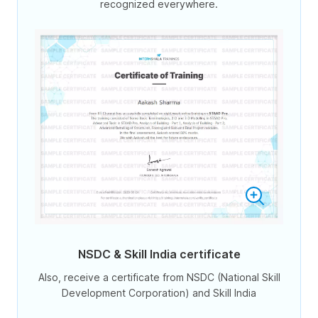
recognized everywhere.
NSDC & Skill India certificate
Also, receive a certificate from NSDC (National Skill
Development Corporation) and Skill India