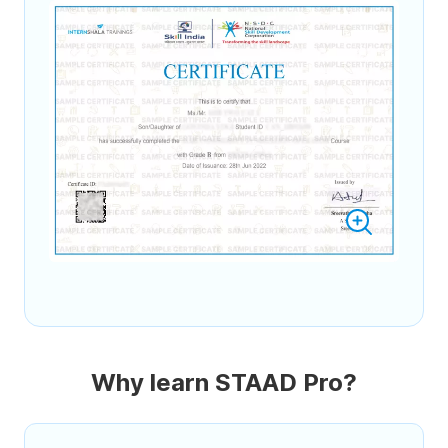
Why learn STAAD Pro?