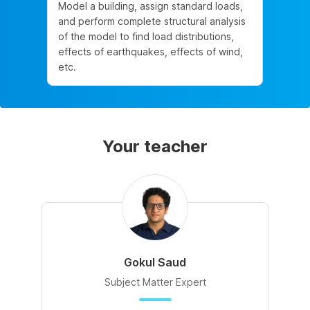
Model a building, assign standard loads,
and perform complete structural analysis
of the model to find load distributions,
effects of earthquakes, effects of wind,
etc.
Your teacher
Gokul Saud
Subject Matter Expert