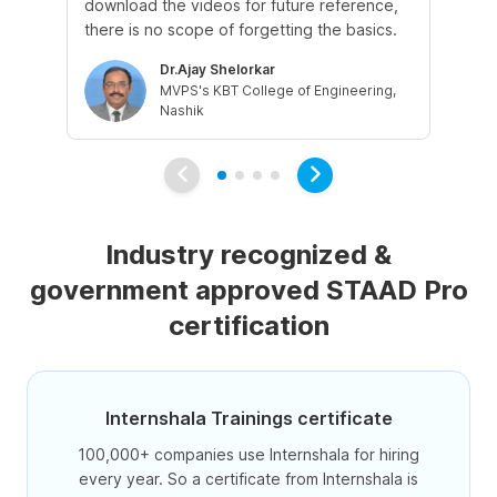
download the videos for future reference,
ins
there is no scope of forgetting the basics.
dou
Dr.Ajay Shelorkar
MVPS's KBT College of Engineering,
Nashik
Industry recognized &
government approved STAAD Pro
certification
Internshala Trainings certificate
100,000+ companies use Internshala for hiring
every year. So a certificate from Internshala is