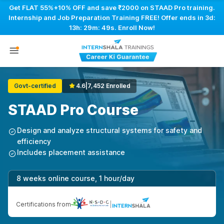
Get FLAT 55%+10% OFF and save ₹2000 on STAAD Pro training.
Internship and Job Preparation Training FREE! Offer ends in
3d:
13h: 29m: 48s
. Enroll Now!
Govt-certified
4.6
|
7,452 Enrolled
STAAD Pro Course
Design and analyze structural systems for safety and
efficiency
Includes placement assistance
8 weeks online course, 1 hour/day
Certifications from
|