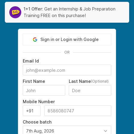
1+1 Offer:
Get an Internship & Job Preparation
Training FREE on this purchase!
Sign in or Login with Google
OR
Email Id
First Name
Last Name
(Optional)
Mobile Number
Choose batch
7th Aug, 2026