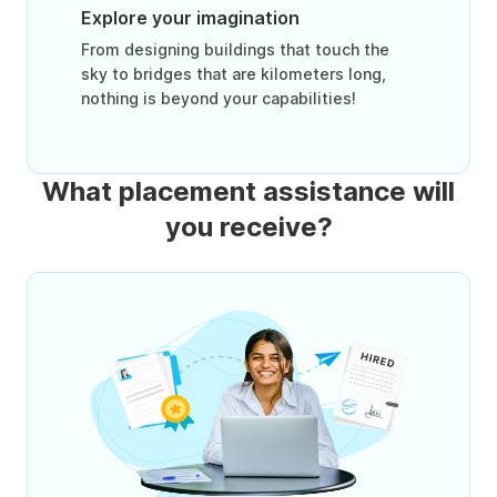
Explore your imagination
From designing buildings that touch the
sky to bridges that are kilometers long,
nothing is beyond your capabilities!
What placement assistance will
you receive?