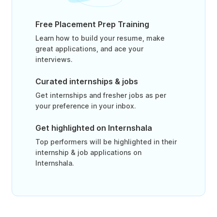
Free Placement Prep Training
Learn how to build your resume, make
great applications, and ace your
interviews.
Curated internships & jobs
Get internships and fresher jobs as per
your preference in your inbox.
Get highlighted on Internshala
Top performers will be highlighted in their
internship & job applications on
Internshala.