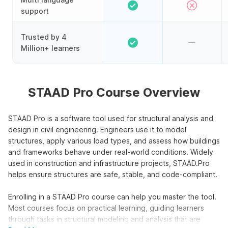
support
Trusted by 4
Million+ learners
STAAD Pro Course Overview
STAAD Pro is a software tool used for structural analysis and
design in civil engineering. Engineers use it to model
structures, apply various load types, and assess how buildings
and frameworks behave under real-world conditions. Widely
used in construction and infrastructure projects, STAAD.Pro
helps ensure structures are safe, stable, and code-compliant.
Enrolling in a STAAD Pro course can help you master the tool.
Most courses focus on practical learning, guiding learners
through tasks in structural modeling and analysis that are