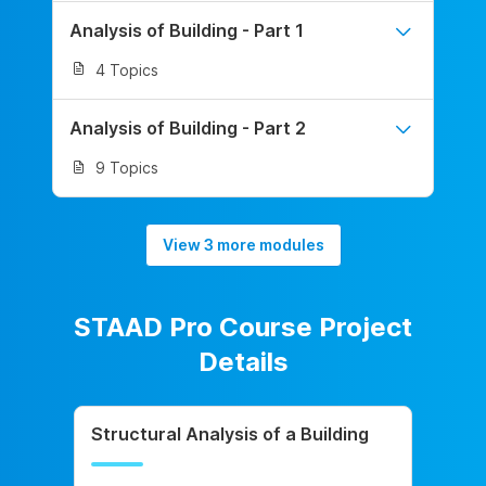
Analysis of Building - Part 1
4 Topics
Analysis of Building - Part 2
9 Topics
View 3 more modules
STAAD Pro Course Project
Details
Structural Analysis of a Building