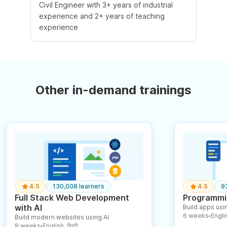
Civil Engineer with 3+ years of industrial
experience and 2+ years of teaching
experience
Other in-demand trainings
4.5
130,008 learners
4.5
9
Full Stack Web Development
Programmin
with AI
Build apps usin
6 weeks
English
Build modern websites using AI
●
8 weeks
English, हिन्दी
●