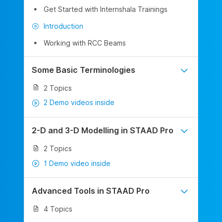
Get Started with Internshala Trainings
Introduction
Working with RCC Beams
Some Basic Terminologies
2 Topics
2 Demo videos inside
2-D and 3-D Modelling in STAAD Pro
2 Topics
1 Demo video inside
Advanced Tools in STAAD Pro
4 Topics