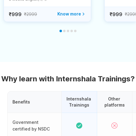
₹999
Know more
₹999
₹2999
₹299
Why learn with Internshala Trainings?
Internshala 
Other 
Benefits
Trainings
platforms
Government
certified by NSDC