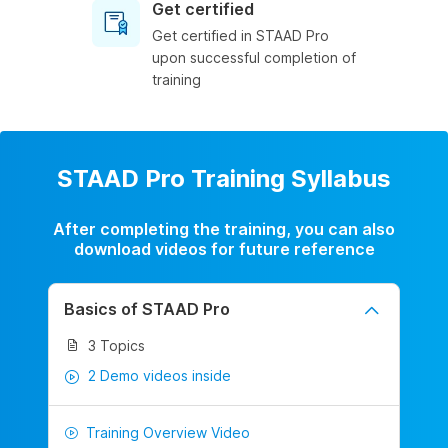
Get certified
Get certified in STAAD Pro
upon successful completion of
training
STAAD Pro Training Syllabus
After completing the training, you can also
download videos for future reference
Basics of STAAD Pro
3 Topics
2 Demo videos inside
Training Overview Video