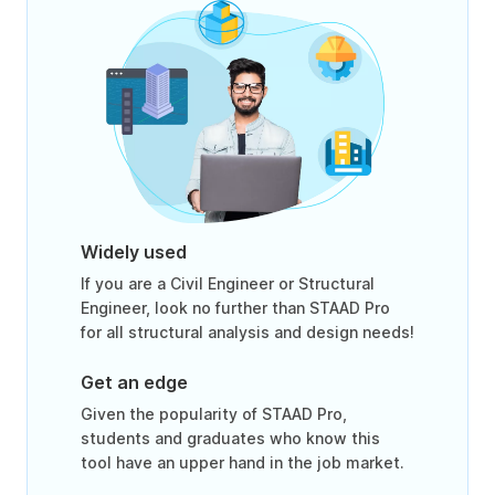
Widely used
If you are a Civil Engineer or Structural
Engineer, look no further than STAAD Pro
for all structural analysis and design needs!
Get an edge
Given the popularity of STAAD Pro,
students and graduates who know this
tool have an upper hand in the job market.