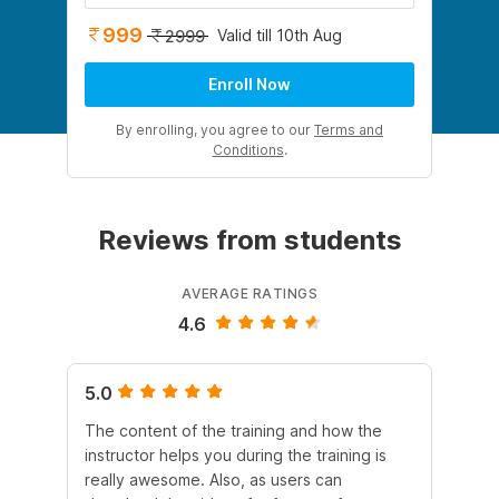
999
Valid till 10th Aug
2999
Enroll Now
By enrolling, you agree to our
Terms and
Conditions
.
Reviews from students
AVERAGE RATINGS
4.6
5.0
4.
The content of the training and how the
Th
instructor helps you during the training is
re
really awesome. Also, as users can
str