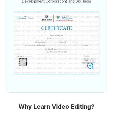
Development Corporation) and Skill India
Why Learn Video Editing?