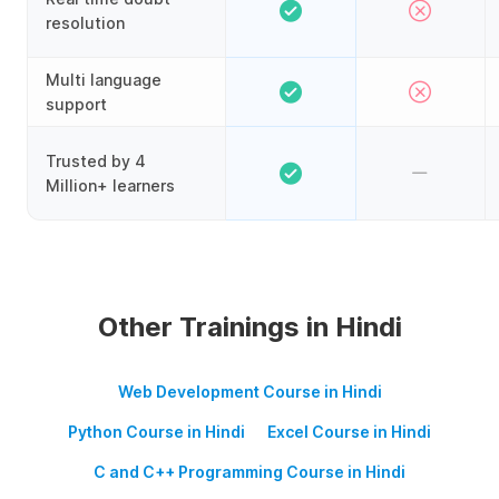
resolution
Multi language
support
Trusted by 4
Million+ learners
Other Trainings in Hindi
Web Development Course in Hindi
Python Course in Hindi
Excel Course in Hindi
C and C++ Programming Course in Hindi