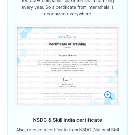
100,000+ companies use Internshala for hiring
every year. So a certificate from Internshala is
recognized everywhere.
NSDC & Skill India certificate
Also, receive a certificate from NSDC (National Skill