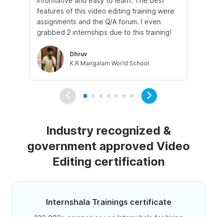
informative and easy to learn. The best
lea
features of this video editing training were
whi
assignments and the Q/A forum. I even
the
grabbed 2 internships due to this training!
int
Dhruv
K.R.Mangalam World School
Industry recognized &
government approved Video
Editing certification
Internshala Trainings certificate