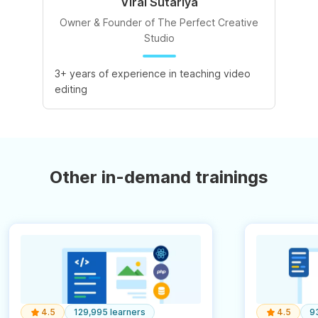
Viral Sutariya
Owner & Founder of The Perfect Creative
Studio
3+ years of experience in teaching video
editing
Other in-demand trainings
4.5
129,995 learners
4.5
9