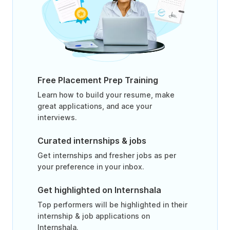
Free Placement Prep Training
Learn how to build your resume, make
great applications, and ace your
interviews.
Curated internships & jobs
Get internships and fresher jobs as per
your preference in your inbox.
Get highlighted on Internshala
Top performers will be highlighted in their
internship & job applications on
Internshala.