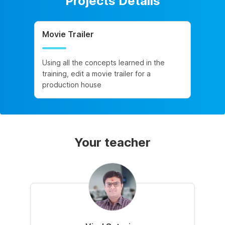
Projects Details
Movie Trailer
Using all the concepts learned in the
training, edit a movie trailer for a
production house
Your teacher