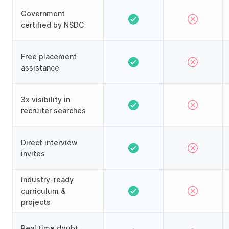
Government
certified by NSDC
Free placement
assistance
3x visibility in
recruiter searches
Direct interview
invites
Industry-ready
curriculum &
projects
Real time doubt