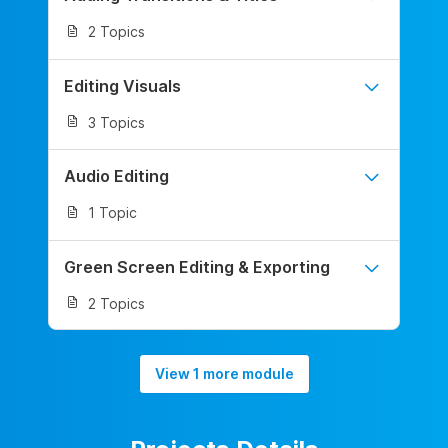
2 Topics
Editing Visuals
3 Topics
Audio Editing
1 Topic
Green Screen Editing & Exporting
2 Topics
View 1 more module