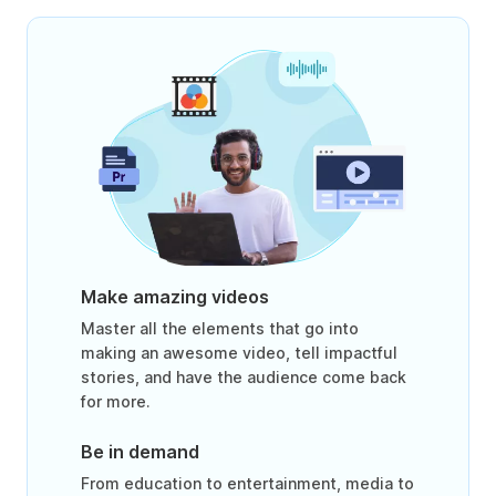
Make amazing videos
Master all the elements that go into
making an awesome video, tell impactful
stories, and have the audience come back
for more.
Be in demand
From education to entertainment, media to