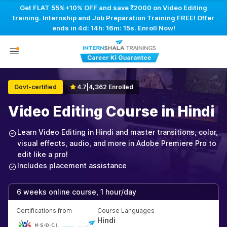
Get FLAT 55%+10% OFF and save ₹2000 on Video Editing
training. Internship and Job Preparation Training FREE! Offer
ends in
4d: 14h: 16m: 14s
. Enroll Now!
Govt-certified
4.7
|
4,362 Enrolled
Video Editing Course in Hindi
Learn Video Editing in Hindi and master transitions, color,
visual effects, audio, and more in Adobe Premiere Pro to
edit like a pro!
Includes placement assistance
6 weeks online course, 1 hour/day
Certifications from
Course Languages
Hindi