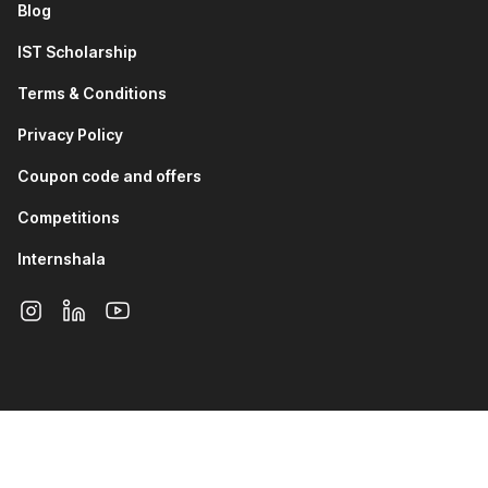
Blog
IST Scholarship
Terms & Conditions
Privacy Policy
Coupon code and offers
Competitions
Internshala