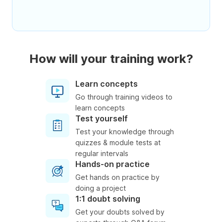
How will your training work?
Learn concepts
Go through training videos to
learn concepts
Test yourself
Test your knowledge through
quizzes & module tests at
regular intervals
Hands-on practice
Get hands on practice by
doing a project
1:1 doubt solving
Get your doubts solved by