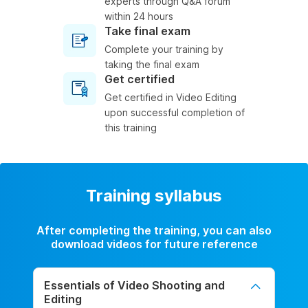
experts through Q&A forum
within 24 hours
Take final exam
Complete your training by
taking the final exam
Get certified
Get certified in Video Editing
upon successful completion of
this training
Training syllabus
After completing the training, you can also
download videos for future reference
Essentials of Video Shooting and
Editing