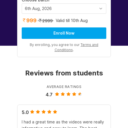
6th Aug, 2026
999
Valid till 10th Aug
2999
Enroll Now
By enrolling, you agree to our
Terms and
Conditions
.
Reviews from students
AVERAGE RATINGS
4.7
5.0
5.
I had a great time as the videos were really
The