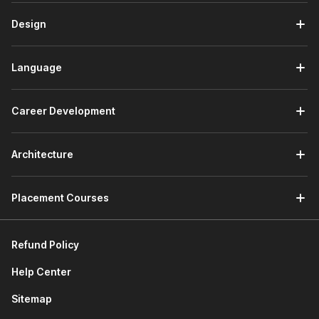
Design
Language
Career Development
Architecture
Placement Courses
Refund Policy
Help Center
Sitemap