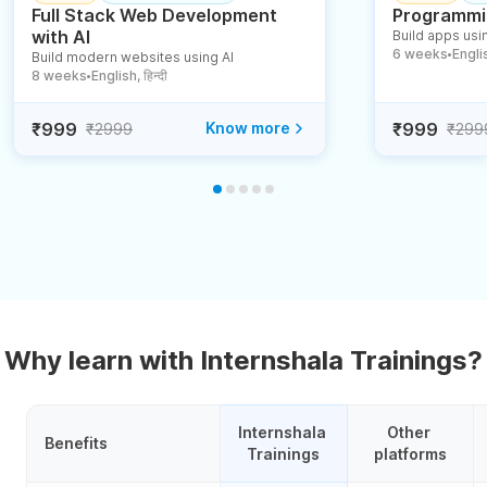
Full Stack Web Development
Programmin
with AI
Build apps usin
6 weeks
English
Build modern websites using AI
●
8 weeks
English, हिन्दी
●
₹999
Know more
₹999
₹2999
₹299
Why learn with Internshala Trainings?
Internshala 
Other 
Benefits
Trainings
platforms