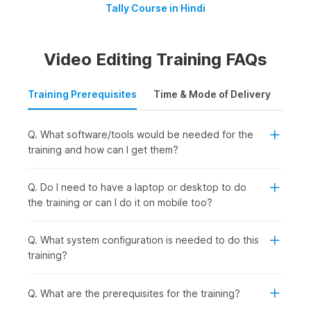
Tally Course in Hindi
Video Editing Training FAQs
Training Prerequisites
Time & Mode of Delivery
Plac
Q. What software/tools would be needed for the
training and how can I get them?
Q. Do I need to have a laptop or desktop to do
the training or can I do it on mobile too?
Q. What system configuration is needed to do this
training?
Q. What are the prerequisites for the training?