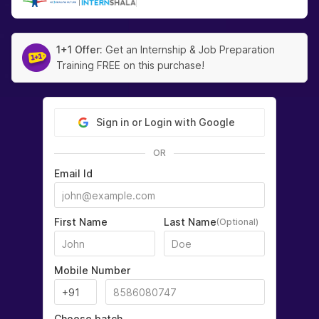
|
1+1 Offer:
Get an Internship & Job Preparation
Training FREE on this purchase!
Sign in or Login with Google
OR
Email Id
First Name
Last Name
(Optional)
Mobile Number
Choose batch