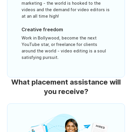
marketing - the world is hooked to the
videos and the demand for video editors is
at an all time high!
Creative freedom
Work in Bollywood, become the next
YouTube star, or freelance for clients
around the world - video editing is a soul
satisfying pursuit.
What placement assistance will
you receive?