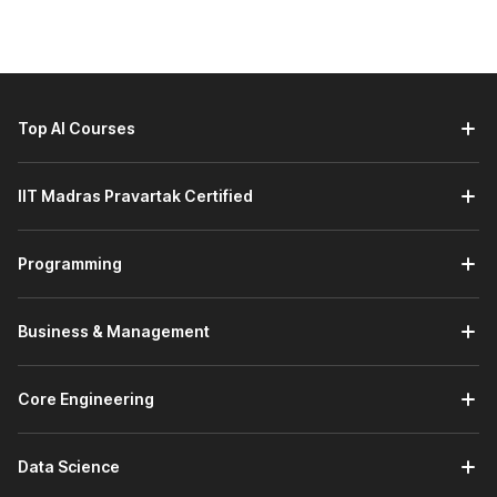
Top AI Courses
IIT Madras Pravartak Certified
Programming
Business & Management
Core Engineering
Data Science