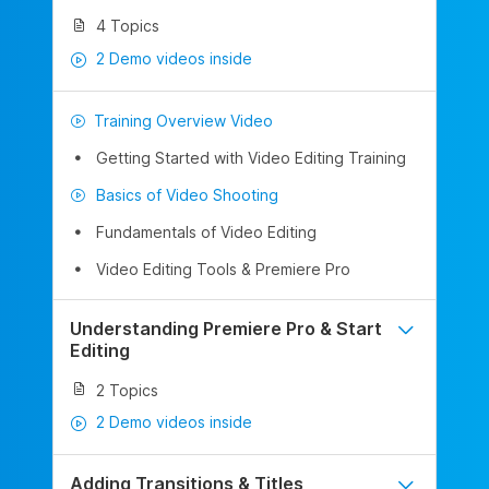
4 Topics
2 Demo videos inside
Training Overview Video
Getting Started with Video Editing Training
Basics of Video Shooting
Fundamentals of Video Editing
Video Editing Tools & Premiere Pro
Understanding Premiere Pro & Start
Editing
2 Topics
2 Demo videos inside
Adding Transitions & Titles