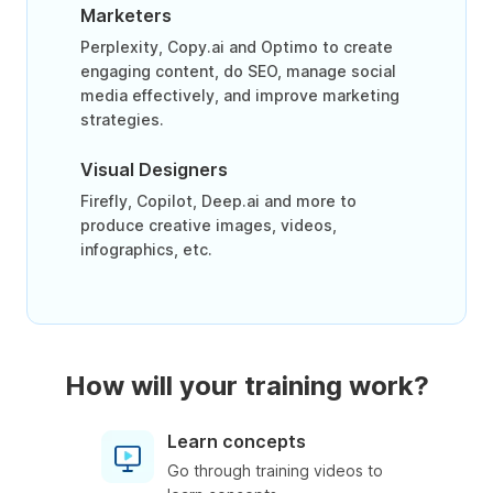
Marketers
Perplexity, Copy.ai and Optimo to create
engaging content, do SEO, manage social
media effectively, and improve marketing
strategies.
Visual Designers
Firefly, Copilot, Deep.ai and more to
produce creative images, videos,
infographics, etc.
How will your training work?
Learn concepts
Go through training videos to