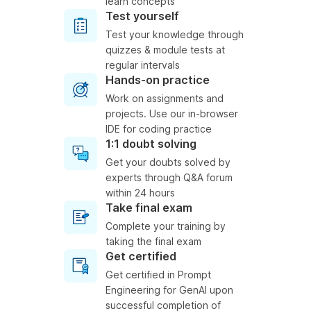
learn concepts
Test yourself
Test your knowledge through
quizzes & module tests at
regular intervals
Hands-on practice
Work on assignments and
projects. Use our in-browser
IDE for coding practice
1:1 doubt solving
Get your doubts solved by
experts through Q&A forum
within 24 hours
Take final exam
Complete your training by
taking the final exam
Get certified
Get certified in Prompt
Engineering for GenAI upon
successful completion of