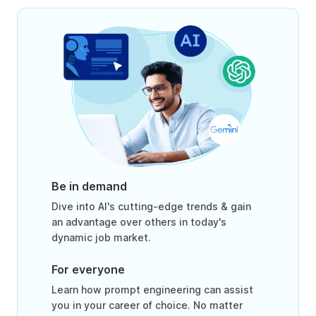
Be in demand
Dive into AI's cutting-edge trends & gain
an advantage over others in today's
dynamic job market.
For everyone
Learn how prompt engineering can assist
you in your career of choice. No matter