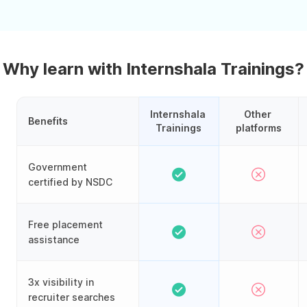
Why learn with Internshala Trainings?
Internshala 
Other 
Benefits
Trainings
platforms
Government
certified by NSDC
Free placement
assistance
3x visibility in
recruiter searches