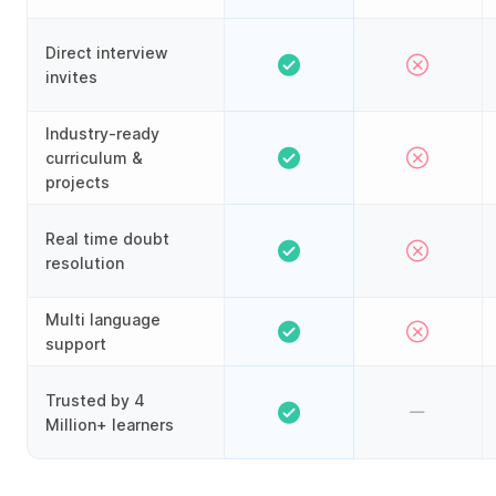
Direct interview
invites
Industry-ready
curriculum &
projects
Real time doubt
resolution
Multi language
support
Trusted by 4
Million+ learners