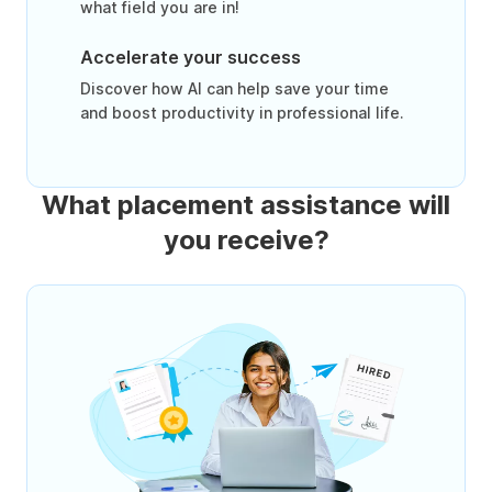
what field you are in!
Accelerate your success
Discover how AI can help save your time
and boost productivity in professional life.
What placement assistance will
you receive?