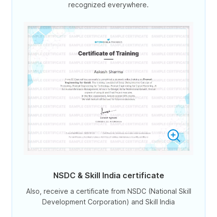
recognized everywhere.
NSDC & Skill India certificate
Also, receive a certificate from NSDC (National Skill
Development Corporation) and Skill India