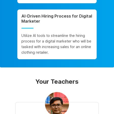
AI-Driven Hiring Process for Digital
Marketer
Utilize AI tools to streamline the hiring
process for a digital marketer who will be
tasked with increasing sales for an online
clothing retailer.
Your Teachers