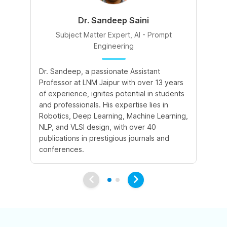
Dr. Sandeep Saini
Subject Matter Expert, AI - Prompt
Engineering
A 
Dr. Sandeep, a passionate Assistant
le
Professor at LNM Jaipur with over 13 years
cr
of experience, ignites potential in students
su
and professionals. His expertise lies in
cr
Robotics, Deep Learning, Machine Learning,
ex
NLP, and VLSI design, with over 40
publications in prestigious journals and
conferences.