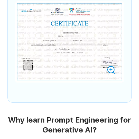
Why learn Prompt Engineering for
Generative AI?