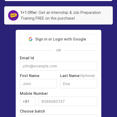
1+1 Offer:
Get an Internship & Job Preparation
Training FREE on this purchase!
Sign in or Login with Google
OR
Email Id
First Name
Last Name
(Optional)
Mobile Number
Choose batch