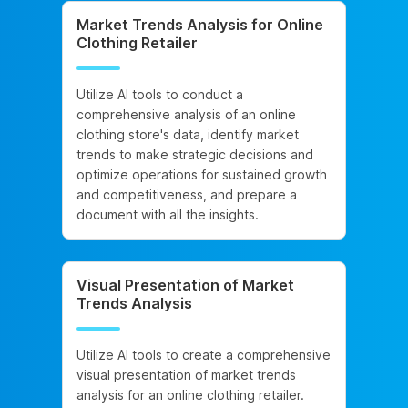
Market Trends Analysis for Online
Clothing Retailer
Utilize AI tools to conduct a
comprehensive analysis of an online
clothing store's data, identify market
trends to make strategic decisions and
optimize operations for sustained growth
and competitiveness, and prepare a
document with all the insights.
Visual Presentation of Market
Trends Analysis
Utilize AI tools to create a comprehensive
visual presentation of market trends
analysis for an online clothing retailer.