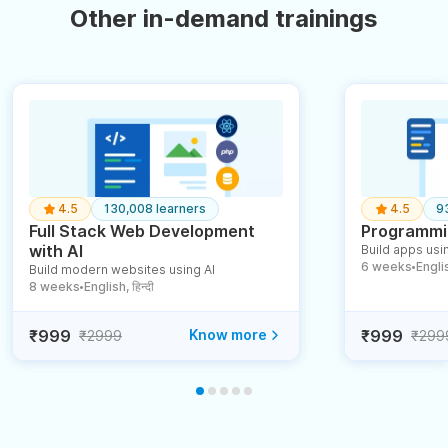
Other in-demand trainings
4.5
130,008 learners
4.5
9
Full Stack Web Development
Programmin
with AI
Build apps usin
6 weeks
English
Build modern websites using AI
●
8 weeks
English, हिन्दी
●
₹999
Know more
₹999
₹2999
₹299