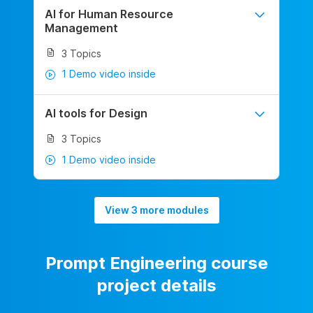
AI for Human Resource
Management
3 Topics
1 Demo video inside
AI tools for Design
3 Topics
1 Demo video inside
View 3 more modules
Prompt Engineering course
project details