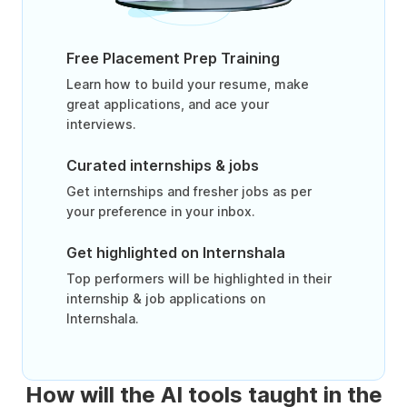
Free Placement Prep Training
Learn how to build your resume, make
great applications, and ace your
interviews.
Curated internships & jobs
Get internships and fresher jobs as per
your preference in your inbox.
Get highlighted on Internshala
Top performers will be highlighted in their
internship & job applications on
Internshala.
How will the AI tools taught in the