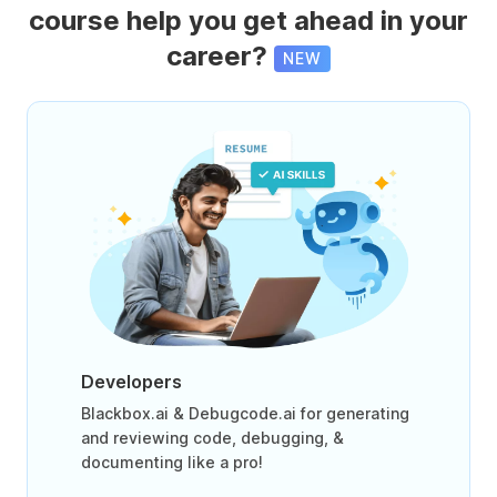
course help you get ahead in your
career?
NEW
Developers
Blackbox.ai & Debugcode.ai for generating
and reviewing code, debugging, &
documenting like a pro!