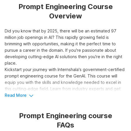
Prompt Engineering Course
Overview
Did you know that by 2025, there will be an estimated 97
million job openings in AI? This rapidly growing field is
brimming with opportunities, making it the perfect time to
pursue a career in the domain. If you're passionate about
developing cutting-edge AI solutions then you're in the right
place.
Kickstart your journey with Internshala's government-certified
prompt engineering course for the GenAI. This course will
equip you with the skills and knowledge needed to excel in
this cutting-edge field. Learn from industry experts and get
hands-on experience with real-world projects. Don't miss this
Read More
opportunity to be at the forefront of AI innovation.
Prompt Engineering course
Top 3 Reasons to Learn Prompt
FAQs
Engineering for Generative AI