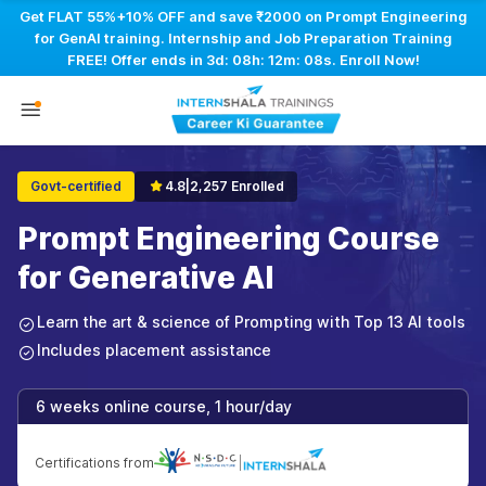
Get FLAT 55%+10% OFF and save ₹2000 on Prompt Engineering
for GenAI training. Internship and Job Preparation Training
FREE! Offer ends in
3d: 08h: 12m: 07s
. Enroll Now!
Govt-certified
4.8
|
2,257 Enrolled
Prompt Engineering Course
for Generative AI
Learn the art & science of Prompting with Top 13 AI tools
Includes placement assistance
6 weeks online course, 1 hour/day
Certifications from
|