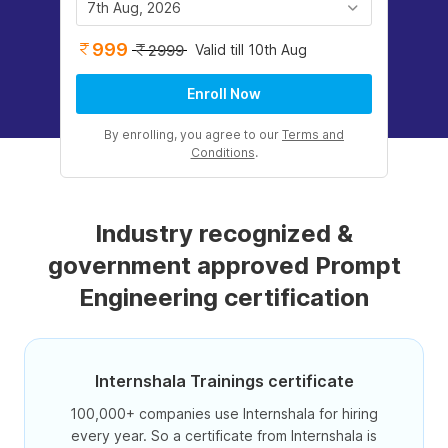
7th Aug, 2026
999
Valid till 10th Aug
2999
Enroll Now
By enrolling, you agree to our
Terms and
Conditions
.
Industry recognized &
government approved Prompt
Engineering certification
Internshala Trainings certificate
100,000+ companies use Internshala for hiring
every year. So a certificate from Internshala is