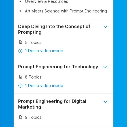
Overview & Resources
Art Meets Science with Prompt Engineering
Deep Diving Into the Concept of
Prompting
5 Topics
1 Demo video inside
Prompt Engineering for Technology
8 Topics
1 Demo video inside
Prompt Engineering for Digital
Marketing
9 Topics