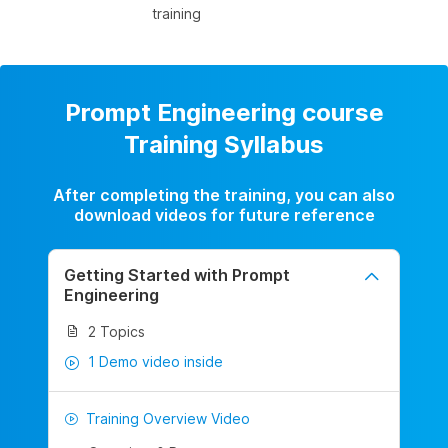
training
Prompt Engineering course
Training Syllabus
After completing the training, you can also
download videos for future reference
Getting Started with Prompt
Engineering
2 Topics
1 Demo video inside
Training Overview Video