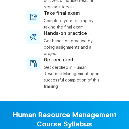
quizzes & module tests at
regular intervals
Take final exam
Complete your training by
taking the final exam
Hands-on practice
Get hands on practice by
doing assignments and a
project
Get certified
Get certified in Human
Resource Management upon
successful completion of this
training
Human Resource Management
Course Syllabus