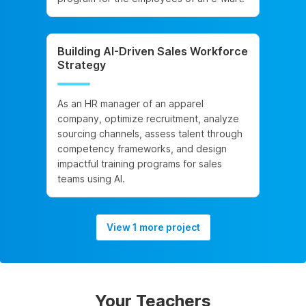
Building AI-Driven Sales Workforce
Strategy
As an HR manager of an apparel
company, optimize recruitment, analyze
sourcing channels, assess talent through
competency frameworks, and design
impactful training programs for sales
teams using AI.
View 1 more project
Your Teachers