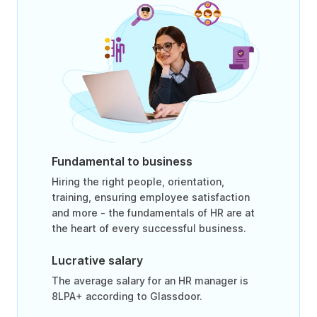
Fundamental to business
Hiring the right people, orientation,
training, ensuring employee satisfaction
and more - the fundamentals of HR are at
the heart of every successful business.
Lucrative salary
The average salary for an HR manager is
8LPA+ according to Glassdoor.