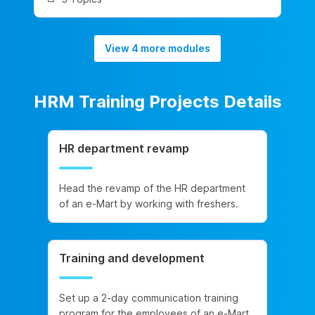
View 4 more modules
HRM Training Projects Details
HR department revamp
Head the revamp of the HR department
of an e-Mart by working with freshers.
Training and development
Set up a 2-day communication training
program for the employees of an e-Mart.