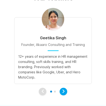
Geetika Singh
Founder, Akaaro Consulting and Training
12+ years of experience in HR management
4+
consulting, soft skills training, and HR
cu
branding. Previously worked with
co
companies like Google, Uber, and Hero
su
MotoCorp.