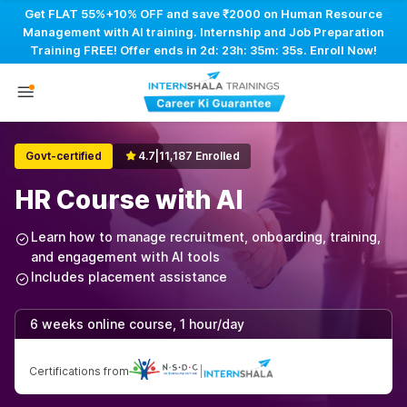
Get FLAT 55%+10% OFF and save ₹2000 on Human Resource
Management with AI training. Internship and Job Preparation
Training FREE! Offer ends in
2d: 23h: 35m: 35s
. Enroll Now!
Govt-certified
4.7
|
11,187 Enrolled
HR Course with AI
Learn how to manage recruitment, onboarding, training,
and engagement with AI tools
Includes placement assistance
6 weeks online course, 1 hour/day
Certifications from
|