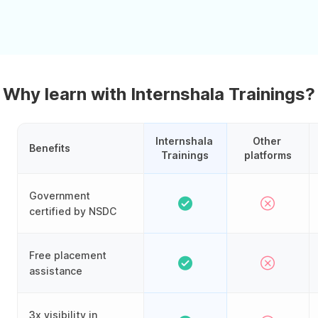
Why learn with Internshala Trainings?
Internshala 
Other 
Benefits
Trainings
platforms
Government
certified by NSDC
Free placement
assistance
3x visibility in