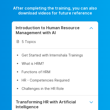
After completing the training, you can also
download videos for future reference
Introduction to Human Resource
Management with AI
5 Topics
Get Started with Internshala Trainings
What is HRM?
Functions of HRM
HR - Competencies Required
Challenges in the HR Role
Transforming HR with Artificial
Intelligence