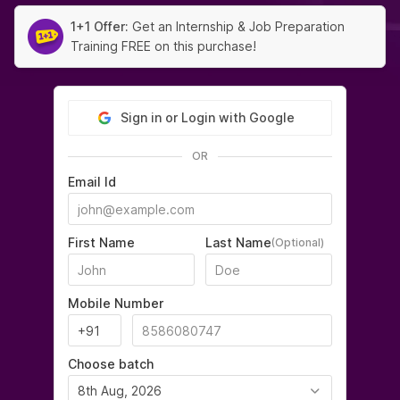
1+1 Offer:
Get an Internship & Job Preparation
Training FREE on this purchase!
Sign in or Login with Google
OR
Email Id
First Name
Last Name
(Optional)
Mobile Number
Choose batch
8th Aug, 2026