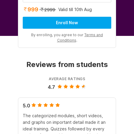
999
Valid till 10th Aug
2999
Enroll Now
By enrolling, you agree to our
Terms and
Conditions
.
Reviews from students
AVERAGE RATINGS
4.7
5.0
5.
The categorized modules, short videos,
Th
and graphs on important detail made it an
a r
ideal training. Quizzes followed by every
le