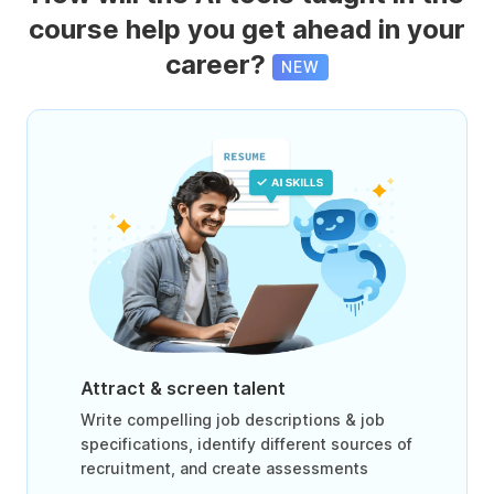
course help you get ahead in your
career?
NEW
Attract & screen talent
Write compelling job descriptions & job
specifications, identify different sources of
recruitment, and create assessments