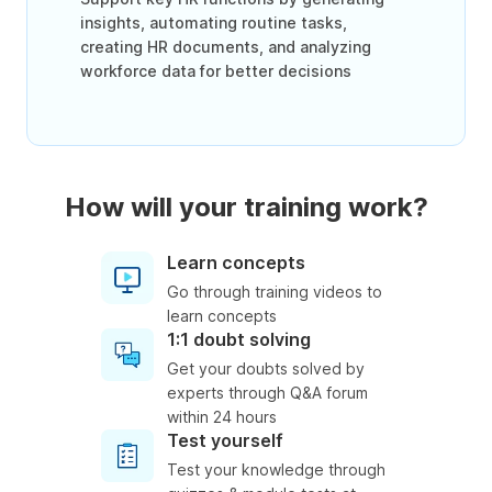
insights, automating routine tasks,
creating HR documents, and analyzing
workforce data for better decisions
How will your training work?
Learn concepts
Go through training videos to
learn concepts
1:1 doubt solving
Get your doubts solved by
experts through Q&A forum
within 24 hours
Test yourself
Test your knowledge through