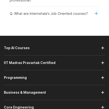
professional?
Introduction to Human Resource Management with
AI:
This module covers an overview of Human Resource
Q. What are Internshala's Job Oriented courses?
Management and its importance in organizations. It
explains what HRM is and outlines its key functions,
including recruitment, employee management, and
performance development. You will also learn about the
core competencies required for HR roles and the
common challenges HR professionals face in modern
Top AI Courses
workplaces.
Transforming HR with Artificial Intelligence:
This
module introduces the role of AI in Human Resource
IIT Madras Pravartak Certified
Management and the key AI tools used across HR
functions. It covers the use of ChatGPT and its
applications in HRM tasks. You will also learn how to
Programming
create competency frameworks using AI to improve HR
processes and decision-making.
Business & Management
Smarter Manpower Planning and Job Analysis with
AI:
This module in the best HR certification course
explains the meaning and importance of workforce
Core Engineering
planning in organizations. It covers the key steps in the