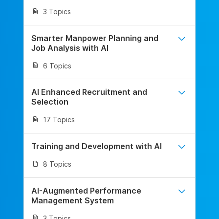
3 Topics
Smarter Manpower Planning and
Job Analysis with AI
6 Topics
AI Enhanced Recruitment and
Selection
17 Topics
Training and Development with AI
8 Topics
AI-Augmented Performance
Management System
3 Topics