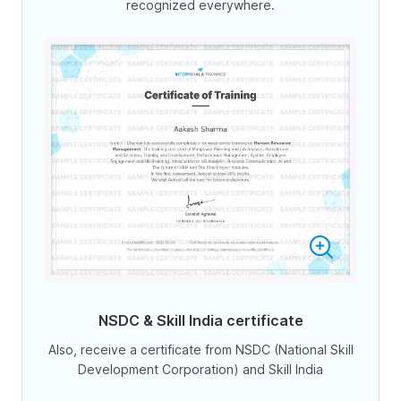
recognized everywhere.
NSDC & Skill India certificate
Also, receive a certificate from NSDC (National Skill
Development Corporation) and Skill India