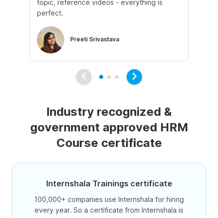
topic, reference videos - everything is
Us
perfect.
as
Preeti Srivastava
Industry recognized &
government approved HRM
Course certificate
Internshala Trainings certificate
100,000+ companies use Internshala for hiring
every year. So a certificate from Internshala is