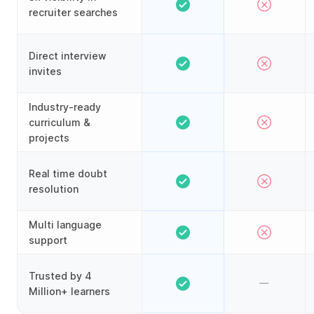
recruiter searches
Direct interview
invites
Industry-ready
curriculum &
projects
Real time doubt
resolution
Multi language
support
Trusted by 4
Million+ learners