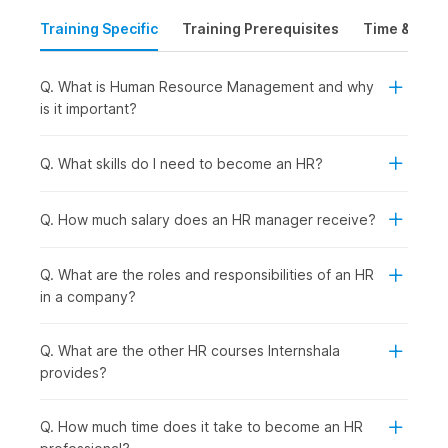
(HRM). It acquaints the learners with important processes like
Training Specific
Training Prerequisites
Time & Mode
planning for staff, understanding job roles, hiring, and
selecting candidates.
Q. What is Human Resource Management and why
It also focuses on creating effective training programs,
is it important?
managing performance, and keeping employees motivated
and satisfied. The course introduces data usage for decision-
Q. What skills do I need to become an HR?
making and improving communication. It wraps up with a
project where learners can apply what they have learned in
real-world situations.
Q. How much salary does an HR manager receive?
Human Resource Management
Q. What are the roles and responsibilities of an HR
Course Syllabus
in a company?
The HR management course syllabus is built to take you from
basics to job-ready skills through real-world assignments and
Q. What are the other HR courses Internshala
a final project. You will learn how to manage recruitment,
provides?
training, performance, and employee engagement, with
practical help from AI tools like ChatGPT. Here is the syllabus
Q. How much time does it take to become an HR
outline for the training: