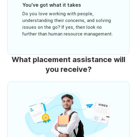
You've got what it takes
Do you love working with people,
understanding their concerns, and solving
issues on the go? If yes, then look no
further than human resource management.
What placement assistance will
you receive?