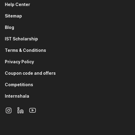
programs. It also introduces the ADDIE model, including
Help Center
its stages: Analyze, Design, Develop, Implement, and
Sitemap
Evaluate.
AI-Augmented Performance Management
Blog
System:
Through this module, you will learn about the
meaning of a performance management system and its
IST Scholarship
key strategies. It also covers how AI can be used to
Terms & Conditions
generate employee KRAs and KPIs to improve
performance tracking and evaluation
Privacy Policy
Employee Engagement and HR Branding with AI:
This
module of the online HR analytics course talks about the
Coupon code and offers
differences between employee satisfaction, motivation,
and engagement. It covers the meaning and importance
Competitions
of HR branding, as well as how AI can be used to
Internshala
improve employee engagement. The module also
includes strategies for enhancing employee
engagement and strengthening HR branding within
organizations.
HR Analytics and AI Insights:
This module introduces
HR analytics and its role in data-driven HR decision-