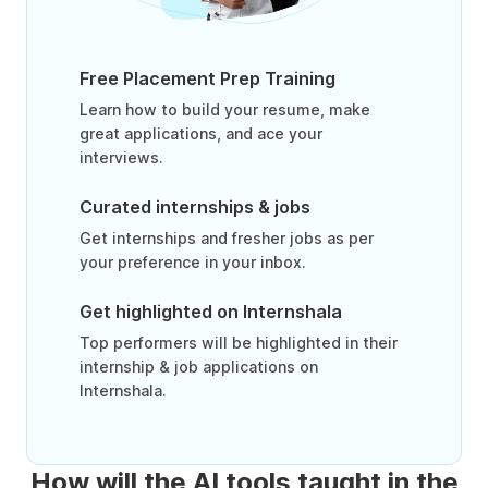
Free Placement Prep Training
Learn how to build your resume, make
great applications, and ace your
interviews.
Curated internships & jobs
Get internships and fresher jobs as per
your preference in your inbox.
Get highlighted on Internshala
Top performers will be highlighted in their
internship & job applications on
Internshala.
How will the AI tools taught in the