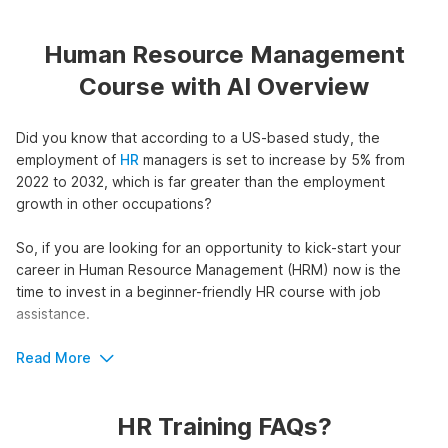
Human Resource Management
Course with AI Overview
Did you know that according to a US-based study, the
employment of
HR
managers is set to increase by 5% from
2022 to 2032, which is far greater than the employment
growth in other occupations?
So, if you are looking for an opportunity to kick-start your
career in Human Resource Management (HRM) now is the
time to invest in a beginner-friendly HR course with job
assistance.
HR Certification Course with AI
Read More
Outline
HR Training FAQs?
The course begins with a glimpse at the functions, skills, and
common challenges with Human Resource Management