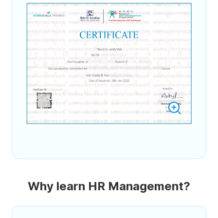
Why learn HR Management?