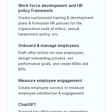
Work force development and HR
policy framework
Create customised training & development
plans & formulate HR policies for the
organisation code of ethics, sexual
harassment policy, etc.
Onboard & manage employees
Draft offer letters for new employees,
design onboarding process, set
performance goals, and create KRAs and
KPIs
Measure employee engagement
Create employee surveys to measure
employee satisfaction & engagement
ChatGPT
Support key HR functions by generating