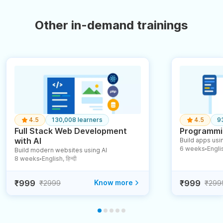
Other in-demand trainings
4.5
130,008 learners
4.5
9
Full Stack Web Development
Programmin
with AI
Build apps usin
6 weeks
English
Build modern websites using AI
●
8 weeks
English, हिन्दी
●
₹999
Know more
₹999
₹2999
₹299