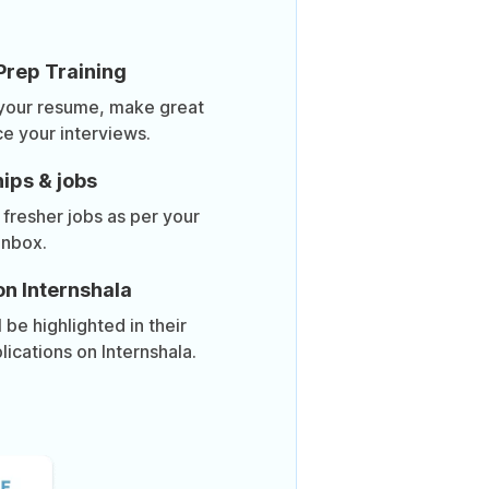
Prep Training
 your resume, make great
ce your interviews.
ips & jobs
 fresher jobs as per your
inbox.
on Internshala
be highlighted in their
lications on Internshala.