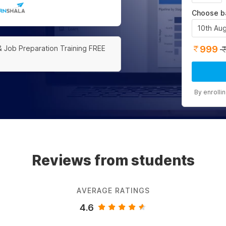
Choose b
10th Au
999
& Job Preparation Training FREE
By enrolli
Reviews from students
AVERAGE RATINGS
4.6