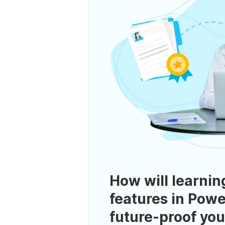
How will learnin
features in Powe
future-proof you