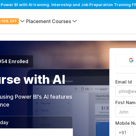
wer BI with AI training. Internship and Job Preparation Training FR
Placement Courses
+10% OFF
954 Enrolled
rse with AI
Email Id
using Power BI's AI features
First Nam
ance
/day
Mobile N