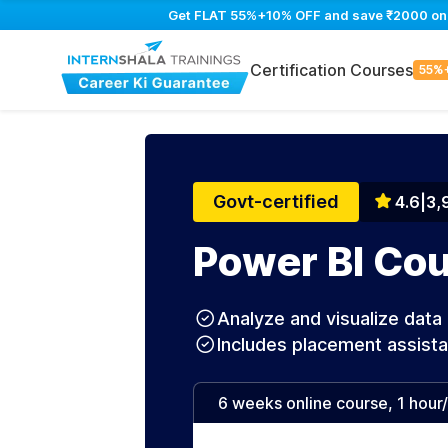
Get FLAT 55%+10% OFF and save ₹2000 on Po
Certification Courses
55%
Govt-certified
4.6
|
3,
Power BI Cou
Analyze and visualize data 
Includes placement assist
6 weeks online course, 1 hour