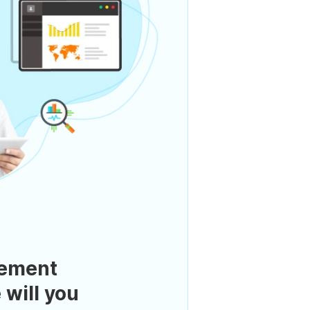
ement
 will you