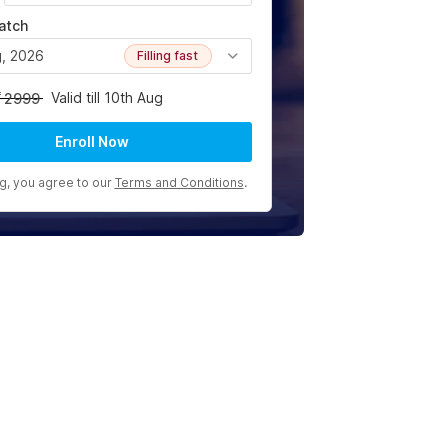
atch
g, 2026
Filling fast
Valid till 10th Aug
2999
Enroll Now
ng, you agree to our
Terms and Conditions
.