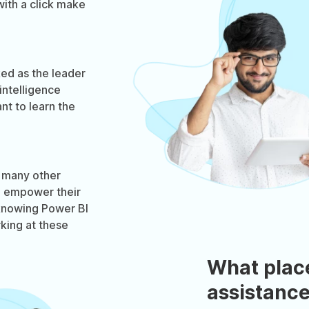
with a click make
ked as the leader
intelligence
nt to learn the
d many other
o empower their
 knowing Power BI
king at these
What plac
assistance