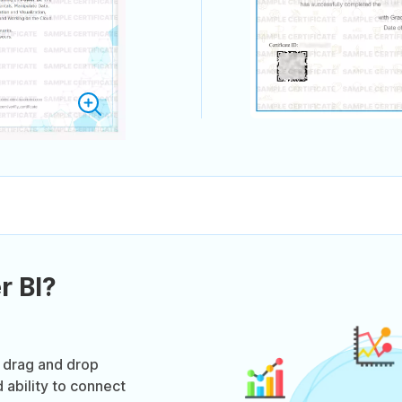
r BI?
e drag and drop
 ability to connect