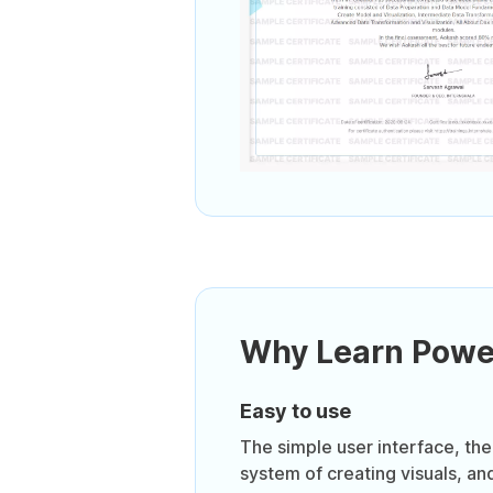
Why Learn Powe
Easy to use
The simple user interface, th
system of creating visuals, and