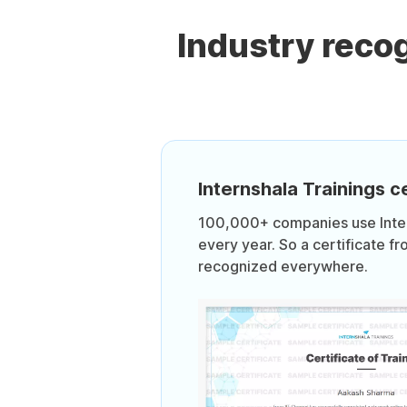
Industry reco
Internshala Trainings ce
100,000+ companies use Intern
every year. So a certificate fr
recognized everywhere.