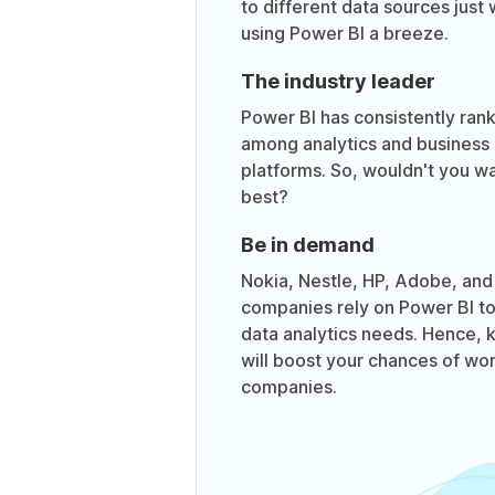
to different data sources just 
using Power BI a breeze.
The industry leader
Power BI has consistently ran
among analytics and business 
platforms. So, wouldn't you wa
best?
Be in demand
Nokia, Nestle, HP, Adobe, an
companies rely on Power BI t
data analytics needs. Hence,
will boost your chances of wor
companies.