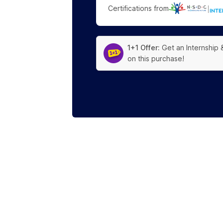
Certifications from
|
1+1 Offer:
Get an Internship 
on this purchase!