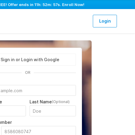
EE! Offer ends in
11h: 52m: 56s
. Enroll Now!
Login
Sign in or Login with Google
OR
e
Last Name
(Optional)
umber