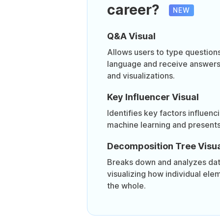
career?
NEW
Q&A Visual
Allows users to type questions
language and receive answers 
and visualizations.
Key Influencer Visual
Identifies key factors influenc
machine learning and presents 
Decomposition Tree Visua
Breaks down and analyzes data
visualizing how individual ele
the whole.