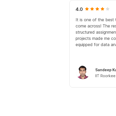
4.0
It is one of the best
come across! The res
structured assignme
projects made me co
equipped for data ana
Sandeep K
IIT Roorkee