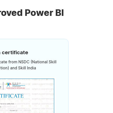
roved Power BI
 certificate
icate from NSDC (National Skill
on) and Skill India