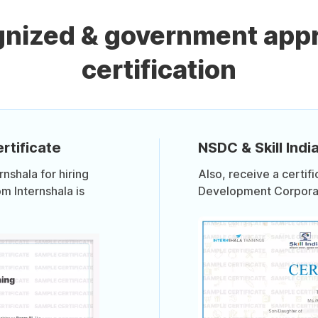
gnized & government app
certification
rtificate
NSDC & Skill India
shala for hiring
Also, receive a certif
om Internshala is
Development Corporati