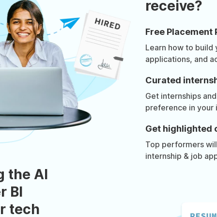
receive?
Free Placement 
Learn how to build
applications, and a
Curated internsh
Get internships and
preference in your 
Get highlighted 
Top performers will 
internship & job app
g the AI
r BI
r tech