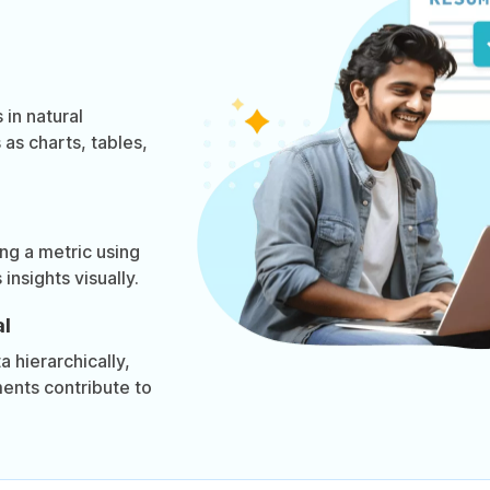
 in natural
as charts, tables,
ing a metric using
insights visually.
l
 hierarchically,
ments contribute to