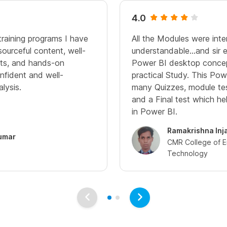
4.0
 training programs I have
All the Modules were inte
ourceful content, well-
understandable...and sir 
nts, and hands-on
Power BI desktop concep
nfident and well-
practical Study. This Po
lysis.
many Quizzes, module te
and a Final test which he
in Power BI.
Ramakrishna Inj
umar
CMR College of E
Technology