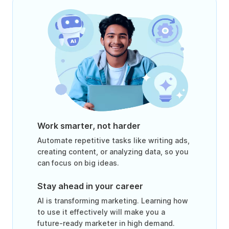
Work smarter, not harder
Automate repetitive tasks like writing ads,
creating content, or analyzing data, so you
can focus on big ideas.
Stay ahead in your career
AI is transforming marketing. Learning how
to use it effectively will make you a
future-ready marketer in high demand.