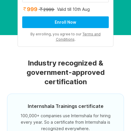
999
Valid till 10th Aug
2999
Enroll Now
By enrolling, you agree to our
Terms and
Conditions
.
Industry recognized &
government-approved
certification
Internshala Trainings certificate
100,000+ companies use Internshala for hiring
every year. So a certificate from Internshala is
recognized everywhere.