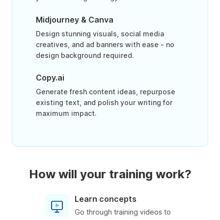
Midjourney & Canva
Design stunning visuals, social media
creatives, and ad banners with ease - no
design background required.
Copy.ai
Generate fresh content ideas, repurpose
existing text, and polish your writing for
maximum impact.
How will your training work?
Learn concepts
Go through training videos to