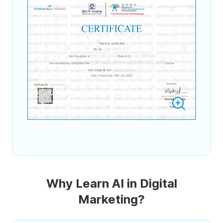
Why Learn AI in Digital
Marketing?