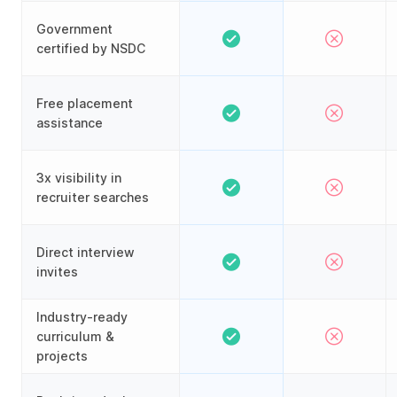
Government
certified by NSDC
Free placement
assistance
3x visibility in
recruiter searches
Direct interview
invites
Industry-ready
curriculum &
projects