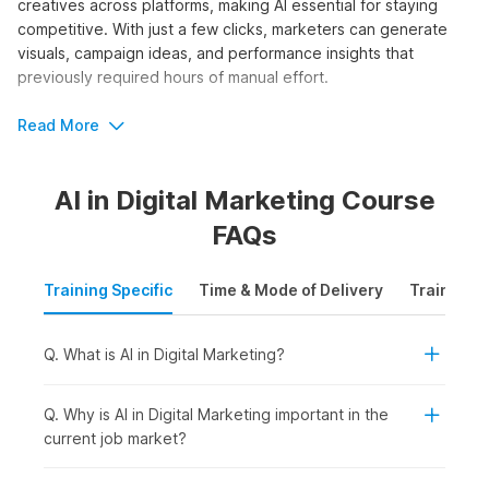
creatives across platforms, making AI essential for staying
competitive. With just a few clicks, marketers can generate
visuals, campaign ideas, and performance insights that
previously required hours of manual effort.
The AI and digital marketing course by Internshala Trainings
Read More
equips learners with step-by-step guidance through 80+
video tutorials, three assignments, one project, and 27 AI
AI in Digital Marketing Course
tools. It is perfect for beginners seeking structured training.
FAQs
Who Should Take the AI in Digital
Marketing Course?
Training Specific
Time & Mode of Delivery
Training P
Whether you want to scale campaigns faster, generate
content ideas effortlessly, or gain a competitive edge in
Q. What is AI in Digital Marketing?
digital marketing agencies, AI skills offer accessible entry
points for marketers at all levels. Enrolling in artificial
intelligence in digital marketing courses requires no advanced
Q. Why is AI in Digital Marketing important in the
technical background. The online certification is ideal for:
current job market?
Students or Freshers:
To build in-demand AI-powered
marketing skills early and improve employability for