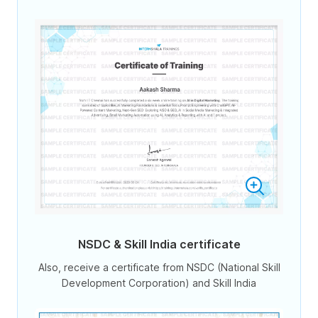
NSDC & Skill India certificate
Also, receive a certificate from NSDC (National Skill
Development Corporation) and Skill India