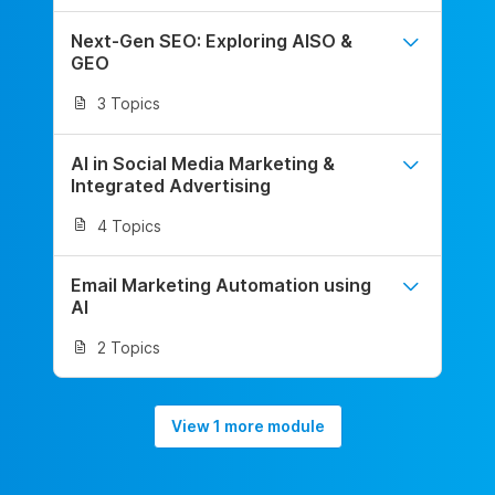
Next-Gen SEO: Exploring AISO &
GEO
3 Topics
AI in Social Media Marketing &
Integrated Advertising
4 Topics
Email Marketing Automation using
AI
2 Topics
View 1 more module