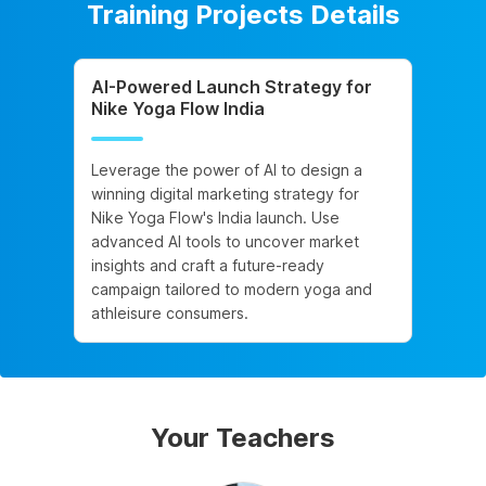
Training Projects Details
AI-Powered Launch Strategy for
Nike Yoga Flow India
Leverage the power of AI to design a
winning digital marketing strategy for
Nike Yoga Flow's India launch. Use
advanced AI tools to uncover market
insights and craft a future-ready
campaign tailored to modern yoga and
athleisure consumers.
Your Teachers