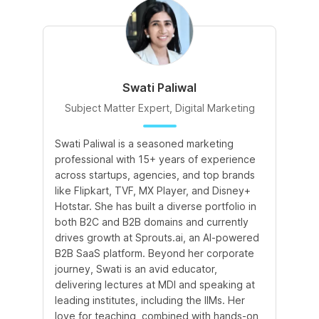
Swati Paliwal
Subject Matter Expert, Digital Marketing
Swati Paliwal is a seasoned marketing
Am
professional with 15+ years of experience
In
across startups, agencies, and top brands
de
like Flipkart, TVF, MX Player, and Disney+
te
Hotstar. She has built a diverse portfolio in
te
both B2C and B2B domains and currently
an
drives growth at Sprouts.ai, an AI-powered
le
B2B SaaS platform. Beyond her corporate
co
journey, Swati is an avid educator,
le
delivering lectures at MDI and speaking at
leading institutes, including the IIMs. Her
love for teaching, combined with hands-on