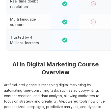
Real time doubt
resolution
Multi language
support
Trusted by 4
Million+ learners
AI in Digital Marketing Course
Overview
Artificial intelligence is reshaping digital marketing by
automating time-consuming tasks such as ad copywriting,
content creation, and data analysis, allowing marketers to
focus on strategy and creativity. AI-powered tools now drive
personalized campaigns, predictive analytics, and dynamic