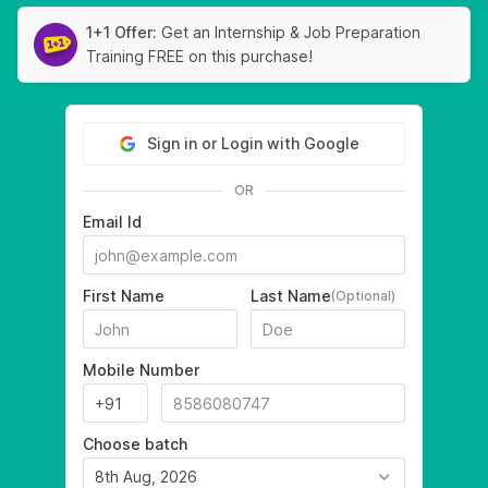
1+1 Offer:
Get an Internship & Job Preparation
Training FREE on this purchase!
Sign in or Login with Google
OR
Email Id
First Name
Last Name
(Optional)
Mobile Number
Choose batch
8th Aug, 2026