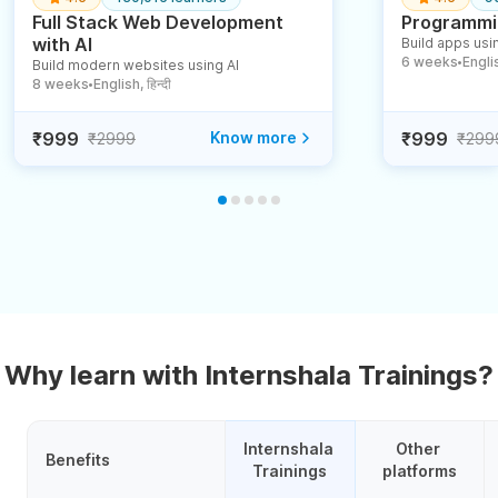
Full Stack Web Development
Programmin
with AI
Build apps usin
6 weeks
English
Build modern websites using AI
●
8 weeks
English, हिन्दी
●
₹999
Know more
₹999
₹2999
₹299
Why learn with Internshala Trainings?
Internshala 
Other 
Benefits
Trainings
platforms