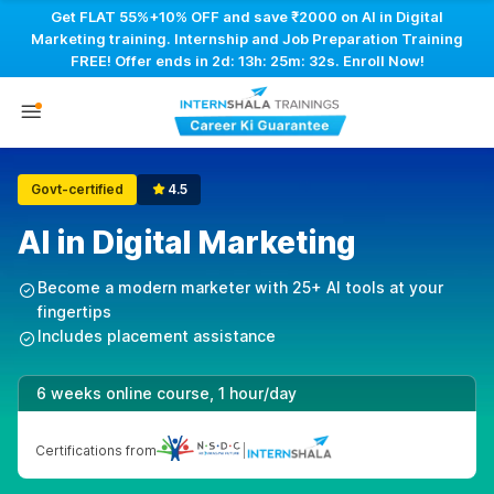
Get FLAT 55%+10% OFF and save ₹2000 on AI in Digital
Marketing training. Internship and Job Preparation Training
FREE! Offer ends in
2d: 13h: 25m: 31s
. Enroll Now!
Govt-certified
4.5
AI in Digital Marketing
Become a modern marketer with 25+ AI tools at your
fingertips
Includes placement assistance
6 weeks online course, 1 hour/day
Certifications from
|