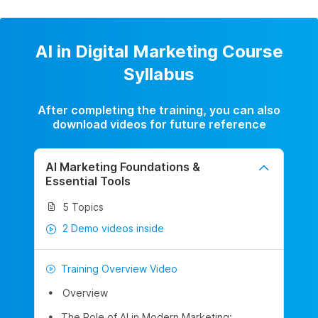
AI in Digital Marketing Course
Syllabus
After completing the training, you can also
download videos for future reference
AI Marketing Foundations &
Essential Tools
5 Topics
2 Demo videos inside
Training Overview Video
Overview
The Role of AI in Modern Marketing: