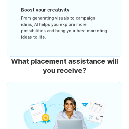
Boost your creativity
From generating visuals to campaign
ideas, AI helps you explore more
possibilities and bring your best marketing
ideas to life.
What placement assistance will
you receive?