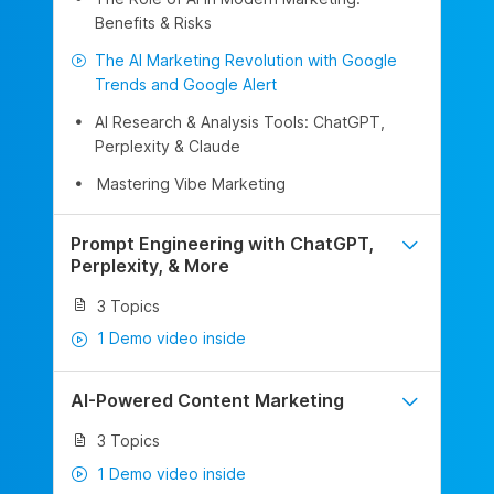
Benefits & Risks
The AI Marketing Revolution with Google
Trends and Google Alert
AI Research & Analysis Tools: ChatGPT,
Perplexity & Claude
Mastering Vibe Marketing
Prompt Engineering with ChatGPT,
Perplexity, & More
3 Topics
1 Demo video inside
AI-Powered Content Marketing
3 Topics
1 Demo video inside