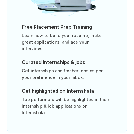
Free Placement Prep Training
Learn how to build your resume, make
great applications, and ace your
interviews.
Curated internships & jobs
Get internships and fresher jobs as per
your preference in your inbox.
Get highlighted on Internshala
Top performers will be highlighted in their
internship & job applications on
Internshala.