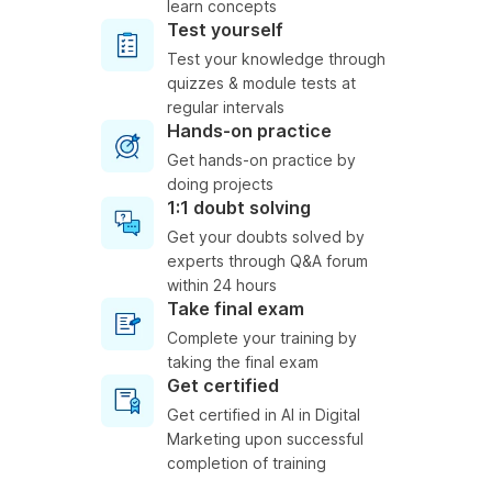
learn concepts
Test yourself
Test your knowledge through
quizzes & module tests at
regular intervals
Hands-on practice
Get hands-on practice by
doing projects
1:1 doubt solving
Get your doubts solved by
experts through Q&A forum
within 24 hours
Take final exam
Complete your training by
taking the final exam
Get certified
Get certified in AI in Digital
Marketing upon successful
completion of training