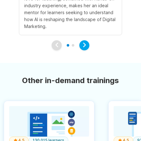
industry experience, makes her an ideal
mentor for learners seeking to understand
how AI is reshaping the landscape of Digital
Marketing.
Other in-demand trainings
4.5
130,015 learners
4.5
9