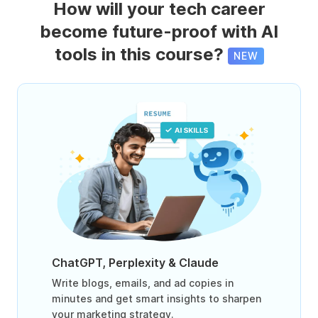
How will your tech career
become future-proof with AI
tools in this course?
NEW
ChatGPT, Perplexity & Claude
Write blogs, emails, and ad copies in
minutes and get smart insights to sharpen
your marketing strategy.