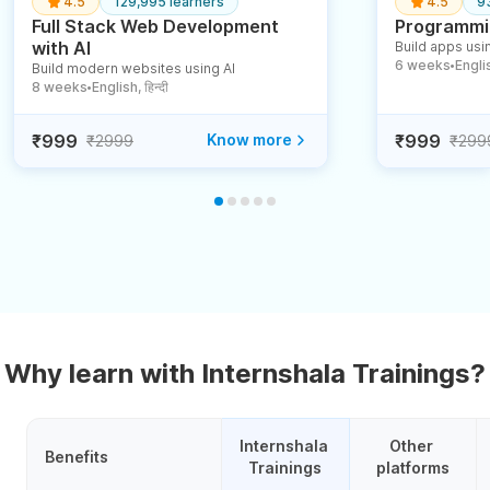
4.5
129,995 learners
4.5
9
Full Stack Web Development
Programmin
with AI
Build apps usin
6 weeks
English
Build modern websites using AI
●
8 weeks
English, हिन्दी
●
₹999
Know more
₹999
₹2999
₹299
Why learn with Internshala Trainings?
Internshala 
Other 
Benefits
Trainings
platforms