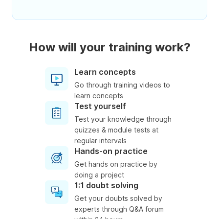
How will your training work?
Learn concepts
Go through training videos to
learn concepts
Test yourself
Test your knowledge through
quizzes & module tests at
regular intervals
Hands-on practice
Get hands on practice by
doing a project
1:1 doubt solving
Get your doubts solved by
experts through Q&A forum