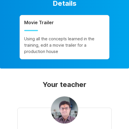
Details
Movie Trailer
Using all the concepts learned in the
training, edit a movie trailer for a
production house
Your teacher