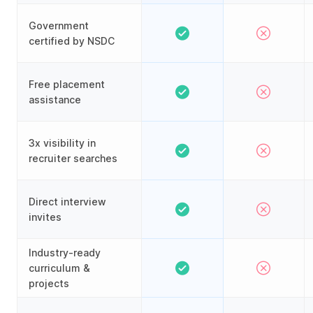
Government
certified by NSDC
Free placement
assistance
3x visibility in
recruiter searches
Direct interview
invites
Industry-ready
curriculum &
projects