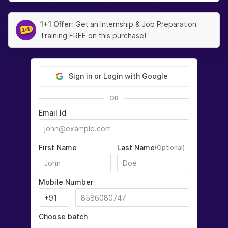
1+1 Offer:
Get an Internship & Job Preparation
Training FREE on this purchase!
Sign in or Login with Google
OR
Email Id
First Name
Last Name
(Optional)
Mobile Number
Choose batch