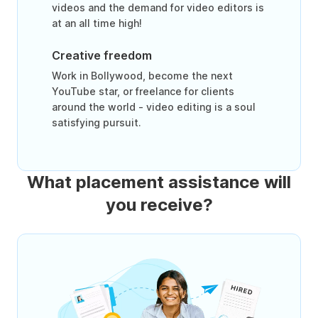
videos and the demand for video editors is
at an all time high!
Creative freedom
Work in Bollywood, become the next
YouTube star, or freelance for clients
around the world - video editing is a soul
satisfying pursuit.
What placement assistance will
you receive?