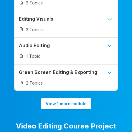
2 Topics
Editing Visuals
3 Topics
Audio Editing
1 Topic
Green Screen Editing & Exporting
2 Topics
View 1 more module
Video Editing Course Project