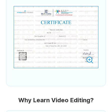
Why Learn Video Editing?