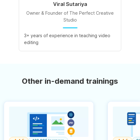
Viral Sutariya
Owner & Founder of The Perfect Creative
Studio
3+ years of experience in teaching video
editing
Other in-demand trainings