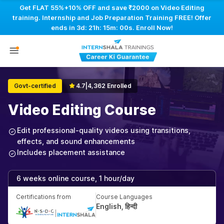
Get FLAT 55%+10% OFF and save ₹2000 on Video Editing
training. Internship and Job Preparation Training FREE! Offer
ends in
3d: 21h: 14m: 59s
. Enroll Now!
Govt-certified
4.7
|
4,362 Enrolled
Video Editing Course
Edit professional-quality videos using transitions,
effects, and sound enhancements
Includes placement assistance
6 weeks online course, 1 hour/day
Certifications from
Course Languages
English, हिन्दी
|