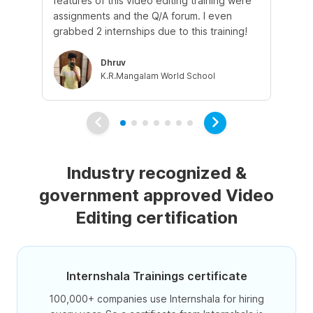
features of this video editing training were
whi
assignments and the Q/A forum. I even
the
grabbed 2 internships due to this training!
int
Dhruv
K.R.Mangalam World School
Industry recognized &
government approved Video
Editing certification
Internshala Trainings certificate
100,000+ companies use Internshala for hiring