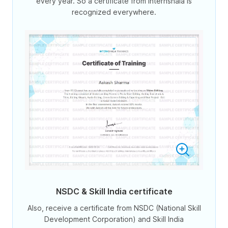
every year. So a certificate from Internshala is
recognized everywhere.
NSDC & Skill India certificate
Also, receive a certificate from NSDC (National Skill
Development Corporation) and Skill India