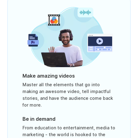
Make amazing videos
Master all the elements that go into
making an awesome video, tell impactful
stories, and have the audience come back
for more.
Be in demand
From education to entertainment, media to
marketing - the world is hooked to the