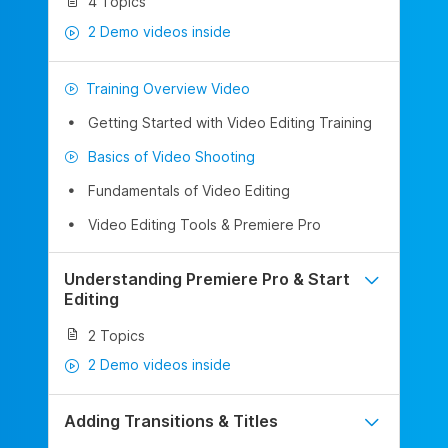
4 Topics
2 Demo videos inside
Training Overview Video
Getting Started with Video Editing Training
Basics of Video Shooting
Fundamentals of Video Editing
Video Editing Tools & Premiere Pro
Understanding Premiere Pro & Start
Editing
2 Topics
2 Demo videos inside
Adding Transitions & Titles