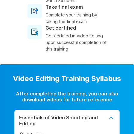
within 24 hours
Take final exam
Complete your training by
taking the final exam
Get certified
Get certified in Video Editing
upon successful completion of
this training
Video Editing Training Syllabus
After completing the training, you can also
download videos for future reference
Essentials of Video Shooting and
Editing