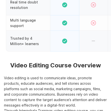
Real time doubt
resolution
Multi language
support
Trusted by 4
Million+ learners
Video Editing Course Overview
Video editing is used to communicate ideas, promote
products, educate audiences, and tell stories across
platforms such as social media, marketing campaigns, films,
and corporate communications. Businesses rely on video
content to capture the target audience’s attention and deliver
messages effectively in a digital-first world.
Through Internshala Trainings video editing course, you can