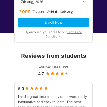
7th Aug, 2026
999
Valid till 10th Aug
2999
Enroll Now
By enrolling, you agree to our
Terms and
Conditions
.
Reviews from students
AVERAGE RATINGS
4.7
5.0
5.
I had a great time as the videos were really
The
informative and easy to learn. The best
lea