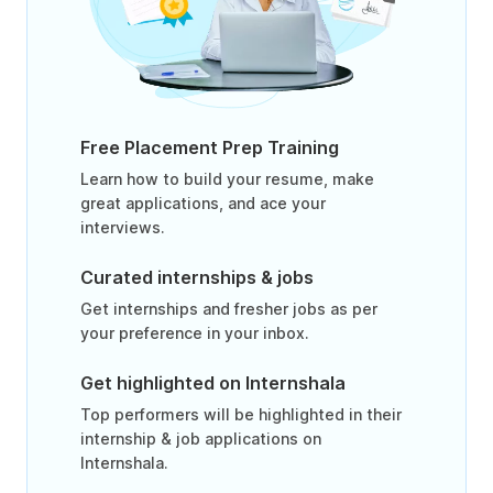
Free Placement Prep Training
Learn how to build your resume, make
great applications, and ace your
interviews.
Curated internships & jobs
Get internships and fresher jobs as per
your preference in your inbox.
Get highlighted on Internshala
Top performers will be highlighted in their
internship & job applications on
Internshala.