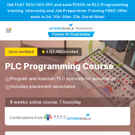
Get FLAT 55%+10% OFF and save ₹2000 on PLC Programming
training. Internship and Job Preparation Training FREE! Offer
ends in
2d: 10h: 05m: 22s
. Enroll Now!
Govt-certified
4.5
|
2,555 Enrolled
PLC Programming Course
Program and maintain PLC systems for automation
Includes placement assistance
8 weeks online course, 1 hour/day
Certifications from
|