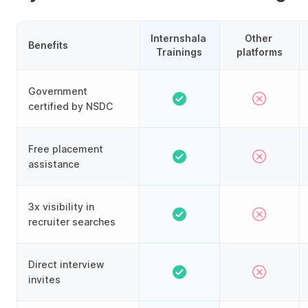
Internshala 
Other 
Benefits
Trainings
platforms
Government
certified by NSDC
Free placement
assistance
3x visibility in
recruiter searches
Direct interview
invites