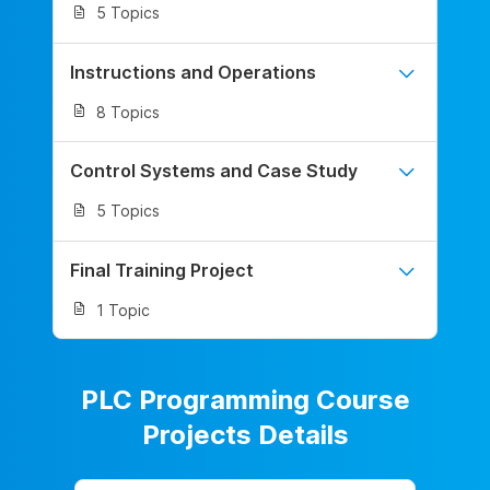
5 Topics
Instructions and Operations
8 Topics
Control Systems and Case Study
5 Topics
Final Training Project
1 Topic
PLC Programming Course
Projects Details