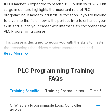
(PLC) market is expected to reach $15.5 billion by 2026? This
surge in demand highlights the important role of PLC
programming in modern industrial automation. If you're looking
to dive into this field, now is the perfect time to enhance your
skills and launch your career with Internshala's comprehensive
PLC Programming course.
This course is designed to equip you with the skills to master
the technology that drives modern manufacturing and
industrial processes. With placement assistance, this course
Read More
will set you up for success in just 8 weeks.
PLC Programming Training
Master PLC Programming &
FAQs
Upgrade your Skillset
Training Specific
Training Prerequisites
Time & Mode
Unlock a world of opportunities with our intensive PLC
programming course:
Q. What is a Programmable Logic Controller
Access numerous internships and jobs with placement
(PLC)?