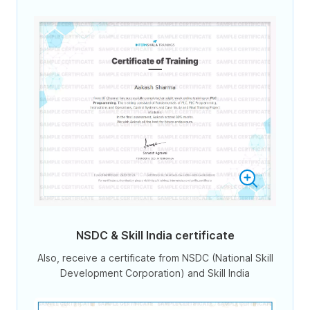
NSDC & Skill India certificate
Also, receive a certificate from NSDC (National Skill
Development Corporation) and Skill India