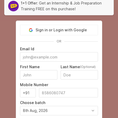
1+1 Offer:
Get an Internship & Job Preparation
Training FREE on this purchase!
Sign in or Login with Google
OR
Email Id
First Name
Last Name
(Optional)
Mobile Number
Choose batch
8th Aug, 2026