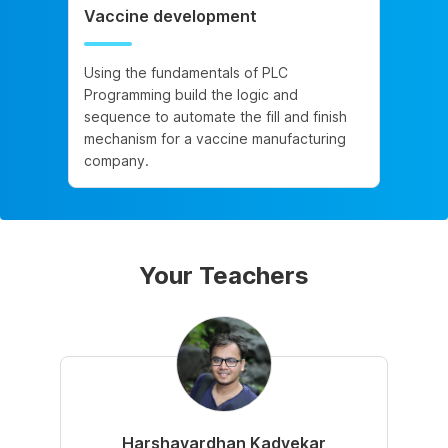
Vaccine development
Using the fundamentals of PLC
Programming build the logic and
sequence to automate the fill and finish
mechanism for a vaccine manufacturing
company.
Your Teachers
Harshavardhan Kadvekar