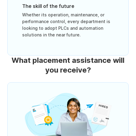
The skill of the future
Whether its operation, maintenance, or
performance control, every department is
looking to adopt PLCs and automation
solutions in the near future.
What placement assistance will
you receive?