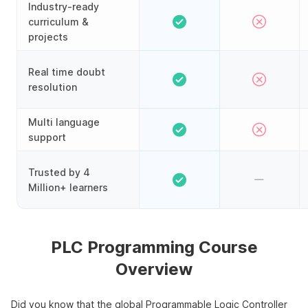
Industry-ready
curriculum &
projects
Real time doubt
resolution
Multi language
support
Trusted by 4
Million+ learners
PLC Programming Course
Overview
Did you know that the global Programmable Logic Controller