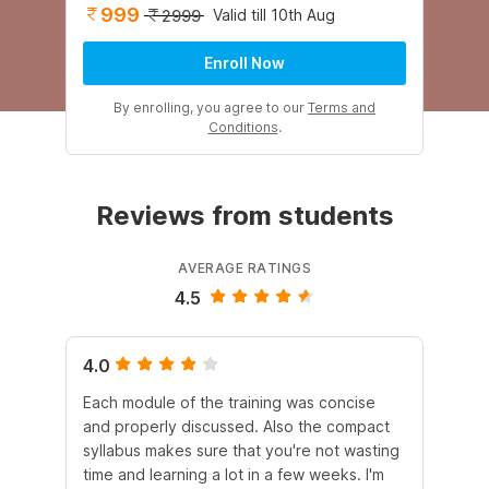
999
Valid till 10th Aug
2999
Enroll Now
By enrolling, you agree to our
Terms and
Conditions
.
Reviews from students
AVERAGE RATINGS
4.5
4.0
4.
Each module of the training was concise
Th
and properly discussed. Also the compact
co
syllabus makes sure that you're not wasting
au
time and learning a lot in a few weeks. I'm
inf