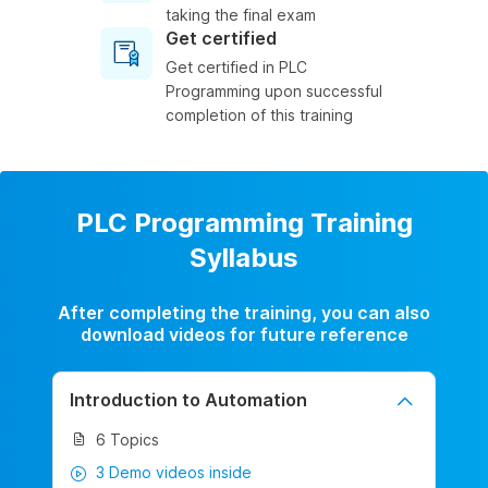
taking the final exam
Get certified
Get certified in PLC
Programming upon successful
completion of this training
PLC Programming Training
Syllabus
After completing the training, you can also
download videos for future reference
Introduction to Automation
6 Topics
3 Demo videos inside