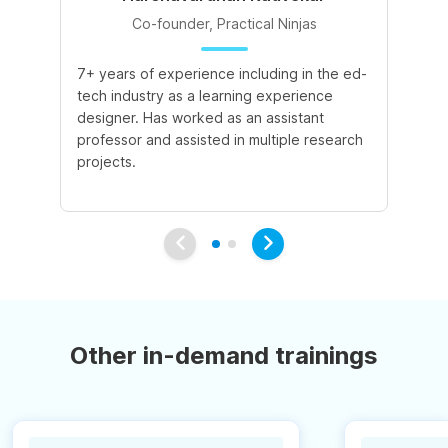
Co-founder, Practical Ninjas
7+ years of experience including in the ed-
8+
tech industry as a learning experience
le
designer. Has worked as an assistant
ac
professor and assisted in multiple research
ex
projects.
pu
int
Other in-demand trainings