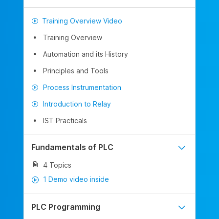
Training Overview Video
Training Overview
Automation and its History
Principles and Tools
Process Instrumentation
Introduction to Relay
IST Practicals
Fundamentals of PLC
4 Topics
1 Demo video inside
PLC Programming