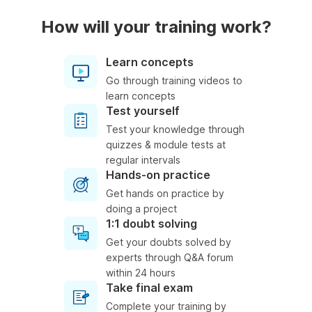
How will your training work?
Learn concepts
Go through training videos to
learn concepts
Test yourself
Test your knowledge through
quizzes & module tests at
regular intervals
Hands-on practice
Get hands on practice by
doing a project
1:1 doubt solving
Get your doubts solved by
experts through Q&A forum
within 24 hours
Take final exam
Complete your training by