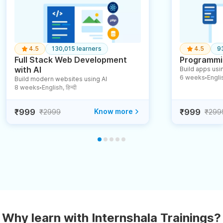
4.5
130,015 learners
4.5
9
Full Stack Web Development
Programmin
with AI
Build apps usin
6 weeks
English
Build modern websites using AI
●
8 weeks
English, हिन्दी
●
₹999
Know more
₹999
₹2999
₹299
Why learn with Internshala Trainings?