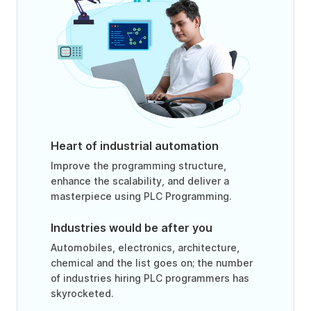
Heart of industrial automation
Improve the programming structure,
enhance the scalability, and deliver a
masterpiece using PLC Programming.
Industries would be after you
Automobiles, electronics, architecture,
chemical and the list goes on; the number
of industries hiring PLC programmers has
skyrocketed.