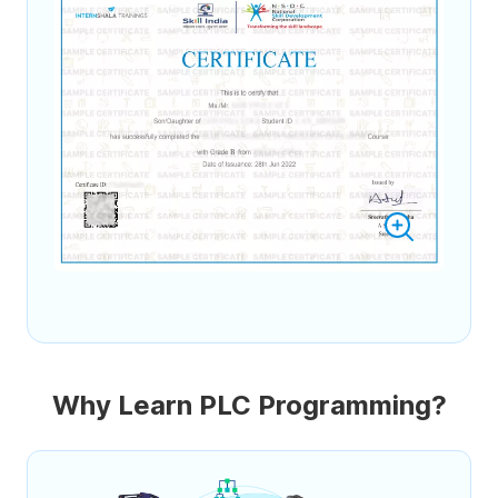
Why Learn PLC Programming?