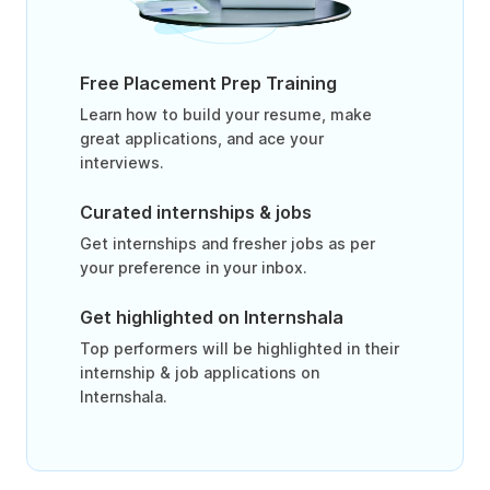
Free Placement Prep Training
Learn how to build your resume, make
great applications, and ace your
interviews.
Curated internships & jobs
Get internships and fresher jobs as per
your preference in your inbox.
Get highlighted on Internshala
Top performers will be highlighted in their
internship & job applications on
Internshala.