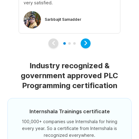
very satisfied.
ke
Sarbbajit Samadder
Industry recognized &
government approved PLC
Programming certification
Internshala Trainings certificate
100,000+ companies use Internshala for hiring
every year. So a certificate from Internshala is
recognized everywhere.