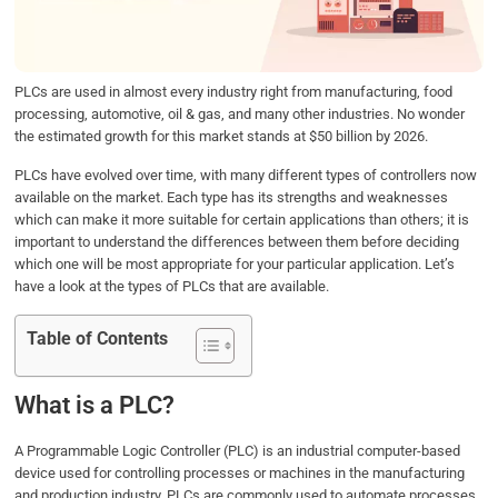
o
r
I
p
k
n
p
PLCs are used in almost every industry right from manufacturing, food
processing, automotive, oil & gas, and many other industries. No wonder
the estimated growth for this market stands at $50 billion by 2026.
PLCs have evolved over time, with many different types of controllers now
available on the market. Each type has its strengths and weaknesses
which can make it more suitable for certain applications than others; it is
important to understand the differences between them before deciding
which one will be most appropriate for your particular application. Let’s
have a look at the types of PLCs that are available.
Table of Contents
What is a PLC?
A Programmable Logic Controller (PLC) is an industrial computer-based
device used for controlling processes or machines in the manufacturing
and production industry. PLCs are commonly used to automate processes