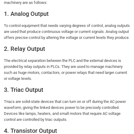
machinery are as follows:
1. Analog Output
To control equipment that needs varying degrees of control, analog outputs
are used that produce continuous voltage or current signals. Analog output
offers precise control by altering the voltage or current levels they produce.
2. Relay Output
The electrical separation between the PLC and the external devices is
provided by relay outputs in PLCs. They are used to manage machinery
such as huge motors, contactors, or power relays that need larger current
or voltage levels.
3. Triac Output
Triacs are solid-state devices that can turn on or off during the AC power
waveform, giving the linked devices power to be precisely controlled.
Devices like lamps, heaters, and small motors that require AC voltage
control are controlled by triac outputs.
4. Transistor Output