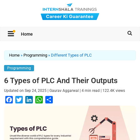
Home
Home
»
Programming
»
Different Types of PLC
Programming
6 Types of PLC And Their Outputs
|
|
|
Updated on
Sep 24, 2025
Gaurav Aggarwal
4
min read
122.4K
views
F
T
L
W
S
a
w
i
h
h
c
i
n
a
a
e
t
k
t
r
b
t
e
s
e
o
e
d
A