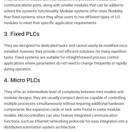
communications ports, along with smaller modules that can be added to
extend the system’s functionality. Modular systems offer more flexibility
than fixed systems since they allow users to mix different types of I/O
modules to meet their specific application requirements.
3. Fixed PLCs
They are designed for dedicated tasks and cannot easily be modified once
installed; however, they provide cost-efficient solutions for many repetitive
tasks. Fixed systems are suitable for straightforward process control
applications where parameters do not need to change frequently or rapidly
during operation.
4. Micro PLCs
They offer an intermediate level of complexity between mini models and
modular designs; they are usually compact devices capable of controlling
multiple processes simultaneously without requiring additional hardware
components like expansion cards or rack units found in some modular
models. Microcontrollers can also feature integrated communication
functions such as Ethernet networking protocols for easy integration into a
distributed automation system architecture.