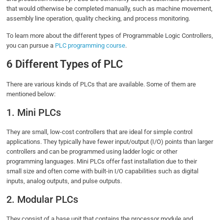
that would otherwise be completed manually, such as machine movement,
assembly line operation, quality checking, and process monitoring.
To learn more about the different types of Programmable Logic Controllers,
you can pursue a
PLC programming course
.
6 Different Types of PLC
There are various kinds of PLCs that are available. Some of them are
mentioned below:
1. Mini PLCs
They are small, low-cost controllers that are ideal for simple control
applications. They typically have fewer input/output (I/O) points than larger
controllers and can be programmed using ladder logic or other
programming languages. Mini PLCs offer fast installation due to their
small size and often come with built-in I/O capabilities such as digital
inputs, analog outputs, and pulse outputs.
2. Modular PLCs
They consist of a base unit that contains the processor module and