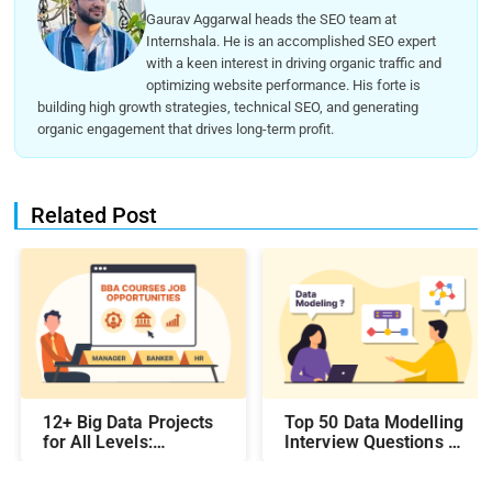
Gaurav Aggarwal heads the SEO team at
Internshala. He is an accomplished SEO expert
with a keen interest in driving organic traffic and
optimizing website performance. His forte is
building high growth strategies, technical SEO, and generating
organic engagement that drives long-term profit.
Related Post
12+ Big Data Projects
Top 50 Data Modelling
for All Levels:
Interview Questions &
Beginner,
Answers: Preparing
Intermediate, &
for a Data Modelling