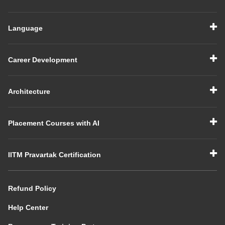
Language
Career Development
Architecture
Placement Courses with AI
IITM Pravartak Certification
Refund Policy
Help Center