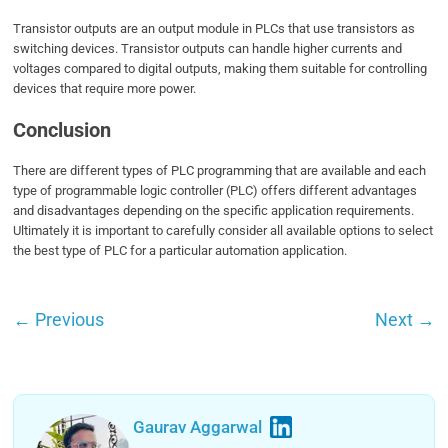
Transistor outputs are an output module in PLCs that use transistors as
switching devices. Transistor outputs can handle higher currents and
voltages compared to digital outputs, making them suitable for controlling
devices that require more power.
Conclusion
There are different types of PLC programming that are available and each
type of programmable logic controller (PLC) offers different advantages
and disadvantages depending on the specific application requirements.
Ultimately it is important to carefully consider all available options to select
the best type of PLC for a particular automation application.
←
Previous
Next
→
Gaurav Aggarwal