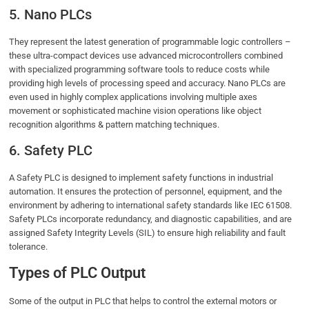
5. Nano PLCs
They represent the latest generation of programmable logic controllers –
these ultra-compact devices use advanced microcontrollers combined
with specialized programming software tools to reduce costs while
providing high levels of processing speed and accuracy. Nano PLCs are
even used in highly complex applications involving multiple axes
movement or sophisticated machine vision operations like object
recognition algorithms & pattern matching techniques.
6. Safety PLC
A Safety PLC is designed to implement safety functions in industrial
automation. It ensures the protection of personnel, equipment, and the
environment by adhering to international safety standards like IEC 61508.
Safety PLCs incorporate redundancy, and diagnostic capabilities, and are
assigned Safety Integrity Levels (SIL) to ensure high reliability and fault
tolerance.
Types of PLC Output
Some of the output in PLC that helps to control the external motors or