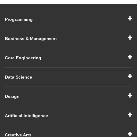
Experienced
Interview in 2026
Programming
Business & Management
Core Engineering
Data Science
Design
Artificial Intelligence
Creative Arts