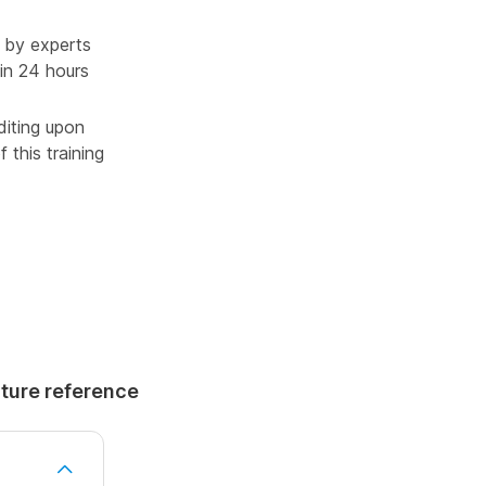
 by experts
in 24 hours
diting upon
 this training
uture reference