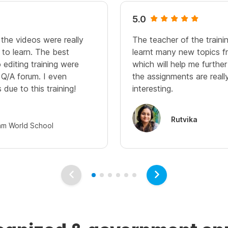
5.0
 the videos were really
The teacher of the trainin
 to learn. The best
learnt many new topics fr
 editing training were
which will help me further
Q/A forum. I even
the assignments are reall
 due to this training!
interesting.
Rutvika
am World School