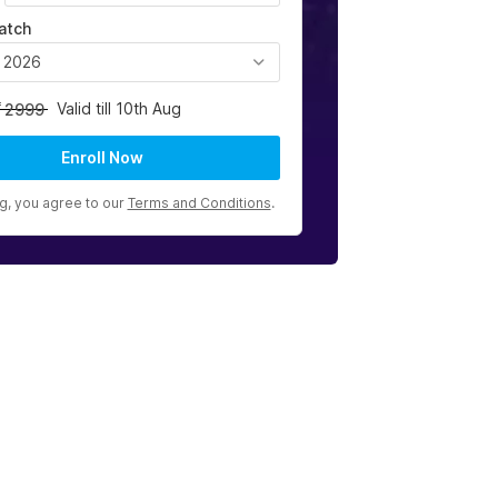
atch
, 2026
Valid till 10th Aug
2999
Enroll Now
ng, you agree to our
Terms and Conditions
.