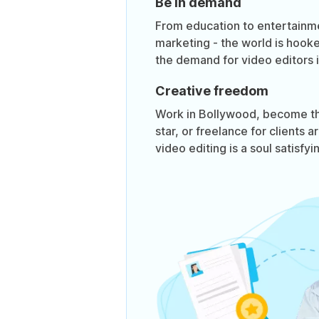
Be in demand
From education to entertainm
marketing - the world is hook
the demand for video editors is
Creative freedom
Work in Bollywood, become t
star, or freelance for clients 
video editing is a soul satisfyi