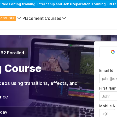
eo Editing training. Internship and Job Preparation Training FREE!
Placement Courses
+10% OFF
362 Enrolled
g Course
Email Id
deos using transitions, effects, and
First Nam
ance
Mobile N
/day