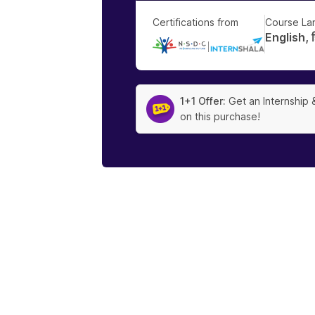
Certifications from
Course La
English, हि
|
1+1 Offer:
Get an Internship 
on this purchase!