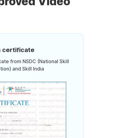
proved Video
 certificate
icate from NSDC (National Skill
on) and Skill India