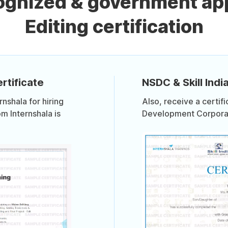
cognized & government ap
Editing certification
rtificate
NSDC & Skill India
shala for hiring
Also, receive a certif
om Internshala is
Development Corporati