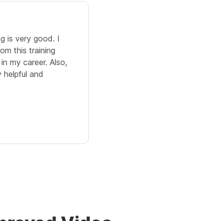
5.0
g is very good. I
The Video Editing training hel
om this training
different concepts related to 
 in my career. Also,
an efficient manner. It is eas
y helpful and
with some good hands-on pra
and appropriate content.
Cicily Serin