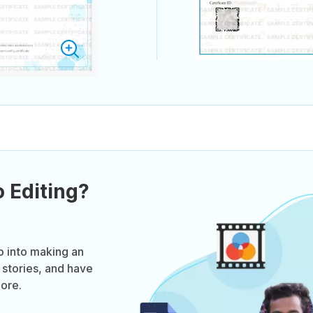
 Editing?
o into making an
 stories, and have
ore.