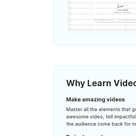
Why Learn Video
Make amazing videos
Master all the elements that g
awesome video, tell impactful
the audience come back for m