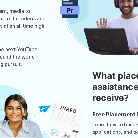
ent, media to
ed to the videos and
 at an all time high!
he next YouTube
around the world -
ng pursuit.
What plac
assistance
receive?
Free Placement 
Learn how to build
applications, and a