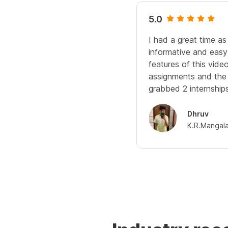
5.0
I had a great time as
informative and easy
features of this video
assignments and the 
grabbed 2 internships
Dhruv
K.R.Mangal