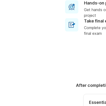
Hands-on 
Get hands o
project
Take final
Complete you
final exam
After completi
Essentia