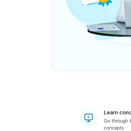
Learn con
Go through t
concepts