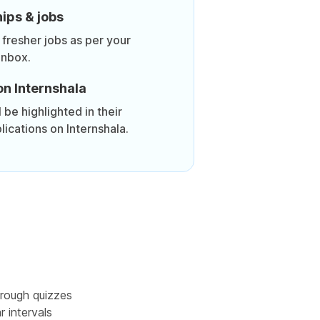
ips & jobs
 fresher jobs as per your
inbox.
on Internshala
be highlighted in their
lications on Internshala.
rough quizzes
r intervals