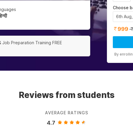
Choose b
nguages
न्दी
6th Aug
999
& Job Preparation Training FREE
By enrolli
Reviews from students
AVERAGE RATINGS
4.7