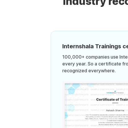
Industry re
Internshala Trainings ce
100,000+ companies use Intern
every year. So a certificate fr
recognized everywhere.