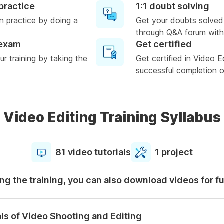
practice
1:1 doubt solving
n practice by doing a
Get your doubts solved
through Q&A forum with
 exam
Get certified
r training by taking the
Get certified in Video E
successful completion of
Video Editing Training Syllabus
81 video tutorials
1 project
ng the training, you can also download videos for f
ls of Video Shooting and Editing