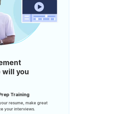
ement
 will you
Prep Training
 your resume, make great
ce your interviews.