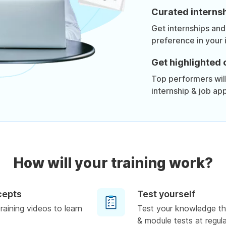
Curated internsh
Get internships and
preference in your 
Get highlighted 
Top performers will 
internship & job app
How will your training work?
cepts
Test yourself
raining videos to learn
Test your knowledge th
& module tests at regula