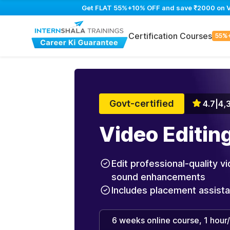
Get FLAT 55%+10% OFF and save ₹2000 on Vid
Certification Courses
55%
Govt-certified
4.7
|
4,
Video Editin
Edit professional-quality vi
sound enhancements
Includes placement assist
6 weeks online course, 1 hour