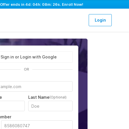
 Offer ends in
4d: 04h: 08m: 25s
. Enroll Now!
Login
Sign in or Login with Google
OR
e
Last Name
(Optional)
umber