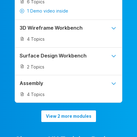
6 Topics
1 Demo video inside
3D Wireframe Workbench
4 Topics
Surface Design Workbench
2 Topics
Assembly
4 Topics
View 2 more modules