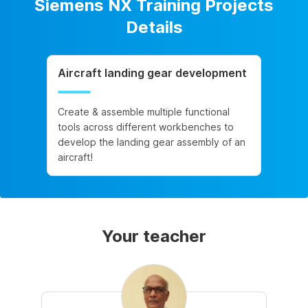
Siemens NX Training Projects
Details
Aircraft landing gear development
Create & assemble multiple functional
tools across different workbenches to
develop the landing gear assembly of an
aircraft!
Your teacher