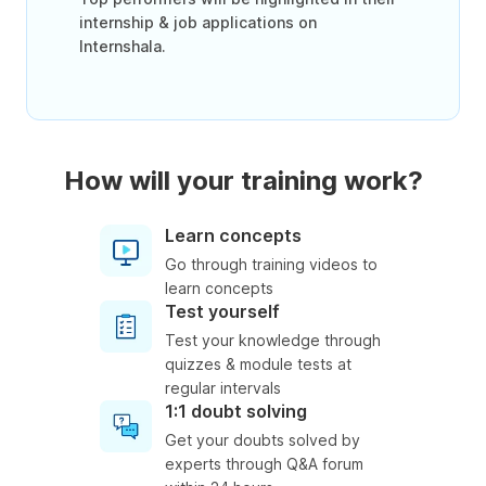
internship & job applications on
Internshala.
How will your training work?
Learn concepts
Go through training videos to
learn concepts
Test yourself
Test your knowledge through
quizzes & module tests at
regular intervals
1:1 doubt solving
Get your doubts solved by
experts through Q&A forum