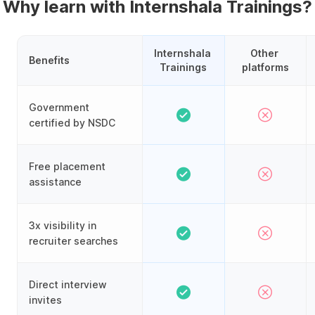
Why learn with Internshala Trainings?
Internshala 
Other 
Benefits
Trainings
platforms
Government
certified by NSDC
Free placement
assistance
3x visibility in
recruiter searches
Direct interview
invites