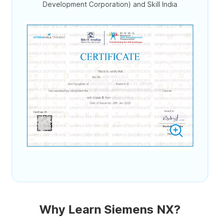
Development Corporation) and Skill India
Why Learn Siemens NX?