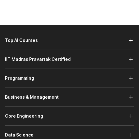
Here are the learners who should consider taking a Siemens
NX course:
Engineering Students and Freshers:
Students and
recent graduates in mechanical, automotive, aerospace,
or industrial design fields who want to gain strong
Top AI Courses
CAD/CAM/CAE skills and improve job readiness.
Working Professionals Looking to Upskill:
Engineers
IIT Madras Pravartak Certified
and designers already working in product design or
manufacturing roles who want to enhance their
technical capabilities with a powerful modelling and
Programming
simulation tool.
Career Changers Entering Design and Engineering:
Individuals transitioning into engineering or product
Business & Management
design careers who need practical experience with
advanced CAD tools to stand out in the job market.
Graduates Aspiring for Domain-Specific Roles:
Core Engineering
Graduates preparing for specialised positions such as
design engineer, product development engineer, or
CAD/CAE specialist will benefit from hands-on
Data Science