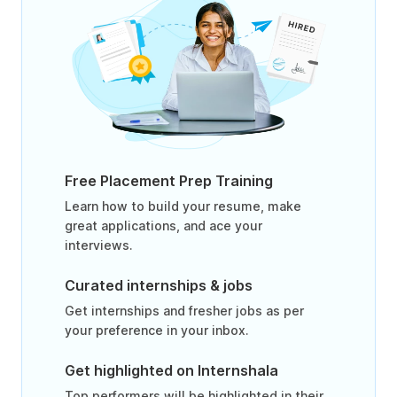
Free Placement Prep Training
Learn how to build your resume, make
great applications, and ace your
interviews.
Curated internships & jobs
Get internships and fresher jobs as per
your preference in your inbox.
Get highlighted on Internshala
Top performers will be highlighted in their