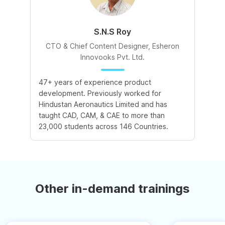
S.N.S Roy
CTO & Chief Content Designer, Esheron
Innovooks Pvt. Ltd.
47+ years of experience product
development. Previously worked for
Hindustan Aeronautics Limited and has
taught CAD, CAM, & CAE to more than
23,000 students across 146 Countries.
Other in-demand trainings