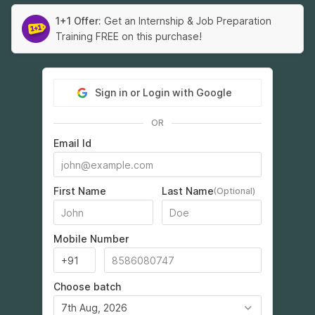
1+1 Offer:
Get an Internship & Job Preparation
Training FREE on this purchase!
Sign in or Login with Google
OR
Email Id
First Name
Last Name
(Optional)
Mobile Number
Choose batch
7th Aug, 2026