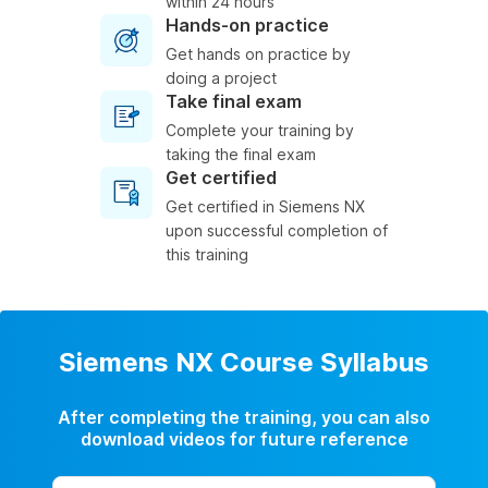
within 24 hours
Hands-on practice
Get hands on practice by
doing a project
Take final exam
Complete your training by
taking the final exam
Get certified
Get certified in Siemens NX
upon successful completion of
this training
Siemens NX Course Syllabus
After completing the training, you can also
download videos for future reference