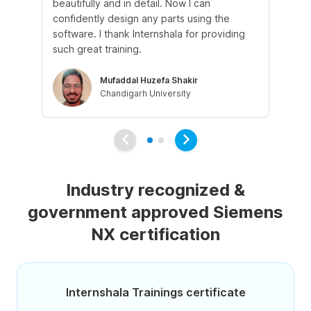
beautifully and in detail. Now I can
Th
confidently design any parts using the
cle
software. I thank Internshala for providing
pra
such great training.
pr
Mufaddal Huzefa Shakir
Chandigarh University
Industry recognized &
government approved Siemens
NX certification
Internshala Trainings certificate