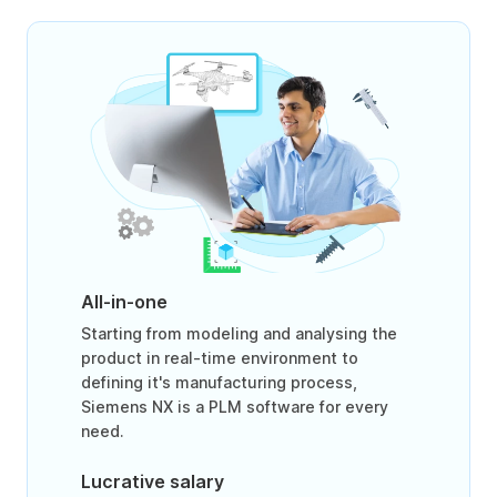
All-in-one
Starting from modeling and analysing the
product in real-time environment to
defining it's manufacturing process,
Siemens NX is a PLM software for every
need.
Lucrative salary