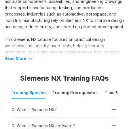
accurate components, assemblies, and engineering drawings
that support manufacturing, testing, and production
processes. Industries such as automotive, aerospace, and
industrial manufacturing rely on Siemens NX to improve design
accuracy, reduce errors, and speed up product development.
This Siemens NX course focuses on practical design
workflows and industry-used tools, helping learners
understand how digital product designs move from concept
to production in professional engineering environments.
Read More
Who Should Take a Siemens NX
Siemens NX Training FAQs
Course?
The Siemens NX training course online is designed for
Training Specific
Training Prerequisites
Time & Mode
learners who want to build advanced skills in product design,
engineering, and 3D modelling using industry-standard
CAD/CAM/CAE software. This course helps users understand
Q. What is Siemens NX?
how to create and analyse complex parts, assemblies, and
engineering drawings that are used in manufacturing,
Q. What is Siemens NX software?
automotive, aerospace, and product development workflows.