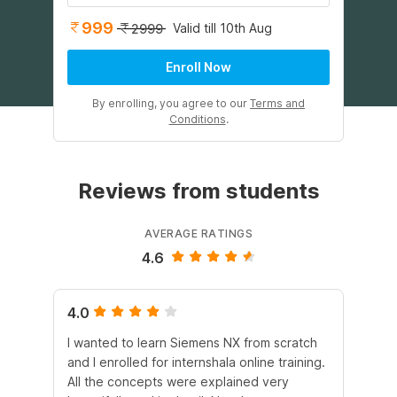
999
Valid till 10th Aug
2999
Enroll Now
By enrolling, you agree to our
Terms and
Conditions
.
Reviews from students
AVERAGE RATINGS
4.6
4.0
4.
I wanted to learn Siemens NX from scratch
Th
and I enrolled for internshala online training.
CA
All the concepts were explained very
wo