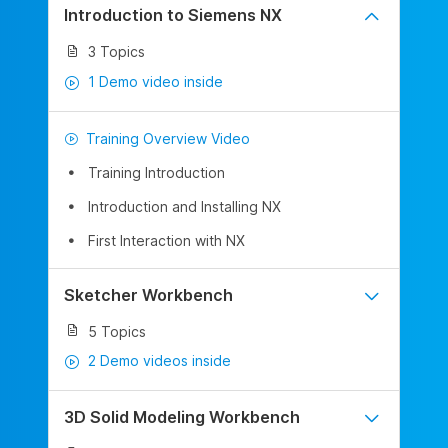
Introduction to Siemens NX
3 Topics
1 Demo video inside
Training Overview Video
Training Introduction
Introduction and Installing NX
First Interaction with NX
Sketcher Workbench
5 Topics
2 Demo videos inside
3D Solid Modeling Workbench