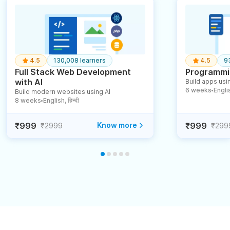
4.5
130,008 learners
4.5
9
Full Stack Web Development
Programmin
with AI
Build apps usin
6 weeks
English
Build modern websites using AI
●
8 weeks
English, हिन्दी
●
₹999
Know more
₹999
₹2999
₹299