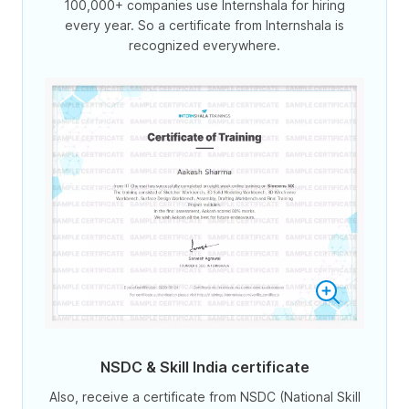
100,000+ companies use Internshala for hiring
every year. So a certificate from Internshala is
recognized everywhere.
NSDC & Skill India certificate
Also, receive a certificate from NSDC (National Skill