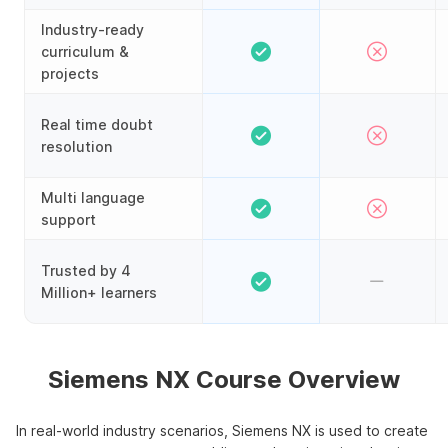
Industry-ready
curriculum &
projects
Real time doubt
resolution
Multi language
support
Trusted by 4
Million+ learners
Siemens NX Course Overview
In real-world industry scenarios, Siemens NX is used to create