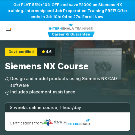
Get FLAT 55%+10% OFF and save ₹2000 on Siemens NX
training. Internship and Job Preparation Training FREE! Offer
ends in
3d: 10h: 04m: 26s
. Enroll Now!
Govt-certified
4.6
Siemens NX Course
Design and model products using Siemens NX CAD
software
Includes placement assistance
8 weeks online course, 1 hour/day
Certifications from
|