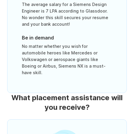
The average salary for a Siemens Design
Engineer is 7 LPA according to Glassdoor.
No wonder this skill secures your resume
and your bank account!
Be in demand
No matter whether you wish for
automobile heroes like Mercedes or
Volkswagen or aerospace giants like
Boeing or Airbus, Siemens NX is a must-
have skill.
What placement assistance will
you receive?