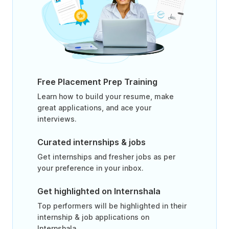
Free Placement Prep Training
Learn how to build your resume, make
great applications, and ace your
interviews.
Curated internships & jobs
Get internships and fresher jobs as per
your preference in your inbox.
Get highlighted on Internshala
Top performers will be highlighted in their
internship & job applications on
Internshala.