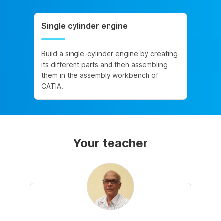
Single cylinder engine
Build a single-cylinder engine by creating
its different parts and then assembling
them in the assembly workbench of
CATIA.
Your teacher