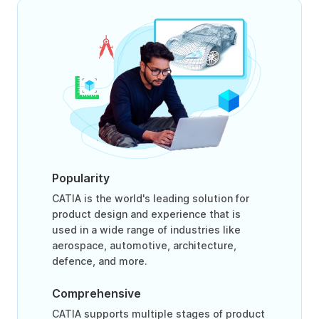
Popularity
CATIA is the world's leading solution for
product design and experience that is
used in a wide range of industries like
aerospace, automotive, architecture,
defence, and more.
Comprehensive
CATIA supports multiple stages of product