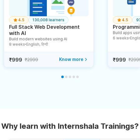
4.5
130,008 learners
4.5
9
Full Stack Web Development
Programmin
with AI
Build apps usin
6 weeks
English
Build modern websites using AI
●
8 weeks
English, हिन्दी
●
₹999
Know more
₹999
₹2999
₹299
Why learn with Internshala Trainings?