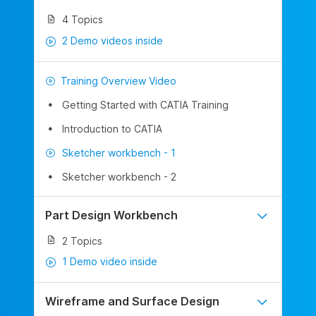
4 Topics
2 Demo videos inside
Training Overview Video
Getting Started with CATIA Training
Introduction to CATIA
Sketcher workbench - 1
Sketcher workbench - 2
Part Design Workbench
2 Topics
1 Demo video inside
Wireframe and Surface Design