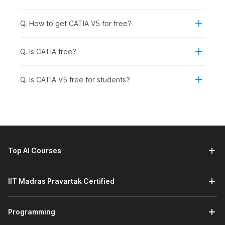
software skills to expand their job options.
Professionals Looking to Switch Careers:
Those who
Q. How to get CATIA V5 for free?
are currently working in a different job but would like to
move into the automotive, aerospace, or manufacturing
business.
Q. Is CATIA free?
Recent Graduates from an Engineering Background:
To pursue specific mechanical design/product
Q. Is CATIA V5 free for students?
development careers.
How CATIA Is Used Across
Industries
CATIA is used across engineering, design, architecture, and
other industries. It provides an idea and helps develop any
Top AI Courses
product into 3D Models (3D CAD), allowing engineers and
designers to visualize, simulate, and optimize the product
before producing it. Its advanced capabilities help reduce
IIT Madras Pravartak Certified
design errors, shorten development time, and improve overall
product quality. Here is a list of industries that use CATIA:
Automotive:
Vehicle design, component testing, and
Programming
assembly modelling