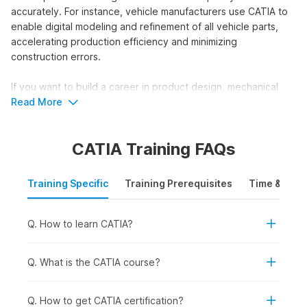
accurately. For instance, vehicle manufacturers use CATIA to
enable digital modeling and refinement of all vehicle parts,
accelerating production efficiency and minimizing
construction errors.
If you want to build a career in product design, mechanical
engineering, or CAD modeling, then enroll in a CATIA course.
Read More
Completing a CATIA course will equip you with the practical
skills needed to design, program, and integrate components
CATIA Training FAQs
into real-world applications.
Who Should Take the CATIA
Training Specific
Training Prerequisites
Time & Mode
Course?
The course helps individuals gain expertise in developing and
Q. How to learn CATIA?
modeling three-dimensional designs for engineering and
manufacturing applications. This CATIA course is ideal for:
Q. What is the CATIA course?
College Students and Freshers:
To pursue entry-level
roles within the product design or engineering fields.
Working Professionals:
To improve their CAD
Q. How to get CATIA certification?