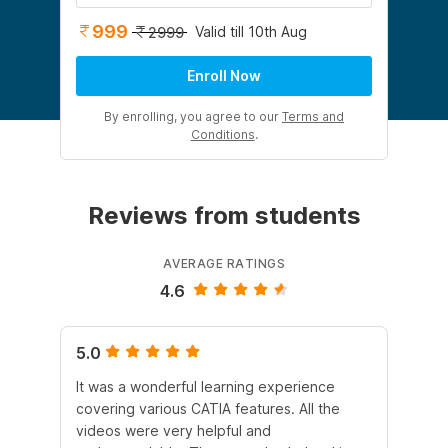
999
Valid till 10th Aug
2999
Enroll Now
By enrolling, you agree to our
Terms and
Conditions
.
Reviews from students
AVERAGE RATINGS
4.6
5.0
5.
It was a wonderful learning experience
Int
covering various CATIA features. All the
le
videos were very helpful and
am