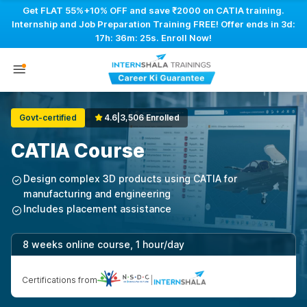
Get FLAT 55%+10% OFF and save ₹2000 on CATIA training.
Internship and Job Preparation Training FREE! Offer ends in
3d:
17h: 36m: 25s
. Enroll Now!
Govt-certified
4.6
|
3,506 Enrolled
CATIA Course
Design complex 3D products using CATIA for
manufacturing and engineering
Includes placement assistance
8 weeks online course, 1 hour/day
Certifications from
|