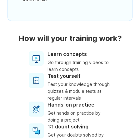
How will your training work?
Learn concepts
Go through training videos to
learn concepts
Test yourself
Test your knowledge through
quizzes & module tests at
regular intervals
Hands-on practice
Get hands on practice by
doing a project
1:1 doubt solving
Get your doubts solved by