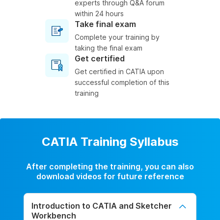
experts through Q&A forum
within 24 hours
Take final exam
Complete your training by
taking the final exam
Get certified
Get certified in CATIA upon
successful completion of this
training
CATIA Training Syllabus
After completing the training, you can also
download videos for future reference
Introduction to CATIA and Sketcher
Workbench