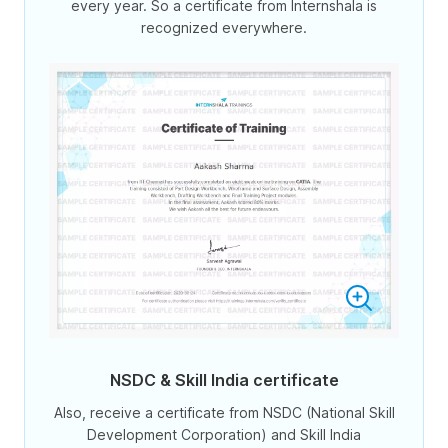
every year. So a certificate from Internshala is
recognized everywhere.
NSDC & Skill India certificate
Also, receive a certificate from NSDC (National Skill
Development Corporation) and Skill India