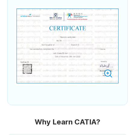
Why Learn CATIA?