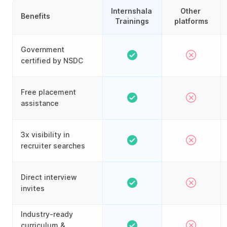
Internshala 
Other 
Benefits
Trainings
platforms
Government
certified by NSDC
Free placement
assistance
3x visibility in
recruiter searches
Direct interview
invites
Industry-ready
curriculum &