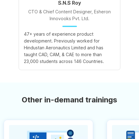
S.N.S Roy
CTO & Chief Content Designer, Esheron
Innovooks Pvt. Ltd.
47+ years of experience product
development. Previously worked for
Hindustan Aeronautics Limited and has
taught CAD, CAM, & CAE to more than
23,000 students across 146 Countries.
Other in-demand trainings