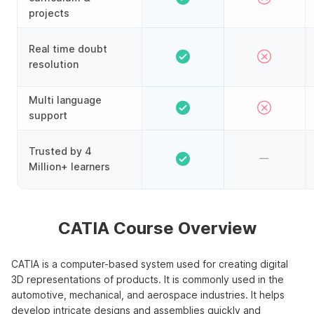
projects
Real time doubt
resolution
Multi language
support
Trusted by 4
Million+ learners
CATIA Course Overview
CATIA is a computer-based system used for creating digital
3D representations of products. It is commonly used in the
automotive, mechanical, and aerospace industries. It helps
develop intricate designs and assemblies quickly and