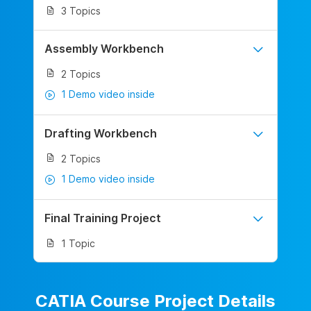
3 Topics
Assembly Workbench
2 Topics
1 Demo video inside
Drafting Workbench
2 Topics
1 Demo video inside
Final Training Project
1 Topic
CATIA Course Project Details