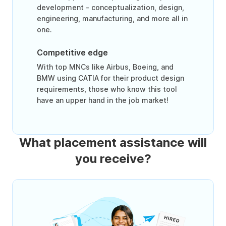
development - conceptualization, design,
engineering, manufacturing, and more all in
one.
Competitive edge
With top MNCs like Airbus, Boeing, and
BMW using CATIA for their product design
requirements, those who know this tool
have an upper hand in the job market!
What placement assistance will
you receive?