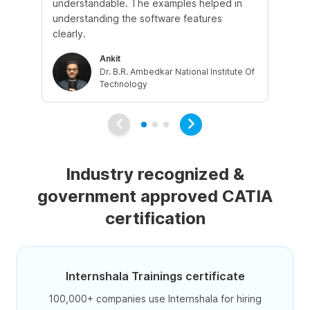
understandable. The examples helped in
ev
understanding the software features
int
clearly.
Ankit
Dr. B.R. Ambedkar National Institute Of
Technology
Industry recognized &
government approved CATIA
certification
Internshala Trainings certificate
100,000+ companies use Internshala for hiring