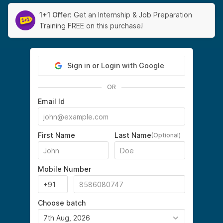
1+1 Offer:
Get an Internship & Job Preparation
Training FREE on this purchase!
Sign in or Login with Google
OR
Email Id
First Name
Last Name
(Optional)
Mobile Number
Choose batch
7th Aug, 2026