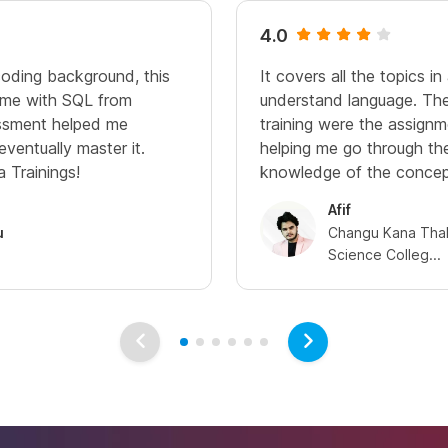
4.0
oding background, this
It covers all the topics i
d me with SQL from
understand language. The
essment helped me
training were the assign
eventually master it.
helping me go through the
 Trainings!
knowledge of the concep
Afif
u
Changu Kana Thak
Science Colleg...