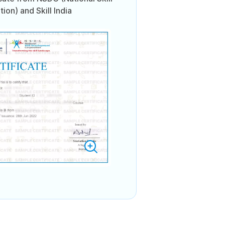
on) and Skill India