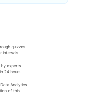
rough quizzes
r intervals
 by experts
in 24 hours
 Data Analytics
ion of this