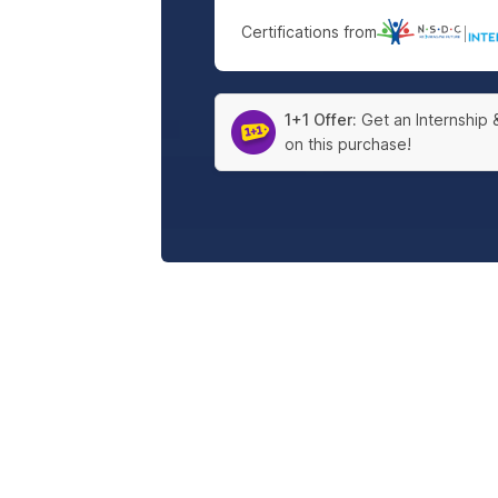
Certifications from
|
1+1 Offer:
Get an Internship 
on this purchase!