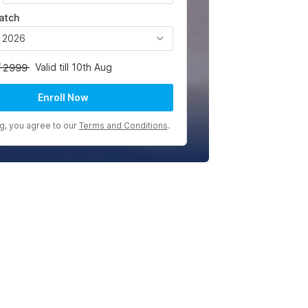
atch
, 2026
Valid till 10th Aug
2999
Enroll Now
ng, you agree to our
Terms and Conditions
.