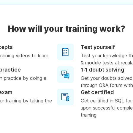
How will your training work?
cepts
Test yourself
raining videos to learn
Test your knowledge th
& module tests at regula
practice
1:1 doubt solving
n practice by doing a
Get your doubts solved
through Q&A forum with
 exam
Get certified
r training by taking the
Get certified in SQL for
upon successful complet
training