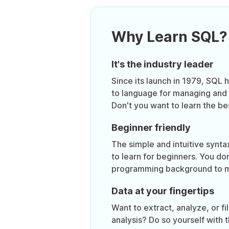
Why Learn SQL?
It's the industry leader
Since its launch in 1979, SQL
to language for managing and 
Don't you want to learn the be
Beginner friendly
The simple and intuitive synt
to learn for beginners. You do
programming background to m
Data at your fingertips
Want to extract, analyze, or fil
analysis? Do so yourself with 