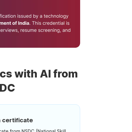
ics with AI from
SDC
 certificate
icate from NSDC (National Skill