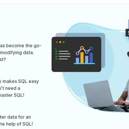
 has become the go-
modifying data.
st?
ax makes SQL easy
n't need a
aster SQL!
ter data for an
the help of SQL!