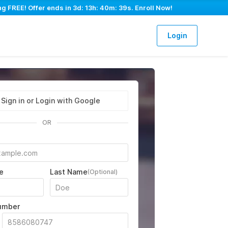
ng FREE! Offer ends in
3d: 13h: 40m: 39s
. Enroll Now!
Login
Sign in or Login with Google
OR
e
Last Name
(Optional)
umber