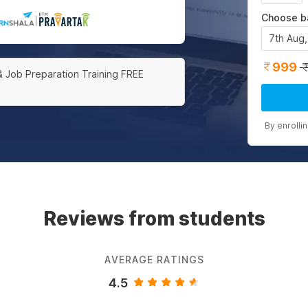
Choose b
|
7th Aug
999
& Job Preparation Training FREE
By enrolli
Reviews from students
AVERAGE RATINGS
4.5