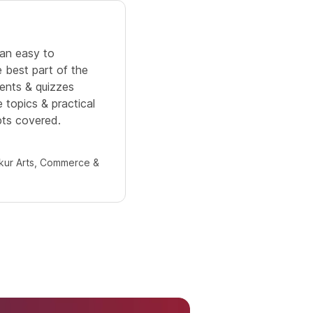
5.0
n an easy to
It is a well structured and or
 best part of the
training.providing in-depth k
ments & quizzes
SQL. Practice problems make 
 topics & practical
understand and working data
ts covered.
helped me revise the concept
ur Arts, Commerce &
Mahimna