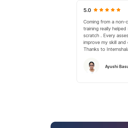
5.0
Coming from a non-c
training really helpe
scratch . Every ass
improve my skill and 
Thanks to Internshala
Ayushi Bas