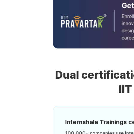
Dual certificat
II
Internshala Trainings ce
100,000+ companies use Intern