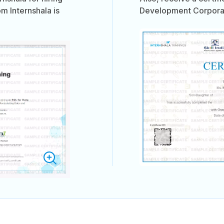
om Internshala is
Development Corporati