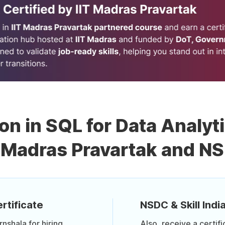
ion in SQL for Data Analyt
T Madras Pravartak and N
rtificate
NSDC & Skill India
shala for hiring
Also, receive a certif