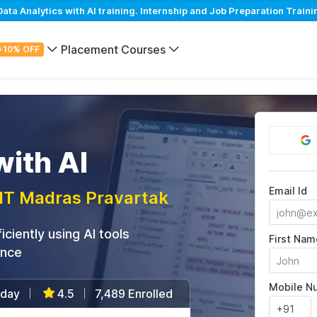
a Analytics with AI training. Internship and Job Preparation Traini
Placement Courses
+10% OFF
ith AI
Email Id
IIT Madras Pravartak
ciently using AI tools
First Nam
ance
Mobile N
/day
4.5
7,489 Enrolled
|
|