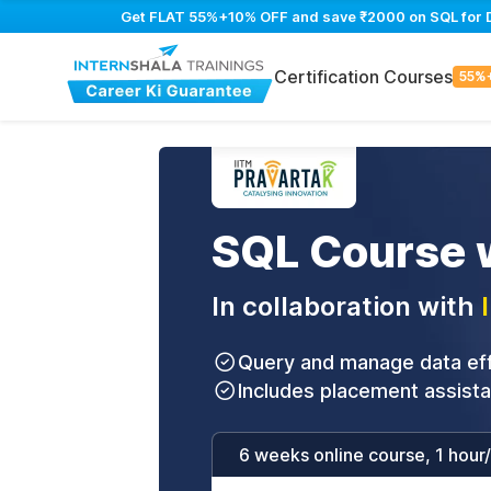
Get FLAT 55%+10% OFF and save ₹2000 on SQL for Dat
Certification Courses
55%
SQL Course w
In collaboration with
Query and manage data effi
Includes placement assist
6 weeks online course, 1 hour