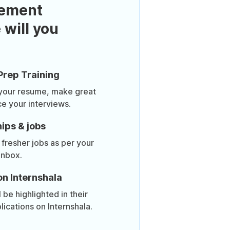
ement
 will you
Prep Training
 your resume, make great
ce your interviews.
ips & jobs
 fresher jobs as per your
inbox.
on Internshala
be highlighted in their
lications on Internshala.