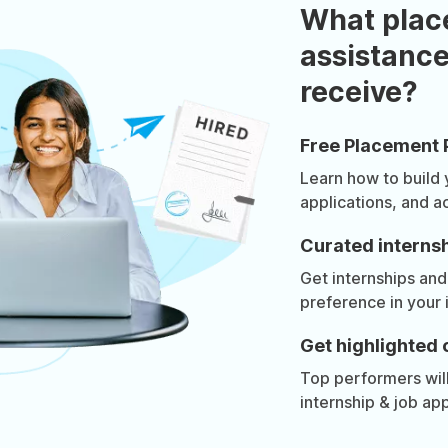
What plac
assistance
receive?
Free Placement 
Learn how to build
applications, and a
Curated internsh
Get internships and
preference in your 
Get highlighted 
Top performers will 
internship & job app