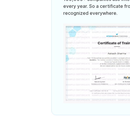
every year. So a certificate fr
recognized everywhere.