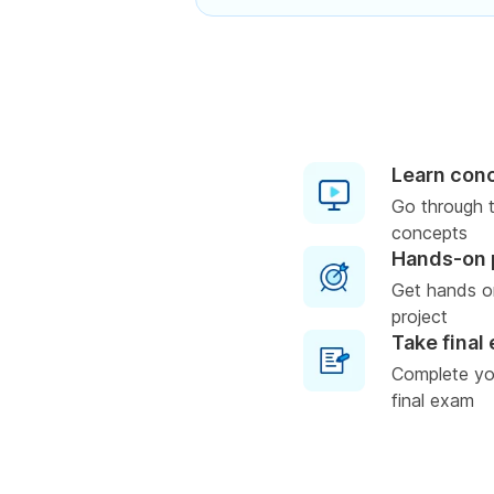
Learn con
Go through t
concepts
Hands-on 
Get hands o
project
Take final
Complete you
final exam