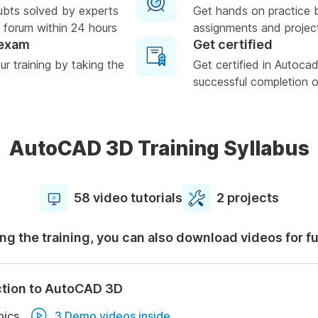
ubts solved by experts
Get hands on practice 
 forum within 24 hours
assignments and projec
 exam
Get certified
r training by taking the
Get certified in Autoc
successful completion of
AutoCAD 3D Training Syllabus
58 video tutorials
2 projects
ng the training, you can also download videos for f
ction to AutoCAD 3D
pics
3 Demo videos inside