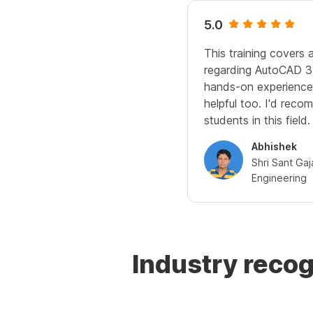
5.0
This training covers a
regarding AutoCAD 3
hands-on experience 
helpful too. I'd recom
students in this field.
Abhishek
Shri Sant Ga
Engineering
Industry reco