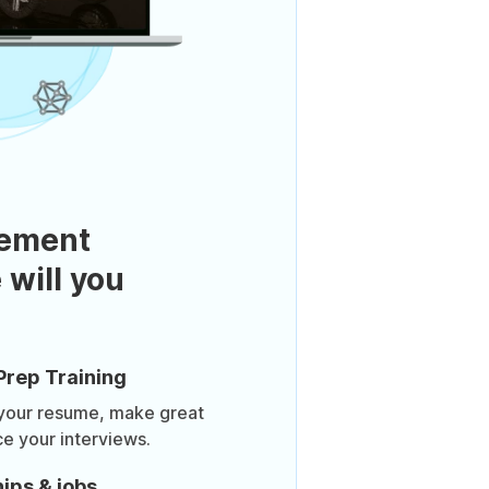
ement
 will you
Prep Training
 your resume, make great
ce your interviews.
ips & jobs