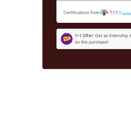
Certifications from
|
1+1 Offer:
Get an Internship 
on this purchase!