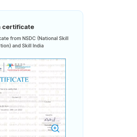
 certificate
icate from NSDC (National Skill
on) and Skill India