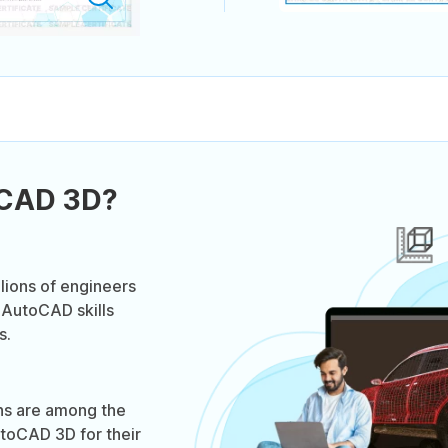
oCAD 3D?
lions of engineers
 AutoCAD skills
s.
ns are among the
toCAD 3D for their