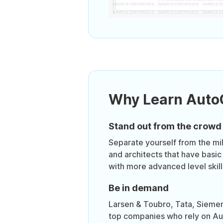
Why Learn Aut
Stand out from the crowd
Separate yourself from the mil
and architects that have basic
with more advanced level skill
Be in demand
Larsen & Toubro, Tata, Sieme
top companies who rely on Au