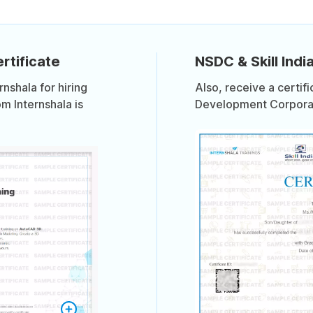
rtificate
NSDC & Skill India
shala for hiring
Also, receive a certif
om Internshala is
Development Corporati