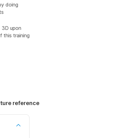
by doing
ts
ad 3D upon
 this training
uture reference