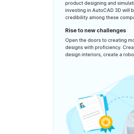
product designing and simula
investing in AutoCAD 3D will 
credibility among these compa
Rise to new challenges
Open the doors to creating m
designs with proficiency. Crea
design interiors, create a rob