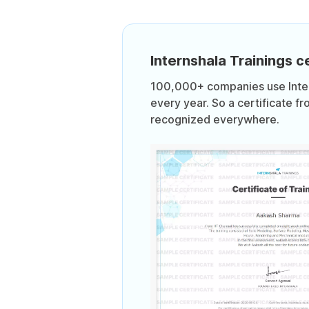
Internshala Trainings ce
100,000+ companies use Intern
every year. So a certificate fr
recognized everywhere.