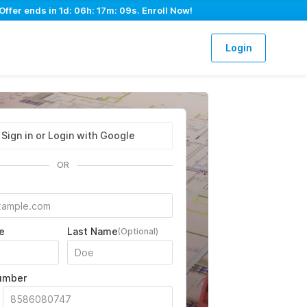
Offer ends in
1d: 06h: 17m: 08s
. Enroll Now!
Login
Sign in or Login with Google
OR
e
Last Name
(Optional)
umber