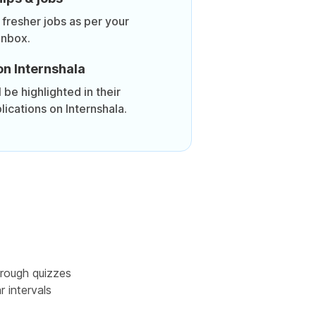
 fresher jobs as per your
inbox.
on Internshala
be highlighted in their
lications on Internshala.
rough quizzes
r intervals