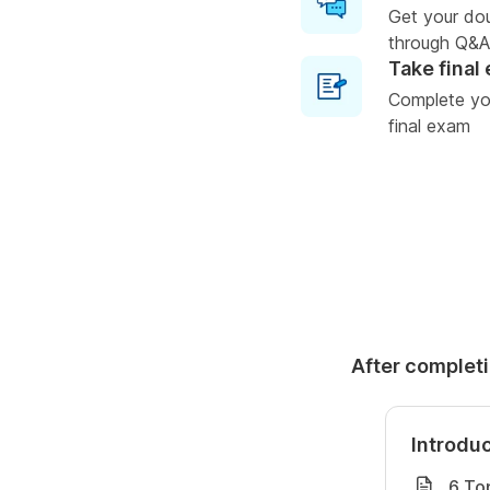
Get your do
through Q&A
Take final
Complete you
final exam
After completi
Introdu
6 To