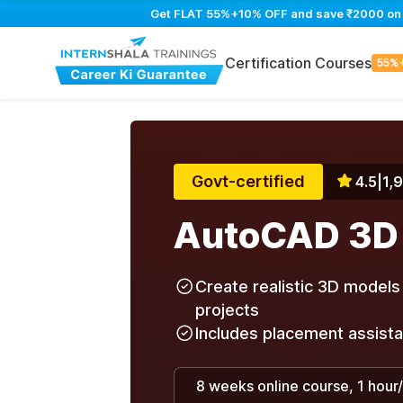
Get FLAT 55%+10% OFF and save ₹2000 on Au
Certification Courses
55%
Govt-certified
4.5
|
1,
AutoCAD 3D
Create realistic 3D models 
projects
Includes placement assist
8 weeks online course, 1 hour