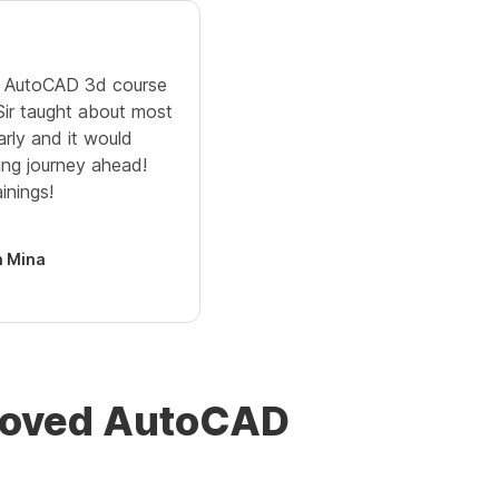
ne AutoCAD 3d course
 Sir taught about most
arly and it would
ing journey ahead!
inings!
 Mina
proved AutoCAD