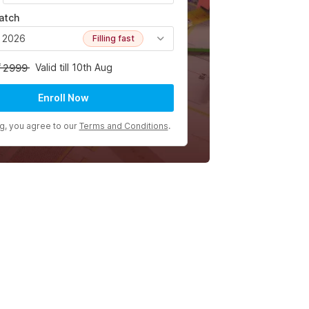
atch
, 2026
Filling fast
Valid till 10th Aug
2999
Enroll Now
ng, you agree to our
Terms and Conditions
.