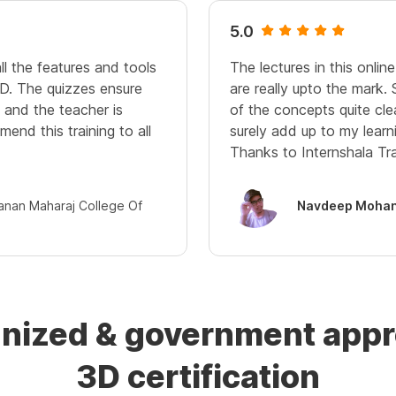
5.0
ll the features and tools
The lectures in this onli
D. The quizzes ensure
are really upto the mark.
and the teacher is
of the concepts quite cle
mend this training to all
surely add up to my learn
Thanks to Internshala Tra
janan Maharaj College Of
Navdeep Mohan
gnized & government ap
3D certification