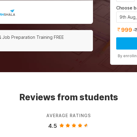
Choose b
9th Aug
999
& Job Preparation Training FREE
By enrolli
Reviews from students
AVERAGE RATINGS
4.5