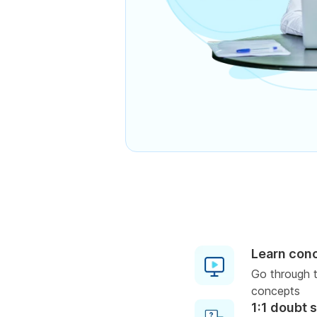
Learn con
Go through t
concepts
1:1 doubt 