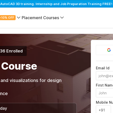
toCAD 3D training. Internship and Job Preparation Training FREE! 
Placement Courses
+10% OFF
936 Enrolled
 Course
Email Id
and visualizations for design
First Nam
ance
Mobile N
/day