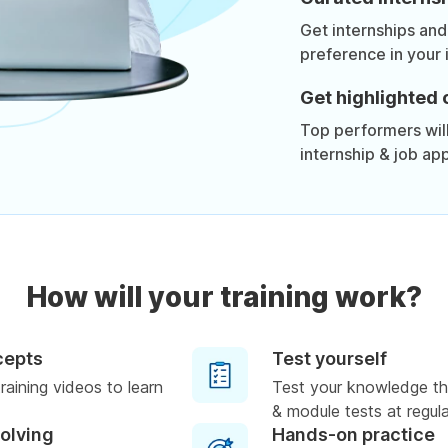
Get internships and
preference in your 
Get highlighted 
Top performers will 
internship & job app
How will your training work?
cepts
Test yourself
raining videos to learn
Test your knowledge th
& module tests at regula
solving
Hands-on practice