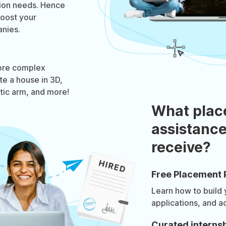
tion needs. Hence
boost your
nies.
ore complex
te a house in 3D,
otic arm, and more!
What plac
assistance
receive?
Free Placement 
Learn how to build
applications, and a
Curated internsh