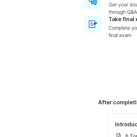
Get your do
through Q&A
Take final
Complete you
final exam
After completi
Introdu
6 To