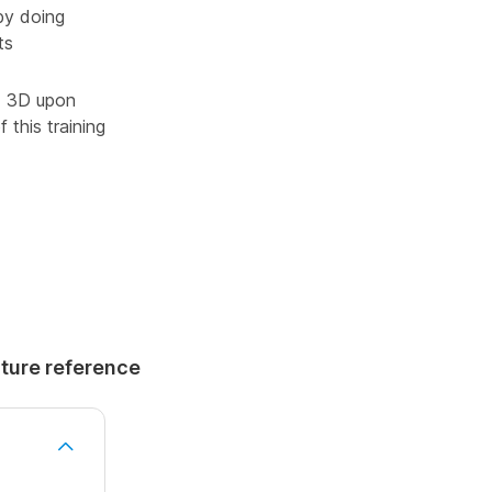
by doing
ts
ad 3D upon
 this training
uture reference