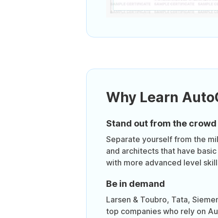
Why Learn Aut
Stand out from the crowd
Separate yourself from the mil
and architects that have basic
with more advanced level skill
Be in demand
Larsen & Toubro, Tata, Sieme
top companies who rely on Au