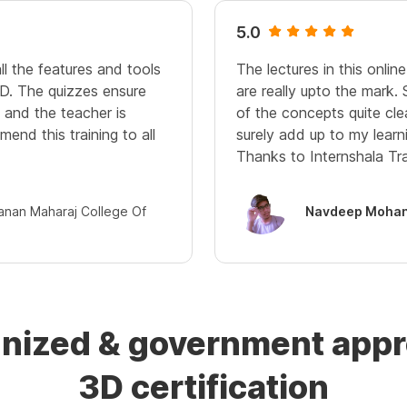
5.0
ll the features and tools
The lectures in this onli
D. The quizzes ensure
are really upto the mark.
and the teacher is
of the concepts quite cle
mend this training to all
surely add up to my learn
Thanks to Internshala Tra
janan Maharaj College Of
Navdeep Mohan
gnized & government ap
3D certification