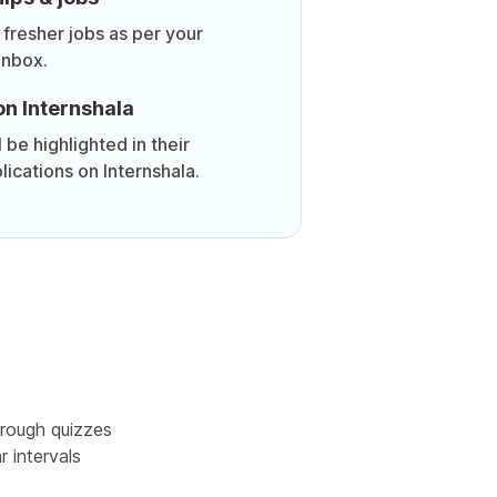
 fresher jobs as per your
inbox.
on Internshala
be highlighted in their
lications on Internshala.
rough quizzes
r intervals