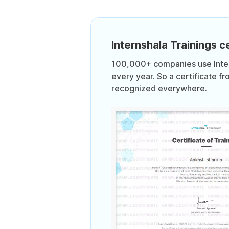
Internshala Trainings ce
100,000+ companies use Intern
every year. So a certificate fr
recognized everywhere.