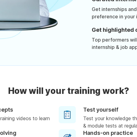
Get internships and
preference in your 
Get highlighted 
Top performers will 
internship & job app
How will your training work?
cepts
Test yourself
raining videos to learn
Test your knowledge th
& module tests at regula
solving
Hands-on practice