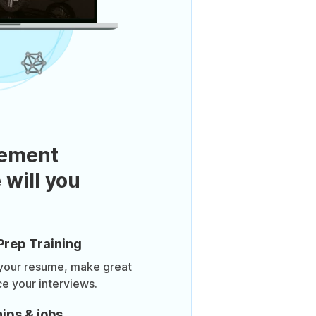
ement
 will you
Prep Training
 your resume, make great
ce your interviews.
ips & jobs