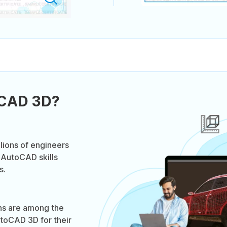
oCAD 3D?
lions of engineers
 AutoCAD skills
s.
ns are among the
toCAD 3D for their