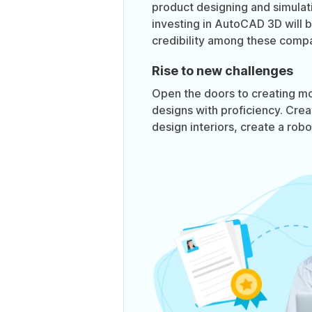
product designing and simula
investing in AutoCAD 3D will 
credibility among these compa
Rise to new challenges
Open the doors to creating m
designs with proficiency. Crea
design interiors, create a rob