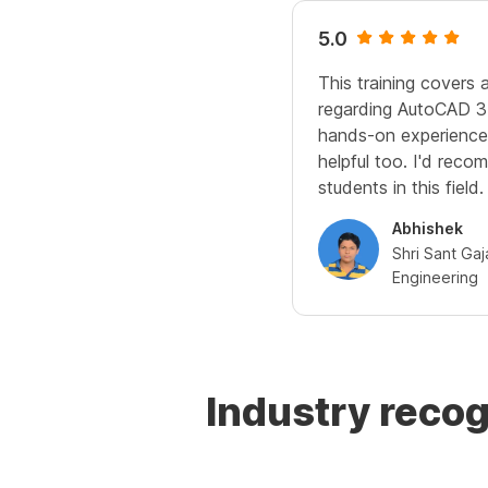
5.0
This training covers a
regarding AutoCAD 3
hands-on experience 
helpful too. I'd recom
students in this field.
Abhishek
Shri Sant Ga
Engineering
Industry reco