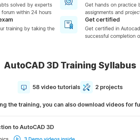
ubts solved by experts
Get hands on practice 
 forum within 24 hours
assignments and projec
 exam
Get certified
r training by taking the
Get certified in Autoc
successful completion of
AutoCAD 3D Training Syllabus
58 video tutorials
2 projects
ng the training, you can also download videos for f
ction to AutoCAD 3D
pics
3 Demo videos inside