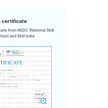
 certificate
icate from NSDC (National Skill
on) and Skill India