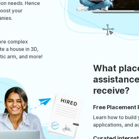
tion needs. Hence
boost your
nies.
ore complex
te a house in 3D,
otic arm, and more!
What plac
assistance
receive?
Free Placement 
Learn how to build
applications, and a
Curated internsh