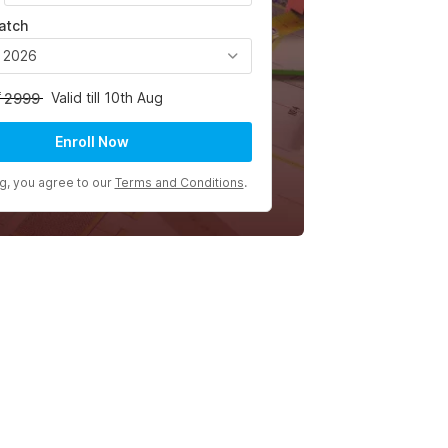
atch
, 2026
Valid till 10th Aug
2999
Enroll Now
ng, you agree to our
Terms and Conditions
.