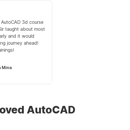
ne AutoCAD 3d course
 Sir taught about most
arly and it would
ing journey ahead!
inings!
 Mina
proved AutoCAD