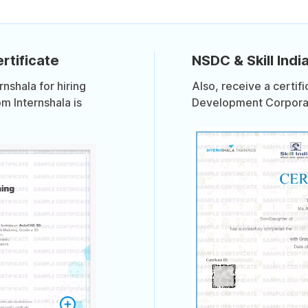
rtificate
NSDC & Skill India
shala for hiring
Also, receive a certif
om Internshala is
Development Corporati