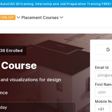
utoCAD 3D training. Internship and Job Preparation Training FREE! 
Placement Courses
+10% OFF
936 Enrolled
 Course
Email Id
and visualizations for design
First Nam
ance
Mobile N
/day