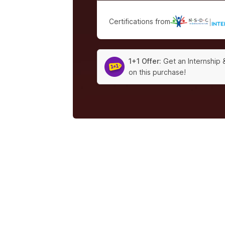
Certifications from
|
1+1 Offer:
Get an Internship 
on this purchase!