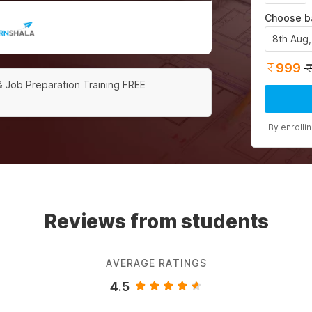
Choose b
8th Aug
999
& Job Preparation Training FREE
By enrolli
Reviews from students
AVERAGE RATINGS
4.5