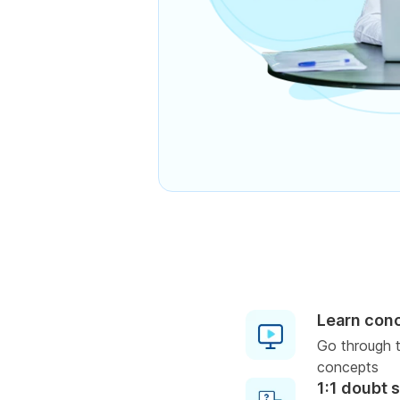
Learn con
Go through t
concepts
1:1 doubt 