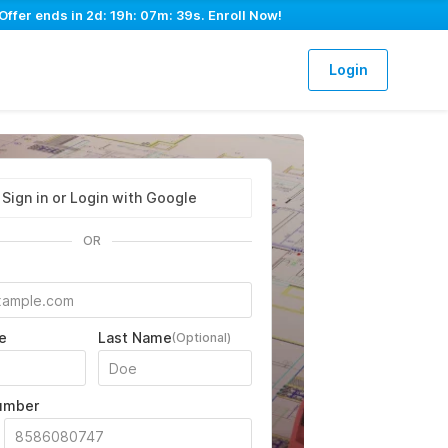
Offer ends in
2d: 19h: 07m: 37s
. Enroll Now!
Login
Sign in or Login with Google
OR
e
Last Name
(Optional)
umber