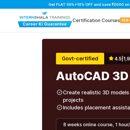
Get FLAT 55%+10% OFF and save ₹2000 on A
Certification Courses
55%
Govt-certified
4.5
|
1,
AutoCAD 3D
Create realistic 3D models 
projects
Includes placement assist
8 weeks online course, 1 hour