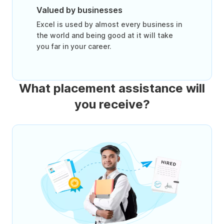
Valued by businesses
Excel is used by almost every business in
the world and being good at it will take
you far in your career.
What placement assistance will
you receive?