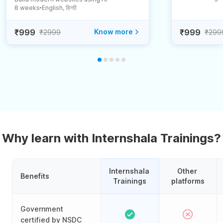
8 weeks
English, हिन्दी
●
₹999
Know more
₹999
₹2999
₹299
Why learn with Internshala Trainings?
Internshala 
Other 
Benefits
Trainings
platforms
Government
certified by NSDC