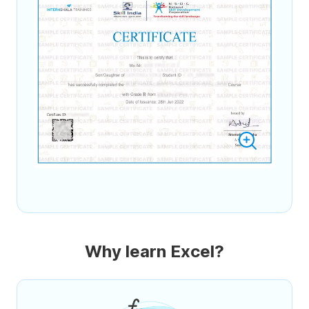
Why learn Excel?