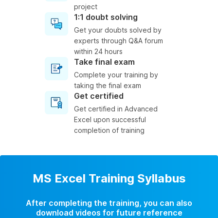
project
1:1 doubt solving
Get your doubts solved by
experts through Q&A forum
within 24 hours
Take final exam
Complete your training by
taking the final exam
Get certified
Get certified in Advanced
Excel upon successful
completion of training
MS Excel Training Syllabus
After completing the training, you can also
download videos for future reference