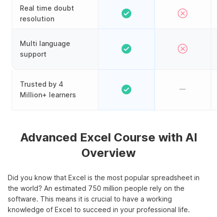
Real time doubt
resolution
Multi language
support
Trusted by 4
Million+ learners
Advanced Excel Course with AI
Overview
Did you know that Excel is the most popular spreadsheet in
the world? An estimated 750 million people rely on the
software. This means it is crucial to have a working
knowledge of Excel to succeed in your professional life.