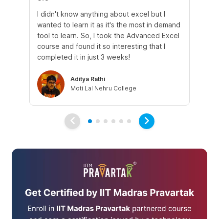
I didn't know anything about excel but I
The
wanted to learn it as it's the most in demand
th
tool to learn. So, I took the Advanced Excel
th
course and found it so interesting that I
Tra
completed it in just 3 weeks!
Aditya Rathi
Moti Lal Nehru College