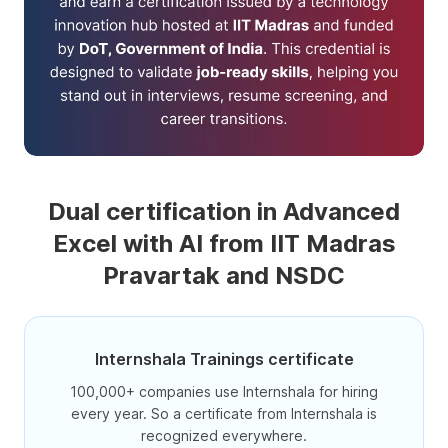
Dual certification in Advanced
Excel with AI from IIT Madras
Pravartak and NSDC
Internshala Trainings certificate
100,000+ companies use Internshala for hiring
every year. So a certificate from Internshala is
recognized everywhere.