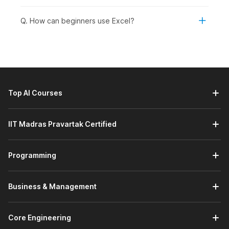
your spreadsheets.
AI-Powered MS-Excel:
This module introduces you to
Q. How can beginners use Excel?
Microsoft Excel's built-in AI tools through a demo video,
helping you understand how AI can simplify data
analysis and improve productivity. You will learn how to
use these tools to gain insights, automate tasks, and
work more efficiently with your data.
Prompt Engineering Using ChatGPT:
This module
Top AI Courses
introduces you to the basics of prompt engineering with
ChatGPT through a demo video, focusing on getting
started with effective prompting. You will learn how to
IIT Madras Pravartak Certified
write clear, structured prompts to elicit accurate, useful,
and relevant responses.
Programming
Working with Data:
This module helps you manage and
organize data effectively in Excel. You will learn how to
work with datasets, use freezing options to keep
Business & Management
important rows or columns visible, and perform data
sorting and filtering for better analysis. It also covers
creating tables and charts to structure your data and
Core Engineering
present insights visually.