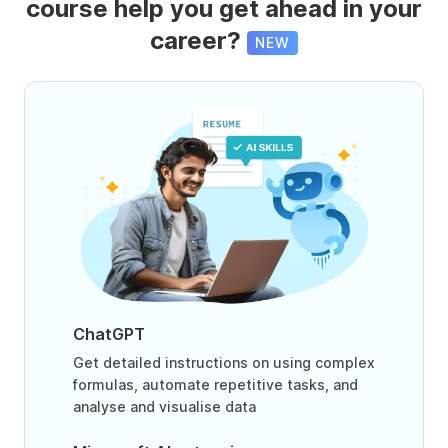
course help you get ahead in your
career?
NEW
ChatGPT
Get detailed instructions on using complex
formulas, automate repetitive tasks, and
analyse and visualise data