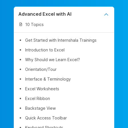
Advanced Excel with AI
10 Topics
Get Started with Internshala Trainings
Introduction to Excel
Why Should we Learn Excel?
Orientation/Tour
Interface & Terminology
Excel Worksheets
Excel Ribbon
Backstage View
Quick Access Toolbar
Keyboard Shortcuts