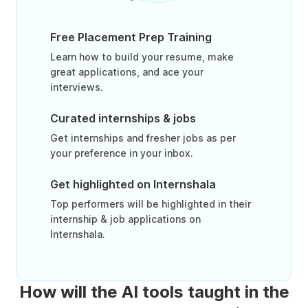
Free Placement Prep Training
Learn how to build your resume, make
great applications, and ace your
interviews.
Curated internships & jobs
Get internships and fresher jobs as per
your preference in your inbox.
Get highlighted on Internshala
Top performers will be highlighted in their
internship & job applications on
Internshala.
How will the AI tools taught in the