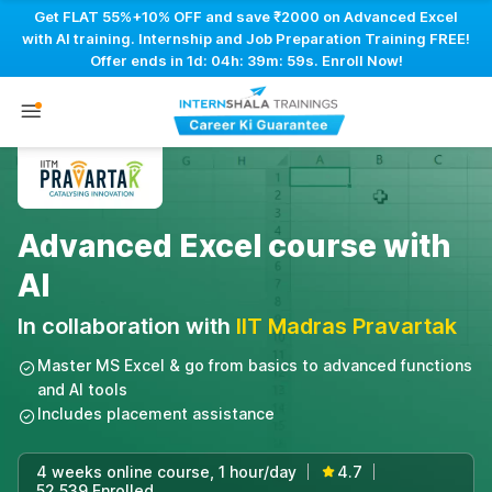
Get FLAT 55%+10% OFF and save ₹2000 on Advanced Excel
with AI training. Internship and Job Preparation Training FREE!
Offer ends in
1d: 04h: 39m: 58s
. Enroll Now!
Advanced Excel course with
AI
In collaboration with
IIT Madras Pravartak
Master MS Excel & go from basics to advanced functions
and AI tools
Includes placement assistance
4 weeks online course, 1 hour/day
4.7
|
|
52,539 Enrolled