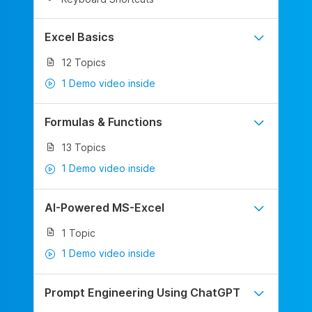
Excel Basics
12 Topics
1 Demo video inside
Formulas & Functions
13 Topics
1 Demo video inside
AI-Powered MS-Excel
1 Topic
1 Demo video inside
Prompt Engineering Using ChatGPT