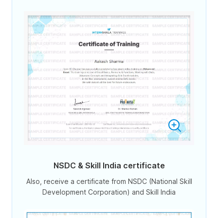
NSDC & Skill India certificate
Also, receive a certificate from NSDC (National Skill
Development Corporation) and Skill India