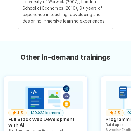
University of Warwick (2007), London
School of Economics (2010), 9+ years of
experience in teaching, developing and
designing immersive learning experiences.
Other in-demand trainings
4.5
130,023 learners
4.5
9
Full Stack Web Development
Programmin
with AI
Build apps usin
6 weeks
English
Build modern websites using AI
●