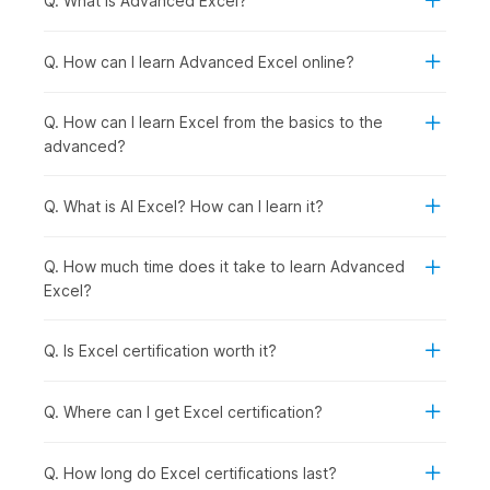
Q. What is Advanced Excel?
the backstage view, the Quick Access Toolbar,
and
keyboard shortcuts
.
Excel Basics:
This module introduces you to the
Q. How can I learn Advanced Excel online?
fundamentals of Microsoft Excel, starting with a demo
video using the Food2Go dataset and covering key
Q. How can I learn Excel from the basics to the
concepts such as cell basics and modifying cells, rows,
advanced?
and columns. You will learn how to format data using
basic formatting tools and number formats, along with
essential operations like cut, copy, paste, and Format
Q. What is AI Excel? How can I learn it?
Painter. It also covers working with multiple worksheets,
using Find and Replace, applying sheet protection, and
Q. How much time does it take to learn Advanced
setting up page layout for printing.
Excel?
Formulas and Functions:
This module introduces you
to formulas and functions in Excel, starting with a demo
video and covering both basic and advanced formulas,
Q. Is Excel certification worth it?
as well as cell referencing. You will learn how to use a
variety of functions, including date and time, text,
Q. Where can I get Excel certification?
financial, logical, and lookup functions, to perform
calculations and analyze data effectively. It also covers
data validation techniques and troubleshooting
Q. How long do Excel certifications last?
methods to help you identify and fix common errors in