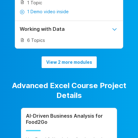
1 Topic
1 Demo video inside
Working with Data
6 Topics
View 2 more modules
Advanced Excel Course Project
Details
AI-Driven Business Analysis for
Food2Go