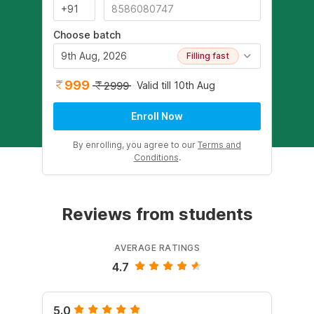
Choose batch
9th Aug, 2026
Filling fast
999
Valid till 10th Aug
2999
Enroll Now
By enrolling, you agree to our
Terms and
Conditions
.
Reviews from students
AVERAGE RATINGS
4.7
5.0
4.