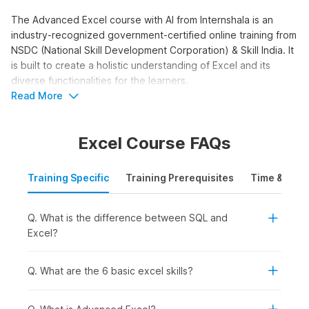
The Advanced Excel course with AI from Internshala is an
industry-recognized government-certified online training from
NSDC (National Skill Development Corporation) & Skill India. It
is built to create a holistic understanding of Excel and its
diverse functionalities for the learners.
Read More
Advanced Excel with AI
Course Syllabus
Excel Course FAQs
The Advanced Excel with AI syllabus is structured to take you
from interface basics to advanced functions and AI tools. The
Training Specific
Training Prerequisites
Time & Mode
course moves beyond basic data entry into formulas,
pivot
tables
, and AI-powered analysis. Here is the syllabus outline
Q. What is the difference between SQL and
for the training.
Excel?
Advanced Excel with AI:
This module covers 10 topics.
You get started with the platform. You receive an
introduction to Excel. You learn why you should learn
Q. What are the 6 basic excel skills?
Excel. You go through orientation and interface
terminology. You study Excel worksheets, the ribbon,