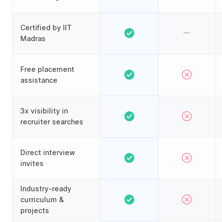
Certified by IIT
Madras
Free placement
assistance
3x visibility in
recruiter searches
Direct interview
invites
Industry-ready
curriculum &
projects