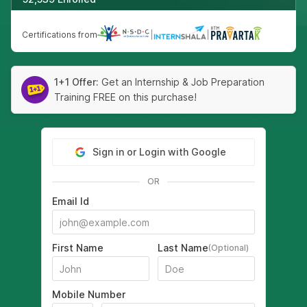
Certifications from
|
|
1+1 Offer:
Get an Internship & Job Preparation
Training FREE on this purchase!
Sign in or Login with Google
OR
Email Id
First Name
Last Name
(Optional)
Mobile Number