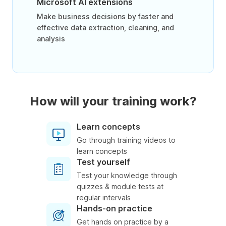
Microsoft AI extensions
Make business decisions by faster and
effective data extraction, cleaning, and
analysis
How will your training work?
Learn concepts
Go through training videos to
learn concepts
Test yourself
Test your knowledge through
quizzes & module tests at
regular intervals
Hands-on practice
Get hands on practice by a