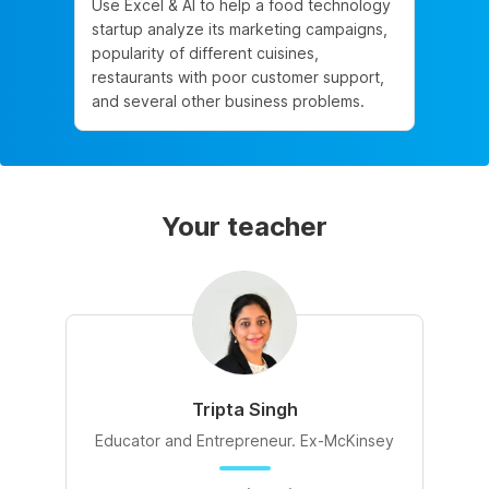
Use Excel & AI to help a food technology
startup analyze its marketing campaigns,
popularity of different cuisines,
restaurants with poor customer support,
and several other business problems.
Your teacher
Tripta Singh
Educator and Entrepreneur. Ex-McKinsey