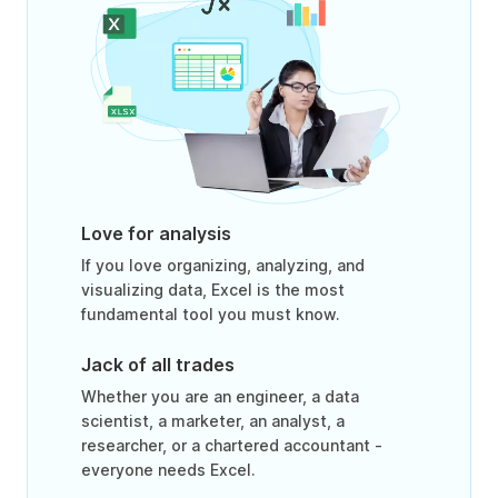
Love for analysis
If you love organizing, analyzing, and
visualizing data, Excel is the most
fundamental tool you must know.
Jack of all trades
Whether you are an engineer, a data
scientist, a marketer, an analyst, a
researcher, or a chartered accountant -
everyone needs Excel.