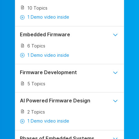
10 Topics
1 Demo video inside
Embedded Firmware
6 Topics
1 Demo video inside
Firmware Development
5 Topics
AI Powered Firmware Design
2 Topics
1 Demo video inside
Phases of Embedded Systems