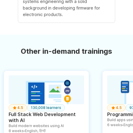
systems engineering with a solid
background in developing firmware for
electronic products.
Other in-demand trainings
4.5
130,008 learners
4.5
9
Full Stack Web Development
Programmin
with AI
Build apps usin
6 weeks
English
Build modern websites using AI
●
8 weeks
English, हिन्दी
●