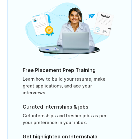
Free Placement Prep Training
Learn how to build your resume, make
great applications, and ace your
interviews.
Curated internships & jobs
Get internships and fresher jobs as per
your preference in your inbox.
Get highlighted on Internshala