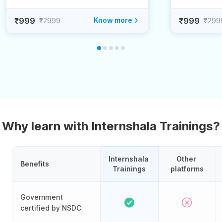
₹999
Know more
₹999
₹2999
₹299
Why learn with Internshala Trainings?
Internshala 
Other 
Benefits
Trainings
platforms
Government
certified by NSDC