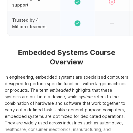
support
Trusted by 4
Million+ learners
Embedded Systems Course
Overview
In engineering, embedded systems are specialized computers
designed to perform specific functions within larger machines
or products. The term
embedded
highlights that these
systems are built into a device, while
system
refers to the
combination of hardware and software that work together to
carry out a defined task. Unlike general-purpose computers,
embedded systems are optimized for dedicated operations.
They are widely used across industries such as automotive,
healthcare, consumer electronics, manufacturing, and