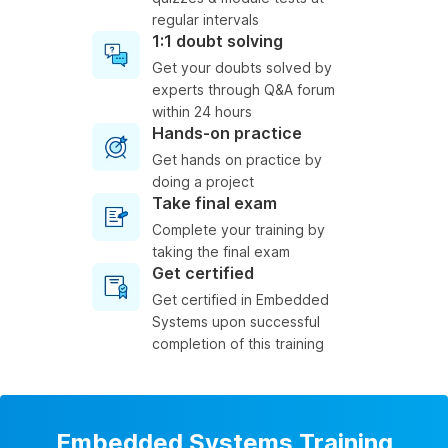
regular intervals
1:1 doubt solving
Get your doubts solved by
experts through Q&A forum
within 24 hours
Hands-on practice
Get hands on practice by
doing a project
Take final exam
Complete your training by
taking the final exam
Get certified
Get certified in Embedded
Systems upon successful
completion of this training
Embedded Systems Training