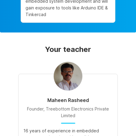
embedded system development and will
gain exposure to tools like Arduino IDE &
Tinkercad
Your teacher
Maheen Rasheed
Founder, Treebottom Electronics Private
Limited
16 years of experience in embedded