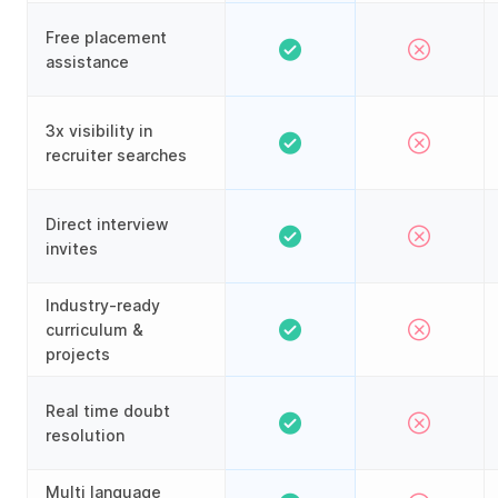
Free placement
assistance
3x visibility in
recruiter searches
Direct interview
invites
Industry-ready
curriculum &
projects
Real time doubt
resolution
Multi language