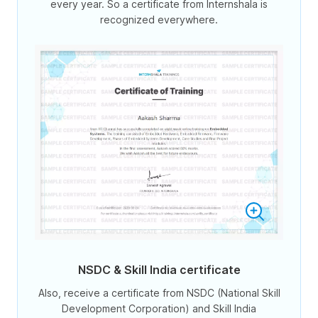
every year. So a certificate from Internshala is
recognized everywhere.
NSDC & Skill India certificate
Also, receive a certificate from NSDC (National Skill
Development Corporation) and Skill India