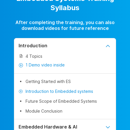
Syllabus
After completing the training, you can also
download videos for future reference
Introduction
4 Topics
1 Demo video inside
Getting Started with ES
Introduction to Embedded systems
Future Scope of Embedded Systems
Module Conclusion
Embedded Hardware & AI