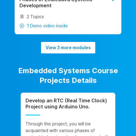
Development
2 Topics
1 Demo video inside
View 3 more modules
Embedded Systems Course
Projects Details
Develop an RTC (Real Time Clock)
Project using Arduino Uno.
Through this project, you will be
acquainted with various phases of