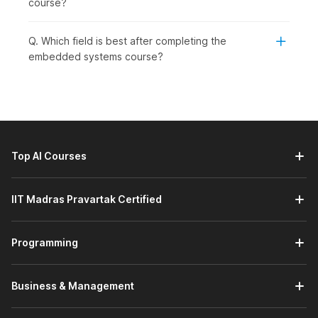
course?
level learners who wish to grow in core technology jobs. This
course is ideal for:
Q. Which field is best after completing the
Students or Freshers:
To begin a career in embedded
embedded systems course?
systems, electronics, or IoT.
Working Professionals:
To learn new skills related to
firmware development, automation, or system-level
programming. This course will help them to maintain
their relevance and advance in a technology-driven
industry.
Top AI Courses
Professionals Wishing to Switch Careers:
To enter
the embedded engineering or core electronics fields.
This course provides a structured approach to gaining
IIT Madras Pravartak Certified
practical experience to develop the confidence
needed to transition into it.
Graduates Seeking Jobs in Specific Engineering
Programming
Roles:
embedded engineer, firmware developer, or IoT
engineer. It focuses on aligning practical skills with
current demand in the embedded systems field and
Business & Management
equipping students with the knowledge and skills to
succeed in these roles.