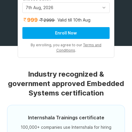
7th Aug, 2026
999
Valid till 10th Aug
2999
Enroll Now
By enrolling, you agree to our
Terms and
Conditions
.
Industry recognized &
government approved Embedded
Systems certification
Internshala Trainings certificate
100,000+ companies use Internshala for hiring