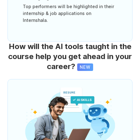
Top performers will be highlighted in their
internship & job applications on
Internshala.
How will the AI tools taught in the
course help you get ahead in your
career?
NEW