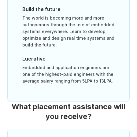
Build the future
The world is becoming more and more
autonomous through the use of embedded
systems everywhere. Learn to develop,
optimize and design real time systems and
build the future.
Lucrative
Embedded and application engineers are
one of the highest-paid engineers with the
average salary ranging from 5LPA to 13LPA.
What placement assistance will
you receive?