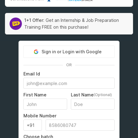
1+1 Offer:
Get an Internship & Job Preparation
Training FREE on this purchase!
Sign in or Login with Google
OR
Email Id
First Name
Last Name
(Optional)
Mobile Number
Choose batch