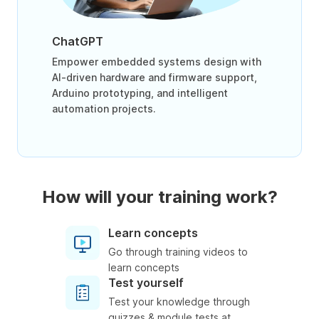
ChatGPT
Empower embedded systems design with
AI-driven hardware and firmware support,
Arduino prototyping, and intelligent
automation projects.
How will your training work?
Learn concepts
Go through training videos to
learn concepts
Test yourself
Test your knowledge through
quizzes & module tests at