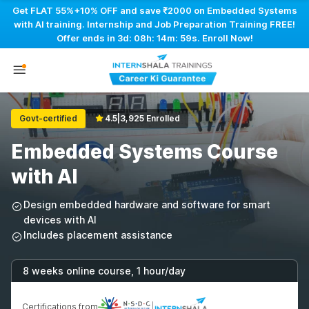
Get FLAT 55%+10% OFF and save ₹2000 on Embedded Systems
with AI training. Internship and Job Preparation Training FREE!
Offer ends in
3d: 08h: 14m: 58s
. Enroll Now!
Govt-certified
4.5
|
3,925 Enrolled
Embedded Systems Course
with AI
Design embedded hardware and software for smart
devices with AI
Includes placement assistance
8 weeks online course, 1 hour/day
Certifications from
|