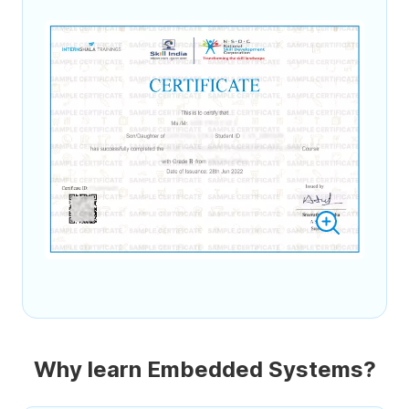
Why learn Embedded Systems?