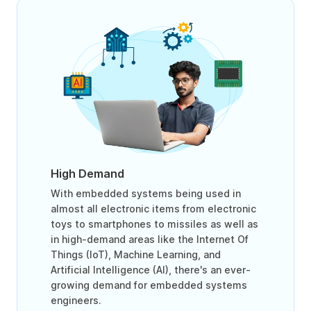
High Demand
With embedded systems being used in
almost all electronic items from electronic
toys to smartphones to missiles as well as
in high-demand areas like the Internet Of
Things (IoT), Machine Learning, and
Artificial Intelligence (AI), there's an ever-
growing demand for embedded systems
engineers.