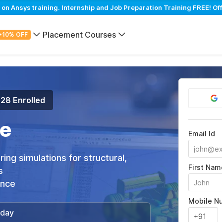
 Ansys training. Internship and Job Preparation Training FREE! Of
Placement Courses
+10% OFF
128 Enrolled
e
Email Id
ng simulations for structural,
First Nam
s
ance
Mobile N
/day