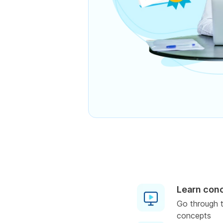
Learn con
Go through t
concepts