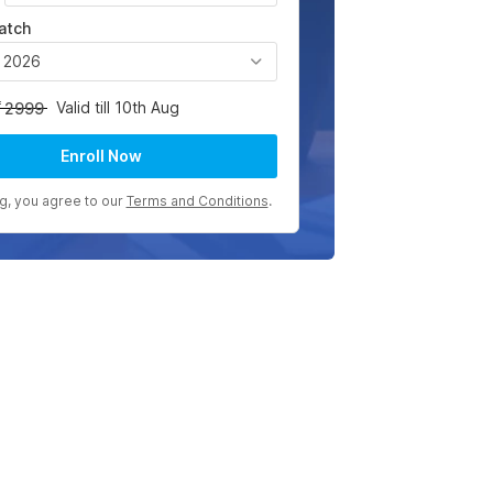
atch
, 2026
Valid till 10th Aug
2999
Enroll Now
ng, you agree to our
Terms and Conditions
.