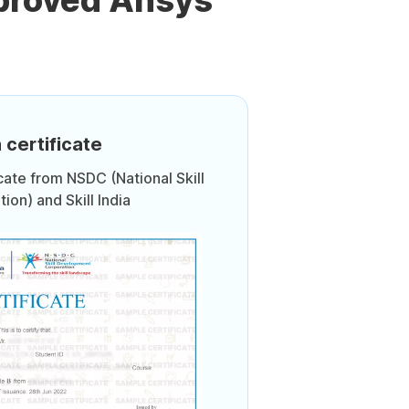
proved Ansys
 certificate
icate from NSDC (National Skill
on) and Skill India