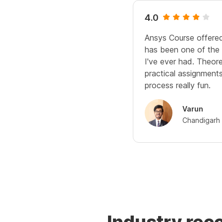
4.0
Ansys Course offered
has been one of the 
I've ever had. Theore
practical assignment
process really fun.
Varun
Chandigarh 