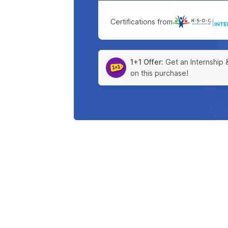
Certifications from
|
1+1 Offer:
Get an Internship 
on this purchase!