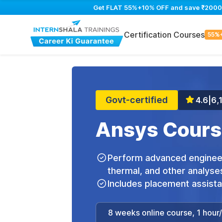
Get FLAT 55%+10% OFF and save ₹2000 on
Certification Courses
55%
Govt-certified
4.6
|
6,
Ansys Cours
Perform advanced engineeri
thermal, and other analyse
Includes placement assist
8 weeks online course, 1 hour