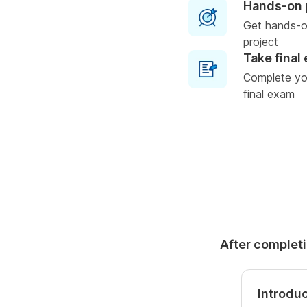
Hands-on 
Get hands-o
project
Take final
Complete you
final exam
After completi
Introduc