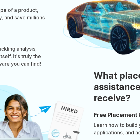
pe of a product,
, and save millions
ckling analysis,
elf. It's truly the
ware you can find!
What plac
assistance
receive?
Free Placement 
Learn how to build
applications, and a