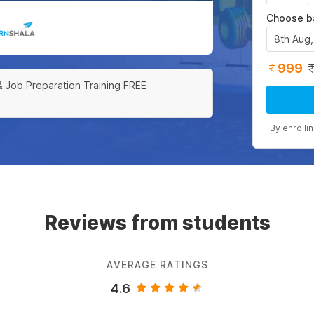
Choose b
8th Aug
999
& Job Preparation Training FREE
By enrolli
Reviews from students
AVERAGE RATINGS
4.6