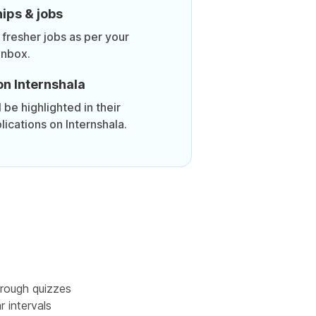
ips & jobs
 fresher jobs as per your
inbox.
on Internshala
be highlighted in their
lications on Internshala.
rough quizzes
r intervals