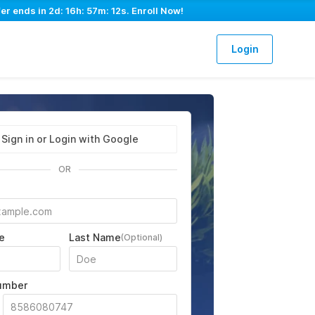
fer ends in
2d: 16h: 57m: 11s
. Enroll Now!
Login
Sign in or Login with Google
OR
e
Last Name
(Optional)
umber