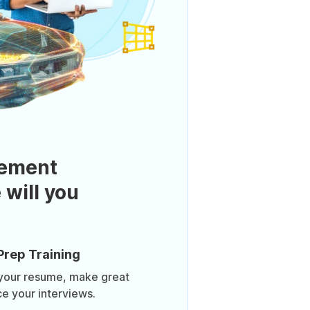
ement
 will you
Prep Training
 your resume, make great
ce your interviews.