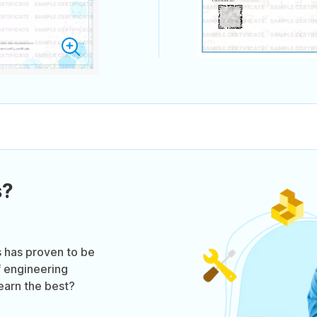
s?
s has proven to be
f engineering
learn the best?