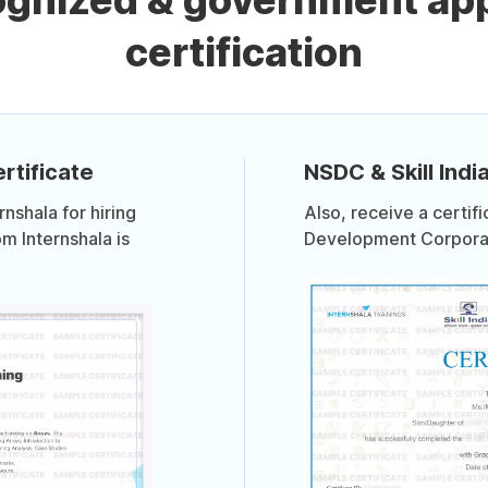
cognized & government ap
certification
rtificate
NSDC & Skill India
shala for hiring
Also, receive a certif
om Internshala is
Development Corporati