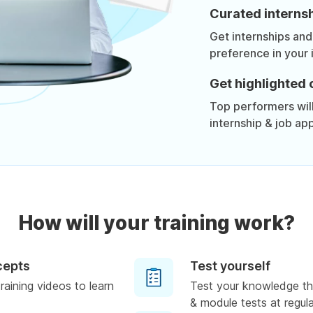
Curated internsh
Get internships and
preference in your 
Get highlighted 
Top performers will 
internship & job app
How will your training work?
cepts
Test yourself
raining videos to learn
Test your knowledge th
& module tests at regula