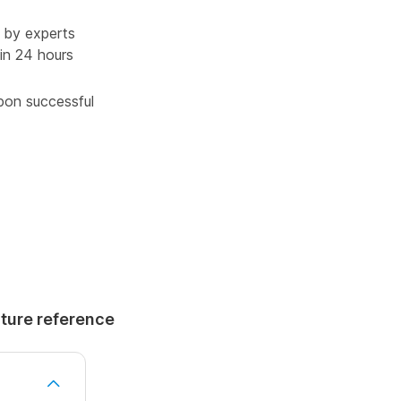
 by experts
in 24 hours
upon successful
uture reference