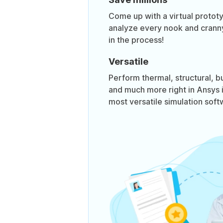
Come up with a virtual prototy
analyze every nook and cranny
in the process!
Versatile
Perform thermal, structural, bu
and much more right in Ansys its
most versatile simulation soft