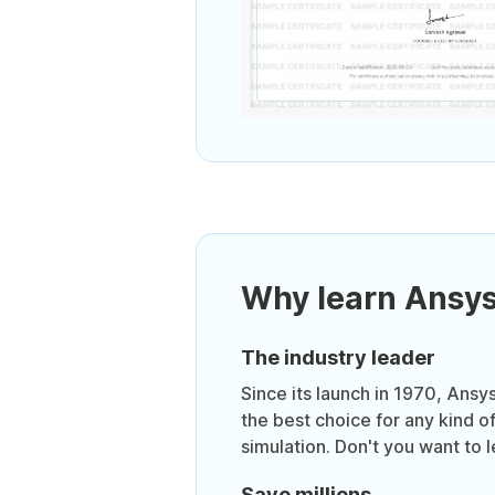
Why learn Ansy
The industry leader
Since its launch in 1970, Ansy
the best choice for any kind o
simulation. Don't you want to 
Save millions