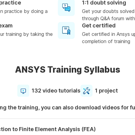
practice
1:1 doubt solving
n practice by doing a
Get your doubts solved
through Q&A forum with
 exam
Get certified
r training by taking the
Get certified in Ansys 
completion of training
ANSYS Training Syllabus
132 video tutorials
1 project
ng the training, you can also download videos for f
tion to Finite Element Analysis (FEA)