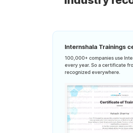
Industry re
Internshala Trainings ce
100,000+ companies use Intern
every year. So a certificate fr
recognized everywhere.