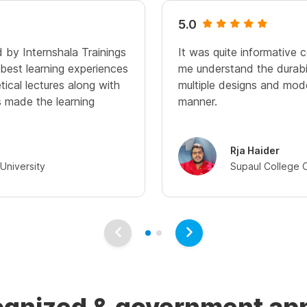
5.0
 by Internshala Trainings
It was quite informative 
best learning experiences
me understand the durabili
tical lectures along with
multiple designs and mode
s made the learning
manner.
Rja Haider
University
Supaul College 