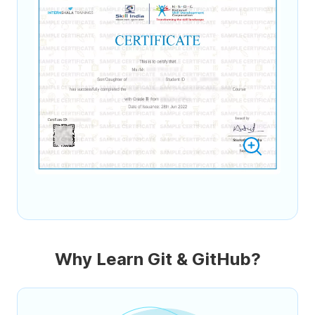
Why Learn Git & GitHub?