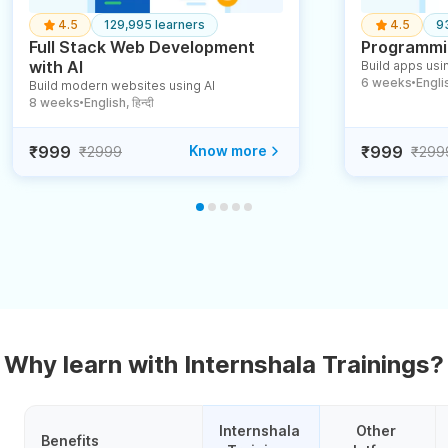
4.5
129,995 learners
4.5
9
Full Stack Web Development
Programmin
with AI
Build apps usin
6 weeks
English
Build modern websites using AI
●
8 weeks
English, हिन्दी
●
₹999
Know more
₹999
₹2999
₹299
Why learn with Internshala Trainings?
Internshala 
Other 
Benefits