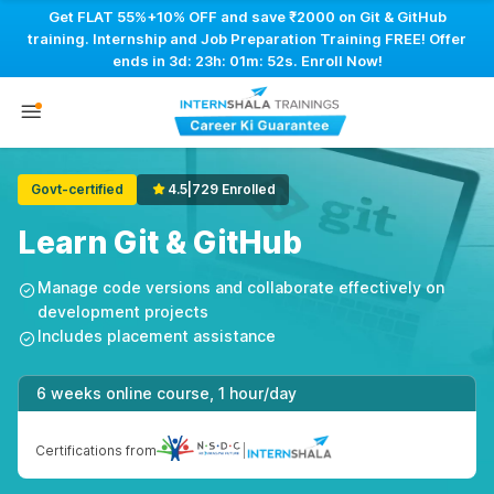
Get FLAT 55%+10% OFF and save ₹2000 on Git & GitHub
training. Internship and Job Preparation Training FREE! Offer
ends in
3d: 23h: 01m: 51s
. Enroll Now!
Govt-certified
4.5
|
729 Enrolled
Learn Git & GitHub
Manage code versions and collaborate effectively on
development projects
Includes placement assistance
6 weeks online course, 1 hour/day
Certifications from
|