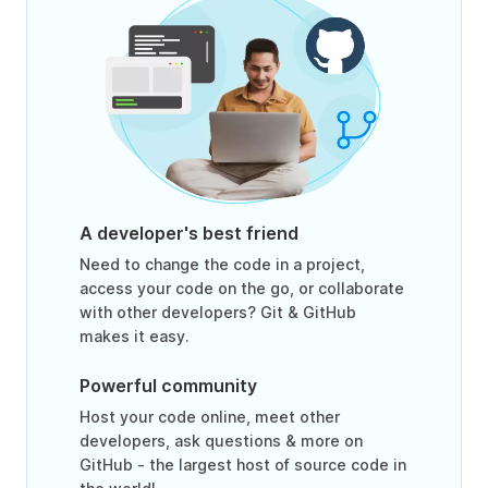
A developer's best friend
Need to change the code in a project,
access your code on the go, or collaborate
with other developers? Git & GitHub
makes it easy.
Powerful community
Host your code online, meet other
developers, ask questions & more on
GitHub - the largest host of source code in