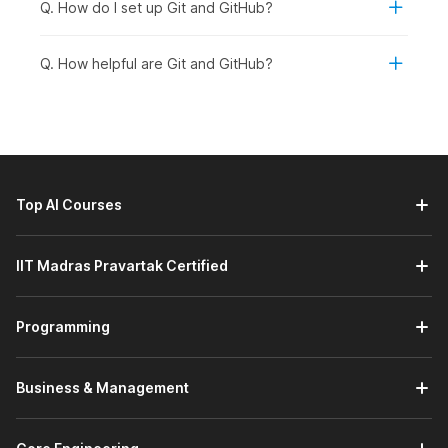
Q. How do I set up Git and GitHub?
Students and Freshers:
Students and recent
graduates in B.Tech CS/B.E IT/BCA/MCA or related
fields should enroll in the course. They can build a
Q. How helpful are Git and GitHub?
strong foundation in version control and enhance their
technical portfolios.
Working Professionals Looking to Upskill:
Professionals in software development, quality
assurance, DevOps, or technical roles who want to
enhance collaboration skills and learn to manage high-
Top AI Courses
level repositories can take the course.
Career Changers Transitioning into Tech:
Individuals
planning to move into development, programming, or
IIT Madras Pravartak Certified
technical project roles can benefit from structured
training in Git and GitHub to strengthen their job
Programming
readiness.
Graduates Aspiring for Domain-Specific Roles:
Graduates aiming to apply for roles such as software
Business & Management
engineer, backend developer, full-stack developer, or
DevOps engineer should enroll. They will find Git and
GitHub skills essential for collaboration and real-world