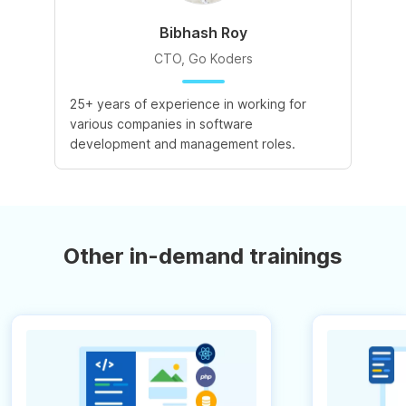
Bibhash Roy
CTO, Go Koders
25+ years of experience in working for
various companies in software
development and management roles.
Other in-demand trainings