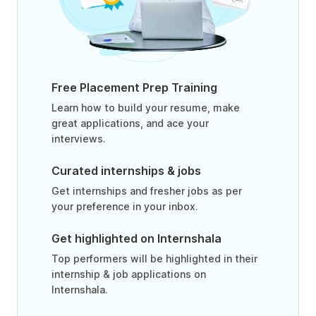
Free Placement Prep Training
Learn how to build your resume, make
great applications, and ace your
interviews.
Curated internships & jobs
Get internships and fresher jobs as per
your preference in your inbox.
Get highlighted on Internshala
Top performers will be highlighted in their
internship & job applications on
Internshala.