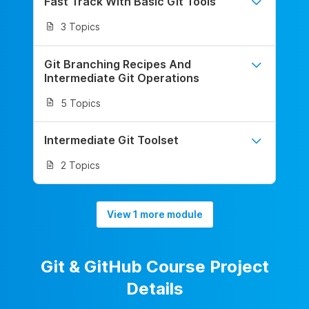
Fast Track With Basic Git Tools
3 Topics
Git Branching Recipes And
Intermediate Git Operations
5 Topics
Intermediate Git Toolset
2 Topics
View 1 more module
Git & GitHub Course Project
Details