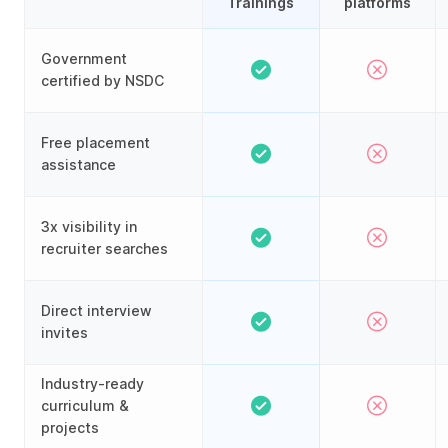
Trainings
platforms
Government
certified by NSDC
Free placement
assistance
3x visibility in
recruiter searches
Direct interview
invites
Industry-ready
curriculum &
projects