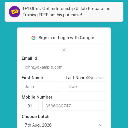
1+1 Offer:
Get an Internship & Job Preparation
Training FREE on this purchase!
Sign in or Login with Google
OR
Email Id
First Name
Last Name
(Optional)
Mobile Number
Choose batch
7th Aug, 2026