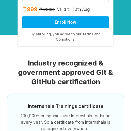
999
Valid till 10th Aug
2999
Enroll Now
By enrolling, you agree to our
Terms and
Conditions
.
Industry recognized &
government approved Git &
GitHub certification
Internshala Trainings certificate
100,000+ companies use Internshala for hiring
every year. So a certificate from Internshala is
recognized everywhere.