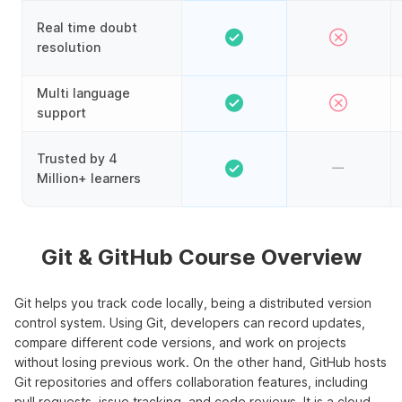
Real time doubt
resolution
Multi language
support
Trusted by 4
Million+ learners
Git & GitHub Course Overview
Git helps you track code locally, being a distributed version
control system. Using Git, developers can record updates,
compare different code versions, and work on projects
without losing previous work. On the other hand, GitHub hosts
Git repositories and offers collaboration features, including
pull requests, issue tracking, and code reviews. It is a cloud-