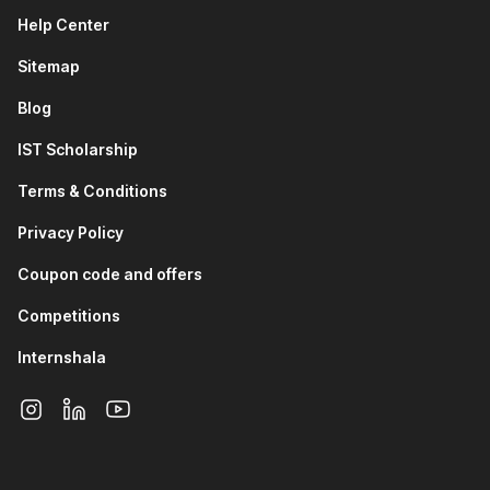
teams rely on Git to maintain secure healthcare
Help Center
applications, manage system updates, and collaborate
on medical software.
Sitemap
Finance & Fintech Industry:
Backend developers and
DevOps engineers use Git and GitHub to manage
Blog
financial systems, automate deployments, and track
changes in high-risk, data-sensitive applications.
IST Scholarship
IT Services and Software Development:
Software
Terms & Conditions
engineers use Git and GitHub daily to collaborate on
projects, review code, resolve conflicts, and maintain
Privacy Policy
clean development workflows.
Data Science and Machine Learning:
Data analysts
Coupon code and offers
and ML engineers use Git to version datasets, track
Competitions
model changes, and collaborate on experiments and
research projects.
Internshala
DevOps and Cloud Engineering:
DevOps professionals
use GitHub to manage infrastructure-as-code, automate
CI/CD pipelines, and ensure smooth collaboration
between development and operations teams.
How Your Career Can Grow