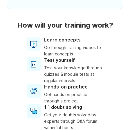
How will your training work?
Learn concepts
Go through training videos to
learn concepts
Test yourself
Test your knowledge through
quizzes & module tests at
regular intervals
Hands-on practice
Get hands on practice
through a project
1:1 doubt solving
Get your doubts solved by
experts through Q&A forum
within 24 hours