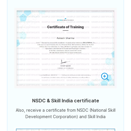
NSDC & Skill India certificate
Also, receive a certificate from NSDC (National Skill
Development Corporation) and Skill India