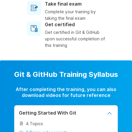
Take final exam
Complete your training by
taking the final exam
Get certified
Get certified in Git & GitHub
upon successful completion of
this training
Git & GitHub Training Syllabus
After completing the training, you can also
download videos for future reference
Getting Started With Git
4 Topics