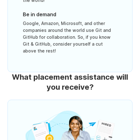
the world!
Be in demand
Google, Amazon, Microsoft, and other
companies around the world use Git and
GitHub for collaboration. So, if you know
Git & GitHub, consider yourself a cut
above the rest!
What placement assistance will
you receive?