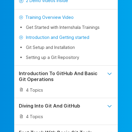
2 Demo videos inside
Training Overview Video
Get Started with Internshala Trainings
Introduction and Getting started
Git Setup and Installation
Setting up a Git Repository
Introduction To GitHub And Basic
Git Operations
4 Topics
Diving Into Git And GitHub
4 Topics