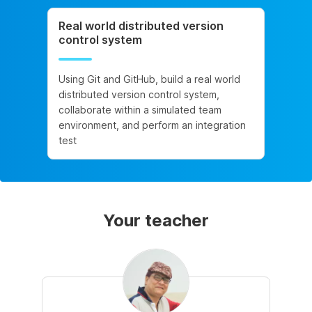
Real world distributed version
control system
Using Git and GitHub, build a real world
distributed version control system,
collaborate within a simulated team
environment, and perform an integration
test
Your teacher