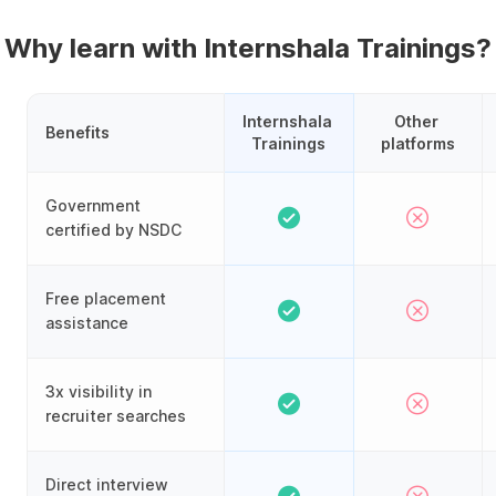
Why learn with Internshala Trainings?
Internshala 
Other 
Benefits
Trainings
platforms
Government
certified by NSDC
Free placement
assistance
3x visibility in
recruiter searches
Direct interview