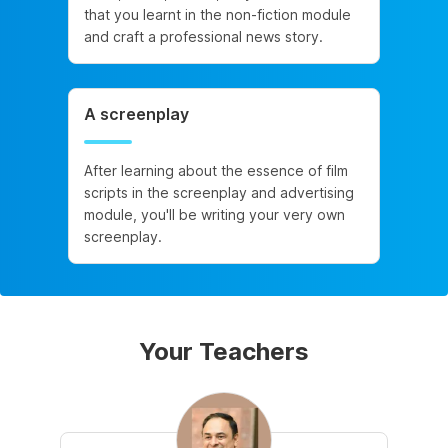
that you learnt in the non-fiction module
and craft a professional news story.
A screenplay
After learning about the essence of film
scripts in the screenplay and advertising
module, you'll be writing your very own
screenplay.
Your Teachers