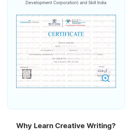
Development Corporation) and Skill India
Why Learn Creative Writing?