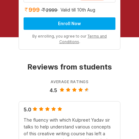
999
Valid till 10th Aug
2999
Enroll Now
By enrolling, you agree to our
Terms and
Conditions
.
Reviews from students
AVERAGE RATINGS
4.5
5.0
4.
The fluency with which Kulpreet Yadav sir
Pur
talks to help understand various concepts
al
of this creative writing course has left a
ex