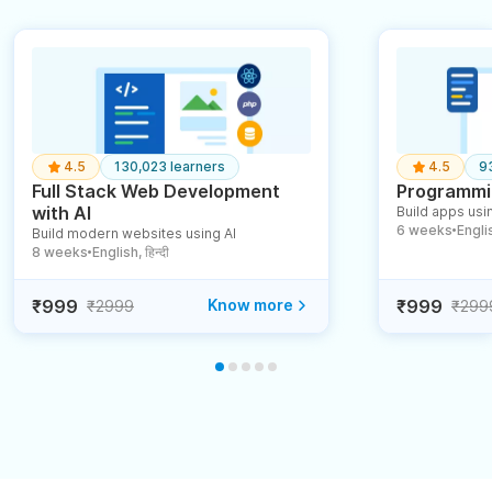
4.5
130,023 learners
4.5
9
Full Stack Web Development
Programmin
with AI
Build apps usin
6 weeks
English
Build modern websites using AI
●
8 weeks
English, हिन्दी
●
₹999
Know more
₹999
₹2999
₹299