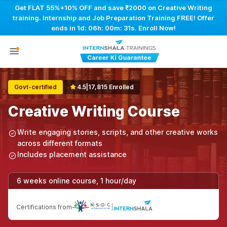
Get FLAT 55%+10% OFF and save ₹2000 on Creative Writing
training. Internship and Job Preparation Training FREE! Offer
ends in
1d: 06h: 00m: 30s
. Enroll Now!
Govt-certified
4.5
|
17,815 Enrolled
Creative Writing Course
Write engaging stories, scripts, and other creative works
across different formats
Includes placement assistance
6 weeks online course, 1 hour/day
Certifications from
|