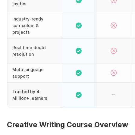
invites
Industry-ready
curriculum &
projects
Real time doubt
resolution
Multi language
support
Trusted by 4
Million+ learners
Creative Writing Course Overview