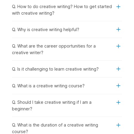
industries. The creative writing course online is perfect for:
Q. How to do creative writing? How to get started
Students or Freshers:
To begin careers in content
with creative writing?
writing, journalism, or media internships.
Working Professionals:
To learn narrative skills for
marketing, blogging, or corporate communications.
Q. Why is creative writing helpful?
Professionals Wishing to Switch Careers:
To enter
writing, editing, or creative fields with structured
Q. What are the career opportunities for a
practice.
creative writer?
Graduates Seeking Jobs in Specific Roles:
To
prepare for roles such as content writer, copywriter,
screenwriter, or editor by building a practical writing
Q. Is it challenging to learn creative writing?
portfolio through course assignments and projects.
How are Creative Writing Skills
Q. What is a creative writing course?
Used Across Industries?
Q. Should I take creative writing if I am a
Creative writing drives media engagement by crafting stories
beginner?
that connect with the target audience and deliver impact. The
techniques learned in online creative writing courses directly
impact how effectively you connect with your audience. This
Q. What is the duration of a creative writing
is why many content writing courses now emphasize
course?