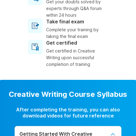
Get your doubts solved by
experts through Q&A forum
within 24 hours
Take final exam
Complete your training by
taking the final exam
Get certified
Get certified in Creative
Writing upon successful
completion of training
Creative Writing Course Syllabus
After completing the training, you can also
download videos for future reference
Getting Started With Creative