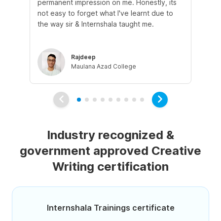
permanent impression on me. Honestly, its
of 
not easy to forget what I've learnt due to
fro
the way sir & Internshala taught me.
as
Rajdeep
Maulana Azad College
Industry recognized &
government approved Creative
Writing certification
Internshala Trainings certificate