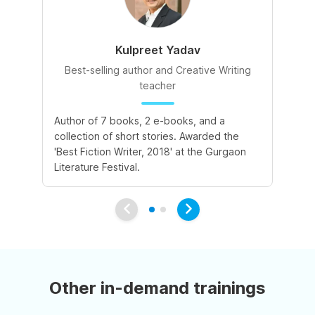
Kulpreet Yadav
Best-selling author and Creative Writing
teacher
A 
Author of 7 books, 2 e-books, and a
de
collection of short stories. Awarded the
le
'Best Fiction Writer, 2018' at the Gurgaon
va
Literature Festival.
Other in-demand trainings