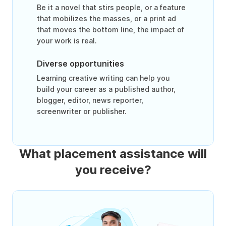
Be it a novel that stirs people, or a feature
that mobilizes the masses, or a print ad
that moves the bottom line, the impact of
your work is real.
Diverse opportunities
Learning creative writing can help you
build your career as a published author,
blogger, editor, news reporter,
screenwriter or publisher.
What placement assistance will
you receive?