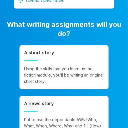
1 Demo video inside
What writing assignments will you
do?
A short story
Using the skills that you learnt in the
fiction module, you'll be writing an original
short story.
A news story
Put to use the dependable 5Ws (Who,
What, When, Where, Why) and 1H (How)