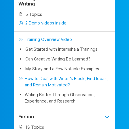
Writing
5 Topics
2 Demo videos inside
Training Overview Video
Get Started with Internshala Trainings
Can Creative Writing Be Learned?
My Story and a Few Notable Examples
How to Deal with Writer's Block, Find Ideas,
and Remain Motivated?
Writing Better Through Observation,
Experience, and Research
Fiction
18 Topics