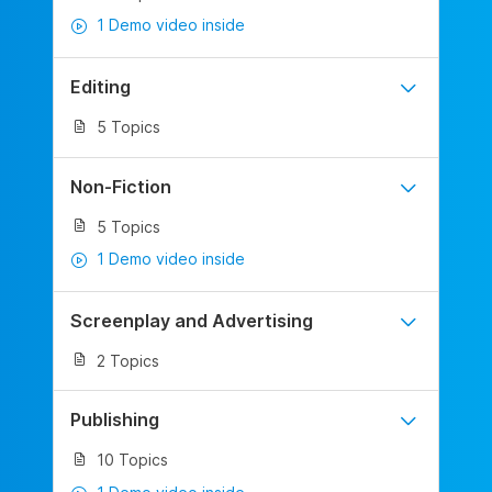
1 Demo video inside
Editing
5 Topics
Non-Fiction
5 Topics
1 Demo video inside
Screenplay and Advertising
2 Topics
Publishing
10 Topics