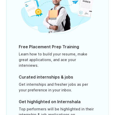
Free Placement Prep Training
Learn how to build your resume, make
great applications, and ace your
interviews.
Curated internships & jobs
Get internships and fresher jobs as per
your preference in your inbox.
Get highlighted on Internshala
Top performers will be highlighted in their
internship & job applications on