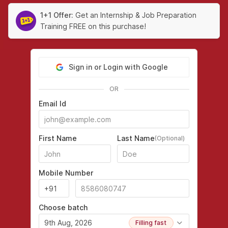
1+1 Offer:
Get an Internship & Job Preparation
Training FREE on this purchase!
Sign in or Login with Google
OR
Email Id
First Name
Last Name
(Optional)
Mobile Number
Choose batch
9th Aug, 2026
Filling fast