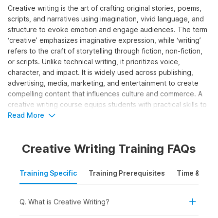
Creative writing is the art of crafting original stories, poems,
scripts, and narratives using imagination, vivid language, and
structure to evoke emotion and engage audiences. The term
‘creative’ emphasizes imaginative expression, while ‘writing’
refers to the craft of storytelling through fiction, non-fiction,
or scripts. Unlike technical writing, it prioritizes voice,
character, and impact. It is widely used across publishing,
advertising, media, marketing, and entertainment to create
compelling content that influences culture and commerce. A
creative writing course equips students with practical skills to
develop ideas, structure narratives, edit work, and pursue
Read More
publishing or professional opportunities.
Creative Writing Training FAQs
Who Should Take the Creative
Writing Course?
Training Specific
Training Prerequisites
Time & Mode
The creative writing course is designed for individuals looking
to build or enhance storytelling skills for content creation,
media, or authorship. It is ideal for both beginner and aspiring
Q. What is Creative Writing?
professional writers who wish to grow in the creative