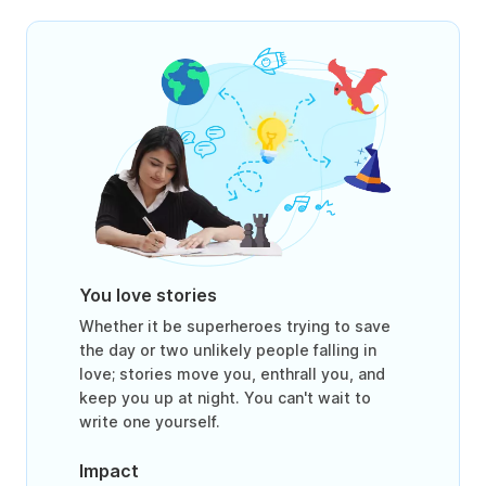
You love stories
Whether it be superheroes trying to save
the day or two unlikely people falling in
love; stories move you, enthrall you, and
keep you up at night. You can't wait to
write one yourself.
Impact