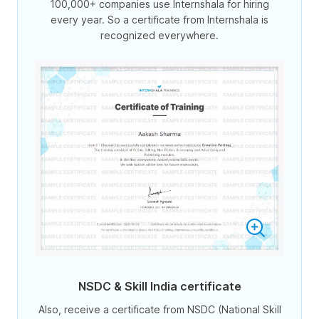
100,000+ companies use Internshala for hiring
every year. So a certificate from Internshala is
recognized everywhere.
NSDC & Skill India certificate
Also, receive a certificate from NSDC (National Skill