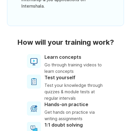
Internshala.
How will your training work?
Learn concepts
Go through training videos to
learn concepts
Test yourself
Test your knowledge through
quizzes & module tests at
regular intervals
Hands-on practice
Get hands on practice via
writing assignments
1:1 doubt solving