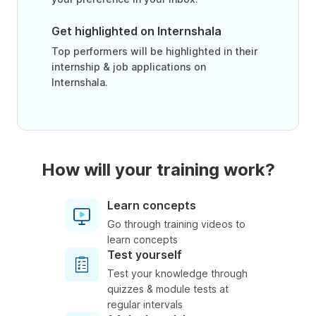
Get highlighted on Internshala
Top performers will be highlighted in their
internship & job applications on
Internshala.
How will your training work?
Learn concepts
Go through training videos to
learn concepts
Test yourself
Test your knowledge through
quizzes & module tests at
regular intervals