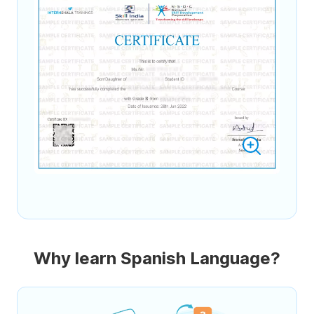
Why learn Spanish Language?