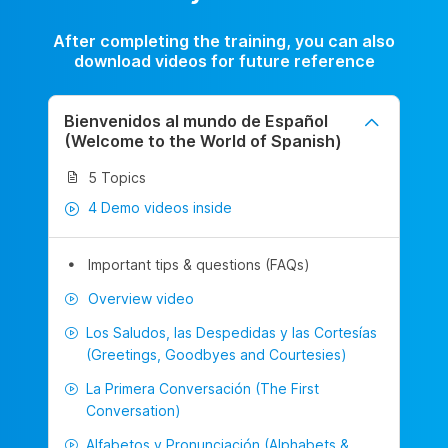
After completing the training, you can also
download videos for future reference
Bienvenidos al mundo de Español
(Welcome to the World of Spanish)
5 Topics
4 Demo videos inside
Important tips & questions (FAQs)
Overview video
Los Saludos, las Despedidas y las Cortesías
(Greetings, Goodbyes and Courtesies)
La Primera Conversación (The First
Conversation)
Alfabetos y Pronunciación (Alphabets &