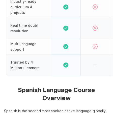
Industry-ready
curriculum &
projects
Real time doubt
resolution
Multi language
support
Trusted by 4
Million+ learners
Spanish Language Course
Overview
Spanish is the second most spoken native language globally.