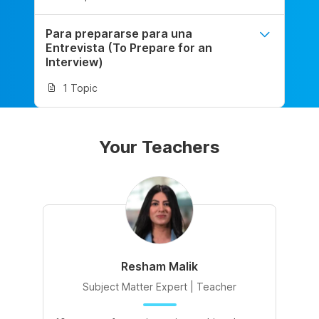
Para prepararse para una
Entrevista (To Prepare for an
Interview)
1 Topic
Your Teachers
Resham Malik
Subject Matter Expert | Teacher