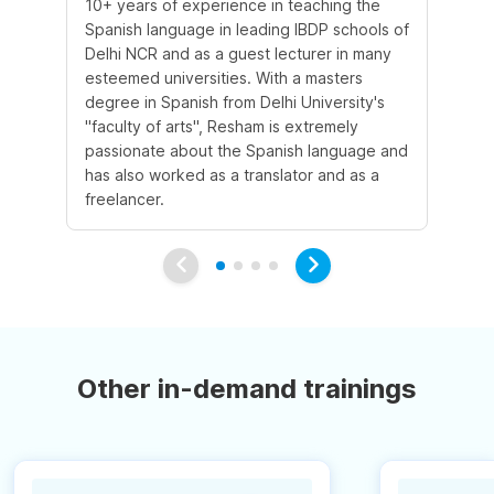
10+ years of experience in teaching the
Sh
Spanish language in leading IBDP schools of
la
Delhi NCR and as a guest lecturer in many
te
esteemed universities. With a masters
co
degree in Spanish from Delhi University's
Sp
"faculty of arts", Resham is extremely
co
passionate about the Spanish language and
ex
has also worked as a translator and as a
al
freelancer.
wri
Other in-demand trainings