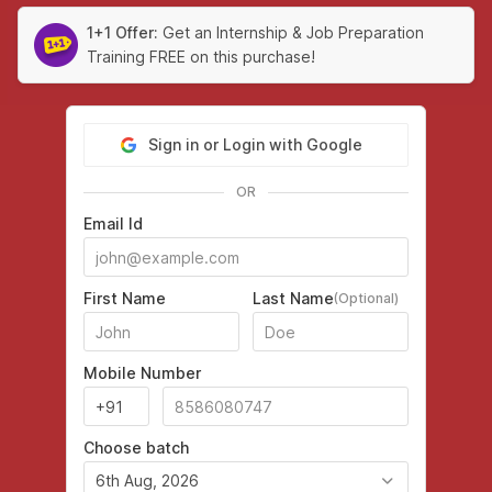
1+1 Offer:
Get an Internship & Job Preparation
Training FREE on this purchase!
Sign in or Login with Google
OR
Email Id
First Name
Last Name
(Optional)
Mobile Number
Choose batch
6th Aug, 2026