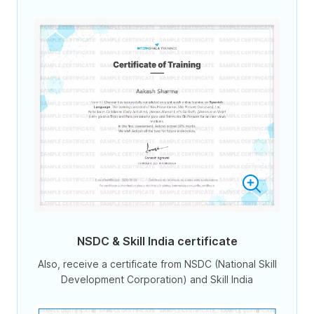
NSDC & Skill India certificate
Also, receive a certificate from NSDC (National Skill
Development Corporation) and Skill India