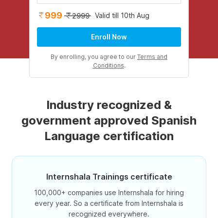
999
Valid till 10th Aug
2999
Enroll Now
By enrolling, you agree to our
Terms and
Conditions
.
Industry recognized &
government approved Spanish
Language certification
Internshala Trainings certificate
100,000+ companies use Internshala for hiring
every year. So a certificate from Internshala is
recognized everywhere.