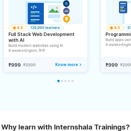
4.5
129,995 learners
4.5
9
Full Stack Web Development
Programmin
with AI
Build apps usin
6 weeks
English
Build modern websites using AI
●
8 weeks
English, हिन्दी
●
₹999
Know more
₹999
₹2999
₹299
Why learn with Internshala Trainings?