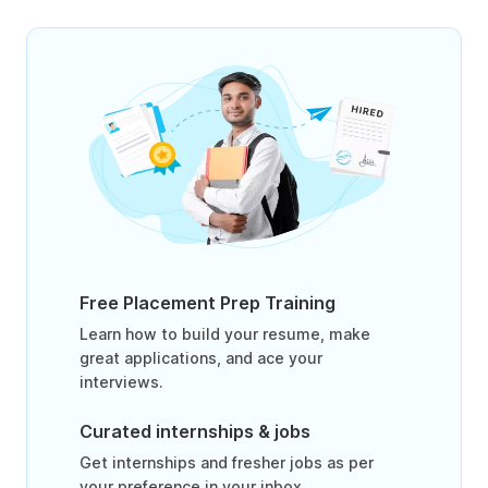
Free Placement Prep Training
Learn how to build your resume, make
great applications, and ace your
interviews.
Curated internships & jobs
Get internships and fresher jobs as per
your preference in your inbox.