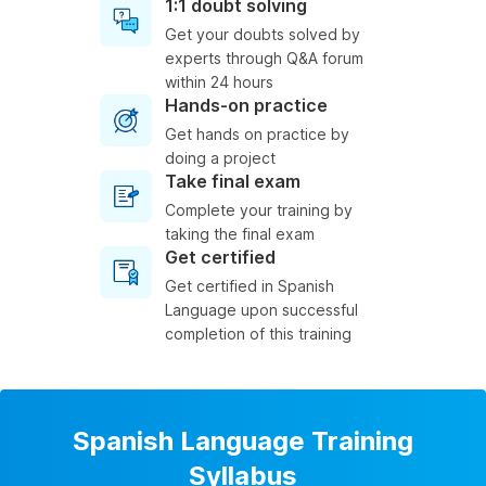
1:1 doubt solving
Get your doubts solved by
experts through Q&A forum
within 24 hours
Hands-on practice
Get hands on practice by
doing a project
Take final exam
Complete your training by
taking the final exam
Get certified
Get certified in Spanish
Language upon successful
completion of this training
Spanish Language Training
Syllabus