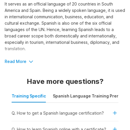
It serves as an official language of 20 countries in South
America and Spain. Being a widely spoken language, it is used
in international communication, business, education, and
cultural exchange. Spanish is also one of the six official
languages of the UN. Hence, learning Spanish leads to a
broad career scope both domestically and internationally,
especially in tourism, international business, diplomacy, and
translation.
To learn the language, explore Internshala Trainings’ short-
Read More
term Spanish language course. The program offers 165 video
tutorials and practice assignments designed to help you build
Have more questions?
both written and spoken Spanish skills.
Who Should Take a Spanish
Training Specific
Spanish Language Training Prerequis
Language Course?
Are you interested in pursuing a career as a foreign language
Q. How to get a Spanish language certification?
teacher, translator, or interpreter? Do you want to work in an
international organization where knowing Spanish is a crucial
Q. How to learn Spanish online with a certificate?