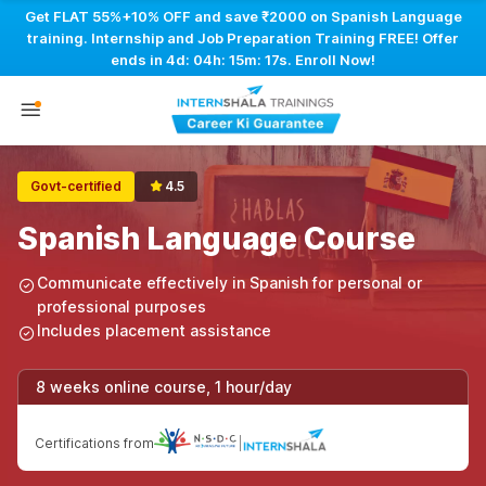
Get FLAT 55%+10% OFF and save ₹2000 on Spanish Language
training. Internship and Job Preparation Training FREE! Offer
ends in
4d: 04h: 15m: 16s
. Enroll Now!
Govt-certified
4.5
Spanish Language Course
Communicate effectively in Spanish for personal or
professional purposes
Includes placement assistance
8 weeks online course, 1 hour/day
Certifications from
|