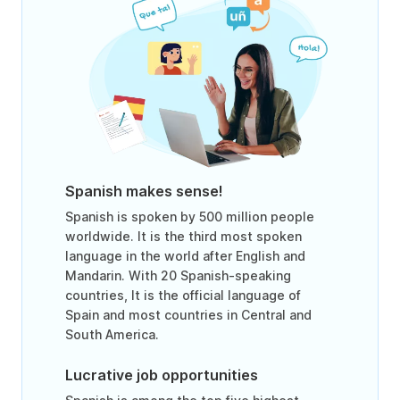
Spanish makes sense!
Spanish is spoken by 500 million people
worldwide. It is the third most spoken
language in the world after English and
Mandarin. With 20 Spanish-speaking
countries, It is the official language of
Spain and most countries in Central and
South America.
Lucrative job opportunities