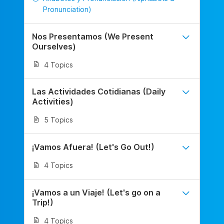
Pronunciation)
Nos Presentamos (We Present
Ourselves)
4 Topics
Las Actividades Cotidianas (Daily
Activities)
5 Topics
¡Vamos Afuera! (Let's Go Out!)
4 Topics
¡Vamos a un Viaje! (Let's go on a
Trip!)
4 Topics