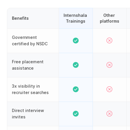
Internshala 
Other 
Benefits
Trainings
platforms
Government
certified by NSDC
Free placement
assistance
3x visibility in
recruiter searches
Direct interview
invites