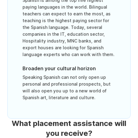
Spanish is among the top five highest
paying languages in the world. Bilingual
teachers can expect to earn the most, as
teaching is the highest paying sector for
the Spanish language. Today, several
companies in the IT, education sector,
Hospitality industry, MNC banks, and
export houses are looking for Spanish
language experts who can work with them.
Broaden your cultural horizon
Speaking Spanish can not only open up
personal and professional prospects, but
will also open you up to a new world of
Spanish art, literature and culture.
What placement assistance will
you receive?