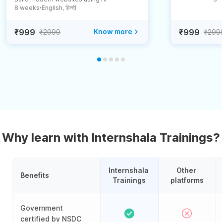
8 weeks
English, हिन्दी
●
₹999
Know more
₹999
₹2999
₹299
Why learn with Internshala Trainings?
Internshala 
Other 
Benefits
Trainings
platforms
Government
certified by NSDC