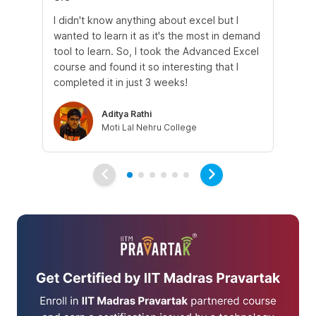
I didn't know anything about excel but I
The
wanted to learn it as it's the most in demand
th
tool to learn. So, I took the Advanced Excel
th
course and found it so interesting that I
Tra
completed it in just 3 weeks!
Aditya Rathi
Moti Lal Nehru College