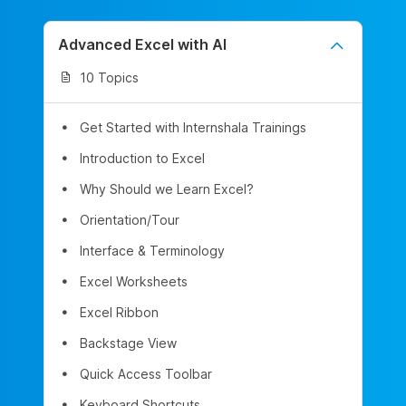
Advanced Excel with AI
10 Topics
Get Started with Internshala Trainings
Introduction to Excel
Why Should we Learn Excel?
Orientation/Tour
Interface & Terminology
Excel Worksheets
Excel Ribbon
Backstage View
Quick Access Toolbar
Keyboard Shortcuts