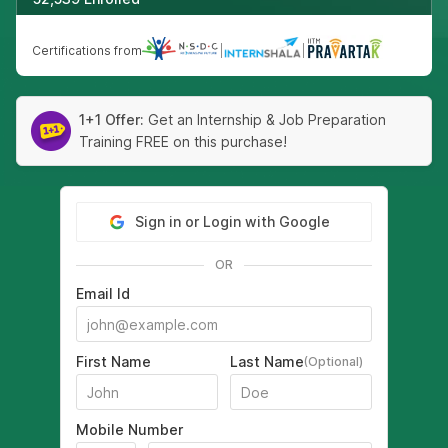
Certifications from
|
|
1+1 Offer:
Get an Internship & Job Preparation
Training FREE on this purchase!
Sign in or Login with Google
OR
Email Id
First Name
Last Name
(Optional)
Mobile Number