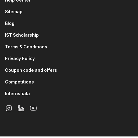
Excel is a user-friendly time-saving tool that allows companies
to access complex data easily. With the rapid increase in
Sitemap
available information managing data through Excel will be a
big part of every job. Thus, an Advanced Excel training
Blog
course with AI is beneficial for everyone.
IST Scholarship
Pursuing an advanced course in Excel will also open you up to
Terms & Conditions
job opportunities in the following roles:
Privacy Policy
Big Data Analytics Architect
Big Data Engineer
Coupon code and offers
Big Data Solution Architect
Competitions
MIS Executive
Data Analyst
Internshala
Financial Analyst
Metrics and Analytics Specialist
Market Research Analyst
Benefits of the Advanced Excel