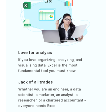
Love for analysis
If you love organizing, analyzing, and
visualizing data, Excel is the most
fundamental tool you must know.
Jack of all trades
Whether you are an engineer, a data
scientist, a marketer, an analyst, a
researcher, or a chartered accountant -
everyone needs Excel.