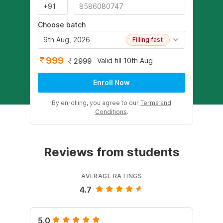
Choose batch
9th Aug, 2026
Filling fast
999
Valid till 10th Aug
2999
Enroll Now
By enrolling, you agree to our
Terms and
Conditions
.
Reviews from students
AVERAGE RATINGS
4.7
5.0
4.