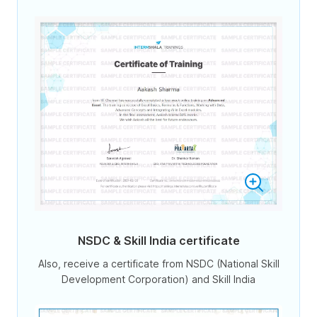
NSDC & Skill India certificate
Also, receive a certificate from NSDC (National Skill
Development Corporation) and Skill India