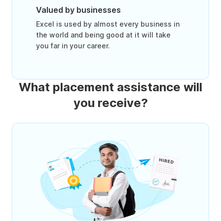
Valued by businesses
Excel is used by almost every business in
the world and being good at it will take
you far in your career.
What placement assistance will
you receive?