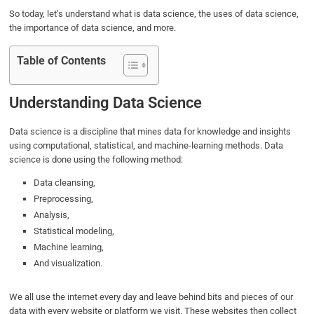
So today, let’s understand what is data science, the uses of data science,
the importance of data science, and more.
Table of Contents
Understanding Data Science
Data science is a discipline that mines data for knowledge and insights
using computational, statistical, and machine-learning methods. Data
science is done using the following method:
Data cleansing,
Preprocessing,
Analysis,
Statistical modeling,
Machine learning,
And visualization.
We all use the internet every day and leave behind bits and pieces of our
data with every website or platform we visit. These websites then collect