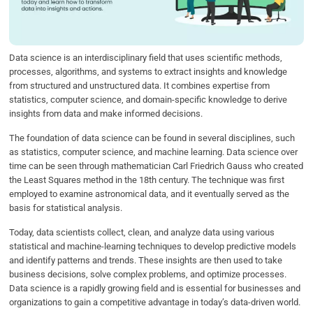
o
r
I
p
k
n
p
Data science is an interdisciplinary field that uses scientific methods,
processes, algorithms, and systems to extract insights and knowledge
from structured and unstructured data. It combines expertise from
statistics, computer science, and domain-specific knowledge to derive
insights from data and make informed decisions.
The foundation of data science can be found in several disciplines, such
as statistics, computer science, and machine learning. Data science over
time can be seen through mathematician Carl Friedrich Gauss who created
the Least Squares method in the 18th century. The technique was first
employed to examine astronomical data, and it eventually served as the
basis for statistical analysis.
Today, data scientists collect, clean, and analyze data using various
statistical and machine-learning techniques to develop predictive models
and identify patterns and trends. These insights are then used to take
business decisions, solve complex problems, and optimize processes.
Data science is a rapidly growing field and is essential for businesses and
organizations to gain a competitive advantage in today’s data-driven world.