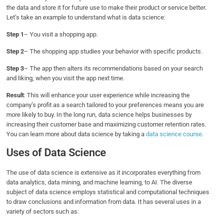
the data and store it for future use to make their product or service better.
Let’s take an example to understand what is data science:
Step 1
– You visit a shopping app.
Step 2
– The shopping app studies your behavior with specific products.
Step 3
– The app then alters its recommendations based on your search
and liking, when you visit the app next time.
Result
: This will enhance your user experience while increasing the
company’s profit as a search tailored to your preferences means you are
more likely to buy. In the long run, data science helps businesses by
increasing their customer base and maximizing customer retention rates.
You can learn more about data science by taking a
data science course
.
Uses of Data Science
The use of data science is extensive as it incorporates everything from
data analytics, data mining, and machine learning, to AI. The diverse
subject of data science employs statistical and computational techniques
to draw conclusions and information from data. It has several uses in a
variety of sectors such as: