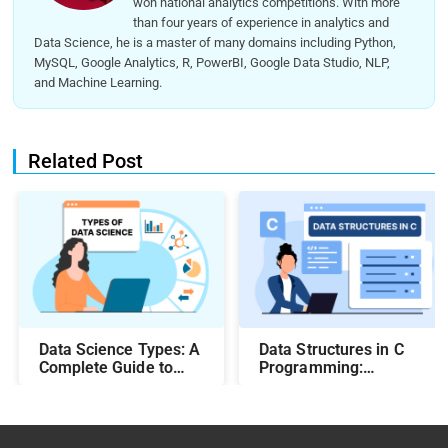
won national analytics competitions. With more
than four years of experience in analytics and
Data Science, he is a master of many domains including Python,
MySQL, Google Analytics, R, PowerBI, Google Data Studio, NLP,
and Machine Learning.
Related Post
Data Science Types: A
Data Structures in C
Complete Guide to
Programming:
Different Methods and
Beginner-Friendly
Their Uses
Guide with Examples