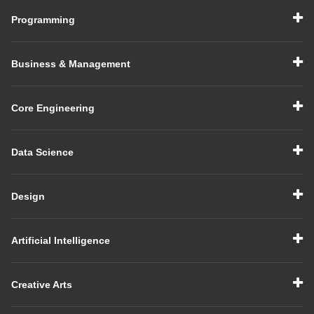
Programming
Business & Management
Core Engineering
Data Science
Design
Artificial Intelligence
Creative Arts