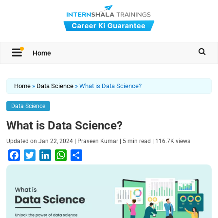
Home
Home
»
Data Science
»
What is Data Science?
Data Science
What is Data Science?
|
|
|
Updated on
Jan 22, 2024
Praveen Kumar
5
min read
116.7K
views
F
T
L
W
S
a
w
i
h
h
c
i
n
a
a
e
t
k
t
r
b
t
e
s
e
o
e
d
A