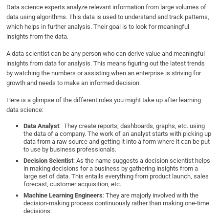
Data science experts analyze relevant information from large volumes of
data using algorithms. This data is used to understand and track patterns,
which helps in further analysis. Their goal is to look for meaningful
insights from the data.
A data scientist can be any person who can derive value and meaningful
insights from data for analysis. This means figuring out the latest trends
by watching the numbers or assisting when an enterprise is striving for
growth and needs to make an informed decision.
Here is a glimpse of the different roles you might take up after learning
data science:
Data Analyst
: They create reports, dashboards, graphs, etc. using
the data of a company. The work of an analyst starts with picking up
data from a raw source and getting it into a form where it can be put
to use by business professionals.
Decision Scientist
: As the name suggests a decision scientist helps
in making decisions for a business by gathering insights from a
large set of data. This entails everything from product launch, sales
forecast, customer acquisition, etc.
Machine Learning Engineers
: They are majorly involved with the
decision-making process continuously rather than making one-time
decisions.