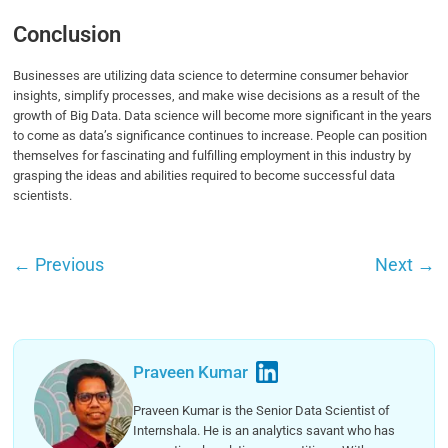
Conclusion
Businesses are utilizing data science to determine consumer behavior
insights, simplify processes, and make wise decisions as a result of the
growth of Big Data. Data science will become more significant in the years
to come as data’s significance continues to increase. People can position
themselves for fascinating and fulfilling employment in this industry by
grasping the ideas and abilities required to become successful data
scientists.
←
Previous
Next
→
Praveen Kumar
Praveen Kumar is the Senior Data Scientist of
Internshala. He is an analytics savant who has