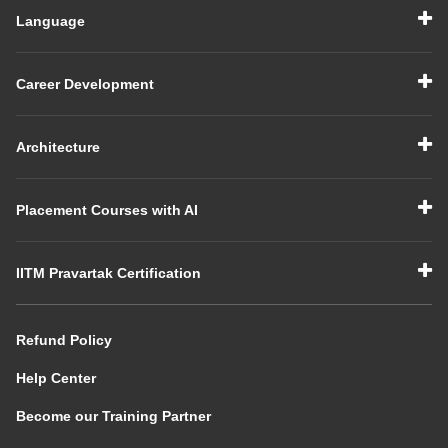
Language
Career Development
Architecture
Placement Courses with AI
IITM Pravartak Certification
Refund Policy
Help Center
Become our Training Partner