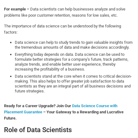
For example –
Data scientists can help businesses analyze and solve
problems like poor customer retention, reasons for low sales, etc.
The importance of data science can be understood by the following
factors:
Data science can help to study trends to gain valuable insights from
the tremendous amounts of data and make decisions accordingly.
Everything today depends on data. Data science can be used to
formulate better strategies for a company’s future, track patterns,
analyze trends, and enable better user experience, thereby
increasing the profitability of a business.
Data scientists stand at the core when it comes to critical decision-
making. This also helps to offer greater job satisfaction to data
scientists as they are an integral part of all business decisions and
future strategies.
Ready for a Career Upgrade? Join Our
Data Science Course with
Placement Guarantee
– Your Gateway to a Rewarding and Lucrative
Future.
Role of Data Scientists