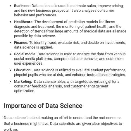
Business:
Data science is used to estimate sales, improve pricing,
and find new business prospects. It also analyses consumer
behavior and preferences.
Healthcare:
The development of prediction models for illness
diagnosis and treatment, the monitoring of patient health, and the
detection of trends from large amounts of medical data are all made
possible by data science.
Finance:
To identify fraud, evaluate risk, and decide on investments,
data science is applied.
Social media:
Data science is used to analyze the data from various
social media platforms, comprehend user behavior, and customize
user experiences.
Education:
Data science is utilized to evaluate student performance,
pinpoint pupils who are at risk, and enhance instructional strategies.
Marketing:
Data science helps with targeted advertising efforts,
consumer feedback analysis, and customer engagement
optimization.
Importance of Data Science
Data science is about making an effort to understand the root concerns
that a business might have. Data scientists are given clear objectives to
work on.