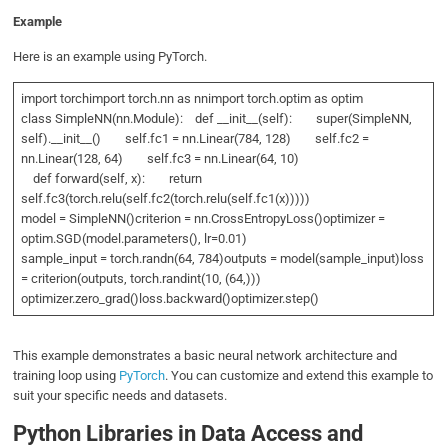
Example
Here is an example using PyTorch.
import torchimport torch.nn as nnimport torch.optim as optim
class SimpleNN(nn.Module): def __init__(self): super(SimpleNN,
self).__init__() self.fc1 = nn.Linear(784, 128) self.fc2 =
nn.Linear(128, 64) self.fc3 = nn.Linear(64, 10)
def forward(self, x): return
self.fc3(torch.relu(self.fc2(torch.relu(self.fc1(x)))))
model = SimpleNN()criterion = nn.CrossEntropyLoss()optimizer =
optim.SGD(model.parameters(), lr=0.01)
sample_input = torch.randn(64, 784)outputs = model(sample_input)loss
= criterion(outputs, torch.randint(10, (64,)))
optimizer.zero_grad()loss.backward()optimizer.step()
This example demonstrates a basic neural network architecture and
training loop using
PyTorch
. You can customize and extend this example to
suit your specific needs and datasets.
Python Libraries in Data Access and