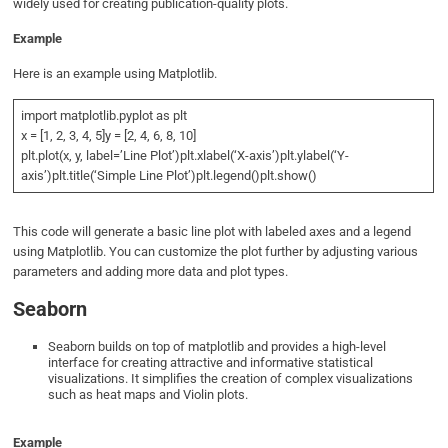
widely used for creating publication-quality plots.
Example
Here is an example using Matplotlib.
import matplotlib.pyplot as plt
x = [1, 2, 3, 4, 5]y = [2, 4, 6, 8, 10]
plt.plot(x, y, label=’Line Plot’)plt.xlabel(‘X-axis’)plt.ylabel(‘Y-
axis’)plt.title(‘Simple Line Plot’)plt.legend()plt.show()
This code will generate a basic line plot with labeled axes and a legend
using Matplotlib. You can customize the plot further by adjusting various
parameters and adding more data and plot types.
Seaborn
Seaborn builds on top of matplotlib and provides a high-level
interface for creating attractive and informative statistical
visualizations. It simplifies the creation of complex visualizations
such as heat maps and Violin plots.
Example