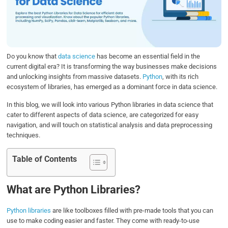
o
e
d
A
o
r
I
p
k
n
p
Do you know that
data science
has become an essential field in the
current digital era? It is transforming the way businesses make decisions
and unlocking insights from massive datasets.
Python
, with its rich
ecosystem of libraries, has emerged as a dominant force in data science.
In this blog, we will look into various Python libraries in data science that
cater to different aspects of data science, are categorized for easy
navigation, and will touch on statistical analysis and data preprocessing
techniques.
Table of Contents
What are Python Libraries?
Python libraries
are like toolboxes filled with pre-made tools that you can
use to make coding easier and faster. They come with ready-to-use