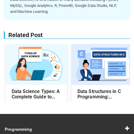
MySQL, Google Analytics, R, PowerBI, Google Data Studio, NLP,
and Machine Learning.
Related Post
Data Science Types: A
Data Structures in C
Complete Guide to
Programming:
Different Methods and
Beginner-Friendly
Their Uses
Guide with Examples
Programming