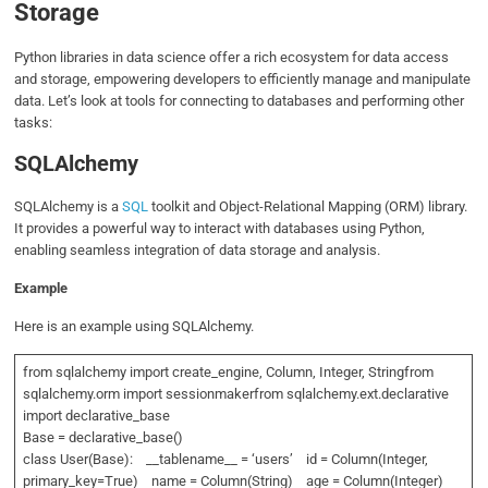
Storage
Python libraries in data science offer a rich ecosystem for data access
and storage, empowering developers to efficiently manage and manipulate
data. Let’s look at tools for connecting to databases and performing other
tasks:
SQLAlchemy
SQLAlchemy is a
SQL
toolkit and Object-Relational Mapping (ORM) library.
It provides a powerful way to interact with databases using Python,
enabling seamless integration of data storage and analysis.
Example
Here is an example using SQLAlchemy.
from sqlalchemy import create_engine, Column, Integer, Stringfrom
sqlalchemy.orm import sessionmakerfrom sqlalchemy.ext.declarative
import declarative_base
Base = declarative_base()
class User(Base): __tablename__ = ‘users’ id = Column(Integer,
primary_key=True) name = Column(String) age = Column(Integer)