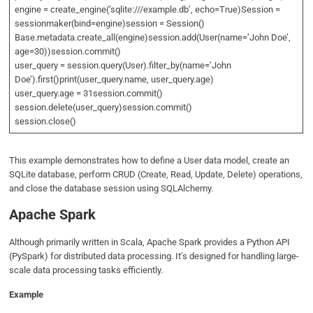
engine = create_engine(‘sqlite:///example.db’, echo=True)Session =
sessionmaker(bind=engine)session = Session()
Base.metadata.create_all(engine)session.add(User(name=’John Doe’,
age=30))session.commit()
user_query = session.query(User).filter_by(name=’John
Doe’).first()print(user_query.name, user_query.age)
user_query.age = 31session.commit()
session.delete(user_query)session.commit()
session.close()
This example demonstrates how to define a User data model, create an
SQLite database, perform CRUD (Create, Read, Update, Delete) operations,
and close the database session using SQLAlchemy.
Apache Spark
Although primarily written in Scala, Apache Spark provides a Python API
(PySpark) for distributed data processing. It’s designed for handling large-
scale data processing tasks efficiently.
Example