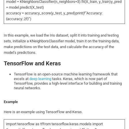
model = KNeighborsClassifier(n_neighbors=3).fit(X_train, y_train)y_pred
= model.predict(X_test)
accuracy = accuracy_score(y_test, y_pred)print(f”Accuracy:
{accuracy:.2f}”)
In this example, we load the Iris dataset, split it into training and testing
sets, initialize a KNeighborsClassifier model, train it on the training data,
make predictions on the test data, and calculate the accuracy of the
model’s predictions.
TensorFlow and Keras
TensorFlow is an open-source machine learning framework that
excels at
deep learning
tasks. Keras, which is now part of
TensorFlow, provides a high-level interface for building and training
neural networks.
Example
Here is an example using TensorFlow and Keras.
import tensorflow as tffrom tensorflow.keras.models import