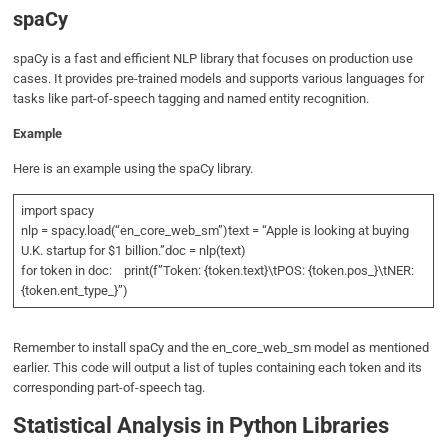
spaCy
spaCy is a fast and efficient NLP library that focuses on production use
cases. It provides pre-trained models and supports various languages for
tasks like part-of-speech tagging and named entity recognition.
Example
Here is an example using the spaCy library.
import spacy
nlp = spacy.load(“en_core_web_sm”)text = “Apple is looking at buying
U.K. startup for $1 billion.”doc = nlp(text)
for token in doc: print(f”Token: {token.text}\tPOS: {token.pos_}\tNER:
{token.ent_type_}”)
Remember to install spaCy and the en_core_web_sm model as mentioned
earlier. This code will output a list of tuples containing each token and its
corresponding part-of-speech tag.
Statistical Analysis in Python Libraries