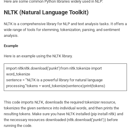
Here are some common Python libraries widely used in NLP:
NLTK (Natural Language Toolkit)
NLTK is a comprehensive library for NLP and text analysis tasks. It offers a
wide range of tools for stemming, tokenization, parsing, and sentiment
analysis.
Example
Here is an example using the NLTK library.
import nltknltk.download(‘punkt’)from nltk.tokenize import
word_tokenize
sentence = “NLTK is a powerful library for natural language
processing.”tokens = word_tokenize(sentence)print(tokens)
This code imports NLTK, downloads the required tokenizer resource,
tokenizes the given sentence into individual words, and then prints the
resulting tokens. Make sure you have NLTK installed (pip install nltk) and
the necessary resources downloaded (nltk.download(‘punkt’)) before
running the code.