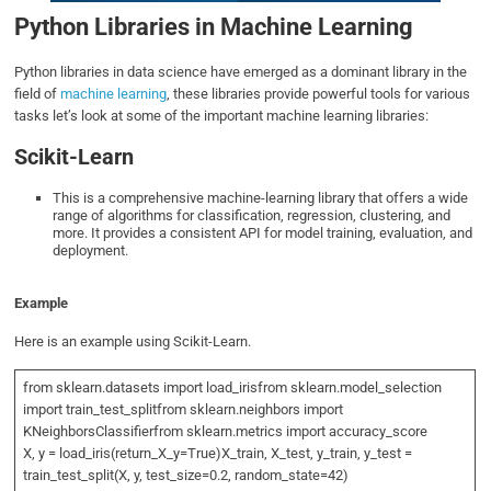
Python Libraries in Machine Learning
Python libraries in data science have emerged as a dominant library in the
field of
machine learning
, these libraries provide powerful tools for various
tasks let’s look at some of the important machine learning libraries:
Scikit-Learn
This is a comprehensive machine-learning library that offers a wide
range of algorithms for classification, regression, clustering, and
more. It provides a consistent API for model training, evaluation, and
deployment.
Example
Here is an example using Scikit-Learn.
from sklearn.datasets import load_irisfrom sklearn.model_selection
import train_test_splitfrom sklearn.neighbors import
KNeighborsClassifierfrom sklearn.metrics import accuracy_score
X, y = load_iris(return_X_y=True)X_train, X_test, y_train, y_test =
train_test_split(X, y, test_size=0.2, random_state=42)