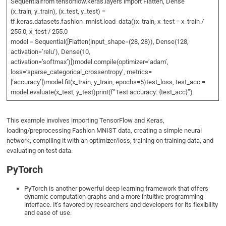
Sequentialfrom tensorflow.keras.layers import Flatten, Dense
(x_train, y_train), (x_test, y_test) =
tf.keras.datasets.fashion_mnist.load_data()x_train, x_test = x_train /
255.0, x_test / 255.0
model = Sequential([Flatten(input_shape=(28, 28)), Dense(128,
activation=’relu’), Dense(10,
activation=’softmax’)])model.compile(optimizer=’adam’,
loss=’sparse_categorical_crossentropy’, metrics=
[‘accuracy’])model.fit(x_train, y_train, epochs=5)test_loss, test_acc =
model.evaluate(x_test, y_test)print(f”Test accuracy: {test_acc}”)
This example involves importing TensorFlow and Keras,
loading/preprocessing Fashion MNIST data, creating a simple neural
network, compiling it with an optimizer/loss, training on training data, and
evaluating on test data.
PyTorch
PyTorch is another powerful deep learning framework that offers
dynamic computation graphs and a more intuitive programming
interface. It’s favored by researchers and developers for its flexibility
and ease of use.