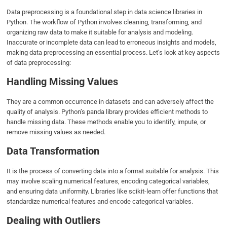
Data preprocessing is a foundational step in data science libraries in
Python. The workflow of Python involves cleaning, transforming, and
organizing raw data to make it suitable for analysis and modeling.
Inaccurate or incomplete data can lead to erroneous insights and models,
making data preprocessing an essential process. Let’s look at key aspects
of data preprocessing:
Handling Missing Values
They are a common occurrence in datasets and can adversely affect the
quality of analysis. Python’s panda library provides efficient methods to
handle missing data. These methods enable you to identify, impute, or
remove missing values as needed.
Data Transformation
It is the process of converting data into a format suitable for analysis. This
may involve scaling numerical features, encoding categorical variables,
and ensuring data uniformity. Libraries like scikit-learn offer functions that
standardize numerical features and encode categorical variables.
Dealing with Outliers