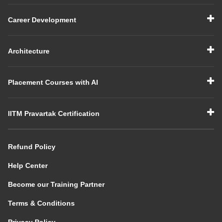
Career Development
Architecture
Placement Courses with AI
IITM Pravartak Certification
Refund Policy
Help Center
Become our Training Partner
Terms & Conditions
Privacy Policy