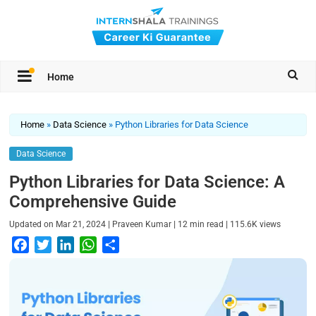
Home
Home
»
Data Science
»
Python Libraries for Data Science
Data Science
Python Libraries for Data Science: A
Comprehensive Guide
|
|
|
Updated on
Mar 21, 2024
Praveen Kumar
12
min read
115.6K
views
F
T
L
W
S
a
w
i
h
h
c
i
n
a
a
e
t
k
t
r
b
t
e
s
e