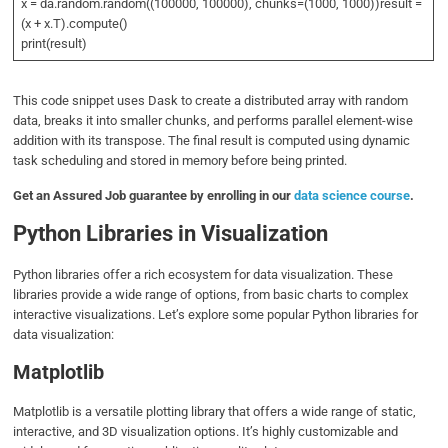
x = da.random.random((100000, 100000), chunks=(1000, 1000))result =
(x + x.T).compute()
print(result)
This code snippet uses Dask to create a distributed array with random
data, breaks it into smaller chunks, and performs parallel element-wise
addition with its transpose. The final result is computed using dynamic
task scheduling and stored in memory before being printed.
Get an Assured Job guarantee by enrolling in our
data science course
.
Python Libraries in Visualization
Python libraries offer a rich ecosystem for data visualization. These
libraries provide a wide range of options, from basic charts to complex
interactive visualizations. Let’s explore some popular Python libraries for
data visualization:
Matplotlib
Matplotlib is a versatile plotting library that offers a wide range of static,
interactive, and 3D visualization options. It’s highly customizable and