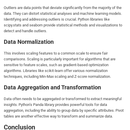
Outliers are data points that deviate significantly from the majority of the
data. They can distort statistical analyses and machine learning models.
Identifying and addressing outliers is crucial. Python libraries like
scipy.stats and seaborn provide statistical methods and visualizations to
detect and handle outliers.
Data Normalization
This involves scaling features to a common scale to ensure fair
comparisons. Scaling is particularly important for algorithms that are
sensitive to feature scales, such as gradient-based optimization
algorithms. Libraries like scikit-learn offer various normalization
techniques, including Min-Max scaling and Z-score normalization.
Data Aggregation and Transformation
Data often needs to be aggregated or transformed to extract meaningful
insights. Python’s Panda library provides powerful tools for data
aggregation, including the ability to group data by specific attributes. Pivot
tables are another effective way to transform and summarize data.
Conclusion