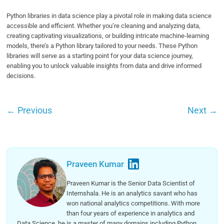
Python libraries in data science play a pivotal role in making data science
accessible and efficient. Whether you’re cleaning and analyzing data,
creating captivating visualizations, or building intricate machine-learning
models, there’s a Python library tailored to your needs. These Python
libraries will serve as a starting point for your data science journey,
enabling you to unlock valuable insights from data and drive informed
decisions.
←
Previous
Next
→
Praveen Kumar
Praveen Kumar is the Senior Data Scientist of
Internshala. He is an analytics savant who has
won national analytics competitions. With more
than four years of experience in analytics and
Data Science, he is a master of many domains including Python,