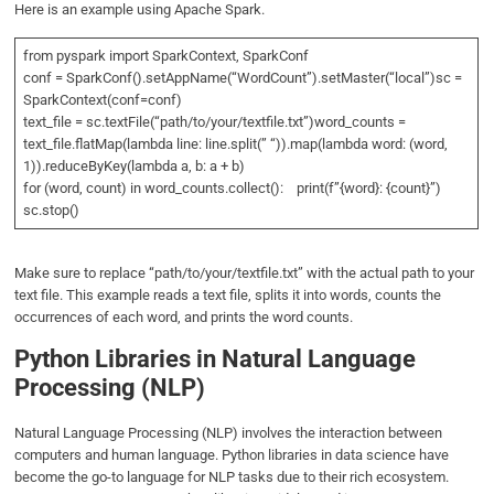
Here is an example using Apache Spark.
from pyspark import SparkContext, SparkConf
conf = SparkConf().setAppName(“WordCount”).setMaster(“local”)sc =
SparkContext(conf=conf)
text_file = sc.textFile(“path/to/your/textfile.txt”)word_counts =
text_file.flatMap(lambda line: line.split(” “)).map(lambda word: (word,
1)).reduceByKey(lambda a, b: a + b)
for (word, count) in word_counts.collect(): print(f”{word}: {count}”)
sc.stop()
Make sure to replace “path/to/your/textfile.txt” with the actual path to your
text file. This example reads a text file, splits it into words, counts the
occurrences of each word, and prints the word counts.
Python Libraries in Natural Language
Processing (NLP)
Natural Language Processing (NLP) involves the interaction between
computers and human language. Python libraries in data science have
become the go-to language for NLP tasks due to their rich ecosystem.