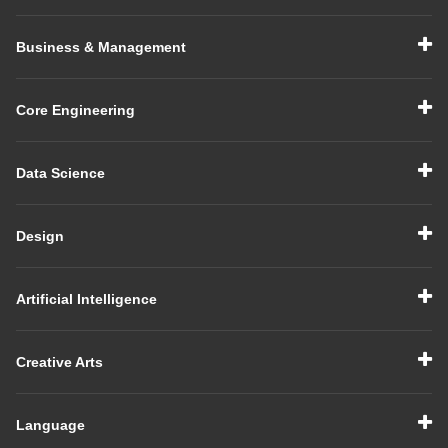
Business & Management
Core Engineering
Data Science
Design
Artificial Intelligence
Creative Arts
Language