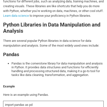
functions for different jobs, such as analyzing data, training machines, and
creating visuals. These libraries are like shortcuts that help you do more
with Python, whether you’re working on data, machines, or other cool stuff.
Learn data science
to improve your proficiency in Python libraries.
Python Libraries in Data Manipulation and
Analysis
There are several popular Python libraries in data science for data
manipulation and analysis. Some of the most widely used ones include:
Pandas
Pandas is the cornerstone library for data manipulation and analysis
in Python. It provides data structures and functions for efficiently
handling and processing structured data, making it a go-to tool for
tasks like data cleaning, transformation, and aggregation.
Example
Here is an example using Pandas.
import pandas as pd