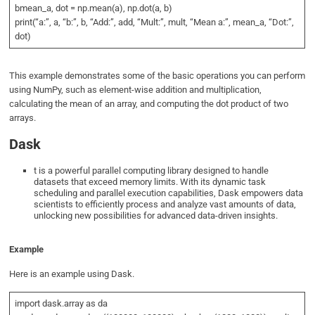
bmean_a, dot = np.mean(a), np.dot(a, b)
print(“a:”, a, “b:”, b, “Add:”, add, “Mult:”, mult, “Mean a:”, mean_a, “Dot:”,
dot)
This example demonstrates some of the basic operations you can perform
using NumPy, such as element-wise addition and multiplication,
calculating the mean of an array, and computing the dot product of two
arrays.
Dask
t is a powerful parallel computing library designed to handle
datasets that exceed memory limits. With its dynamic task
scheduling and parallel execution capabilities, Dask empowers data
scientists to efficiently process and analyze vast amounts of data,
unlocking new possibilities for advanced data-driven insights.
Example
Here is an example using Dask.
import dask.array as da