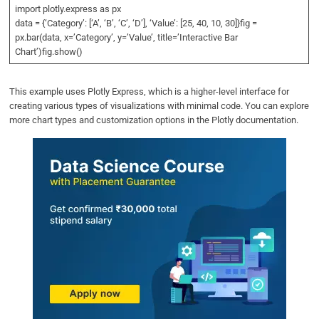
import plotly.express as px
data = {‘Category’: [‘A’, ‘B’, ‘C’, ‘D’], ‘Value’: [25, 40, 10, 30]}fig =
px.bar(data, x=’Category’, y=’Value’, title=’Interactive Bar
Chart’)fig.show()
This example uses Plotly Express, which is a higher-level interface for
creating various types of visualizations with minimal code. You can explore
more chart types and customization options in the Plotly documentation.