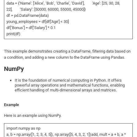
data = {‘Name’: [‘Alice’, ‘Bob’, ‘Charlie’, ‘David’], ‘Age’: [25, 30, 28,
22], ‘Salary’: [50000, 60000, 55000, 45000]}
df = pd.DataFrame(data)
young_employees = df[df[‘Age’] < 30]
df[‘Bonus’] = df[‘Salary’] * 0.1
print(df)
This example demonstrates creating a DataFrame, filtering data based on
a condition, and adding a new column to the DataFrame using Pandas.
NumPy
It is the foundation of numerical computing in Python. It offers
powerful array operations and mathematical functions, enabling
efficient handling of multi-dimensional arrays and matrices.
Example
Here is an example using NumPy.
import numpy as np
a, b = np.array([1, 2, 3, 4, 5]), np.array([5, 4, 3, 2, 1])add, mult = a + b, a *