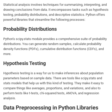
Statistical analysis involves techniques for summarizing, interpreting, and
drawing conclusions from data. It encompasses tasks such as hypothesis
testing, probability distributions, and descriptive statistics. Python offers
powerful libraries that streamline the following processes:
Probability Distributions
Python’s scipy.stats module provides a comprehensive suite of probability
distributions. You can generate random samples, calculate probability
density functions (PDFs), cumulative distribution functions (CDFs), and
more.
Hypothesis Testing
Hypothesis testing is a way for us to make inferences about population
parameters based on sample data. There are tools like scipy.stats and
stats models that help us with this kind of testing. They make it easy to
compare things like averages, proportions, and variations, and also to
perform tests like t-tests, chi-squared tests, ANOVA, and regression
analysis.
Data Preprocessing in Python Libraries