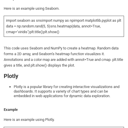
Here is an example using Seaborn.
import seaborn as snsimport numpy as npimport matplotlib.pyplot as plt
data = np.random.rand(5, 5)sns.heatmap(data, annot=True,
cmap=’viridis’)plt.title()plt.show()
This code uses Seaborn and NumPy to create a heatmap. Random data
forms a 2D array, and Seaborn’s heatmap function visualizes it.
Annotations and a color map are added with annot=True and cmap. plt.title
gives a title, and plt.show() displays the plot.
Plotly
Plotly is a popular library for creating interactive visualizations and
dashboards. It supports a variety of chart types and can be
embedded in web applications for dynamic data exploration.
Example
Here is an example using Plotly.