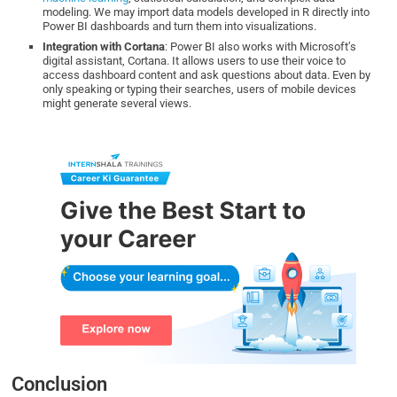
modeling. We may import data models developed in R directly into
Power BI dashboards and turn them into visualizations.
Integration with Cortana
: Power BI also works with Microsoft’s
digital assistant, Cortana. It allows users to use their voice to
access dashboard content and ask questions about data. Even by
only speaking or typing their searches, users of mobile devices
might generate several views.
Conclusion