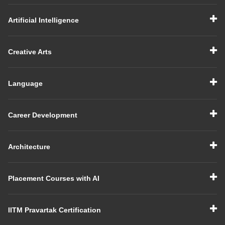
Artificial Intelligence
Creative Arts
Language
Career Development
Architecture
Placement Courses with AI
IITM Pravartak Certification