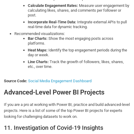
Calculate Engagement Rates:
Measure user engagement by
calculating likes, shares, and comments per follower or
post.
Incorporate Real-Time Data:
Integrate external APIs to pull
real-time data for dynamic tracking.
Recommended visualizations:
Bar Charts:
Show the most engaging posts across
platforms.
Heat Maps:
Identify the top engagement periods during the
day or week.
Line Charts:
Track the growth of followers, likes, shares,
etc., over time.
Source Code:
Social Media Engagement Dashboard
Advanced-Level Power BI Projects
If you are a pro at working with Power BI, practice and build advanced-level
projects. Here is a list of some of the top Power BI projects for experts
looking for challenging datasets to work on.
11. Investigation of Covid-19 Insights