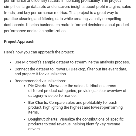
performance and identify factors influencing profitability. The project
simplifies large datasets and uncovers insights about profit margins, sales
trends, and key performance metrics. This project is a great way to
practice cleaning and filtering data while creating visually compelling
dashboards. It helps businesses make informed decisions about product
performance and sales optimization.
Project Approach
Here’s how you can approach the project:
Use Microsoft’s sample dataset to streamline the analysis process.
Connect the dataset to Power BI Desktop, filter out irrelevant data,
and prepare it for visualization.
Recommended visualizations:
Pie Charts:
Showcase the sales distribution across
different product categories, providing a clear overview of
category-wise performance.
Bar Charts:
Compare sales and profitability for each
product, highlighting the highest and lowest-performing
items.
Doughnut Charts:
Visualize the contributions of specific
products to total revenue, helping identify key revenue
drivers.