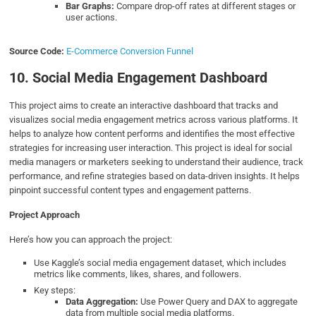
Bar Graphs:
Compare drop-off rates at different stages or
user actions.
Source Code:
E-Commerce Conversion Funnel
10. Social Media Engagement Dashboard
This project aims to create an interactive dashboard that tracks and
visualizes social media engagement metrics across various platforms. It
helps to analyze how content performs and identifies the most effective
strategies for increasing user interaction. This project is ideal for social
media managers or marketers seeking to understand their audience, track
performance, and refine strategies based on data-driven insights. It helps
pinpoint successful content types and engagement patterns.
Project Approach
Here’s how you can approach the project:
Use Kaggle’s social media engagement dataset, which includes
metrics like comments, likes, shares, and followers.
Key steps:
Data Aggregation:
Use Power Query and DAX to aggregate
data from multiple social media platforms.