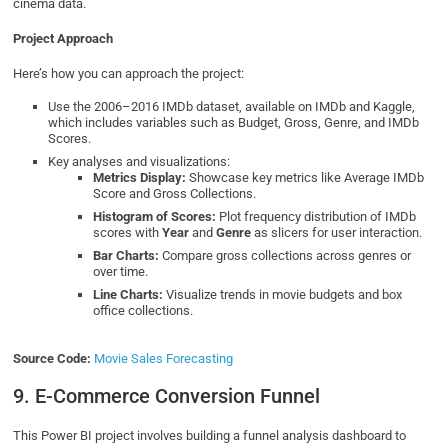
cinema data.
Project Approach
Here’s how you can approach the project:
Use the 2006–2016 IMDb dataset, available on IMDb and Kaggle,
which includes variables such as Budget, Gross, Genre, and IMDb
Scores.
Key analyses and visualizations:
Metrics Display:
Showcase key metrics like Average IMDb
Score and Gross Collections.
Histogram of Scores:
Plot frequency distribution of IMDb
scores with
Year
and
Genre
as slicers for user interaction.
Bar Charts:
Compare gross collections across genres or
over time.
Line Charts:
Visualize trends in movie budgets and box
office collections.
Source Code:
Movie Sales Forecasting
9. E-Commerce Conversion Funnel
This Power BI project involves building a funnel analysis dashboard to