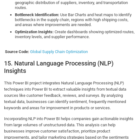
geographic distribution of suppliers, inventory, and transportation
routes.
Bottleneck Identification:
Use Bar Charts and heat maps to identify
bottlenecks in the supply chain, regions with high shipping costs,
and areas where improvements are needed.
Optimization Insights:
Create dashboards showing optimized routes,
inventory levels, and supplier performance.
Source Code:
Global Supply Chain Optimization
15. Natural Language Processing (NLP)
Insights
This Power BI project integrates Natural Language Processing (NLP)
techniques into Power BI to extract valuable insights from textual data
sources like customer feedback, reviews, and surveys. By analyzing
textual data, businesses can identify sentiment, frequently mentioned
keywords and areas for improvement in products or services.
Incorporating NLP into Power BI helps companies gain actionable insights
from large volumes of unstructured data. This analysis can help
businesses improve customer satisfaction, prioritize product
improvements, and tailor marketing strategies based on the sentiments