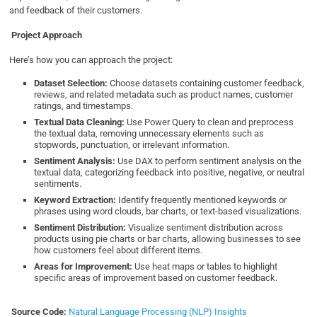
and feedback of their customers.
Project Approach
Here’s how you can approach the project:
Dataset Selection:
Choose datasets containing customer feedback,
reviews, and related metadata such as product names, customer
ratings, and timestamps.
Textual Data Cleaning:
Use Power Query to clean and preprocess
the textual data, removing unnecessary elements such as
stopwords, punctuation, or irrelevant information.
Sentiment Analysis:
Use DAX to perform sentiment analysis on the
textual data, categorizing feedback into positive, negative, or neutral
sentiments.
Keyword Extraction:
Identify frequently mentioned keywords or
phrases using word clouds, bar charts, or text-based visualizations.
Sentiment Distribution:
Visualize sentiment distribution across
products using pie charts or bar charts, allowing businesses to see
how customers feel about different items.
Areas for Improvement:
Use heat maps or tables to highlight
specific areas of improvement based on customer feedback.
Source Code:
Natural Language Processing (NLP) Insights