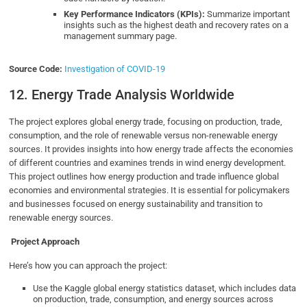
Key Performance Indicators (KPIs):
Summarize important
insights such as the highest death and recovery rates on a
management summary page.
Source Code:
Investigation of COVID-19
12. Energy Trade Analysis Worldwide
The project explores global energy trade, focusing on production, trade,
consumption, and the role of renewable versus non-renewable energy
sources. It provides insights into how energy trade affects the economies
of different countries and examines trends in wind energy development.
This project outlines how energy production and trade influence global
economies and environmental strategies. It is essential for policymakers
and businesses focused on energy sustainability and transition to
renewable energy sources.
Project Approach
Here’s how you can approach the project:
Use the Kaggle global energy statistics dataset, which includes data
on production, trade, consumption, and energy sources across