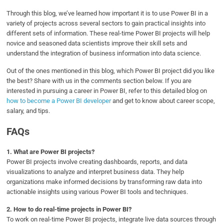
Through this blog, we’ve learned how important it is to use Power BI in a
variety of projects across several sectors to gain practical insights into
different sets of information. These real-time Power BI projects will help
novice and seasoned data scientists improve their skill sets and
understand the integration of business information into data science.
Out of the ones mentioned in this blog, which Power BI project did you like
the best? Share with us in the comments section below. If you are
interested in pursuing a career in Power BI, refer to this detailed blog on
how to become a Power BI developer
and get to know about career scope,
salary, and tips.
FAQs
1.
What are Power BI projects?
Power BI projects involve creating dashboards, reports, and data
visualizations to analyze and interpret business data. They help
organizations make informed decisions by transforming raw data into
actionable insights using various Power BI tools and techniques.
2.
How to do real-time projects in Power BI?
To work on real-time Power BI projects, integrate live data sources through