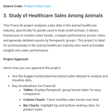
Source Code:
Product Sales Data
3. Study of Healthcare Sales Among Animals
This Power BI project analyzes sales data in the animal healthcare
industry, specifically for goods used to treat small animals. It allows
businesses to monitor sales trends, compare performance across cities,
and generate detailed reports by therapeutic groups. This project is ideal
for professionals in the animal healthcare industry who want actionable
insights into sales performance.
Project Approach
Here’s how you can approach the project:
Use the Kaggle-hosted pharmaceutical sales dataset to analyze and
visualize data.
Key visualizations for Power BI:
Tables:
Display therapeutic group-based sales for easy
comparison.
Column Charts:
Track monthly sales trends over time.
Bar Charts:
Highlight top and bottom-ranking cities for
product sales.