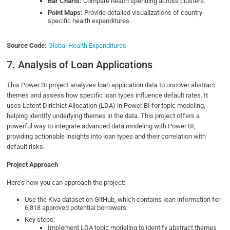
Bar Charts:
Compare health spending across clusters.
Point Maps:
Provide detailed visualizations of country-
specific health expenditures.
Source Code:
Global Health Expenditures
7. Analysis of Loan Applications
This Power BI project analyzes loan application data to uncover abstract
themes and assess how specific loan types influence default rates. It
uses Latent Dirichlet Allocation (LDA) in Power BI for topic modeling,
helping identify underlying themes in the data. This project offers a
powerful way to integrate advanced data modeling with Power BI,
providing actionable insights into loan types and their correlation with
default risks.
Project Approach
Here’s how you can approach the project:
Use the Kiva dataset on GitHub, which contains loan information for
6,818 approved potential borrowers.
Key steps:
Implement LDA topic modeling to identify abstract themes