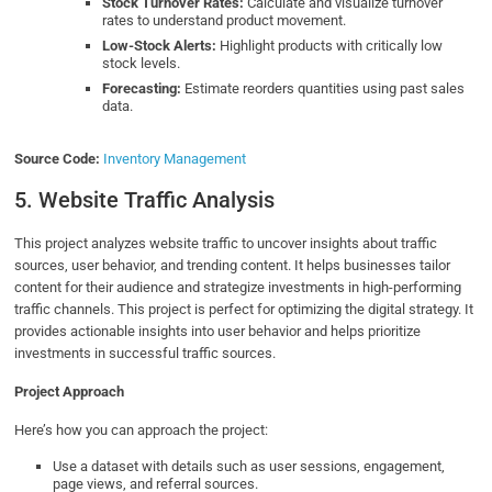
Stock Turnover Rates:
Calculate and visualize turnover
rates to understand product movement.
Low-Stock Alerts:
Highlight products with critically low
stock levels.
Forecasting:
Estimate reorders quantities using past sales
data.
Source Code:
Inventory Management
5. Website Traffic Analysis
This project analyzes website traffic to uncover insights about traffic
sources, user behavior, and trending content. It helps businesses tailor
content for their audience and strategize investments in high-performing
traffic channels. This project is perfect for optimizing the digital strategy. It
provides actionable insights into user behavior and helps prioritize
investments in successful traffic sources.
Project Approach
Here’s how you can approach the project:
Use a dataset with details such as user sessions, engagement,
page views, and referral sources.