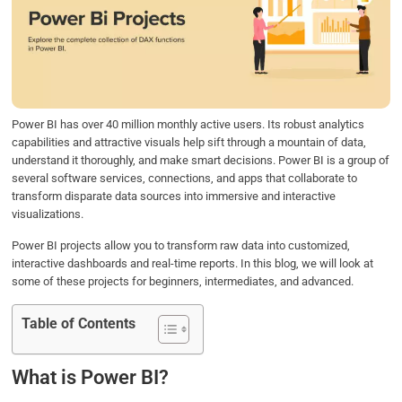
b
t
e
s
e
o
e
d
A
o
r
I
p
k
n
p
Power BI has over 40 million monthly active users. Its robust analytics
capabilities and attractive visuals help sift through a mountain of data,
understand it thoroughly, and make smart decisions. Power BI is a group of
several software services, connections, and apps that collaborate to
transform disparate data sources into immersive and interactive
visualizations.
Power BI projects allow you to transform raw data into customized,
interactive dashboards and real-time reports. In this blog, we will look at
some of these projects for beginners, intermediates, and advanced.
Table of Contents
What is Power BI?