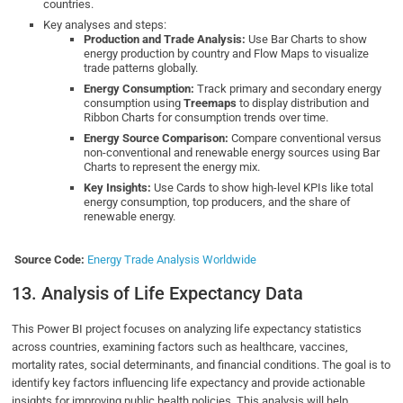
countries.
Key analyses and steps:
Production and Trade Analysis:
Use Bar Charts to show
energy production by country and Flow Maps to visualize
trade patterns globally.
Energy Consumption:
Track primary and secondary energy
consumption using
Treemaps
to display distribution and
Ribbon Charts for consumption trends over time.
Energy Source Comparison:
Compare conventional versus
non-conventional and renewable energy sources using Bar
Charts to represent the energy mix.
Key Insights:
Use Cards to show high-level KPIs like total
energy consumption, top producers, and the share of
renewable energy.
Source Code:
Energy Trade Analysis Worldwide
13. Analysis of Life Expectancy Data
This Power BI project focuses on analyzing life expectancy statistics
across countries, examining factors such as healthcare, vaccines,
mortality rates, social determinants, and financial conditions. The goal is to
identify key factors influencing life expectancy and provide actionable
insights for improving public health policies. This analysis will help