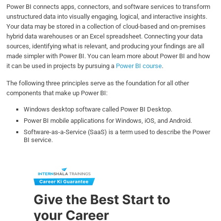
Power BI connects apps, connectors, and software services to transform
unstructured data into visually engaging, logical, and interactive insights.
Your data may be stored in a collection of cloud-based and on-premises
hybrid data warehouses or an Excel spreadsheet. Connecting your data
sources, identifying what is relevant, and producing your findings are all
made simpler with Power BI. You can learn more about Power BI and how
it can be used in projects by pursuing a
Power BI course
.
The following three principles serve as the foundation for all other
components that make up Power BI:
Windows desktop software called Power BI Desktop.
Power BI mobile applications for Windows, iOS, and Android.
Software-as-a-Service (SaaS) is a term used to describe the Power
BI service.