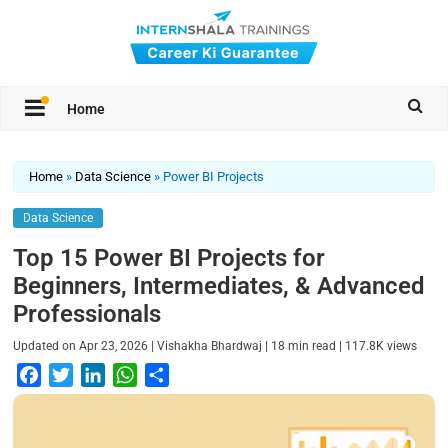
Home
Home
»
Data Science
»
Power BI Projects
Data Science
Top 15 Power BI Projects for
Beginners, Intermediates, & Advanced
Professionals
|
|
|
Updated on
Apr 23, 2026
Vishakha Bhardwaj
18
min read
117.8K
views
F
T
L
W
S
a
w
i
h
h
c
i
n
a
a
e
t
k
t
r