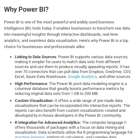
Why Power BI?
Power BI is one of the most powerful and widely used business
intelligence (BI) tools today. It enables businesses to transform raw data
into meaningful insights through interactive dashboards, real-time
analytics, and seamless data visualization. Here’s why Power BI is a top
choice for businesses and professionals alike:
Linking to Data Sources
: Power BI supports various data sources,
making it simpler for users to match data sets from different
sources and use them to produce visually appealing reports. It has
over 70 connectors that can pull data from Dropbox, OneDrive, CSV,
Excel, Azure Data Warehouse,
Google Analytics
, and other sources.
High Performance
: The Power BI pivot data modeling engine is a
columnar database that greatly boosts performance metrics by
reducing original data sets from 1 GB to 200 MB.
Custom Visualization:
It offers a wide range of pre-made data
visualizations that can be incorporated into interactive reports. The
reports can also benefit from custom visualizations created and
developed by in-house developers in the Power BI community.
R Integration for Advanced Analytics:
The computer language
R
offers thousands of packages with a focus on data mining and
visualization. Data scientists utilize the R programming language for
machine learning
, statistical calculation, and complex data