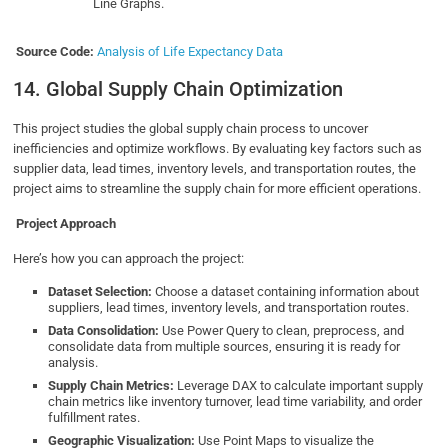
Line Graphs.
Source Code:
Analysis of Life Expectancy Data
14. Global Supply Chain Optimization
This project studies the global supply chain process to uncover
inefficiencies and optimize workflows. By evaluating key factors such as
supplier data, lead times, inventory levels, and transportation routes, the
project aims to streamline the supply chain for more efficient operations.
Project Approach
Here’s how you can approach the project:
Dataset Selection:
Choose a dataset containing information about
suppliers, lead times, inventory levels, and transportation routes.
Data Consolidation:
Use Power Query to clean, preprocess, and
consolidate data from multiple sources, ensuring it is ready for
analysis.
Supply Chain Metrics:
Leverage DAX to calculate important supply
chain metrics like inventory turnover, lead time variability, and order
fulfillment rates.
Geographic Visualization:
Use Point Maps to visualize the