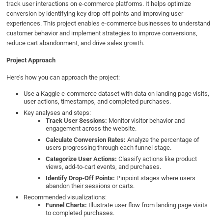
track user interactions on e-commerce platforms. It helps optimize
conversion by identifying key drop-off points and improving user
experiences. This project enables e-commerce businesses to understand
customer behavior and implement strategies to improve conversions,
reduce cart abandonment, and drive sales growth.
Project Approach
Here’s how you can approach the project:
Use a Kaggle e-commerce dataset with data on landing page visits,
user actions, timestamps, and completed purchases.
Key analyses and steps:
Track User Sessions:
Monitor visitor behavior and
engagement across the website.
Calculate Conversion Rates:
Analyze the percentage of
users progressing through each funnel stage.
Categorize User Actions:
Classify actions like product
views, add-to-cart events, and purchases.
Identify Drop-Off Points:
Pinpoint stages where users
abandon their sessions or carts.
Recommended visualizations:
Funnel Charts:
Illustrate user flow from landing page visits
to completed purchases.