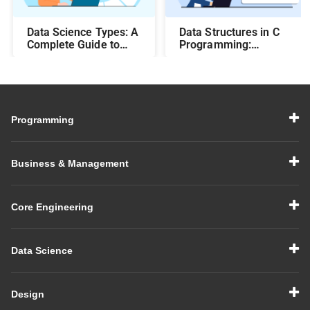
Data Science Types: A
Data Structures in C
Complete Guide to
Programming:
Different Methods and
Beginner-Friendly
Their Uses
Guide with Examples
Programming
Business & Management
Core Engineering
Data Science
Design