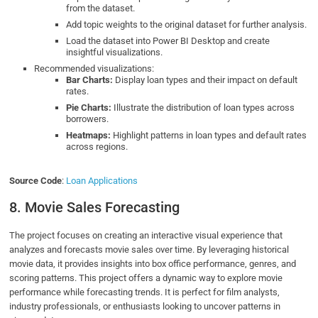
from the dataset.
Add topic weights to the original dataset for further analysis.
Load the dataset into Power BI Desktop and create
insightful visualizations.
Recommended visualizations:
Bar Charts:
Display loan types and their impact on default
rates.
Pie Charts:
Illustrate the distribution of loan types across
borrowers.
Heatmaps:
Highlight patterns in loan types and default rates
across regions.
Source Code
:
Loan Applications
8. Movie Sales Forecasting
The project focuses on creating an interactive visual experience that
analyzes and forecasts movie sales over time. By leveraging historical
movie data, it provides insights into box office performance, genres, and
scoring patterns. This project offers a dynamic way to explore movie
performance while forecasting trends. It is perfect for film analysts,
industry professionals, or enthusiasts looking to uncover patterns in