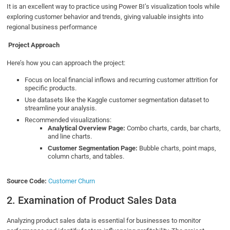
It is an excellent way to practice using Power BI’s visualization tools while
exploring customer behavior and trends, giving valuable insights into
regional business performance
Project Approach
Here’s how you can approach the project:
Focus on local financial inflows and recurring customer attrition for
specific products.
Use datasets like the Kaggle customer segmentation dataset to
streamline your analysis.
Recommended visualizations:
Analytical Overview Page:
Combo charts, cards, bar charts,
and line charts.
Customer Segmentation Page:
Bubble charts, point maps,
column charts, and tables.
Source Code:
Customer Churn
2. Examination of Product Sales Data
Analyzing product sales data is essential for businesses to monitor