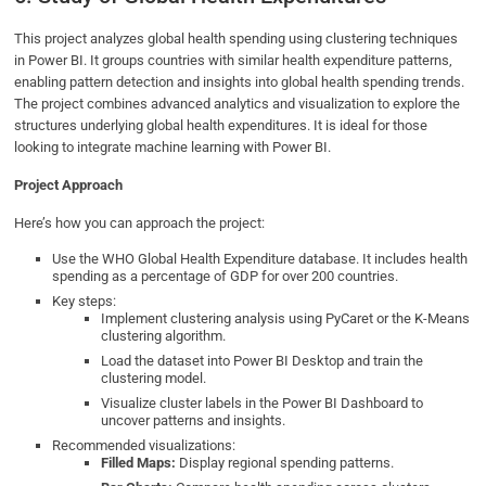
This project analyzes global health spending using clustering techniques
in Power BI. It groups countries with similar health expenditure patterns,
enabling pattern detection and insights into global health spending trends.
The project combines advanced analytics and visualization to explore the
structures underlying global health expenditures. It is ideal for those
looking to integrate machine learning with Power BI.
Project Approach
Here’s how you can approach the project:
Use the WHO Global Health Expenditure database. It includes health
spending as a percentage of GDP for over 200 countries.
Key steps:
Implement clustering analysis using PyCaret or the K-Means
clustering algorithm.
Load the dataset into Power BI Desktop and train the
clustering model.
Visualize cluster labels in the Power BI Dashboard to
uncover patterns and insights.
Recommended visualizations:
Filled Maps:
Display regional spending patterns.