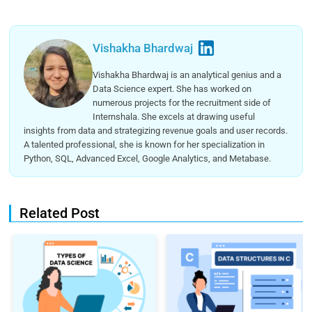
Vishakha Bhardwaj
Vishakha Bhardwaj is an analytical genius and a
Data Science expert. She has worked on
numerous projects for the recruitment side of
Internshala. She excels at drawing useful
insights from data and strategizing revenue goals and user records.
A talented professional, she is known for her specialization in
Python, SQL, Advanced Excel, Google Analytics, and Metabase.
Related Post