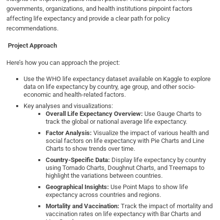
governments, organizations, and health institutions pinpoint factors
affecting life expectancy and provide a clear path for policy
recommendations.
Project Approach
Here’s how you can approach the project:
Use the WHO life expectancy dataset available on Kaggle to explore
data on life expectancy by country, age group, and other socio-
economic and health-related factors.
Key analyses and visualizations:
Overall Life Expectancy Overview:
Use Gauge Charts to
track the global or national average life expectancy.
Factor Analysis:
Visualize the impact of various health and
social factors on life expectancy with Pie Charts and Line
Charts to show trends over time.
Country-Specific Data:
Display life expectancy by country
using Tornado Charts, Doughnut Charts, and Treemaps to
highlight the variations between countries.
Geographical Insights:
Use Point Maps to show life
expectancy across countries and regions.
Mortality and Vaccination:
Track the impact of mortality and
vaccination rates on life expectancy with Bar Charts and