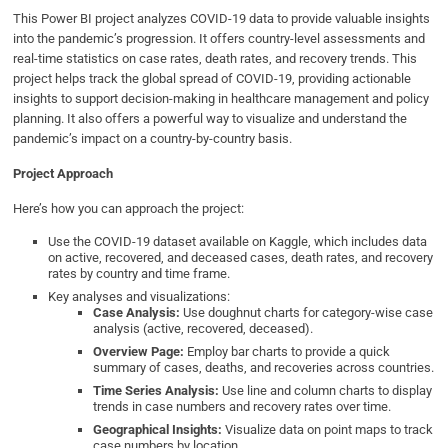
This Power BI project analyzes COVID-19 data to provide valuable insights
into the pandemic’s progression. It offers country-level assessments and
real-time statistics on case rates, death rates, and recovery trends. This
project helps track the global spread of COVID-19, providing actionable
insights to support decision-making in healthcare management and policy
planning. It also offers a powerful way to visualize and understand the
pandemic’s impact on a country-by-country basis.
Project Approach
Here’s how you can approach the project:
Use the COVID-19 dataset available on Kaggle, which includes data
on active, recovered, and deceased cases, death rates, and recovery
rates by country and time frame.
Key analyses and visualizations:
Case Analysis:
Use doughnut charts for category-wise case
analysis (active, recovered, deceased).
Overview Page:
Employ bar charts to provide a quick
summary of cases, deaths, and recoveries across countries.
Time Series Analysis:
Use line and column charts to display
trends in case numbers and recovery rates over time.
Geographical Insights:
Visualize data on point maps to track
case numbers by location.