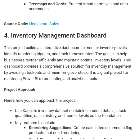
Treemaps and Cards:
Present smart narratives and data
summaries.
Source Code:
Healthcare Sales
4. Inventory Management Dashboard
This project builds an interactive dashboard to monitor inventory levels,
identify reordering triggers, and track turnover rates. The goal is to help
businesses reorder efficiently and maintain optimal inventory levels. This
dashboard provides a comprehensive solution for inventory management
by avoiding stockouts and minimizing overstock. It is a great project for
mastering Power BI’s forecasting and analytical tools.
Project Approach
Here’s how you can approach the project:
Use Kaggle’s inventory dataset containing product details, stock
quantities, sales history, and reorder levels as the foundation.
Key features to include:
Reordering Suggestions:
Create calculated columns to flag
products that need reordering.