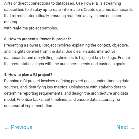
APIs or direct connections to databases. Use Power BI’s streaming
capabilities to display up-to-date information. Create dynamic dashboards
that refresh automatically, ensuring real-time analysis and decision-
making.
with real-time project samples.
3.
How to present a Power BI project?
Presenting a Power BI project involves explaining the context, objective,
and insights derived from the data. Use clear visuals, interactive
dashboards, and storytelling techniques to highlight key findings. Ensure
the presentation aligns with the audience’s needs and business goals.
4.
How to plan a BI project?
Planning a BI project involves defining project goals, understanding data
sources, and identifying key metrics. Collaborate with stakeholders to
determine reporting requirements, and design the architecture and data
model. Prioritize tasks, set timelines, and ensure data accuracy for
successful implementation.
←
Previous
Next
→