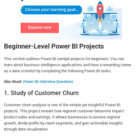
Beginner-Level Power BI Projects
This section outlines Power BI sample projects for beginners. You can
learn about business intelligence applications and have a rewarding career
as a data scientist by completing the following Power BI tasks.
Also Read:
Power BI Interview Questions
1. Study of Customer Churn
Customer churn analysis is one of the simple yet insightful Power BI
projects. This project reveals how regional customer behaviors impact
product sales and earnings. It allows businesses to assess regional
growth, divide profits by client segments, and gain actionable insights
through data visualization.