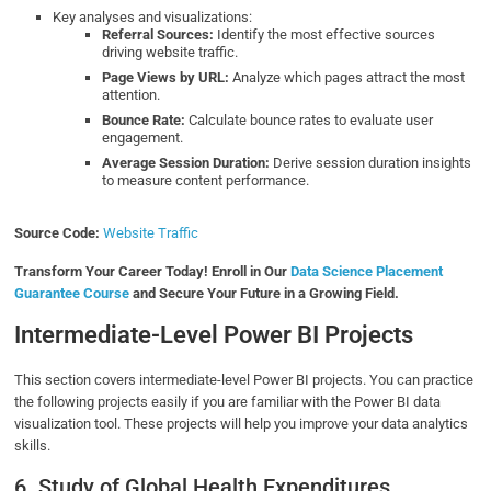
Key analyses and visualizations:
Referral Sources:
Identify the most effective sources
driving website traffic.
Page Views by URL:
Analyze which pages attract the most
attention.
Bounce Rate:
Calculate bounce rates to evaluate user
engagement.
Average Session Duration:
Derive session duration insights
to measure content performance.
Source Code:
Website Traffic
Transform Your Career Today! Enroll in Our
Data Science Placement
Guarantee Course
and Secure Your Future in a Growing Field.
Intermediate-Level Power BI Projects
This section covers intermediate-level Power BI projects. You can practice
the following projects easily if you are familiar with the Power BI data
visualization tool. These projects will help you improve your data analytics
skills.
6. Study of Global Health Expenditures