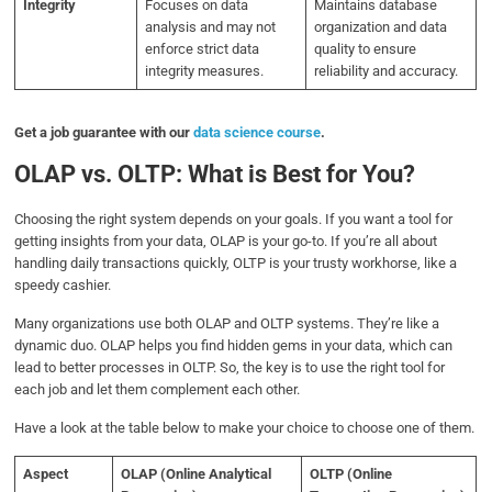
Integrity
Focuses on data
Maintains database
analysis and may not
organization and data
enforce strict data
quality to ensure
integrity measures.
reliability and accuracy.
Get a job guarantee with our
data science course
.
OLAP vs. OLTP: What is Best for You?
Choosing the right system depends on your goals. If you want a tool for
getting insights from your data, OLAP is your go-to. If you’re all about
handling daily transactions quickly, OLTP is your trusty workhorse, like a
speedy cashier.
Many organizations use both OLAP and OLTP systems. They’re like a
dynamic duo. OLAP helps you find hidden gems in your data, which can
lead to better processes in OLTP. So, the key is to use the right tool for
each job and let them complement each other.
Have a look at the table below to make your choice to choose one of them.
Aspect
OLAP (Online Analytical
OLTP (Online