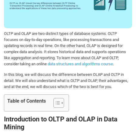
o
e
d
A
o
r
I
p
k
n
p
OLTP and OLAP are two distinct types of database systems. OLTP
focuses on day-to-day operations, like processing transactions and
updating records in real time. On the other hand, OLAP is designed for
complex data analysis. It stores historical data and supports operations
like aggregation and reporting. To learn more about OLAP and OLTP,
consider taking an online
data structures and algorithms course
.
In this blog, we will discuss the difference between OLAP and OLTP in
detail. We will also understand what is OLTP and OLAP, their advantages,
and at the end, we will discuss which of the two is best for you.
Table of Contents
Introduction to OLTP and OLAP in Data
Mining