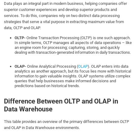
Data plays an integral part in modern business, helping companies offer
superior customer experiences and develop superior products and
services. To do this, companies rely on two distinct data processing
strategies that serve a vital purpose in extracting maximum value from
data, OLTP and OLAP.
OLTP-
Online Transaction Processing (OLTP) is one such approach.
In simple terms, OLTP manages all aspects of data operations – like
an engine room for processing; capturing, storing, and quickly
dealing with transaction-generated information in daily transactions.
OLAP-
Online Analytical Processing (
OLAP
). OLAP enters into data
analytics as another approach, but its focus lies more with historical
information to gain valuable insights. OLAP systems utilize complex
queries that help businesses make informed decisions and
predictions based on historical trends.
Difference Between OLTP and OLAP in
Data Warehouse
This table provides an overview of the primary differences between OLTP
and OLAP in Data Warehouse environments.