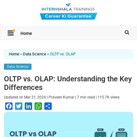
Home
Home
»
Data Science
»
OLTP vs. OLAP
Data Science
OLTP vs. OLAP: Understanding the Key
Differences
|
|
|
Updated on
Mar 21, 2024
Praveen Kumar
7
min read
115.7K
views
F
T
L
W
S
a
w
i
h
h
c
i
n
a
a
e
t
k
t
r
b
t
e
s
e