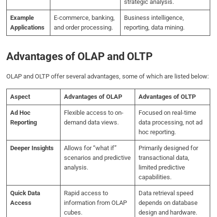
strategic analysis.
Example
E-commerce, banking,
Business intelligence,
Applications
and order processing.
reporting, data mining.
Advantages of OLAP and OLTP
OLAP and OLTP offer several advantages, some of which are listed below:
Aspect
Advantages of OLAP
Advantages of OLTP
Ad Hoc
Flexible access to on-
Focused on real-time
Reporting
demand data views.
data processing, not ad
hoc reporting.
Deeper Insights
Allows for “what if”
Primarily designed for
scenarios and predictive
transactional data,
analysis.
limited predictive
capabilities.
Quick Data
Rapid access to
Data retrieval speed
Access
information from OLAP
depends on database
cubes.
design and hardware.