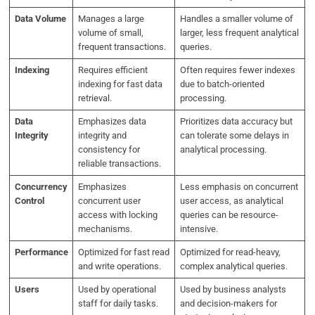
Data Volume
Manages a large
Handles a smaller volume of
volume of small,
larger, less frequent analytical
frequent transactions.
queries.
Indexing
Requires efficient
Often requires fewer indexes
indexing for fast data
due to batch-oriented
retrieval.
processing.
Data
Emphasizes data
Prioritizes data accuracy but
Integrity
integrity and
can tolerate some delays in
consistency for
analytical processing.
reliable transactions.
Concurrency
Emphasizes
Less emphasis on concurrent
Control
concurrent user
user access, as analytical
access with locking
queries can be resource-
mechanisms.
intensive.
Performance
Optimized for fast read
Optimized for read-heavy,
and write operations.
complex analytical queries.
Users
Used by operational
Used by business analysts
staff for daily tasks.
and decision-makers for