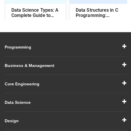
Data Science Types: A
Data Structures in C
Complete Guide to
Programming:
Different Methods and
Beginner-Friendly
Their Uses
Guide with Examples
Programming
Business & Management
Core Engineering
Data Science
Design