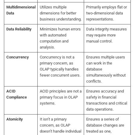
Multidimensional
Utilizes multiple
Primarily employs flat or
Data
dimensions for better
two-dimensional data
business understanding.
representations.
Data Reliability
Minimizes human errors
Data integrity measures
with automated
may require more
computation and
manual control.
analysis.
Concurrency
Concurrency is not a
Ensures multiple users
primary concern, as
can work in the
OLAP typically handles
database
fewer concurrent users.
simultaneously without
conflicts.
ACID
ACID principles are not a
Ensures accuracy and
Compliance
primary focus in OLAP
safety in financial
systems.
transactions and critical
data operations.
Atomicity
It isn’t a primary
Ensures a series of
concern, as OLAP
database changes are
doesn’t handle individual
treated as one,