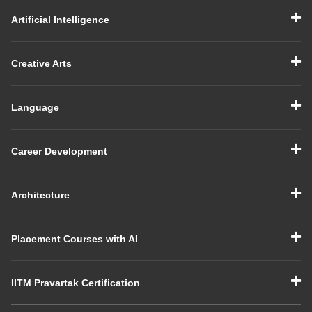
Artificial Intelligence
Creative Arts
Language
Career Development
Architecture
Placement Courses with AI
IITM Pravartak Certification