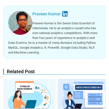
Praveen Kumar
Praveen Kumar is the Senior Data Scientist of
Internshala. He is an analytics savant who has
won national analytics competitions. With more
than four years of experience in analytics and
Data Science, he is a master of many domains including Python,
MySQL, Google Analytics, R, PowerBI, Google Data Studio, NLP,
and Machine Learning.
Related Post