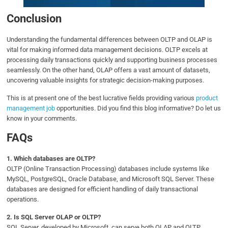
Conclusion
Understanding the fundamental differences between OLTP and OLAP is
vital for making informed data management decisions. OLTP excels at
processing daily transactions quickly and supporting business processes
seamlessly. On the other hand, OLAP offers a vast amount of datasets,
uncovering valuable insights for strategic decision-making purposes.
This is at present one of the best lucrative fields providing various
product
management job
opportunities. Did you find this blog informative? Do let us
know in your comments.
FAQs
1.
Which databases are OLTP?
OLTP (Online Transaction Processing) databases include systems like
MySQL, PostgreSQL, Oracle Database, and Microsoft SQL Server. These
databases are designed for efficient handling of daily transactional
operations.
2.
Is SQL Server OLAP or OLTP?
SQL Server, developed by Microsoft, can serve both OLAP and OLTP