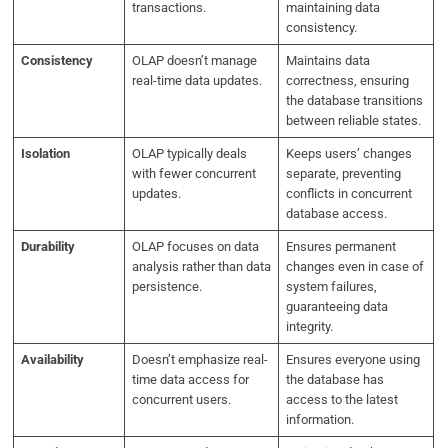
transactions.
maintaining data
consistency.
Consistency
OLAP doesn’t manage
Maintains data
real-time data updates.
correctness, ensuring
the database transitions
between reliable states.
Isolation
OLAP typically deals
Keeps users’ changes
with fewer concurrent
separate, preventing
updates.
conflicts in concurrent
database access.
Durability
OLAP focuses on data
Ensures permanent
analysis rather than data
changes even in case of
persistence.
system failures,
guaranteeing data
integrity.
Availability
Doesn’t emphasize real-
Ensures everyone using
time data access for
the database has
concurrent users.
access to the latest
information.