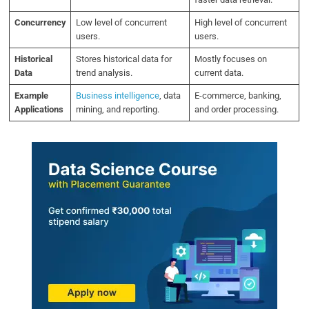
Concurrency
Low level of concurrent
High level of concurrent
users.
users.
Historical
Stores historical data for
Mostly focuses on
Data
trend analysis.
current data.
Example
Business intelligence
, data
E-commerce, banking,
Applications
mining, and reporting.
and order processing.