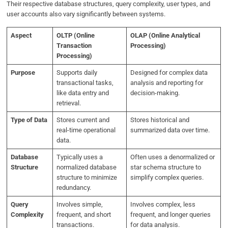
Their respective database structures, query complexity, user types, and
user accounts also vary significantly between systems.
Aspect
OLTP (Online
OLAP (Online Analytical
Transaction
Processing)
Processing)
Purpose
Supports daily
Designed for complex data
transactional tasks,
analysis and reporting for
like data entry and
decision-making.
retrieval.
Type of Data
Stores current and
Stores historical and
real-time operational
summarized data over time.
data.
Database
Typically uses a
Often uses a denormalized or
Structure
normalized database
star schema structure to
structure to minimize
simplify complex queries.
redundancy.
Query
Involves simple,
Involves complex, less
Complexity
frequent, and short
frequent, and longer queries
transactions.
for data analysis.