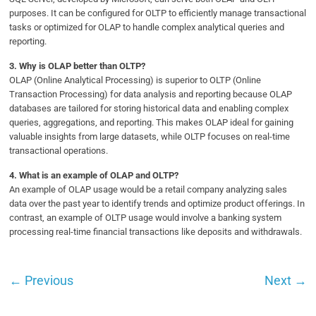
purposes. It can be configured for OLTP to efficiently manage transactional
tasks or optimized for OLAP to handle complex analytical queries and
reporting.
3.
Why is OLAP better than OLTP?
OLAP (Online Analytical Processing) is superior to OLTP (Online
Transaction Processing) for data analysis and reporting because OLAP
databases are tailored for storing historical data and enabling complex
queries, aggregations, and reporting. This makes OLAP ideal for gaining
valuable insights from large datasets, while OLTP focuses on real-time
transactional operations.
4.
What is an example of OLAP and OLTP?
An example of OLAP usage would be a retail company analyzing sales
data over the past year to identify trends and optimize product offerings. In
contrast, an example of OLTP usage would involve a banking system
processing real-time financial transactions like deposits and withdrawals.
←
Previous
Next
→