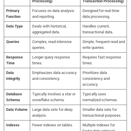
Processing)
Transaction Processing)
Primary
Focuses on data analysis
Designed for real-time
Function
and reporting.
data processing.
Data Type
Deals with historical,
Handles current,
aggregated data.
transactional data.
Queries
Complex, read-intensive
Simple, frequent read and
queries.
write queries.
Response
Longer query response
Requires fast response
Time
times.
times.
Data
Emphasizes data accuracy
Prioritizes data
Integrity
and consistency.
consistency and
accuracy.
Database
Typically involves a star or
Typically uses
Schema
snowflake schema.
normalized schemas.
Data Volume
Large data sets for deep
Smaller data sets for
analysis.
transactional purposes.
Indexes
Fewer indexes on tables.
Multiple indexes for
faster data retrieval.