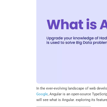
o
e
d
A
o
r
I
p
k
n
p
In the ever-evolving landscape of web devel
Google
, Angular is an open-source TypeScri
will see what is Angular. exploring its featu