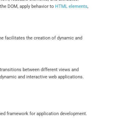
e the DOM, apply behavior to
HTML elements
,
e facilitates the creation of dynamic and
h transitions between different views and
dynamic and interactive web applications.
fied framework for application development.