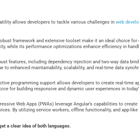
atility allows developers to tackle various challenges in
web devel
obust framework and extensive toolset make it an ideal choice for cr
ity, while its performance optimizations enhance efficiency in hand
ust features, including dependency injection and two-way data bindi
ue to enhanced maintainability, scalability, and real-time data synchr
ctive programming support allows developers to create real-time app
oice for building responsive and dynamic user experiences in today’
essive Web Apps (PWAs) leverage Angular’s capabilities to create 
ces. By utilizing service workers, offline functionality, and app-like
get a clear idea of both languages.