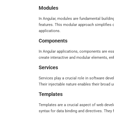
Modules
In Angular, modules are fundamental building
features. This modular approach simplifies 
applications.
Components
In Angular applications, components are esse
create interactive and modular elements, enh
Services
Services play a crucial role in software dev
Their injectable nature enables their broad 
Templates
Templates are a crucial aspect of web devel
syntax for data binding and directives. They 