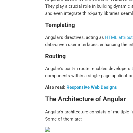
They play a crucial role in building dynamic
and even integrate third-party libraries seam
Templating
Angular’s directives, acting as
HTML attribu
data-driven user interfaces, enhancing the int
Routing
Angular’s built-in router enables developers 
components within a single-page application
Also read:
Responsive Web Designs
The Architecture of Angular
Angular’s architecture consists of multiple
Some of them are: