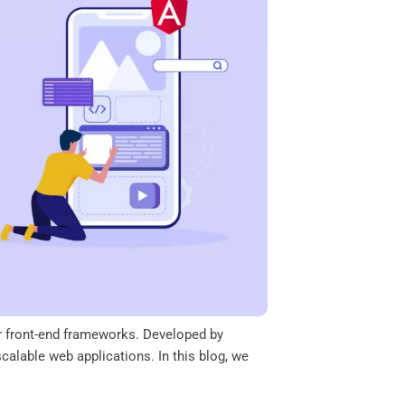
ar front-end frameworks. Developed by
alable web applications. In this blog, we