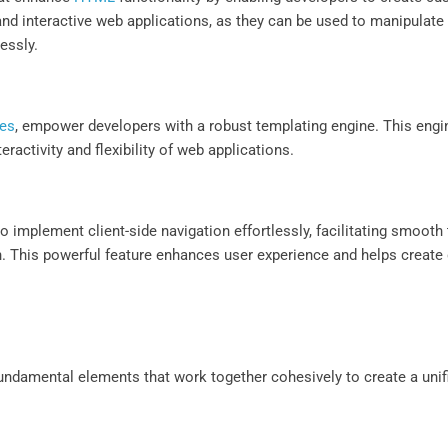
 and interactive web applications, as they can be used to manipulat
lessly.
tes
, empower developers with a robust templating engine. This engin
eractivity and flexibility of web applications.
to implement client-side navigation effortlessly, facilitating smoot
. This powerful feature enhances user experience and helps create 
 fundamental elements that work together cohesively to create a uni