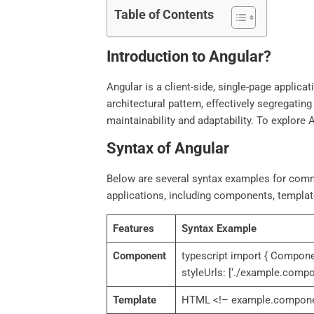
Table of Contents
Introduction to Angular?
Angular is a client-side, single-page applic
architectural pattern, effectively segregating
maintainability and adaptability. To explore A
Syntax of Angular
Below are several syntax examples for comm
applications, including components, templates
Features
Syntax Example
Component
typescript import { Compone
styleUrls: [‘./example.comp
Template
HTML <!– example.component.