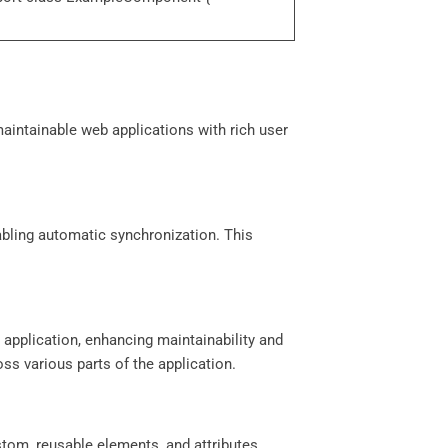
maintainable web applications with rich user
abling automatic synchronization. This
application, enhancing maintainability and
ss various parts of the application.
stom, reusable elements, and attributes.