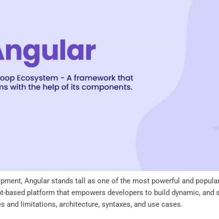
opment, Angular stands tall as one of the most powerful and popul
pt-based platform that empowers developers to build dynamic, and sc
res and limitations, architecture, syntaxes, and use cases.