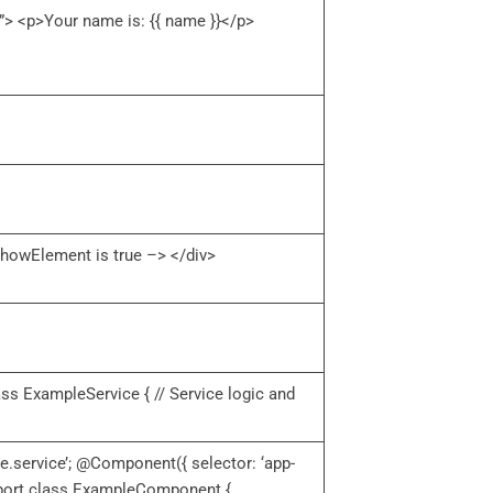
> <p>Your name is: {{ name }}</p>
howElement is true –> </div>
lass ExampleService { // Service logic and
e.service’; @Component({ selector: ‘app-
export class ExampleComponent {