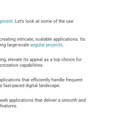
opment
. Let’s look at some of the use
eating intricate, scalable applications. Its
ling large-scale
angular projects
.
ng, elevate its appeal as a top choice for
onization capabilities.
lications that efficiently handle frequent
s fast-paced digital landscape.
web applications that deliver a smooth and
 features.