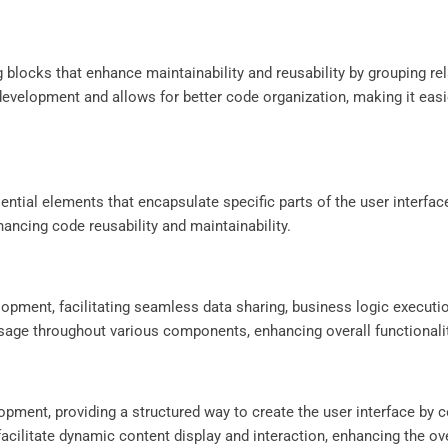
 blocks that enhance maintainability and reusability by grouping r
development and allows for better code organization, making it eas
ntial elements that encapsulate specific parts of the user interfac
ancing code reusability and maintainability.
elopment, facilitating seamless data sharing, business logic executi
usage throughout various components, enhancing overall functionalit
opment, providing a structured way to create the user interface by
facilitate dynamic content display and interaction, enhancing the ov