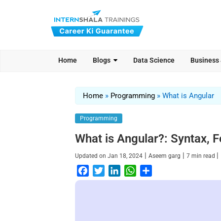
Home
Blogs
Data Science
Business
Home
»
Programming
»
What is Angular
Programming
What is Angular?: Syntax, F
|
|
|
Updated on
Jan 18, 2024
Aseem garg
7
min read
F
T
L
W
S
a
w
i
h
h
c
i
n
a
a
e
t
k
t
r
b
t
e
s
e