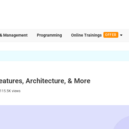
 & Management
Programming
Online Trainings
OFFER
eatures, Architecture, & More
115.5K
views