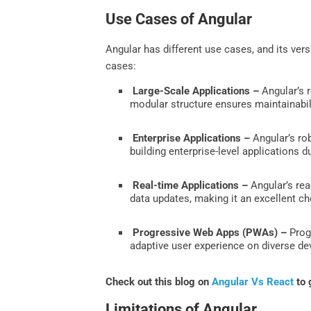
Use Cases of Angular
Angular has different use cases, and its vers
cases:
Large-Scale Applications –
Angular’s r
modular structure ensures maintainabil
Enterprise Applications –
Angular’s rob
building enterprise-level applications d
Real-time Applications –
Angular’s rea
data updates, making it an excellent ch
Progressive Web Apps (PWAs) –
Progr
adaptive user experience on diverse devi
Check out this blog on
Angular Vs React
to 
Limitations of Angular