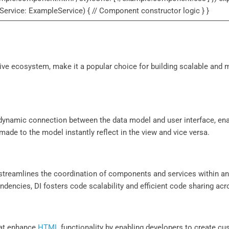
Service: ExampleService) { // Component constructor logic } }
ive ecosystem, make it a popular choice for building scalable and 
a dynamic connection between the data model and user interface, en
made to the model instantly reflect in the view and vice versa.
streamlines the coordination of components and services within an 
encies, DI fosters code scalability and efficient code sharing acro
that enhance
HTML
functionality by enabling developers to create cu