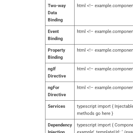
Two-way
html <!– example.component
Data
Binding
Event
html <!– example.component
Binding
Property
html <!– example.component
Binding
ngIf
html <!– example.component
Directive
ngFor
html <!– example.component.h
Directive
Services
typescript import { Injectabl
methods go here }
Dependency
typescript import { Componen
Injection
example’, templateUrl: ‘./e