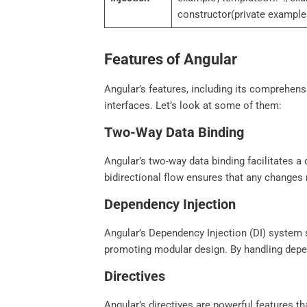
constructor(private example
Features of Angular
Angular’s features, including its comprehens
interfaces. Let’s look at some of them:
Two-Way Data Binding
Angular’s two-way data binding facilitates 
bidirectional flow ensures that any changes 
Dependency Injection
Angular’s Dependency Injection (DI) system 
promoting modular design. By handling depend
Directives
Angular’s directives are powerful features 