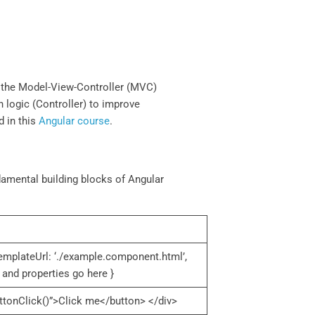
ts the Model-View-Controller (MVC)
on logic (Controller) to improve
d in this
Angular course
.
amental building blocks of Angular
emplateUrl: ‘./example.component.html’,
and properties go here }
tonClick()”>Click me</button> </div>