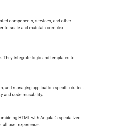
elated components, services, and other
ier to scale and maintain complex
e. They integrate logic and templates to
on, and managing application-specific duties.
y and code reusability.
 combining HTML with Angular’s specialized
erall user experience.