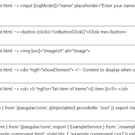
.html –> <input [(ngModel)]=”name” placeholder=”Enter your name”
.html –> <button (click)=”onButtonClick()”>Click me</button>
.html –> <img [src]=”imageUrl” alt=”Image”>
.html –> <div *ngIf=”showElement”> <!– Content to display when s
tml –> <ul> <li *ngFor=”let item of items”>{{ item }}</li> </ul>
e } from ‘@angular/core’; @Injectable({ providedIn: ‘root’ }) export c
t } from ‘@angular/core’; import { ExampleService } from ‘./exampl
xample.component.html’, styleUrls: [‘./example.component.css’] }) 