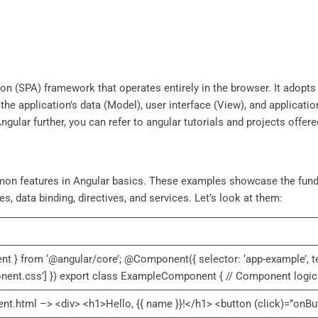
ation (SPA) framework that operates entirely in the browser. It adop
 the application’s data (Model), user interface (View), and applicati
ngular further, you can refer to angular tutorials and projects offere
on features in Angular basics. These examples showcase the fund
, data binding, directives, and services. Let’s look at them:
nt } from ‘@angular/core’; @Component({ selector: ‘app-example’, t
onent.css’] }) export class ExampleComponent { // Component logic 
html –> <div> <h1>Hello, {{ name }}!</h1> <button (click)=”onBut