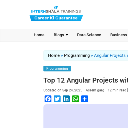
Home
Blogs
Data Science
Business
Home
»
Programming
»
Angular Projects
Programming
Top 12 Angular Projects wi
|
|
Updated on
Sep 24, 2025
Aseem garg
12
min read
F
T
L
W
S
a
w
i
h
h
c
i
n
a
a
e
t
k
t
r
b
t
e
s
e