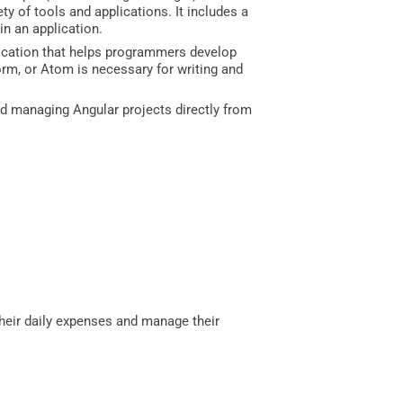
y of tools and applications. It includes a
in an application.
ication that helps programmers develop
torm, or Atom is necessary for writing and
 and managing Angular projects directly from
 their daily expenses and manage their