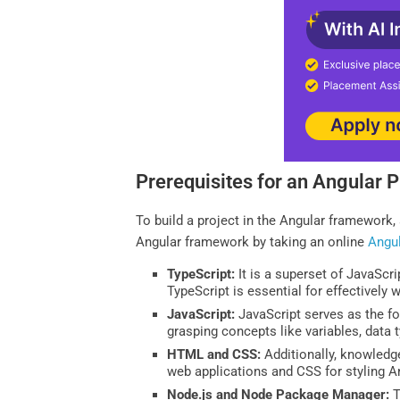
Prerequisites for an Angular P
To build a project in the Angular framework
Angular framework by taking an online
Angu
TypeScript:
It is a superset of JavaScri
TypeScript is essential for effectively 
JavaScript:
JavaScript serves as the fo
grasping concepts like variables, data t
HTML and CSS:
Additionally, knowledg
web applications and CSS for styling 
Node.js and Node Package Manager:
T