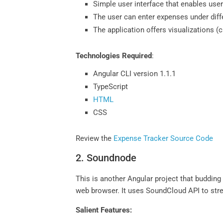
Simple user interface that enables user
The user can enter expenses under diff
The application offers visualizations (
Technologies Required
:
Angular CLI version 1.1.1
TypeScript
HTML
CSS
Review the
Expense Tracker Source Code
2. Soundnode
This is another Angular project that buddin
web browser. It uses SoundCloud API to stre
Salient Features: