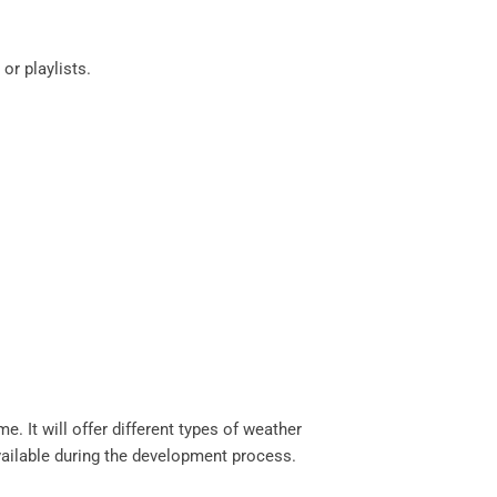
 or playlists.
e. It will offer different types of weather
available during the development process.