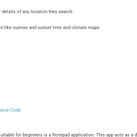
details of any location they search.
ion like sunrise and sunset time and climate maps.
ource Code
uitable for beginners is a Notepad application. This app acts as a d