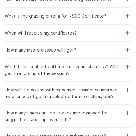
What is the grading criteria for NSDC Certificate?
When will I receive my certificates?
How many masterclasses will I get?
What if I am unable to attend the live masterclass? Will I
get a recording of the session?
How will the course with placement assistance improve
my chances of getting selected for internships/jobs?
How many times can I get my resume reviewed for
suggestions and improvements?