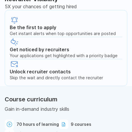
5X your chances of getting hired
Be the first to apply
Get instant alerts when top opportunities are posted
Get noticed by recruiters
Your applications get highlighted with a priority badge
Unlock recruiter contacts
Skip the wait and directly contact the recruiter
Course curriculum
Gain in-demand industry skills
70 hours of learning
9 courses