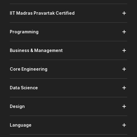
IIT Madras Pravartak Certified
Programming
Business & Management
Core Engineering
Data Science
Design
Language