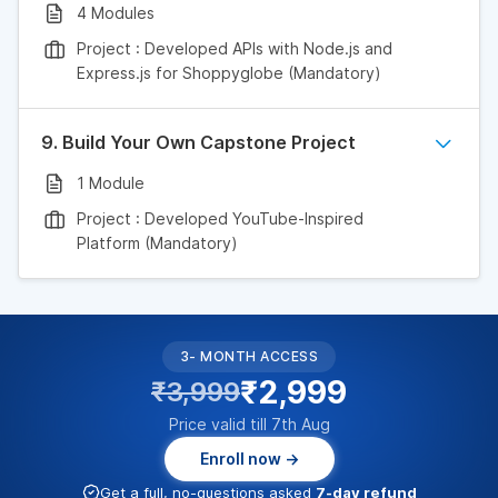
4 Modules
Project : Developed APIs with Node.js and
Express.js for Shoppyglobe (Mandatory)
9. Build Your Own Capstone Project
1 Module
Project : Developed YouTube-Inspired
Platform (Mandatory)
3- MONTH ACCESS
₹2,999
₹3,999
Price valid till 7th Aug
Enroll now →
Get a full, no-questions asked
7-day refund