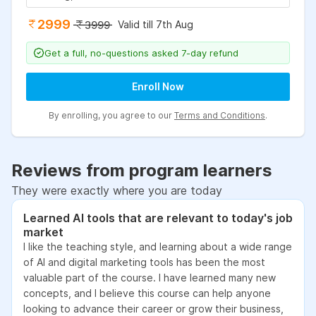
2999
Valid till 7th Aug
3999
Get a full, no-questions asked 7-day refund
Enroll Now
By enrolling, you agree to our
Terms and Conditions
.
Reviews from program learners
They were exactly where you are today
Learned AI tools that are relevant to today's job
market
I like the teaching style, and learning about a wide range
of AI and digital marketing tools has been the most
valuable part of the course. I have learned many new
concepts, and I believe this course can help anyone
looking to advance their career or grow their business,