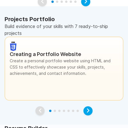
Projects Portfolio
Build evidence of your skills with 7 ready-to-ship
projects
Creating a Portfolio Website
Create a personal portfolio website using HTML and
CSS to effectively showcase your skills, projects,
achievements, and contact information.