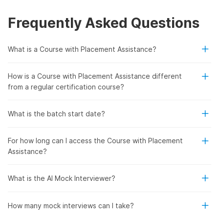
Frequently Asked Questions
What is a Course with Placement Assistance?
How is a Course with Placement Assistance different
from a regular certification course?
What is the batch start date?
For how long can I access the Course with Placement
Assistance?
What is the AI Mock Interviewer?
How many mock interviews can I take?