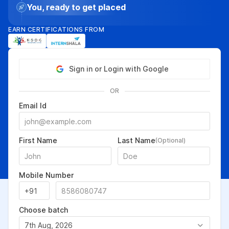
You, ready to get placed
EARN CERTIFICATIONS FROM
Sign in or Login with Google
OR
Email Id
First Name
Last Name
(Optional)
Mobile Number
Choose batch
7th Aug, 2026