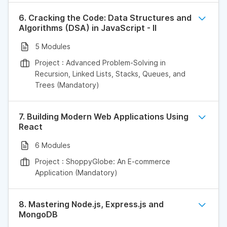
6. Cracking the Code: Data Structures and
Algorithms (DSA) in JavaScript - II
5 Modules
Project : Advanced Problem-Solving in
Recursion, Linked Lists, Stacks, Queues, and
Trees (Mandatory)
7. Building Modern Web Applications Using
React
6 Modules
Project : ShoppyGlobe: An E-commerce
Application (Mandatory)
8. Mastering Node.js, Express.js and
MongoDB