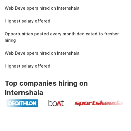
1.5L
Web Developers hired on Internshala
11 LPA
Highest salary offered
19k
Opportunities posted every month dedicated to fresher
hiring
1.5L
Web Developers hired on Internshala
11 LPA
Highest salary offered
Top companies hiring on
Internshala
Industry recognized and