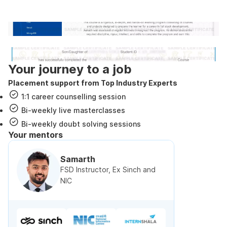
government approved certification
Internshala Trainings certificate
NSDC & Skill India certificate
Your journey to a job
Placement support from Top Industry Experts
1:1 career counselling session
Bi-weekly live masterclasses
Bi-weekly doubt solving sessions
Your mentors
Samarth
FSD Instructor, Ex Sinch and
NIC