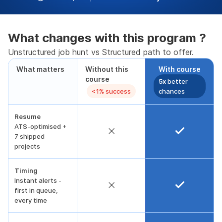
What changes with this program ?
Unstructured job hunt vs Structured path to offer.
What matters
Without this
With course
course
5x
better
<1% success
chances
Resume
ATS-optimised +
7 shipped
projects
Timing
Instant alerts -
first in queue,
every time