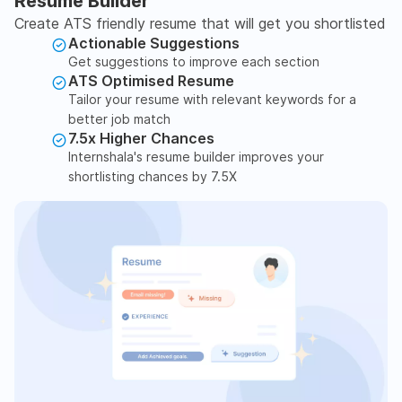
Resume Builder
Create ATS friendly resume that will get you shortlisted
Actionable Suggestions
Get suggestions to improve each section
ATS Optimised Resume
Tailor your resume with relevant keywords for a
better job match
7.5x Higher Chances
Internshala's resume builder improves your
shortlisting chances by 7.5X