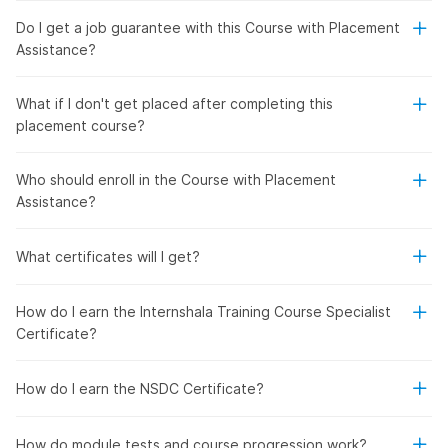
Do I get a job guarantee with this Course with Placement
Assistance?
What if I don't get placed after completing this
placement course?
Who should enroll in the Course with Placement
Assistance?
What certificates will I get?
How do I earn the Internshala Training Course Specialist
Certificate?
How do I earn the NSDC Certificate?
How do module tests and course progression work?