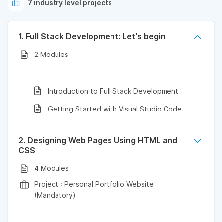
7 industry level projects
1. Full Stack Development: Let's begin
2 Modules
Introduction to Full Stack Development
Getting Started with Visual Studio Code
2. Designing Web Pages Using HTML and
CSS
4 Modules
Project : Personal Portfolio Website
(Mandatory)