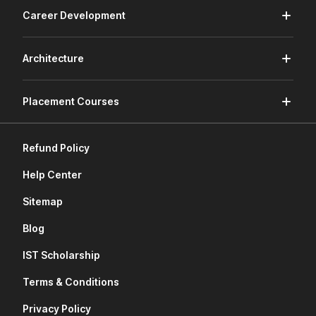
Career Development
Architecture
Placement Courses
Refund Policy
Help Center
Sitemap
Blog
IST Scholarship
Terms & Conditions
Privacy Policy