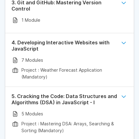
3. Git and GitHub: Mastering Version
Control
1 Module
4. Developing Interactive Websites with
JavaScript
7 Modules
Project : Weather Forecast Application
(Mandatory)
5. Cracking the Code: Data Structures and
Algorithms (DSA) in JavaScript - I
5 Modules
Project : Mastering DSA: Arrays, Searching &
Sorting (Mandatory)