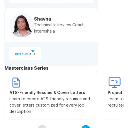
Shavna
Technical Interview Coach,
Internshala
Masterclass Series
ATS-Friendly Resume & Cover Letters
Project Pr
Learn to create ATS-friendly resumes and
Learn to s
cover letters customized for every job
recruiters
description