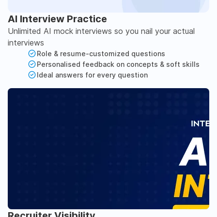
AI Interview Practice
Unlimited AI mock interviews so you nail your actual
interviews
Role & resume-customized questions
Personalised feedback on concepts & soft skills
Ideal answers for every question
Recruiter Visibility