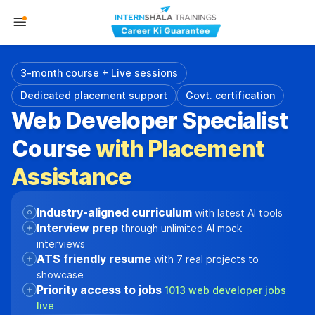
3-month course + Live sessions
Dedicated placement support
Govt. certification
Web Developer Specialist
Course
with Placement
Assistance
Industry-aligned curriculum
with latest AI tools
Interview prep
through unlimited AI mock
interviews
ATS friendly resume
with 7 real projects to
showcase
Priority access to jobs
1013 web developer jobs
live