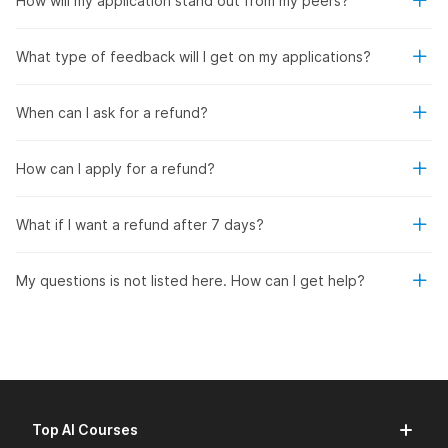
How will my application stand out from my peers?
What type of feedback will I get on my applications?
When can I ask for a refund?
How can I apply for a refund?
What if I want a refund after 7 days?
My questions is not listed here. How can I get help?
Top AI Courses