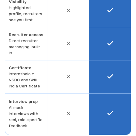
Visibility
Highlighted
profile, recruiters
see you first
Recruiter access
Direct recruiter
messaging, built
in
Certificate
Internshala +
NSDC and Skill
India Certificate
Interview prep
AI mock
interviews with
real, role-specific
feedback