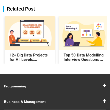
Related Post
12+ Big Data Projects
Top 50 Data Modelling
for All Levels:
Interview Questions &
Beginner,
Answers: Preparing
Intermediate, &
for a Data Modelling
Experienced
Interview in 2026
Programming
Business & Management