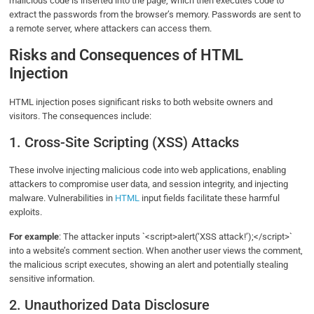
malicious code is inserted into the page, which then executes code to
extract the passwords from the browser’s memory. Passwords are sent to
a remote server, where attackers can access them.
Risks and Consequences of HTML
Injection
HTML injection poses significant risks to both website owners and
visitors. The consequences include:
1. Cross-Site Scripting (XSS) Attacks
These involve injecting malicious code into web applications, enabling
attackers to compromise user data, and session integrity, and injecting
malware. Vulnerabilities in
HTML
input fields facilitate these harmful
exploits.
For example
: The attacker inputs `<script>alert(‘XSS attack!’);</script>`
into a website’s comment section. When another user views the comment,
the malicious script executes, showing an alert and potentially stealing
sensitive information.
2. Unauthorized Data Disclosure