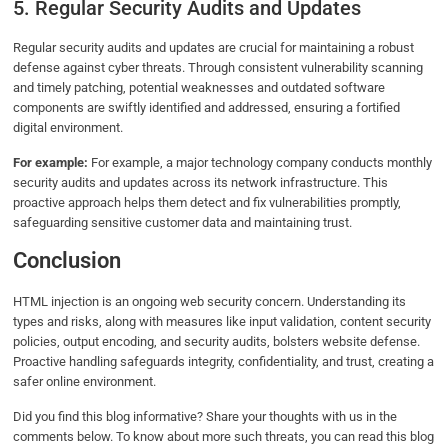
5. Regular Security Audits and Updates
Regular security audits and updates are crucial for maintaining a robust
defense against cyber threats. Through consistent vulnerability scanning
and timely patching, potential weaknesses and outdated software
components are swiftly identified and addressed, ensuring a fortified
digital environment.
For example:
For example, a major technology company conducts monthly
security audits and updates across its network infrastructure. This
proactive approach helps them detect and fix vulnerabilities promptly,
safeguarding sensitive customer data and maintaining trust.
Conclusion
HTML injection is an ongoing web security concern. Understanding its
types and risks, along with measures like input validation, content security
policies, output encoding, and security audits, bolsters website defense.
Proactive handling safeguards integrity, confidentiality, and trust, creating a
safer online environment.
Did you find this blog informative? Share your thoughts with us in the
comments below. To know about more such threats, you can read this blog