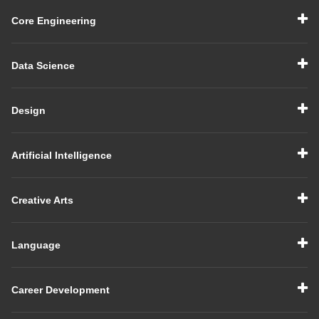
Core Engineering
Data Science
Design
Artificial Intelligence
Creative Arts
Language
Career Development