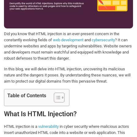
o
e
d
A
o
r
I
p
k
n
p
Did you know that HTML injection is an ever-present concern in the
constantly evolving fields of
web development
and
cybersecurity
? It can
undermine websites and apps by targeting vulnerabilities. Website owners
and developers must remain watchful and equipped with knowledge and
robust defenses to thwart this danger.
In this blog, we will delve into HTML injection, uncovering its malicious
nature and the dangers it poses. By understanding these nuances, we will
aim to protect our digital domains from this pervasive threat.
Table of Contents
What Is HTML Injection?
HTML injection is a
vulnerability
in cyber security where malicious actors
insert unauthorized HTML code into a website or web application. This