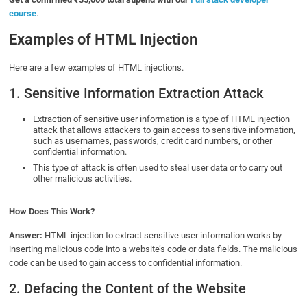
course
.
Examples of HTML Injection
Here are a few examples of HTML injections.
1. Sensitive Information Extraction Attack
Extraction of sensitive user information is a type of HTML injection
attack that allows attackers to gain access to sensitive information,
such as usernames, passwords, credit card numbers, or other
confidential information.
This type of attack is often used to steal user data or to carry out
other malicious activities.
How Does This Work?
Answer:
HTML injection to extract sensitive user information works by
inserting malicious code into a website’s code or data fields. The malicious
code can be used to gain access to confidential information.
2. Defacing the Content of the Website