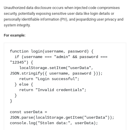
Unauthorized data disclosure occurs when injected code compromises
security, potentially exposing sensitive user data like login details or
personally identifiable information (PII), and jeopardizing user privacy and
system integrity.
For example:
function login(username, password) {

  if (username === "admin" && password === 
"12345") {

    localStorage.setItem("userData", 
JSON.stringify({ username, password }));

    return "Login successful";

  } else {

    return "Invalid credentials";

  }

}

const userData = 
JSON.parse(localStorage.getItem("userData"));

console.log("Stolen data:", userData);
