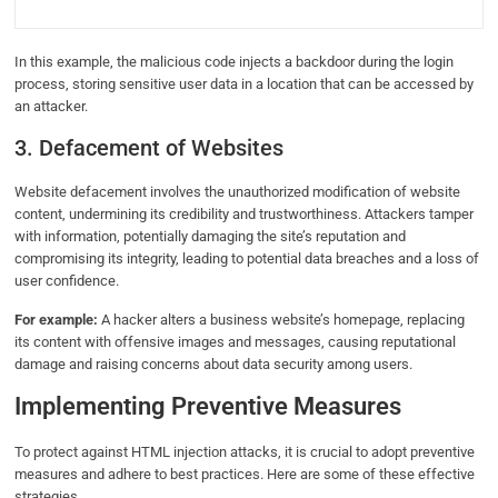
In this example, the malicious code injects a backdoor during the login
process, storing sensitive user data in a location that can be accessed by
an attacker.
3. Defacement of Websites
Website defacement involves the unauthorized modification of website
content, undermining its credibility and trustworthiness. Attackers tamper
with information, potentially damaging the site’s reputation and
compromising its integrity, leading to potential data breaches and a loss of
user confidence.
For example:
A hacker alters a business website’s homepage, replacing
its content with offensive images and messages, causing reputational
damage and raising concerns about data security among users.
Implementing Preventive Measures
To protect against HTML injection attacks, it is crucial to adopt preventive
measures and adhere to best practices. Here are some of these effective
strategies.