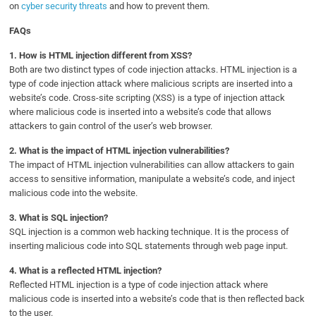
on
cyber security threats
and how to prevent them.
FAQs
1.
How is HTML injection different from XSS?
Both are two distinct types of code injection attacks. HTML injection is a
type of code injection attack where malicious scripts are inserted into a
website’s code. Cross-site scripting (XSS) is a type of injection attack
where malicious code is inserted into a website’s code that allows
attackers to gain control of the user’s web browser.
2.
What is the impact of HTML injection vulnerabilities?
The impact of HTML injection vulnerabilities can allow attackers to gain
access to sensitive information, manipulate a website’s code, and inject
malicious code into the website.
3.
What is SQL injection?
SQL injection is a common web hacking technique. It is the process of
inserting malicious code into SQL statements through web page input.
4.
What is a reflected HTML injection?
Reflected HTML injection is a type of code injection attack where
malicious code is inserted into a website’s code that is then reflected back
to the user.