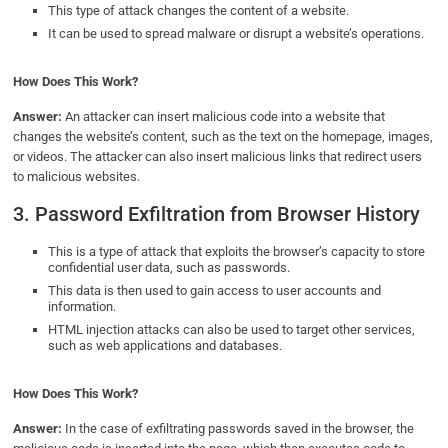
This type of attack changes the content of a website.
It can be used to spread malware or disrupt a website’s operations.
How Does This Work?
Answer:
An attacker can insert malicious code into a website that
changes the website’s content, such as the text on the homepage, images,
or videos. The attacker can also insert malicious links that redirect users
to malicious websites.
3. Password Exfiltration from Browser History
This is a type of attack that exploits the browser’s capacity to store
confidential user data, such as passwords.
This data is then used to gain access to user accounts and
information.
HTML injection attacks can also be used to target other services,
such as web applications and databases.
How Does This Work?
Answer:
In the case of exfiltrating passwords saved in the browser, the