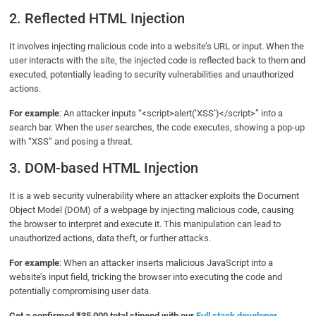
2. Reflected HTML Injection
It involves injecting malicious code into a website’s URL or input. When the
user interacts with the site, the injected code is reflected back to them and
executed, potentially leading to security vulnerabilities and unauthorized
actions.
For example
: An attacker inputs “<script>alert(‘XSS’)</script>” into a
search bar. When the user searches, the code executes, showing a pop-up
with “XSS” and posing a threat.
3. DOM-based HTML Injection
It is a web security vulnerability where an attacker exploits the Document
Object Model (DOM) of a webpage by injecting malicious code, causing
the browser to interpret and execute it. This manipulation can lead to
unauthorized actions, data theft, or further attacks.
For example
: When an attacker inserts malicious JavaScript into a
website’s input field, tricking the browser into executing the code and
potentially compromising user data.
Get a confirmed ₹35,000 total stipend with our
Full stack developer