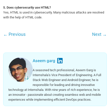
5.
Does cybersecurity use HTML?
Yes, HTML is used in cybersecurity. Many malicious attacks are resolved
with the help of HTML code.
←
Previous
Next
→
Aseem garg
A seasoned tech professional, Aseem Garg is
Internshala’s Vice President of Engineering. A Full
Stack Web Engineer and Android Engineer, he is
responsible for leading and driving innovative
technology at Internshala. With nine years of rich experience, he is
an innovator - passionate about creating seamless web and mobile
experiences while implementing efficient DevOps practices.