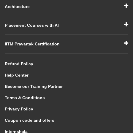
Architecture
Placement Courses with AI
IITM Pravartak Certification
Refund Policy
Help Center
Become our Training Partner
Terms & Conditions
Privacy Policy
Coupon code and offers
Internshala