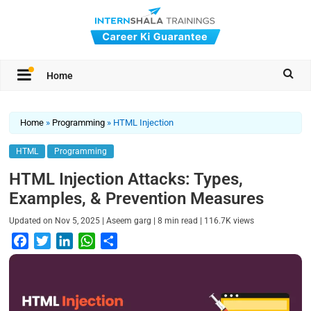
Home
Home
»
Programming
»
HTML Injection
HTML
Programming
HTML Injection Attacks: Types,
Examples, & Prevention Measures
|
|
|
Updated on
Nov 5, 2025
Aseem garg
8
min read
116.7K
views
F
T
L
W
S
a
w
i
h
h
c
i
n
a
a
e
t
k
t
r
b
t
e
s
e