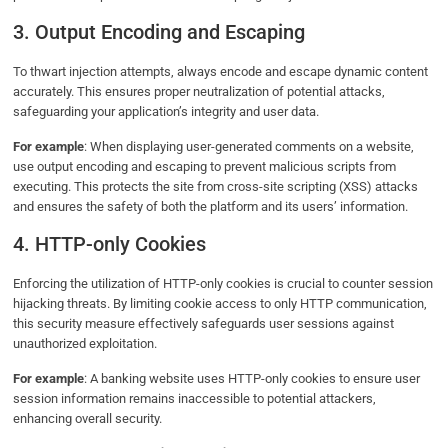
3. Output Encoding and Escaping
To thwart injection attempts, always encode and escape dynamic content
accurately. This ensures proper neutralization of potential attacks,
safeguarding your application’s integrity and user data.
For example
: When displaying user-generated comments on a website,
use output encoding and escaping to prevent malicious scripts from
executing. This protects the site from cross-site scripting (XSS) attacks
and ensures the safety of both the platform and its users’ information.
4. HTTP-only Cookies
Enforcing the utilization of HTTP-only cookies is crucial to counter session
hijacking threats. By limiting cookie access to only HTTP communication,
this security measure effectively safeguards user sessions against
unauthorized exploitation.
For example
: A banking website uses HTTP-only cookies to ensure user
session information remains inaccessible to potential attackers,
enhancing overall security.