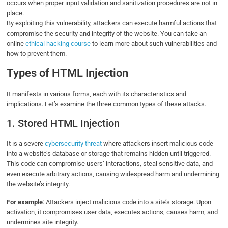
occurs when proper input validation and sanitization procedures are not in
place.
By exploiting this vulnerability, attackers can execute harmful actions that
compromise the security and integrity of the website. You can take an
online
ethical hacking course
to learn more about such vulnerabilities and
how to prevent them.
Types of HTML Injection
It manifests in various forms, each with its characteristics and
implications. Let’s examine the three common types of these attacks.
1. Stored HTML Injection
It is a severe
cybersecurity threat
where attackers insert malicious code
into a website’s database or storage that remains hidden until triggered.
This code can compromise users’ interactions, steal sensitive data, and
even execute arbitrary actions, causing widespread harm and undermining
the website’s integrity.
For example
: Attackers inject malicious code into a site’s storage. Upon
activation, it compromises user data, executes actions, causes harm, and
undermines site integrity.