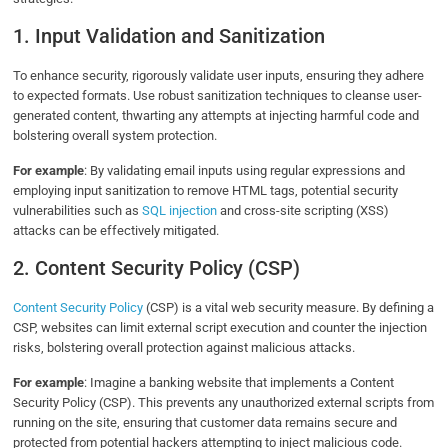
1. Input Validation and Sanitization
To enhance security, rigorously validate user inputs, ensuring they adhere
to expected formats. Use robust sanitization techniques to cleanse user-
generated content, thwarting any attempts at injecting harmful code and
bolstering overall system protection.
For example
: By validating email inputs using regular expressions and
employing input sanitization to remove HTML tags, potential security
vulnerabilities such as
SQL injection
and cross-site scripting (XSS)
attacks can be effectively mitigated.
2. Content Security Policy (CSP)
Content Security Policy
(CSP) is a vital web security measure. By defining a
CSP, websites can limit external script execution and counter the injection
risks, bolstering overall protection against malicious attacks.
For example
: Imagine a banking website that implements a Content
Security Policy (CSP). This prevents any unauthorized external scripts from
running on the site, ensuring that customer data remains secure and
protected from potential hackers attempting to inject malicious code.