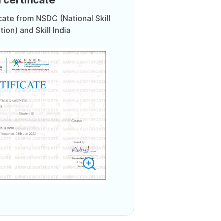
icate from NSDC (National Skill
on) and Skill India