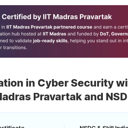
ation in Cyber Security wi
adras Pravartak and NS
rtificate
NSDC & Skill India