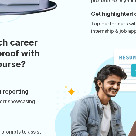
preference in your 
Get highlighted 
Top performers will 
internship & job app
ch career
roof with
course?
d reporting
port showcasing
prompts to assist