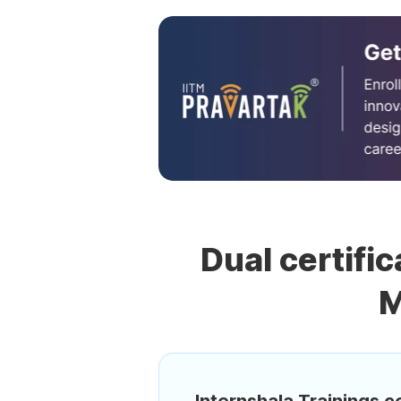
Dual certific
M
Internshala Trainings ce