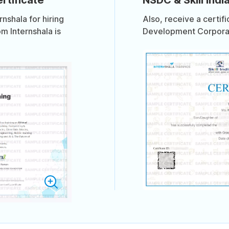
shala for hiring
Also, receive a certif
om Internshala is
Development Corporati