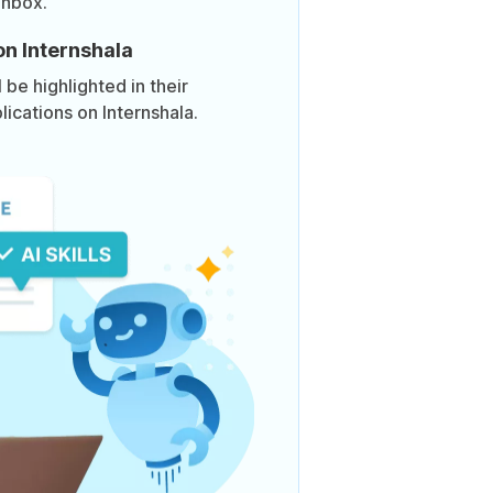
inbox.
on Internshala
be highlighted in their
lications on Internshala.