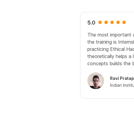
5.0
The most important a
the training is Intern
practicing Ethical Ha
theoretically helps a 
concepts builds the 
Ravi Pratap
Indian Insti