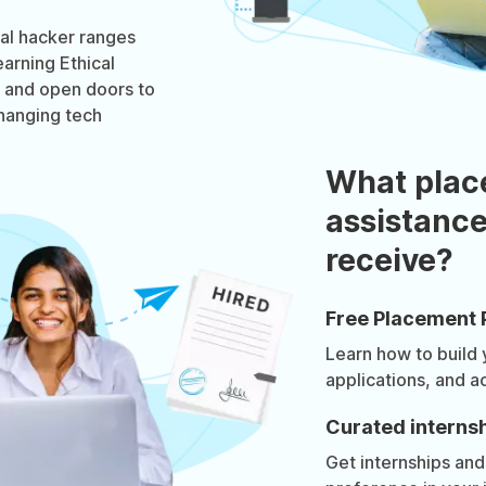
cal hacker ranges
arning Ethical
t and open doors to
changing tech
What plac
assistance
receive?
Free Placement 
Learn how to build
applications, and a
Curated internsh
Get internships and