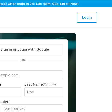
REE! Offer ends in
2d: 13h: 48m: 01s
. Enroll Now!
Login
Sign in or Login with Google
OR
e
Last Name
(Optional)
umber