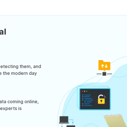
al
 detecting them, and
be the modern day
data coming online,
experts is