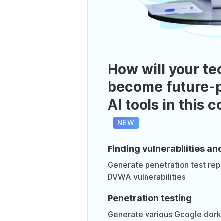
How will your te
become future-p
AI tools in this 
NEW
Finding vulnerabilities an
Generate penetration test re
DVWA vulnerabilities
Penetration testing
Generate various Google dork 