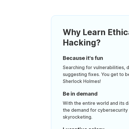
Why Learn Ethic
Hacking?
Because it's fun
Searching for vulnerabilities,
suggesting fixes. You get to 
Sherlock Holmes!
Be in demand
With the entire world and its 
the demand for cybersecurity 
skyrocketing.