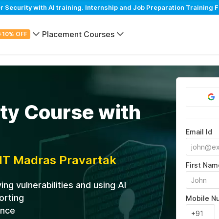
ecurity with AI training. Internship and Job Preparation Training F
Placement Courses
+10% OFF
ty Course with
Email Id
IIT Madras Pravartak
First Nam
ng vulnerabilities and using AI
orting
Mobile N
ance