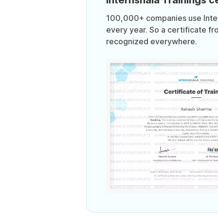
100,000+ companies use Intern
every year. So a certificate fr
recognized everywhere.