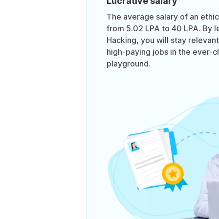
Lucrative salary
The average salary of an ethi
from 5.02 LPA to 40 LPA. By le
Hacking, you will stay relevan
high-paying jobs in the ever-
playground.