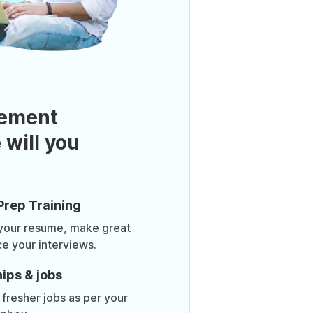
ement
 will you
Prep Training
 your resume, make great
ce your interviews.
ips & jobs
 fresher jobs as per your