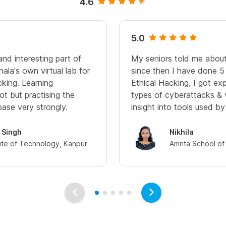
4.6
5.0
nd interesting part of
My seniors told me about
shala's own virtual lab for
since then I have done 5 
cking. Learning
Ethical Hacking, I got ex
lot but practising the
types of cyberattacks & v
base very strongly.
insight into tools used by
 Singh
Nikhila
tute of Technology, Kanpur
Amrita School of