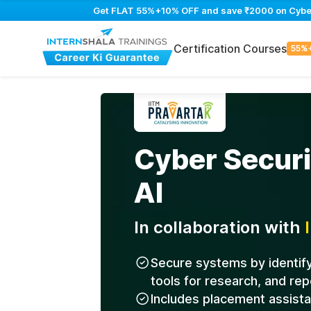
Get FLAT 55%+10% OFF and save ₹2000 on Cyber S
Certification Courses
55%
Cyber Securi
AI
In collaboration with
Secure systems by identifyi
tools for research, and rep
Includes placement assist