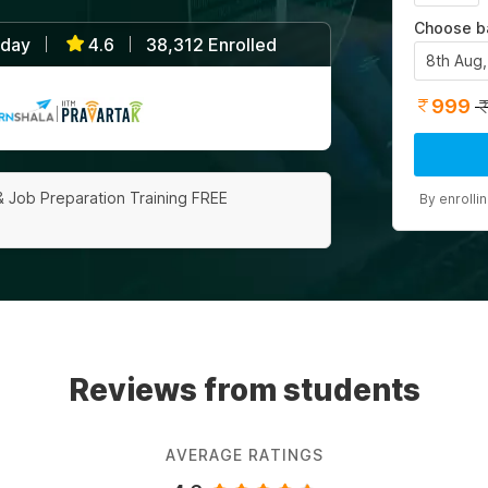
Choose b
/day
4.6
38,312 Enrolled
|
|
8th Aug
999
|
& Job Preparation Training FREE
By enrolli
Reviews from students
AVERAGE RATINGS