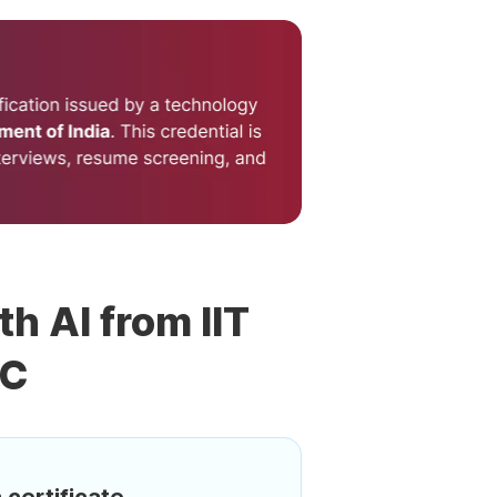
th AI from IIT
DC
 certificate