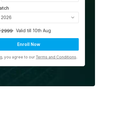
atch
, 2026
Valid till 10th Aug
2999
Enroll Now
ng, you agree to our
Terms and Conditions
.