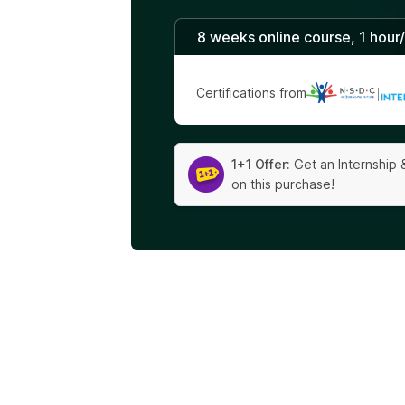
8 weeks online course, 1 hour
Certifications from
|
1+1 Offer:
Get an Internship 
on this purchase!