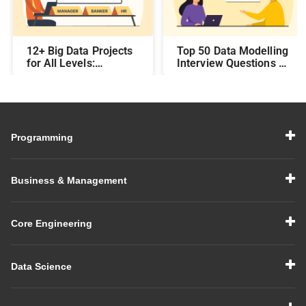
12+ Big Data Projects
Top 50 Data Modelling
for All Levels:
Interview Questions &
Beginner,
Answers: Preparing
Intermediate, &
for a Data Modelling
Experienced
Interview in 2026
Programming
Business & Management
Core Engineering
Data Science