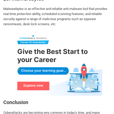
Malwarebytes is an effective and reliable anti-malware tool that provides
real-time protection ability, scheduled scanning features, and reliable
security against a range of malicious programs such as spyware
ransomware, desk lock screens, etc.
Conclusion
Cyberattacks are becoming very common in today’s time, and many