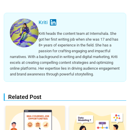
Kriti
Kriti heads the content team at Internshala. She
got her first writing job when she was 17 and has
8+ years of experience in the field. She has a
passion for crafting engaging and impactful
narratives. With a background in writing and digital marketing, Kriti
excels at creating compelling content strategies and optimizing
online platforms. Her expertise lies in driving audience engagement
and brand awareness through powerful storytelling.
Related Post