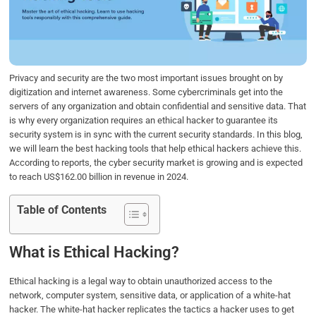
o
e
d
A
o
r
I
p
k
n
p
Privacy and security are the two most important issues brought on by
digitization and internet awareness. Some cybercriminals get into the
servers of any organization and obtain confidential and sensitive data. That
is why every organization requires an ethical hacker to guarantee its
security system is in sync with the current security standards. In this blog,
we will learn the best hacking tools that help ethical hackers achieve this.
According to reports, the cyber security market is growing and is expected
to reach US$162.00 billion in revenue in 2024.
Table of Contents
What is Ethical Hacking?
Ethical hacking is a legal way to obtain unauthorized access to the
network, computer system, sensitive data, or application of a white-hat
hacker. The white-hat hacker replicates the tactics a hacker uses to get