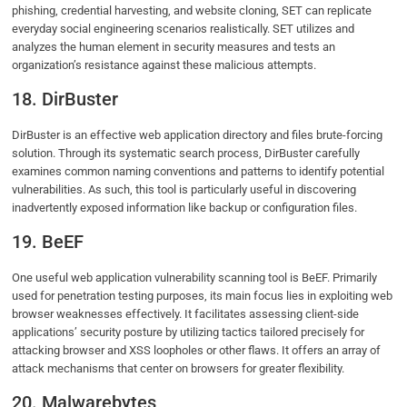
phishing, credential harvesting, and website cloning, SET can replicate
everyday social engineering scenarios realistically. SET utilizes and
analyzes the human element in security measures and tests an
organization’s resistance against these malicious attempts.
18. DirBuster
DirBuster is an effective web application directory and files brute-forcing
solution. Through its systematic search process, DirBuster carefully
examines common naming conventions and patterns to identify potential
vulnerabilities. As such, this tool is particularly useful in discovering
inadvertently exposed information like backup or configuration files.
19. BeEF
One useful web application vulnerability scanning tool is BeEF. Primarily
used for penetration testing purposes, its main focus lies in exploiting web
browser weaknesses effectively. It facilitates assessing client-side
applications’ security posture by utilizing tactics tailored precisely for
attacking browser and XSS loopholes or other flaws. It offers an array of
attack mechanisms that center on browsers for greater flexibility.
20. Malwarebytes