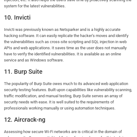
system for the latest vulnerabilities.
10. Invicti
Invicti was previously known as Netsparker and is a highly accurate
hacking software. It can easily replicate the hacker’s moves and identify
the vulnerabilities such as cross-site scripting and SQL injection in web
APIs and web applications. It saves time as the user does not manually
have to verify the identified vulnerabilities. It is available as an online
service and as Windows software.
11. Burp Suite
The popularity of Burp Suite owes much to its advanced web application
security testing features. Built upon capabilities like vulnerability scanning,
traffic modification, and manual testing, Burp Suite serves an array of
security needs with ease. It is well suited to the requirements of
professionals working manually or using automation techniques.
12. Aircrack-ng
Assessing how secure Wi-Fi networks are is critical in the domain of