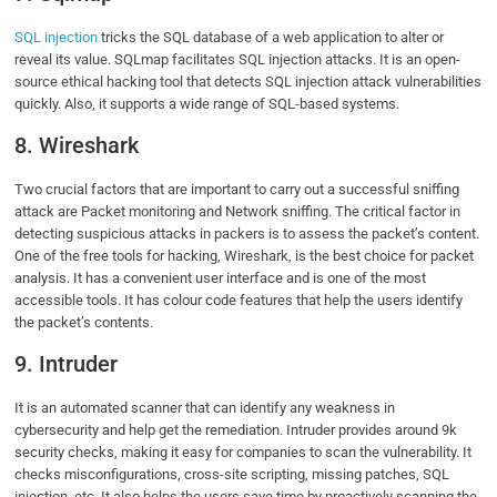
SQL injection
tricks the SQL database of a web application to alter or
reveal its value. SQLmap facilitates SQL injection attacks. It is an open-
source ethical hacking tool that detects SQL injection attack vulnerabilities
quickly. Also, it supports a wide range of SQL-based systems.
8. Wireshark
Two crucial factors that are important to carry out a successful sniffing
attack are Packet monitoring and Network sniffing. The critical factor in
detecting suspicious attacks in packers is to assess the packet’s content.
One of the free tools for hacking, Wireshark, is the best choice for packet
analysis. It has a convenient user interface and is one of the most
accessible tools. It has colour code features that help the users identify
the packet’s contents.
9. Intruder
It is an automated scanner that can identify any weakness in
cybersecurity and help get the remediation. Intruder provides around 9k
security checks, making it easy for companies to scan the vulnerability. It
checks misconfigurations, cross-site scripting, missing patches, SQL
injection, etc. It also helps the users save time by proactively scanning the