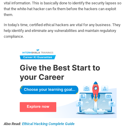
vital information. This is basically done to identify the security lapses so
that the white-hat hacker can fix them before the hackers can exploit
them.
In today’s time, certified ethical hackers are vital for any business. They
help identify and eliminate any vulnerabilities and maintain regulatory
compliance.
Also Read:
Ethical Hacking Complete Guide