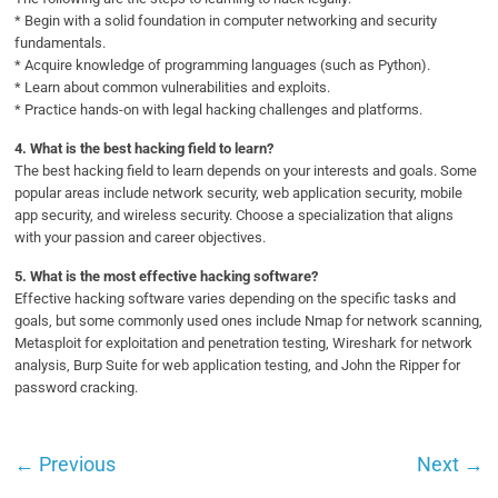
* Begin with a solid foundation in computer networking and security
fundamentals.
* Acquire knowledge of programming languages (such as Python).
* Learn about common vulnerabilities and exploits.
* Practice hands-on with legal hacking challenges and platforms.
4.
What is the best hacking field to learn?
The best hacking field to learn depends on your interests and goals. Some
popular areas include network security, web application security, mobile
app security, and wireless security. Choose a specialization that aligns
with your passion and career objectives.
5.
What is the most effective hacking software?
Effective hacking software varies depending on the specific tasks and
goals, but some commonly used ones include Nmap for network scanning,
Metasploit for exploitation and penetration testing, Wireshark for network
analysis, Burp Suite for web application testing, and John the Ripper for
password cracking.
←
Previous
Next
→