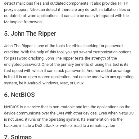
detect malicious files and outdated components. It also provides HTTP
proxy support. Niko can detect if there are any default installation files or
outdated software applications. It can also be easily integrated with the
Metasploit framework.
5. John The Ripper
John The Ripper is one of the tools for ethical hacking for password
cracking. With the help of this tool, you get several customization options
for password cracking. John The Ripper tests the strength of the
encrypted password. One of the primary benefits of using this tool is its
fast speed with which it can crack passwords. Another added advantage
is that it is an open-source application that can be used with any operating
system, be it Android, windows, Mac, or Linux.
6. NetBIOS
NetBIOS is a service that is non-routable and lets the applications on the
device communicate over the LAN with other devices. Even when NetBIOS
is not used, it runs on the operating system. Its enumeration lets the
hackers initiate a DoS attack or write or read to a remote system.
7. Sqlmap