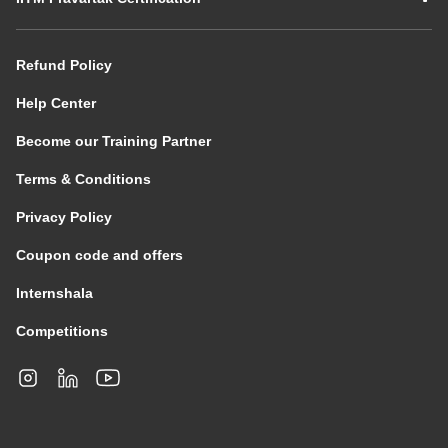
Refund Policy
Help Center
Become our Training Partner
Terms & Conditions
Privacy Policy
Coupon code and offers
Internshala
Competitions