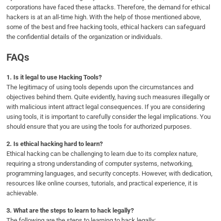
corporations have faced these attacks. Therefore, the demand for ethical
hackers is at an all-time high. With the help of those mentioned above,
some of the best and free hacking tools, ethical hackers can safeguard
the confidential details of the organization or individuals.
FAQs
1.
Is it legal to use Hacking Tools?
The legitimacy of using tools depends upon the circumstances and
objectives behind them. Quite evidently, having such measures illegally or
with malicious intent attract legal consequences. If you are considering
using tools, it is important to carefully consider the legal implications. You
should ensure that you are using the tools for authorized purposes.
2.
Is ethical hacking hard to learn?
Ethical hacking can be challenging to learn due to its complex nature,
requiring a strong understanding of computer systems, networking,
programming languages, and security concepts. However, with dedication,
resources like online courses, tutorials, and practical experience, it is
achievable.
3.
What are the steps to learn to hack legally?
The following are the steps to learning to hack legally: