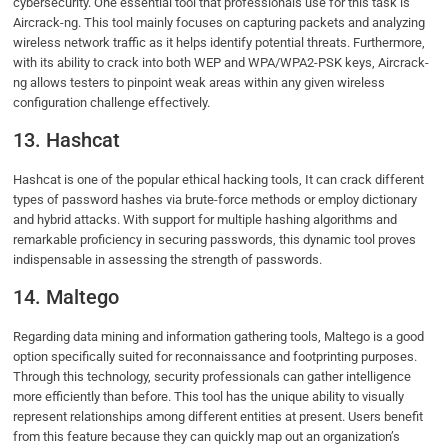
cybersecurity. One essential tool that professionals use for this task is
Aircrack-ng. This tool mainly focuses on capturing packets and analyzing
wireless network traffic as it helps identify potential threats. Furthermore,
with its ability to crack into both WEP and WPA/WPA2-PSK keys, Aircrack-
ng allows testers to pinpoint weak areas within any given wireless
configuration challenge effectively.
13. Hashcat
Hashcat is one of the popular ethical hacking tools, It can crack different
types of password hashes via brute-force methods or employ dictionary
and hybrid attacks. With support for multiple hashing algorithms and
remarkable proficiency in securing passwords, this dynamic tool proves
indispensable in assessing the strength of passwords.
14. Maltego
Regarding data mining and information gathering tools, Maltego is a good
option specifically suited for reconnaissance and footprinting purposes.
Through this technology, security professionals can gather intelligence
more efficiently than before. This tool has the unique ability to visually
represent relationships among different entities at present. Users benefit
from this feature because they can quickly map out an organization’s