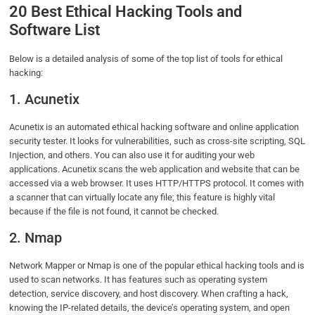
20 Best Ethical Hacking Tools and
Software List
Below is a detailed analysis of some of the top list of tools for ethical
hacking:
1. Acunetix
Acunetix is an automated ethical hacking software and online application
security tester. It looks for vulnerabilities, such as cross-site scripting, SQL
Injection, and others. You can also use it for auditing your web
applications. Acunetix scans the web application and website that can be
accessed via a web browser. It uses HTTP/HTTPS protocol. It comes with
a scanner that can virtually locate any file; this feature is highly vital
because if the file is not found, it cannot be checked.
2. Nmap
Network Mapper or Nmap is one of the popular ethical hacking tools and is
used to scan networks. It has features such as operating system
detection, service discovery, and host discovery. When crafting a hack,
knowing the IP-related details, the device’s operating system, and open