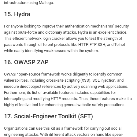
infrastructure using Maltego.
15. Hydra
For anyone looking to improve their authentication mechanisms’ security
against brute-force and dictionary attacks, Hydra is an excellent choice.
This efficient network login cracker allows you to test the strength of
passwords through different protocols like HTTP, FTP SSH, and Telnet
while easily identifying weaknesses within the system.
16. OWASP ZAP
OWASP open-source framework works diligently to identify common
vulnerabilities, including cross-site scripting (XSS), SQL injection, and
insecure direct object references by actively scanning web applications.
Furthermore, its list of available features includes capabilities for
intercepting and modifying HTTP requests. Thus, these features make it a
highly effective tool for enhancing general website safety precautions.
17. Social-Engineer Toolkit (SET)
Organizations can use this kit as a framework for carrying out social
engineering attacks. With different attack vectors on hand like spear-