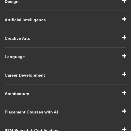
Design
Artificial Intelligence
Creative Arts
Language
Career Development
Architecture
Placement Courses with AI
IITM Pravartak Certification