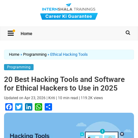
Home
Home
»
Programming
»
Ethical Hacking Tools
Programming
20 Best Hacking Tools and Software
for Ethical Hackers to Use in 2025
|
|
|
Updated on
Apr 23, 2026
Kriti
10
min read
119.2K
views
F
T
L
W
S
a
w
i
h
h
c
i
n
a
a
e
t
k
t
r
b
t
e
s
e