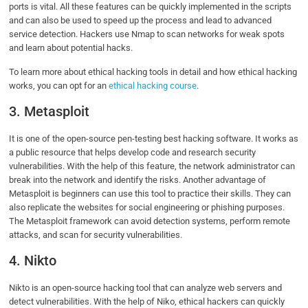
ports is vital. All these features can be quickly implemented in the scripts
and can also be used to speed up the process and lead to advanced
service detection. Hackers use Nmap to scan networks for weak spots
and learn about potential hacks.
To learn more about ethical hacking tools in detail and how ethical hacking
works, you can opt for an
ethical hacking course
.
3. Metasploit
It is one of the open-source pen-testing best hacking software. It works as
a public resource that helps develop code and research security
vulnerabilities. With the help of this feature, the network administrator can
break into the network and identify the risks. Another advantage of
Metasploit is beginners can use this tool to practice their skills. They can
also replicate the websites for social engineering or phishing purposes.
The Metasploit framework can avoid detection systems, perform remote
attacks, and scan for security vulnerabilities.
4. Nikto
Nikto is an open-source hacking tool that can analyze web servers and
detect vulnerabilities. With the help of Niko, ethical hackers can quickly