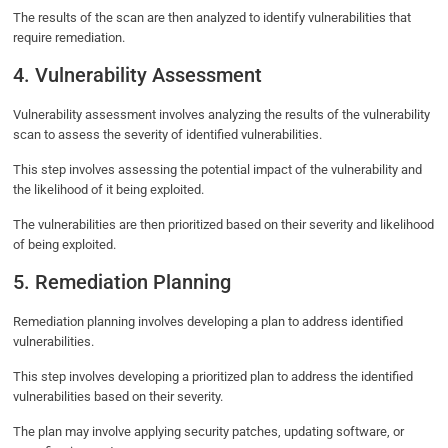
The results of the scan are then analyzed to identify vulnerabilities that
require remediation.
4. Vulnerability Assessment
Vulnerability assessment involves analyzing the results of the vulnerability
scan to assess the severity of identified vulnerabilities.
This step involves assessing the potential impact of the vulnerability and
the likelihood of it being exploited.
The vulnerabilities are then prioritized based on their severity and likelihood
of being exploited.
5. Remediation Planning
Remediation planning involves developing a plan to address identified
vulnerabilities.
This step involves developing a prioritized plan to address the identified
vulnerabilities based on their severity.
The plan may involve applying security patches, updating software, or