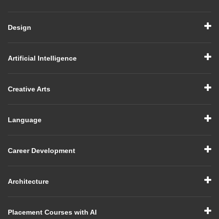
Design
Artificial Intelligence
Creative Arts
Language
Career Development
Architecture
Placement Courses with AI