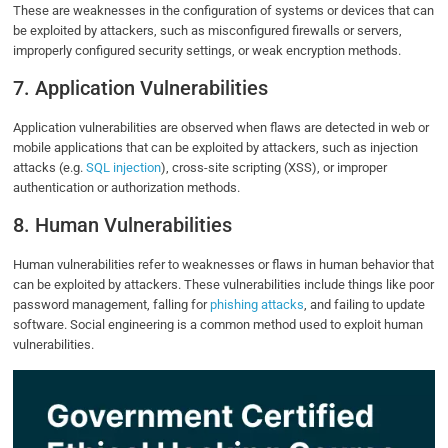
These are weaknesses in the configuration of systems or devices that can
be exploited by attackers, such as misconfigured firewalls or servers,
improperly configured security settings, or weak encryption methods.
7. Application Vulnerabilities
Application vulnerabilities are observed when flaws are detected in web or
mobile applications that can be exploited by attackers, such as injection
attacks (e.g.
SQL injection
), cross-site scripting (XSS), or improper
authentication or authorization methods.
8. Human Vulnerabilities
Human vulnerabilities refer to weaknesses or flaws in human behavior that
can be exploited by attackers. These vulnerabilities include things like poor
password management, falling for
phishing attacks
, and failing to update
software. Social engineering is a common method used to exploit human
vulnerabilities.