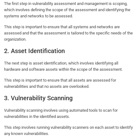
The first step in vulnerability assessment and management is scoping,
which involves defining the scope of the assessment and identifying the
systems and networks to be assessed.
This step is important to ensure that all systems and networks are
assessed and that the assessment is tailored to the specific needs of the
organization.
2. Asset Identification
The next step is asset identification, which involves identifying all
hardware and software assets within the scope of the assessment.
This step is important to ensure that all assets are assessed for
vulnerabilities and that no assets are overlooked.
3. Vulnerability Scanning
Vulnerability scanning involves using automated tools to scan for
vulnerabilities in the identified assets.
This step involves running vulnerability scanners on each asset to identify
any known vulnerabilities.