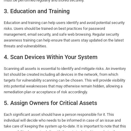
must be performed regularly and stored securely.
3. Education and Training
Education and training can help users identify and avoid potential security
risks. Users should be trained on best practices for password
management, email security, and safe web browsing. Regular security
awareness training can help ensure that users stay updated on the latest
threats and vulnerabilities.
4. Scan Devices Within Your System
Scanning all assets is essential to identify and mitigate risks. An inventory
list should be created including all devices in the network, from which
targets for vulnerability scanning can be chosen. This will provide visibility
into potential weaknesses that may otherwise remain hidden, allowing a
remediation plan or acceptance of risk accordingly.
5. Assign Owners for Critical Assets
Each significant asset should have a person responsible for it. This
individual will decide who needs to be informed in case of an issue and
take care of keeping the system up-to-date. It is important to note that this