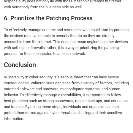
responsibility does not only lie with those in technical teams but rather
with somebody from the business side as well.
6. Prioritize the Patching Process
To effectively manage our time and resources, we should start by patching
the devices most vulnerable to security threats as they are directly
accessible from the internet. This does not mean neglecting other devices
with settings or firewalls; rather, it is a way of prioritizing the patching
process for those connected to an open network.
Conclusion
Vulnerability in cyber security is a serious threat that can have severe
consequences. Vulnerabilities can arise from a variety of factors, including
outdated software and hardware, misconfigured systems, and human
behavior. To effectively manage vulnerabilities, it is important to follow
best practices such as strong passwords, regular backups, and education
and training. By taking these steps, individuals and organizations can
protect themselves against cyber threats and safeguard their sensitive
information.