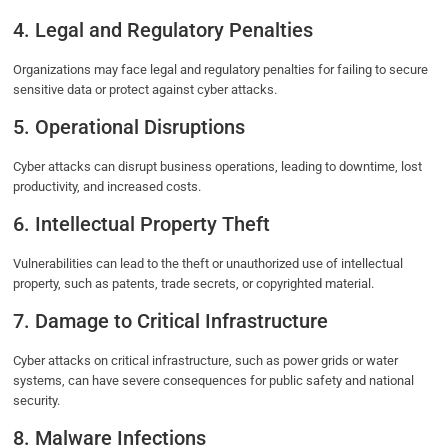
4. Legal and Regulatory Penalties
Organizations may face legal and regulatory penalties for failing to secure
sensitive data or protect against cyber attacks.
5. Operational Disruptions
Cyber attacks can disrupt business operations, leading to downtime, lost
productivity, and increased costs.
6. Intellectual Property Theft
Vulnerabilities can lead to the theft or unauthorized use of intellectual
property, such as patents, trade secrets, or copyrighted material.
7. Damage to Critical Infrastructure
Cyber attacks on critical infrastructure, such as power grids or water
systems, can have severe consequences for public safety and national
security.
8. Malware Infections