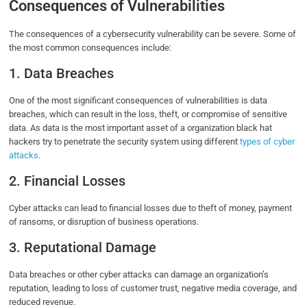
Consequences of Vulnerabilities
The consequences of a cybersecurity vulnerability can be severe. Some of
the most common consequences include:
1. Data Breaches
One of the most significant consequences of vulnerabilities is data
breaches, which can result in the loss, theft, or compromise of sensitive
data. As data is the most important asset of a organization black hat
hackers try to penetrate the security system using different
types of cyber
attacks
.
2. Financial Losses
Cyber attacks can lead to financial losses due to theft of money, payment
of ransoms, or disruption of business operations.
3. Reputational Damage
Data breaches or other cyber attacks can damage an organization’s
reputation, leading to loss of customer trust, negative media coverage, and
reduced revenue.