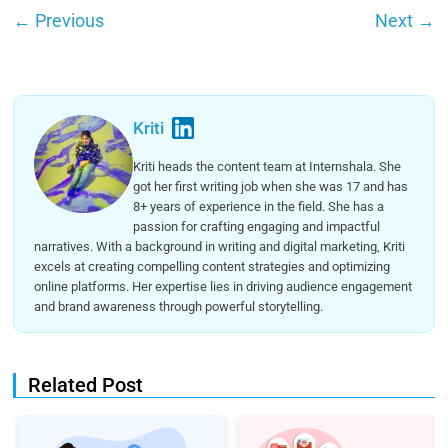
←
Previous
Next
→
Kriti
Kriti heads the content team at Internshala. She
got her first writing job when she was 17 and has
8+ years of experience in the field. She has a
passion for crafting engaging and impactful
narratives. With a background in writing and digital marketing, Kriti
excels at creating compelling content strategies and optimizing
online platforms. Her expertise lies in driving audience engagement
and brand awareness through powerful storytelling.
Related Post