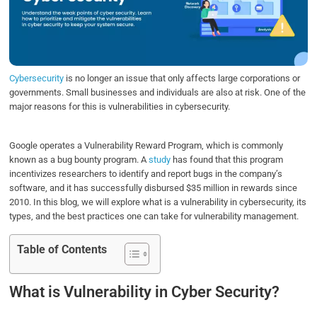
o
e
d
A
o
r
I
p
k
n
p
Cybersecurity
is no longer an issue that only affects large corporations or
governments. Small businesses and individuals are also at risk. One of the
major reasons for this is vulnerabilities in cybersecurity.
Google operates a Vulnerability Reward Program, which is commonly
known as a bug bounty program. A
study
has found that this program
incentivizes researchers to identify and report bugs in the company’s
software, and it has successfully disbursed $35 million in rewards since
2010. In this blog, we will explore what is a vulnerability in cybersecurity, its
types, and the best practices one can take for vulnerability management.
Table of Contents
What is Vulnerability in Cyber Security?