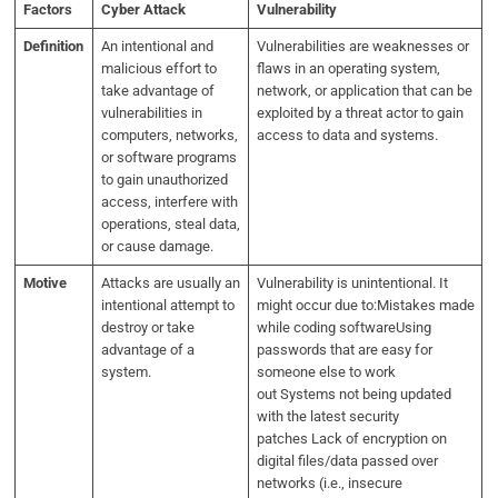
Factors
Cyber Attack
Vulnerability
Definition
An intentional and
Vulnerabilities are weaknesses or
malicious effort to
flaws in an operating system,
take advantage of
network, or application that can be
vulnerabilities in
exploited by a threat actor to gain
computers, networks,
access to data and systems.
or software programs
to gain unauthorized
access, interfere with
operations, steal data,
or cause damage.
Motive
Attacks are usually an
Vulnerability is unintentional. It
intentional attempt to
might occur due to:Mistakes made
destroy or take
while coding softwareUsing
advantage of a
passwords that are easy for
system.
someone else to work
out Systems not being updated
with the latest security
patches Lack of encryption on
digital files/data passed over
networks (i.e., insecure