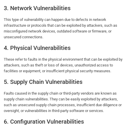
3. Network Vulnerabilities
This type of vulnerability can happen due to defects in network
infrastructure or protocols that can be exploited by attackers, such as
misconfigured network devices, outdated software or firmware, or
unsecured connections.
4. Physical Vulnerabilities
These refer to faults in the physical environment that can be exploited by
attackers, such as theft or loss of devices, unauthorized access to
facilities or equipment, or insufficient physical security measures.
5. Supply Chain Vulnerabilities
Faults caused in the supply chain or third-party vendors are known as
supply chain vulnerabilities. They can be easily exploited by attackers,
such as unsecured supply chain processes, insufficient due diligence or
oversight, or vulnerabilities in third-party software or services.
6. Configuration Vulnerabilities