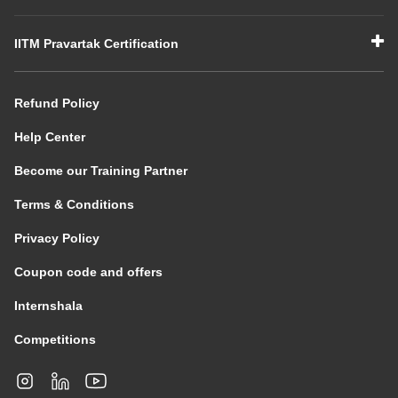
IITM Pravartak Certification
Refund Policy
Help Center
Become our Training Partner
Terms & Conditions
Privacy Policy
Coupon code and offers
Internshala
Competitions