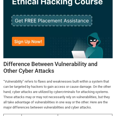
Difference Between Vulnerability and
Other Cyber Attacks
“Vulnerability” refers to flaws and weaknesses built within a system that
can be targeted by hackers to gain access or cause damage. On the other
hand, cyber attacks are utilized by cybercriminals for attacking systems.
These attacks may or may not necessarily rely on vulnerabilities, but they
all take advantage of vulnerabilities in one way or the other. Here are the
major differences between vulnerabilities and cyber attacks.