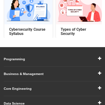
Cybersecurity Course
Types of Cyber
Syllabus
Security
Programming
Business & Management
Core Engineering
Data Science