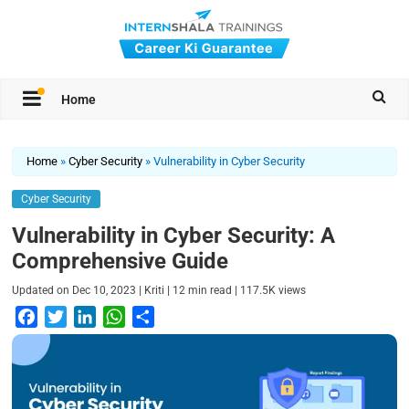
Home
Home
»
Cyber Security
»
Vulnerability in Cyber Security
Cyber Security
Vulnerability in Cyber Security: A
Comprehensive Guide
|
|
|
Updated on
Dec 10, 2023
Kriti
12
min read
117.5K
views
F
T
L
W
S
a
w
i
h
h
c
i
n
a
a
e
t
k
t
r
b
t
e
s
e