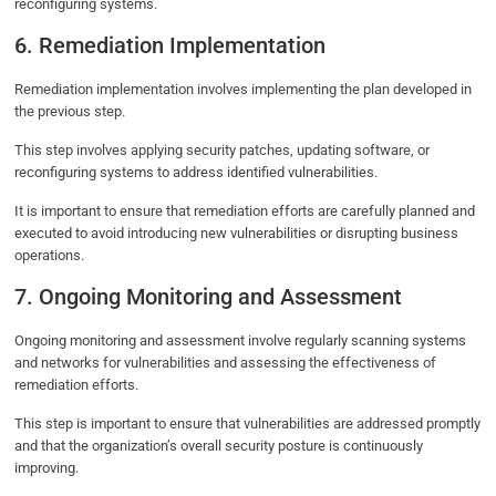
reconfiguring systems.
6. Remediation Implementation
Remediation implementation involves implementing the plan developed in
the previous step.
This step involves applying security patches, updating software, or
reconfiguring systems to address identified vulnerabilities.
It is important to ensure that remediation efforts are carefully planned and
executed to avoid introducing new vulnerabilities or disrupting business
operations.
7. Ongoing Monitoring and Assessment
Ongoing monitoring and assessment involve regularly scanning systems
and networks for vulnerabilities and assessing the effectiveness of
remediation efforts.
This step is important to ensure that vulnerabilities are addressed promptly
and that the organization’s overall security posture is continuously
improving.