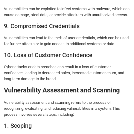
Vulnerabilities can be exploited to infect systems with malware, which can
cause damage, steal data, or provide attackers with unauthorized access.
9. Compromised Credentials
Vulnerabilities can lead to the theft of user credentials, which can be used
for further attacks or to gain access to additional systems or data.
10. Loss of Customer Confidence
Cyber attacks or data breaches can result in a loss of customer
confidence, leading to decreased sales, increased customer churn, and
long-term damage to the brand.
Vulnerability Assessment and Scanning
Vulnerability assessment and scanning refers to the process of
recognizing, evaluating, and reducing vulnerabilities in a system. This
process involves several steps, including:
1. Scoping