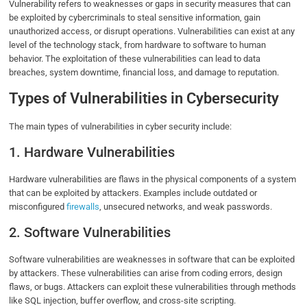
Vulnerability refers to weaknesses or gaps in security measures that can
be exploited by cybercriminals to steal sensitive information, gain
unauthorized access, or disrupt operations. Vulnerabilities can exist at any
level of the technology stack, from hardware to software to human
behavior. The exploitation of these vulnerabilities can lead to data
breaches, system downtime, financial loss, and damage to reputation.
Types of Vulnerabilities in Cybersecurity
The main types of vulnerabilities in cyber security include:
1. Hardware Vulnerabilities
Hardware vulnerabilities are flaws in the physical components of a system
that can be exploited by attackers. Examples include outdated or
misconfigured
firewalls
, unsecured networks, and weak passwords.
2. Software Vulnerabilities
Software vulnerabilities are weaknesses in software that can be exploited
by attackers. These vulnerabilities can arise from coding errors, design
flaws, or bugs. Attackers can exploit these vulnerabilities through methods
like SQL injection, buffer overflow, and cross-site scripting.