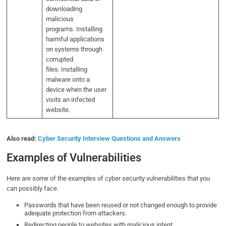
downloading
malicious
programs. Installing
harmful applications
on systems through
corrupted
files. Installing
malware onto a
device when the user
visits an infected
website.
Also read:
Cyber Security Interview Questions and Answers
Examples of Vulnerabilities
Here are some of the examples of cyber security vulnerabilities that you
can possibly face.
Passwords that have been reused or not changed enough to provide
adequate protection from attackers.
Redirecting people to websites with malicious intent.