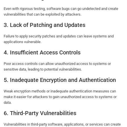
Even with rigorous testing, software bugs can go undetected and create
vulnerabilities that can be exploited by attackers.
3. Lack of Patching and Updates
Failure to apply security patches and updates can leave systems and
applications vulnerable.
4. Insufficient Access Controls
Poor access controls can allow unauthorized access to systems or
sensitive data, leading to potential vulnerabilities.
5. Inadequate Encryption and Authentication
Weak encryption methods or inadequate authentication measures can
make it easier for attackers to gain unauthorized access to systems or
data.
6. Third-Party Vulnerabilities
Vulnerabilities in third-party software, applications, or services can create