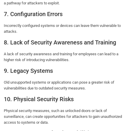
a pathway for attackers to exploit.
7. Configuration Errors
Incorrectly configured systems or devices can leave them vulnerable to
attacks.
8. Lack of Security Awareness and Training
A lack of security awareness and training for employees can lead to a
higher risk of introducing vulnerabilities.
9. Legacy Systems
Old unsupported systems or applications can pose a greater risk of
vulnerabilities due to outdated security measures.
10. Physical Security Risks
Physical security measures, such as unlocked doors or lack of
surveillance, can create opportunities for attackers to gain unauthorized
access to systems or data.