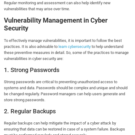
Regular monitoring and assessment can also help identify new
vulnerabilities that may arise over time.
Vulnerability Management in Cyber
Security
To effectively manage vulnerabilities, it is important to follow the best
practices. It is also advisable to
learn cybersecurity
to help understand
these preventive measures in detail. So, some of the practices to manage
vulnerabilities in cyber security are:
1. Strong Passwords
Strong passwords are critical to preventing unauthorized access to
systems and data. Passwords should be complex and unique and should
be changed regularly. Password managers can help users generate and
store strong passwords.
2. Regular Backups
Regular backups can help mitigate the impact of a cyber attack by
ensuring that data can be restored in case of a system failure. Backups