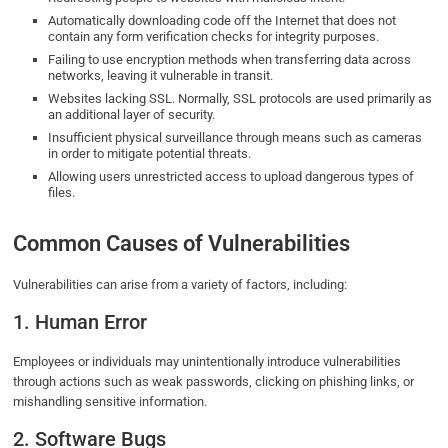
Automatically downloading code off the Internet that does not
contain any form verification checks for integrity purposes.
Failing to use encryption methods when transferring data across
networks, leaving it vulnerable in transit.
Websites lacking SSL. Normally, SSL protocols are used primarily as
an additional layer of security.
Insufficient physical surveillance through means such as cameras
in order to mitigate potential threats.
Allowing users unrestricted access to upload dangerous types of
files.
Common Causes of Vulnerabilities
Vulnerabilities can arise from a variety of factors, including:
1. Human Error
Employees or individuals may unintentionally introduce vulnerabilities
through actions such as weak passwords, clicking on phishing links, or
mishandling sensitive information.
2. Software Bugs