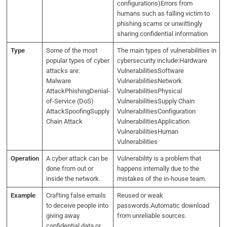
configurations)Errors from
humans such as falling victim to
phishing scams or unwittingly
sharing confidential information
Type
Some of the most
The main types of vulnerabilities in
popular types of cyber
cybersecurity include:Hardware
attacks are:
VulnerabilitiesSoftware
Malware
VulnerabilitiesNetwork
AttackPhishingDenial-
VulnerabilitiesPhysical
of-Service (DoS)
VulnerabilitiesSupply Chain
AttackSpoofingSupply
VulnerabilitiesConfiguration
Chain Attack
VulnerabilitiesApplication
VulnerabilitiesHuman
Vulnerabilities
Operation
A cyber attack can be
Vulnerability is a problem that
done from out or
happens internally due to the
inside the network.
mistakes of the in-house team.
Example
Crafting false emails
Reused or weak
to deceive people into
passwords.Automatic download
giving away
from unreliable sources.
confidential data or