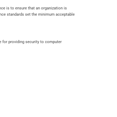
ce is to ensure that an organization is
pliance standards set the minimum acceptable
le for providing security to computer