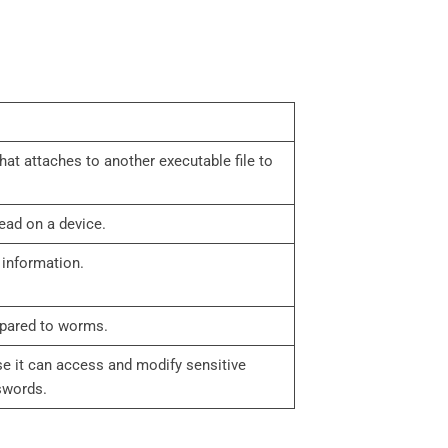
that attaches to another executable file to
read on a device.
y information.
mpared to worms.
se it can access and modify sensitive
swords.