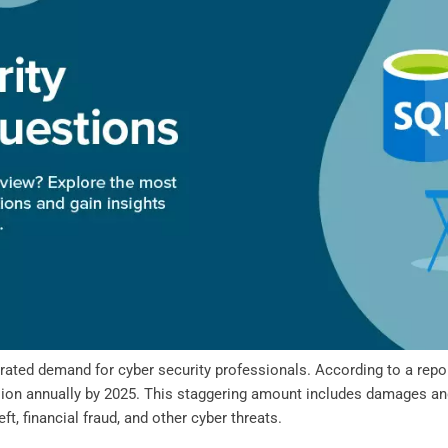
ated demand for cyber security professionals. According to a repor
illion annually by 2025. This staggering amount includes damages an
t, financial fraud, and other cyber threats.