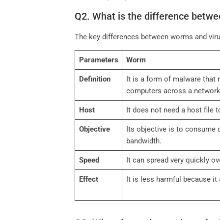
Q2. What is the difference betw
The key differences between worms and viru
Parameters
Worm
Definition
It is a form of malware that r
computers across a networ
Host
It does not need a host file 
Objective
Its objective is to consume
bandwidth.
Speed
It can spread very quickly o
Effect
It is less harmful because i