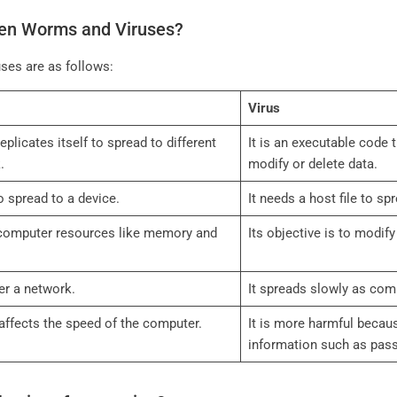
een Worms and Viruses?
ses are as follows:
Virus
eplicates itself to spread to different
It is an executable code 
k.
modify or delete data.
to spread to a device.
It needs a host file to sp
 computer resources like memory and
Its objective is to modif
ver a network.
It spreads slowly as co
t affects the speed of the computer.
It is more harmful becau
information such as pas