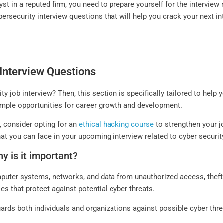
st in a reputed firm, you need to prepare yourself for the interview r
ybersecurity interview questions that will help you crack your next in
Interview Questions
ty job interview? Then, this section is specifically tailored to help
 ample opportunities for career growth and development.
n, consider opting for an
ethical hacking course
to strengthen your j
hat you can face in your upcoming interview related to cyber securit
y is it important?
mputer systems, networks, and data from unauthorized access, thef
es that protect against potential cyber threats.
ards both individuals and organizations against possible cyber thre