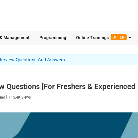
 & Management
Programming
Online Trainings
OFFER
nterview Questions And Answers
ew Questions [For Freshers & Experienced 
|
read
115.4K
views