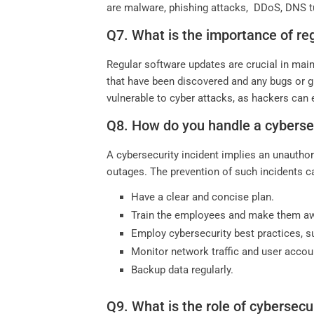
are malware, phishing attacks, DDoS, DNS tun
Q7. What is the importance of re
Regular software updates are crucial in main
that have been discovered and any bugs or g
vulnerable to cyber attacks, as hackers can e
Q8. How do you handle a cybersec
A cybersecurity incident implies an unauthor
outages. The prevention of such incidents ca
Have a clear and concise plan.
Train the employees and make them awa
Employ cybersecurity best practices, suc
Monitor network traffic and user accou
Backup data regularly.
Q9. What is the role of cybersecu