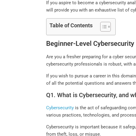
If you aspire to become a cybersecurity analy
will provide you with an exhaustive list of c
Table of Contents
Beginner-Level Cybersecurity 
Are you a fresher preparing for a cyber securi
cybersecurity professionals is robust, with
If you wish to pursue a career in this domai
of all the potential questions and answers t
Q1. What is Cybersecurity, and wh
Cybersecurity
is the act of safeguarding co
various practices, technologies, and process
Cybersecurity is important because it safegu
from theft, loss, or misuse.