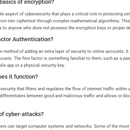
basics of encryption?
 aspect of cybersecurity that plays a critical role in protecting se
ation into ciphertext through complex mathematical algorithms. This
 to anyone who does not possess the encryption keys or proper d
ctor Authentication?
method of adding an extra layer of security to online accounts. It 
counts. The first factor is something familiar to them, such as a p
le app or a physical security key.
oes it function?
curity that filters and regulates the flow of internet traffic within
t differentiates between good and malicious traffic and allows or bl
of cyber-attacks?
ackers can target computer systems and networks. Some of the m