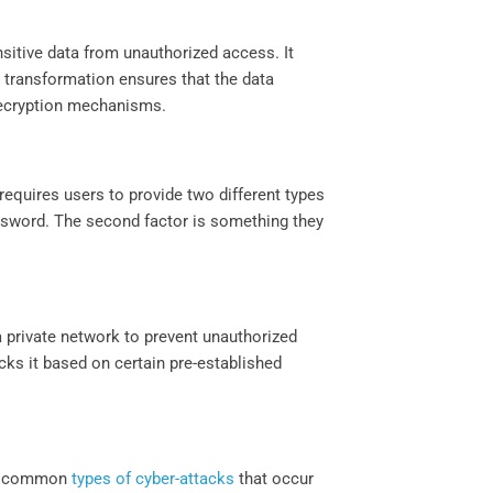
nsitive data from unauthorized access. It
 transformation ensures that the data
ecryption mechanisms.
requires users to provide two different types
assword. The second factor is something they
 a private network to prevent unauthorized
ocks it based on certain pre-established
ost common
types of cyber-attacks
that occur