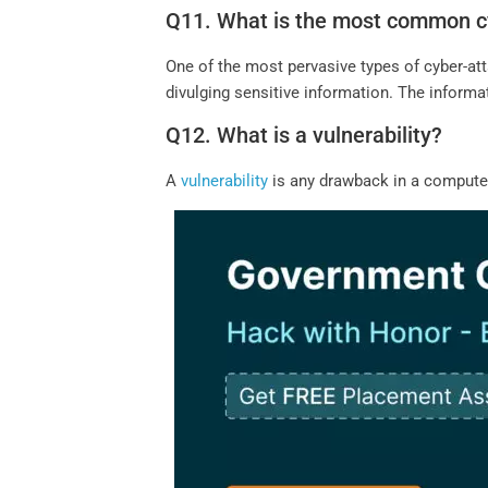
Q11. What is the most common c
One of the most pervasive types of cyber-at
divulging sensitive information. The informati
Q12. What is a vulnerability?
A
vulnerability
is any drawback in a computer 