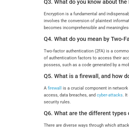
Q3. What do you know about the 
Encryption is a fundamental and indispensable
involves the conversion of plaintext inform
becomes incomprehensible and meaningless
Q4. What do you mean by Two-Fa
Two-factor authentication (2FA) is a common 
of authentication factors to access their ac
possess, such as a code generated by a mobi
Q5. What is a firewall, and how d
A
firewall
is a crucial component in network se
access, data breaches, and
cyber-attacks
. I
security rules.
Q6. What are the different types 
There are diverse ways through which att