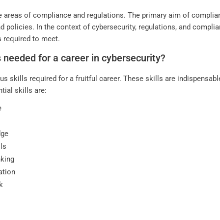
the areas of compliance and regulations. The primary aim of complian
and policies. In the context of cybersecurity, regulations, and com
s required to meet.
s needed for a career in cybersecurity?
s skills required for a fruitful career. These skills are indispensab
al skills are:
e
dge
ls
nking
ation
k