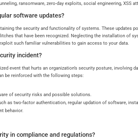
neling, ransomware, zero-day exploits, social engineering, XSS att
gular software updates?
taining the security and functionality of systems. These updates po
litches that have been recognized. Neglecting the installation of 
xploit such familiar vulnerabilities to gain access to your data.
urity incident?
ized event that hurts an organization’s security posture, involving 
n be reinforced with the following steps:
re of security risks and possible solutions.
h as two-factor authentication, regular updation of software, install
nt behavior.
rity in compliance and regulations?