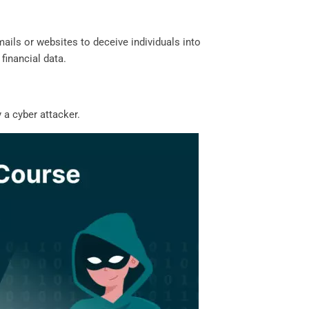
ails or websites to deceive individuals into
 financial data.
 a cyber attacker.