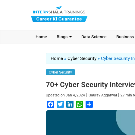
Home
Blogs
Data Science
Business
Home
»
Cyber Security
»
Cyber Security I
Cyber Security
70+ Cyber Security Intervi
|
|
Updated on
Jan 4, 2024
Gaurav Aggarwal
27
min 
F
T
L
W
S
a
w
i
h
h
c
i
n
a
a
e
t
k
t
r
b
t
e
s
e