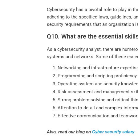
Cybersecurity has a pivotal role to play in 
adhering to the specified laws, guidelines, 
security requirements that an organization i
Q10. What are the essential skill
As a cybersecurity analyst, there are numerou
systems and networks. Some of these essenti
Networking and infrastructure expertis
Programming and scripting proficiency
Operating system and security knowle
Risk assessment and management skil
Strong problem-solving and critical thi
Attention to detail and complex inform
Effective communication and teamwor
Also, read our blog on
Cyber security salary