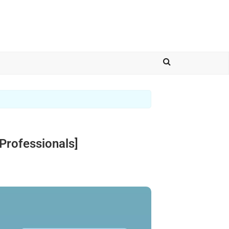
Professionals]