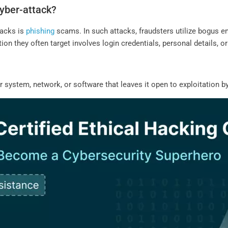
yber-attack?
tacks is
phishing
scams. In such attacks, fraudsters utilize bogus em
on they often target involves login credentials, personal details, or
system, network, or software that leaves it open to exploitation by