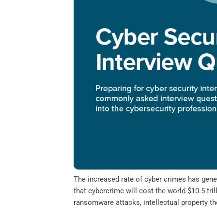
o
e
d
A
o
r
I
p
k
n
p
The increased rate of cyber crimes has gener
that cybercrime will cost the world $10.5 tr
ransomware attacks, intellectual property thef