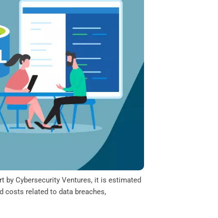
t by Cybersecurity Ventures, it is estimated
d costs related to data breaches,