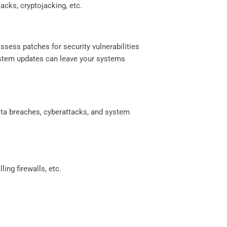
acks, cryptojacking, etc.
ssess patches for security vulnerabilities
system updates can leave your systems
data breaches, cyberattacks, and system
ing firewalls, etc.