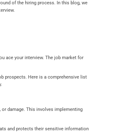
ound of the hiring process. In this blog, we
terview.
 you ace your interview. The job market for
ob prospects. Here is a comprehensive list
y.
t, or damage. This involves implementing
ats and protects their sensitive information