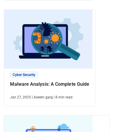
Cyber Security
Malware Analysis: A Complete Guide
Jan 27, 2025
|
Aseem garg
|
8
min read