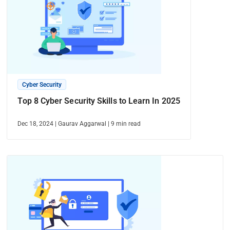
Cyber Security
Top 8 Cyber Security Skills to Learn In 2025
Dec 18, 2024
|
Gaurav Aggarwal
|
9
min read