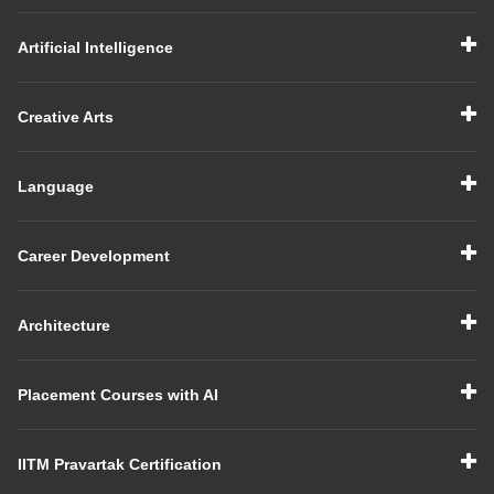
Artificial Intelligence
Creative Arts
Language
Career Development
Architecture
Placement Courses with AI
IITM Pravartak Certification