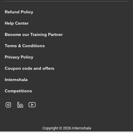
Refund Policy
Help Center
Become our Training Partner
Terms & Conditions
Privacy Policy
Coupon code and offers
Internshala
Competitions
Copyright © 2026 Internshala