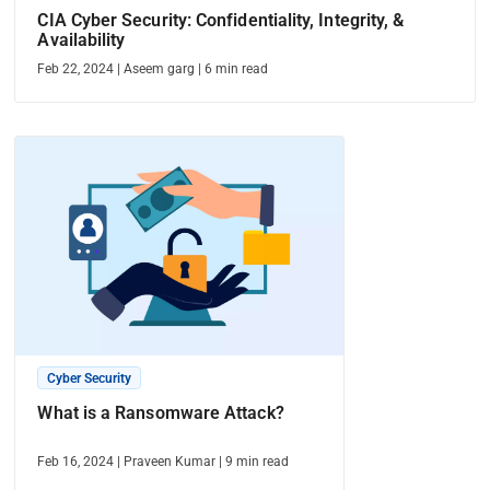
CIA Cyber Security: Confidentiality, Integrity, &
Availability
Feb 22, 2024
|
Aseem garg
|
6
min read
Cyber Security
What is a Ransomware Attack?
Feb 16, 2024
|
Praveen Kumar
|
9
min read