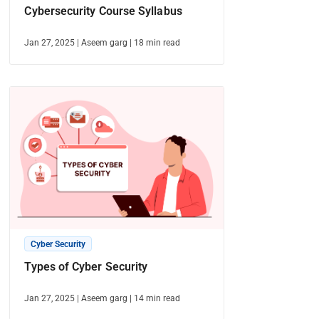
Cybersecurity Course Syllabus
Jan 27, 2025
|
Aseem garg
|
18
min read
Cyber Security
Types of Cyber Security
Jan 27, 2025
|
Aseem garg
|
14
min read