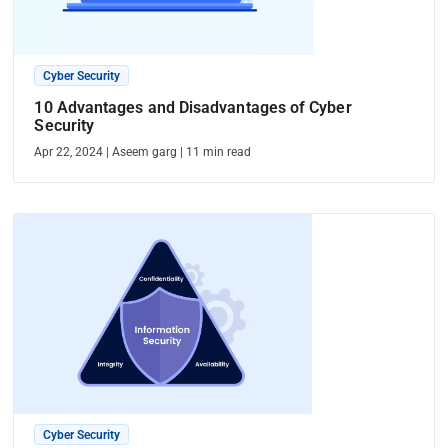
Cyber Security
10 Advantages and Disadvantages of Cyber
Security
Apr 22, 2024
|
Aseem garg
|
11
min read
Cyber Security