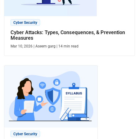
Cyber Security
Cyber Attacks: Types, Consequences, & Prevention
Measures
Mar 10, 2026
|
Aseem garg
|
14
min read
Cyber Security