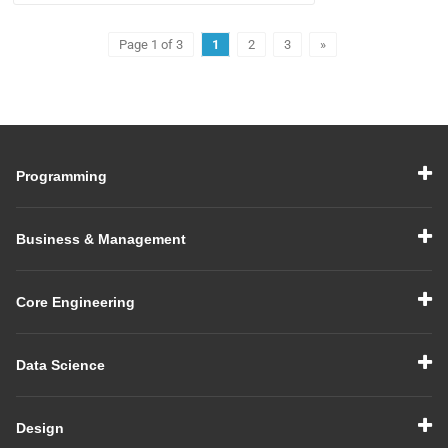
Page 1 of 3
1
2
3
»
Programming
Business & Management
Core Engineering
Data Science
Design