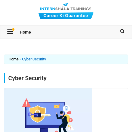
Home
Home
»
Cyber Security
Cyber Security