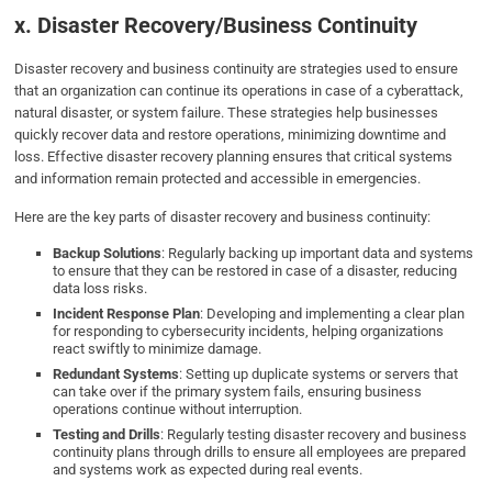
x. Disaster Recovery/Business Continuity
Disaster recovery and business continuity are strategies used to ensure
that an organization can continue its operations in case of a cyberattack,
natural disaster, or system failure. These strategies help businesses
quickly recover data and restore operations, minimizing downtime and
loss. Effective disaster recovery planning ensures that critical systems
and information remain protected and accessible in emergencies.
Here are the key parts of disaster recovery and business continuity:
Backup Solutions
: Regularly backing up important data and systems
to ensure that they can be restored in case of a disaster, reducing
data loss risks.
Incident Response Plan
: Developing and implementing a clear plan
for responding to cybersecurity incidents, helping organizations
react swiftly to minimize damage.
Redundant Systems
: Setting up duplicate systems or servers that
can take over if the primary system fails, ensuring business
operations continue without interruption.
Testing and Drills
: Regularly testing disaster recovery and business
continuity plans through drills to ensure all employees are prepared
and systems work as expected during real events.