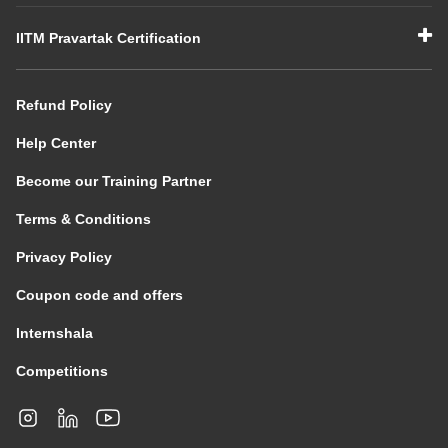
IITM Pravartak Certification
Refund Policy
Help Center
Become our Training Partner
Terms & Conditions
Privacy Policy
Coupon code and offers
Internshala
Competitions