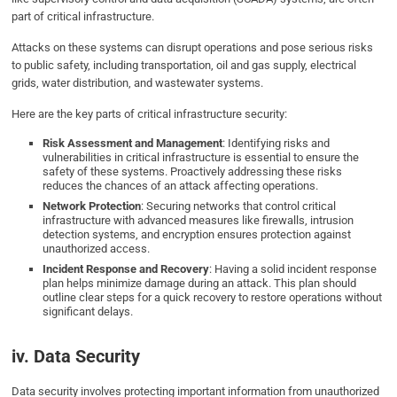
part of critical infrastructure.
Attacks on these systems can disrupt operations and pose serious risks
to public safety, including transportation, oil and gas supply, electrical
grids, water distribution, and wastewater systems.
Here are the key parts of critical infrastructure security:
Risk Assessment and Management
: Identifying risks and
vulnerabilities in critical infrastructure is essential to ensure the
safety of these systems. Proactively addressing these risks
reduces the chances of an attack affecting operations.
Network Protection
: Securing networks that control critical
infrastructure with advanced measures like firewalls, intrusion
detection systems, and encryption ensures protection against
unauthorized access.
Incident Response and Recovery
: Having a solid incident response
plan helps minimize damage during an attack. This plan should
outline clear steps for a quick recovery to restore operations without
significant delays.
iv. Data Security
Data security involves protecting important information from unauthorized