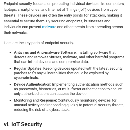
Endpoint security focuses on protecting individual devices like computers,
laptops, smartphones, and Internet of Things (IoT) devices from cyber
threats. These devices are often the entry points for attackers, making it
essential to secure them. By securing endpoints, businesses and
individuals can prevent
malware
and other threats from spreading across
their networks.
Here are the key parts of endpoint security:
Antivirus and Anti-malware Software
: Installing software that
detects and removes viruses, malware, and other harmful programs
that can infect devices and compromise data.
Regular Updates
: Keeping devices updated with the latest security
patches to fix any vulnerabilities that could be exploited by
cybercriminals.
Device Authentication
: Implementing authentication methods such
as passwords, biometrics, or multi-factor authentication to ensure
only authorized users can access the device.
Monitoring and Response
: Continuously monitoring devices for
unusual activity and responding quickly to potential security threats,
reducing the risk of a cyberattack.
vi. IoT Security