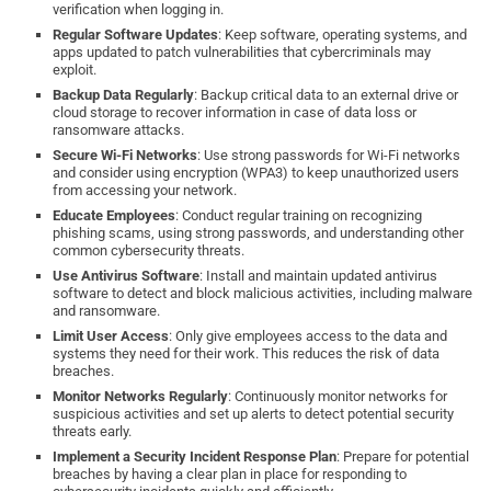
verification when logging in.
Regular Software Updates
: Keep software, operating systems, and
apps updated to patch vulnerabilities that cybercriminals may
exploit.
Backup Data Regularly
: Backup critical data to an external drive or
cloud storage to recover information in case of data loss or
ransomware attacks.
Secure Wi-Fi Networks
: Use strong passwords for Wi-Fi networks
and consider using encryption (WPA3) to keep unauthorized users
from accessing your network.
Educate Employees
: Conduct regular training on recognizing
phishing scams, using strong passwords, and understanding other
common cybersecurity threats.
Use Antivirus Software
: Install and maintain updated antivirus
software to detect and block malicious activities, including malware
and ransomware.
Limit User Access
: Only give employees access to the data and
systems they need for their work. This reduces the risk of data
breaches.
Monitor Networks Regularly
: Continuously monitor networks for
suspicious activities and set up alerts to detect potential security
threats early.
Implement a Security Incident Response Plan
: Prepare for potential
breaches by having a clear plan in place for responding to