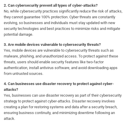
2.
Can cybersecurity prevent all types of cyber-attacks?
No, while cybersecurity practices significantly reduce the risk of attacks,
they cannot guarantee 100% protection. Cyber threats are constantly
evolving, so businesses and individuals must stay updated with new
security technologies and best practices to minimize risks and mitigate
potential damage.
3.
Are mobile devices vulnerable to cybersecurity threats?
Yes, mobile devices are vulnerable to cybersecurity threats such as
malware, phishing, and unauthorized access. To protect against these
threats, users should enable security features like two-factor
authentication, install antivirus software, and avoid downloading apps
from untrusted sources.
4.
Can businesses use disaster recovery to protect against cyber-
attacks?
Yes, businesses can use disaster recovery as part of their cybersecurity
strategy to protect against cyber-attacks. Disaster recovery involves
creating a plan for restoring systems and data after a security breach,
ensuring business continuity, and minimizing downtime following an
attack.