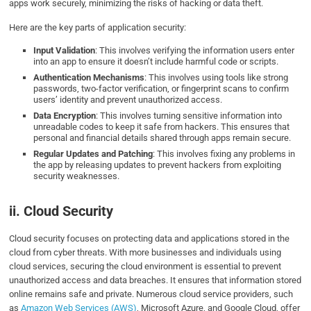
apps work securely, minimizing the risks of hacking or data theft.
Here are the key parts of application security:
Input Validation
: This involves verifying the information users enter
into an app to ensure it doesn’t include harmful code or scripts.
Authentication Mechanisms
: This involves using tools like strong
passwords, two-factor verification, or fingerprint scans to confirm
users’ identity and prevent unauthorized access.
Data Encryption
: This involves turning sensitive information into
unreadable codes to keep it safe from hackers. This ensures that
personal and financial details shared through apps remain secure.
Regular Updates and Patching
: This involves fixing any problems in
the app by releasing updates to prevent hackers from exploiting
security weaknesses.
ii. Cloud Security
Cloud security focuses on protecting data and applications stored in the
cloud from cyber threats. With more businesses and individuals using
cloud services, securing the cloud environment is essential to prevent
unauthorized access and data breaches. It ensures that information stored
online remains safe and private. Numerous cloud service providers, such
as
Amazon Web Services (AWS)
, Microsoft Azure, and Google Cloud, offer