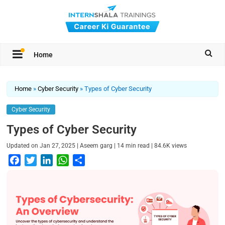
Home
Home
»
Cyber Security
»
Types of Cyber Security
Cyber Security
Types of Cyber Security
|
|
|
Updated on
Jan 27, 2025
Aseem garg
14
min read
84.6K
views
F
T
L
W
S
a
w
i
h
h
c
i
n
a
a
e
t
k
t
r
b
t
e
s
e
o
e
d
A