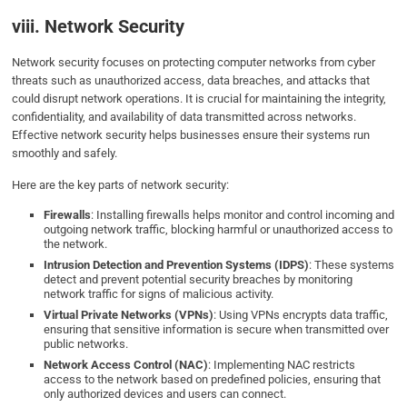
viii. Network Security
Network security focuses on protecting computer networks from cyber
threats such as unauthorized access, data breaches, and attacks that
could disrupt network operations. It is crucial for maintaining the integrity,
confidentiality, and availability of data transmitted across networks.
Effective network security helps businesses ensure their systems run
smoothly and safely.
Here are the key parts of network security:
Firewalls
: Installing firewalls helps monitor and control incoming and
outgoing network traffic, blocking harmful or unauthorized access to
the network.
Intrusion Detection and Prevention Systems (IDPS)
: These systems
detect and prevent potential security breaches by monitoring
network traffic for signs of malicious activity.
Virtual Private Networks (VPNs)
: Using VPNs encrypts data traffic,
ensuring that sensitive information is secure when transmitted over
public networks.
Network Access Control (NAC)
: Implementing NAC restricts
access to the network based on predefined policies, ensuring that
only authorized devices and users can connect.