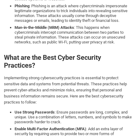
Phishing
: Phishing is an attack where cybercriminals impersonate
legitimate organizations to trick individuals into revealing sensitive
information. These attacks usually come through deceptive
messages or emails, leading to identity theft or financial loss.
Man-in-the-Middle (MitM) Attacks
: This happens when
cybercriminals intercept communication between two parties to
steal private information. These attacks can occur on unsecured
networks, such as public Wi-Fi, putting user privacy at risk.
What are the Best Cyber Security
Practices?
Implementing strong cybersecurity practices is essential to protect
sensitive data and systems from potential threats. These practices help
prevent cyber-attacks and minimize risks, ensuring that personal and
business information remains secure. Here are the best cybersecurity
practices to follow:
Use Strong Passwords
: Ensure passwords are long, complex, and
unique. Use a combination of letters, numbers, and symbols to make
passwords harder to crack.
Enable Multi-Factor Authentication (MFA)
: Add an extra layer of
security by requiring users to provide two or more forms of