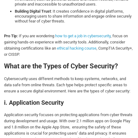
private and inaccessible to unauthorized users.
Building Digital Trust
: It creates confidence in digital platforms,
encouraging users to share information and engage online securely
without fear of cyber threats.
Pro Tip:
If you are wondering
how to get a job in cybersecurity
, focus on
gaining hands-on experience with security tools. Additionally, consider
obtaining certifications like an
ethical hacking course
, CompTIA Security+,
or CISSP.
What are the Types of Cyber Security?
Cybersecurity uses different methods to keep systems, networks, and
data safe from online threats. Each type helps protect specific areas to
ensure a secure digital environment. Here are the types of cyber security:
i. Application Security
Application security focuses on protecting applications from cyber threats
during development and usage. With over 2.1 million apps on Google Play
and 1.8 million on the Apple App Store, ensuring the safety of these
applications is crucial for protecting users’ data and privacy. It ensures