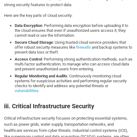
strong security features to protect data.
Here are the key parts of cloud security:
Data Encryption
: Performing data encryption before uploading it to
the cloud ensures that even if unauthorized users access it, they
cannot read or use the information.
Secure Cloud Storage
: Using trusted cloud service providers that
offer robust security measures like
firewalls
and backup systems to
prevent data loss or theft.
Access Control
: Performing strong authentication methods, such as
multi-factor authentication, to manage who can access cloud data
and prevent unauthorized users from entering.
Regular Monitoring and Audits
: Continuously monitoring cloud
systems for suspicious activities and performing regular security
checks to identify and address any potential threats or
vulnerabilities
.
iii. Critical Infrastructure Security
Critical infrastructure security focuses on protecting essential systems,
such as power grids, water supply, transportation networks, and
healthcare services from cyber threats. Industrial control systems (ICS),
like supervisory control and data acquisition (SCADA) systems, are often