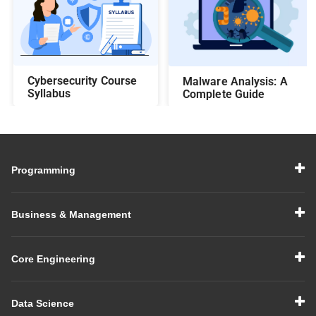
Cybersecurity Course
Malware Analysis: A
Syllabus
Complete Guide
Programming
Business & Management
Core Engineering
Data Science