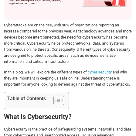
o
r
I
p
k
n
p
Cyberattacks are on the rise, with 38% of organizations reporting an
increase compared to the previous year. As technology advances and more
devices become interconnected, the need for cybersecurity has become
more critical. Cybersecurity helps protect networks, data, and systems
from various online threats. Consequently, different types of cybersecurity
are designed to protect specific areas, such as devices, sensitive
information, and critical infrastructure.
In this blog, we will explore the different types of
cyber security
and why
they are important in keeping us safe online. Understanding these is
important for anyone looking to defend against the threat of cyberattacks.
Table of Contents
What is Cybersecurity?
Cybersecurity is the practice of safeguarding systems, networks, and data
from cyber threats and unauthorized access. By using advanced