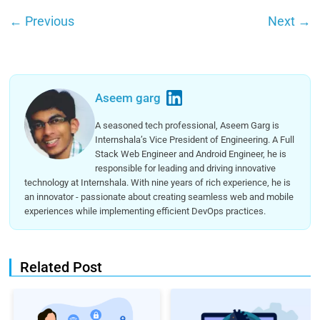
←
Previous
Next
→
Aseem garg
A seasoned tech professional, Aseem Garg is
Internshala’s Vice President of Engineering. A Full
Stack Web Engineer and Android Engineer, he is
responsible for leading and driving innovative
technology at Internshala. With nine years of rich experience, he is
an innovator - passionate about creating seamless web and mobile
experiences while implementing efficient DevOps practices.
Related Post