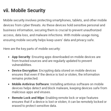
vii. Mobile Security
Mobile security involves protecting smartphones, tablets, and other mobile
devices from cyber threats. As these devices hold sensitive personal and
business information, securing them is crucial to prevent unauthorized
access, data loss, and malware infections. With mobile usage rising,
ensuring mobile security helps keep users’ data and privacy safe.
Here are the key parts of mobile security:
App Security
: Ensuring apps downloaded on mobile devices are
from trusted sources and are regularly updated to prevent
vulnerabilities.
Device Encryption
: Encrypting data stored on mobile devices
ensures that even if the device is lost or stolen, the information
remains protected.
Mobile Antivirus Software
: Installing antivirus software on mobile
devices helps detect and block malware, keeping devices safe from
malicious apps and viruses.
Remote Lock and Wipe
: Enabling remote lock or wipe features
ensures that if a device is lost or stolen, it can be remotely locked or
erased to protect sensitive data.