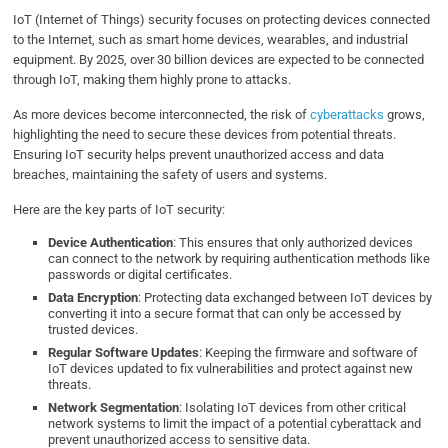
IoT (Internet of Things) security focuses on protecting devices connected
to the Internet, such as smart home devices, wearables, and industrial
equipment. By 2025, over 30 billion devices are expected to be connected
through IoT, making them highly prone to attacks.
As more devices become interconnected, the risk of
cyberattacks
grows,
highlighting the need to secure these devices from potential threats.
Ensuring IoT security helps prevent unauthorized access and data
breaches, maintaining the safety of users and systems.
Here are the key parts of IoT security:
Device Authentication
: This ensures that only authorized devices
can connect to the network by requiring authentication methods like
passwords or digital certificates.
Data Encryption
: Protecting data exchanged between IoT devices by
converting it into a secure format that can only be accessed by
trusted devices.
Regular Software Updates
: Keeping the firmware and software of
IoT devices updated to fix vulnerabilities and protect against new
threats.
Network Segmentation
: Isolating IoT devices from other critical
network systems to limit the impact of a potential cyberattack and
prevent unauthorized access to sensitive data.