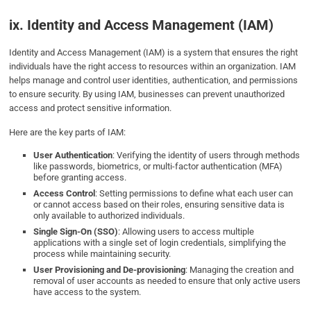
ix. Identity and Access Management (IAM)
Identity and Access Management (IAM) is a system that ensures the right
individuals have the right access to resources within an organization. IAM
helps manage and control user identities, authentication, and permissions
to ensure security. By using IAM, businesses can prevent unauthorized
access and protect sensitive information.
Here are the key parts of IAM:
User Authentication
: Verifying the identity of users through methods
like passwords, biometrics, or multi-factor authentication (MFA)
before granting access.
Access Control
: Setting permissions to define what each user can
or cannot access based on their roles, ensuring sensitive data is
only available to authorized individuals.
Single Sign-On (SSO)
: Allowing users to access multiple
applications with a single set of login credentials, simplifying the
process while maintaining security.
User Provisioning and De-provisioning
: Managing the creation and
removal of user accounts as needed to ensure that only active users
have access to the system.