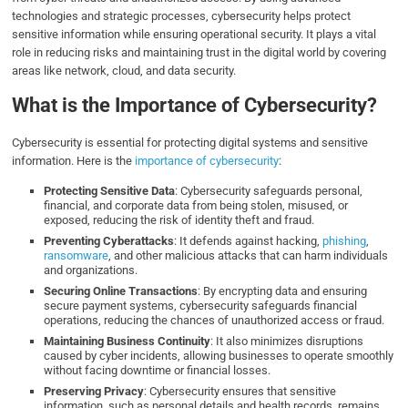
technologies and strategic processes, cybersecurity helps protect
sensitive information while ensuring operational security. It plays a vital
role in reducing risks and maintaining trust in the digital world by covering
areas like network, cloud, and data security.
What is the Importance of Cybersecurity?
Cybersecurity is essential for protecting digital systems and sensitive
information. Here is the
importance of cybersecurity
:
Protecting Sensitive Data
: Cybersecurity safeguards personal,
financial, and corporate data from being stolen, misused, or
exposed, reducing the risk of identity theft and fraud.
Preventing Cyberattacks
: It defends against hacking,
phishing
,
ransomware
, and other malicious attacks that can harm individuals
and organizations.
Securing Online Transactions
: By encrypting data and ensuring
secure payment systems, cybersecurity safeguards financial
operations, reducing the chances of unauthorized access or fraud.
Maintaining Business Continuity
: It also minimizes disruptions
caused by cyber incidents, allowing businesses to operate smoothly
without facing downtime or financial losses.
Preserving Privacy
: Cybersecurity ensures that sensitive
information, such as personal details and health records, remains