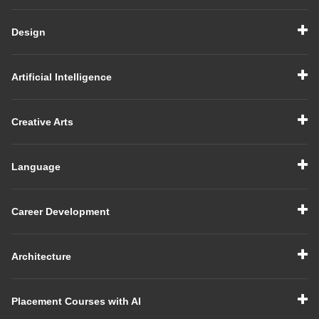
Design
Artificial Intelligence
Creative Arts
Language
Career Development
Architecture
Placement Courses with AI