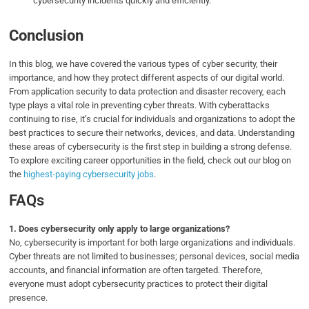
cybersecurity incidents quickly and efficiently.
Conclusion
In this blog, we have covered the various types of cyber security, their
importance, and how they protect different aspects of our digital world.
From application security to data protection and disaster recovery, each
type plays a vital role in preventing cyber threats. With cyberattacks
continuing to rise, it’s crucial for individuals and organizations to adopt the
best practices to secure their networks, devices, and data. Understanding
these areas of cybersecurity is the first step in building a strong defense.
To explore exciting career opportunities in the field, check out our blog on
the
highest-paying cybersecurity jobs
.
FAQs
1.
Does cybersecurity only apply to large organizations?
No, cybersecurity is important for both large organizations and individuals.
Cyber threats are not limited to businesses; personal devices, social media
accounts, and financial information are often targeted. Therefore,
everyone must adopt cybersecurity practices to protect their digital
presence.