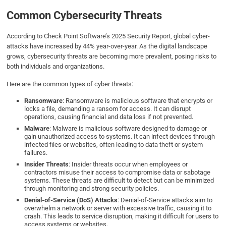
Common Cybersecurity Threats
According to Check Point Software’s 2025 Security Report, global cyber-
attacks have increased by 44% year-over-year. As the digital landscape
grows, cybersecurity threats are becoming more prevalent, posing risks to
both individuals and organizations.
Here are the common types of cyber threats:
Ransomware
: Ransomware is malicious software that encrypts or
locks a file, demanding a ransom for access. It can disrupt
operations, causing financial and data loss if not prevented.
Malware
: Malware is malicious software designed to damage or
gain unauthorized access to systems. It can infect devices through
infected files or websites, often leading to data theft or system
failures.
Insider Threats
: Insider threats occur when employees or
contractors misuse their access to compromise data or sabotage
systems. These threats are difficult to detect but can be minimized
through monitoring and strong security policies.
Denial-of-Service (DoS) Attacks
: Denial-of-Service attacks aim to
overwhelm a network or server with excessive traffic, causing it to
crash. This leads to service disruption, making it difficult for users to
access systems or websites.