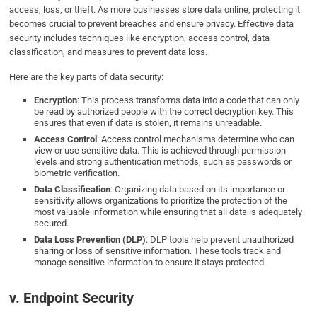
access, loss, or theft. As more businesses store data online, protecting it
becomes crucial to prevent breaches and ensure privacy. Effective data
security includes techniques like encryption, access control, data
classification, and measures to prevent data loss.
Here are the key parts of data security:
Encryption
: This process transforms data into a code that can only
be read by authorized people with the correct decryption key. This
ensures that even if data is stolen, it remains unreadable.
Access Control
: Access control mechanisms determine who can
view or use sensitive data. This is achieved through permission
levels and strong authentication methods, such as passwords or
biometric verification.
Data Classification
: Organizing data based on its importance or
sensitivity allows organizations to prioritize the protection of the
most valuable information while ensuring that all data is adequately
secured.
Data Loss Prevention (DLP)
: DLP tools help prevent unauthorized
sharing or loss of sensitive information. These tools track and
manage sensitive information to ensure it stays protected.
v. Endpoint Security