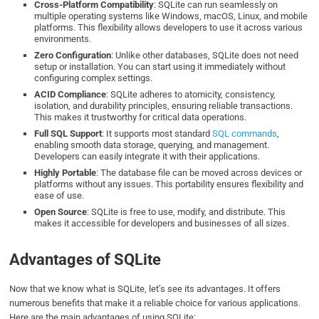
Cross-Platform Compatibility
: SQLite can run seamlessly on
multiple operating systems like Windows, macOS, Linux, and mobile
platforms. This flexibility allows developers to use it across various
environments.
Zero Configuration
: Unlike other databases, SQLite does not need
setup or installation. You can start using it immediately without
configuring complex settings.
ACID Compliance
: SQLite adheres to atomicity, consistency,
isolation, and durability principles, ensuring reliable transactions.
This makes it trustworthy for critical data operations.
Full SQL Support
: It supports most standard
SQL commands
,
enabling smooth data storage, querying, and management.
Developers can easily integrate it with their applications.
Highly Portable
: The database file can be moved across devices or
platforms without any issues. This portability ensures flexibility and
ease of use.
Open Source
: SQLite is free to use, modify, and distribute. This
makes it accessible for developers and businesses of all sizes.
Advantages of SQLite
Now that we know what is SQLite, let’s see its advantages. It offers
numerous benefits that make it a reliable choice for various applications.
Here are the main advantages of using SQLite: