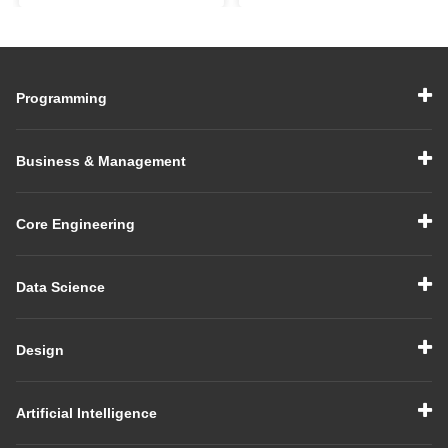
Comprehensive Guide
Comprehensive Guide
Programming
Business & Management
Core Engineering
Data Science
Design
Artificial Intelligence