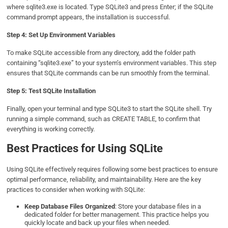
where sqlite3.exe is located. Type SQLite3 and press Enter; if the SQLite
command prompt appears, the installation is successful.
Step 4: Set Up Environment Variables
To make SQLite accessible from any directory, add the folder path
containing “sqlite3.exe” to your system’s environment variables. This step
ensures that SQLite commands can be run smoothly from the terminal.
Step 5: Test SQLite Installation
Finally, open your terminal and type SQLite3 to start the SQLite shell. Try
running a simple command, such as CREATE TABLE, to confirm that
everything is working correctly.
Best Practices for Using SQLite
Using SQLite effectively requires following some best practices to ensure
optimal performance, reliability, and maintainability. Here are the key
practices to consider when working with SQLite:
Keep Database Files Organized
: Store your database files in a
dedicated folder for better management. This practice helps you
quickly locate and back up your files when needed.