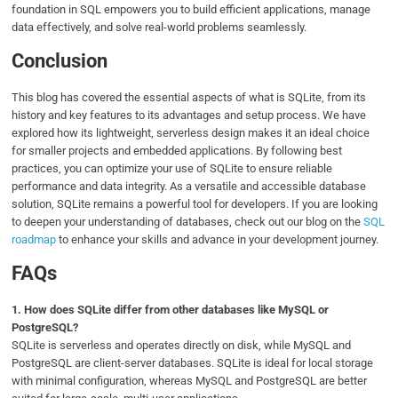
foundation in SQL empowers you to build efficient applications, manage
data effectively, and solve real-world problems seamlessly.
Conclusion
This blog has covered the essential aspects of what is SQLite, from its
history and key features to its advantages and setup process. We have
explored how its lightweight, serverless design makes it an ideal choice
for smaller projects and embedded applications. By following best
practices, you can optimize your use of SQLite to ensure reliable
performance and data integrity. As a versatile and accessible database
solution, SQLite remains a powerful tool for developers. If you are looking
to deepen your understanding of databases, check out our blog on the
SQL
roadmap
to enhance your skills and advance in your development journey.
FAQs
1.
How does SQLite differ from other databases like MySQL or
PostgreSQL?
SQLite is serverless and operates directly on disk, while MySQL and
PostgreSQL are client-server databases. SQLite is ideal for local storage
with minimal configuration, whereas MySQL and PostgreSQL are better