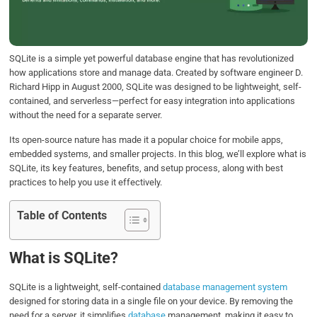
o
r
I
p
k
n
p
SQLite is a simple yet powerful database engine that has revolutionized
how applications store and manage data. Created by software engineer D.
Richard Hipp in August 2000, SQLite was designed to be lightweight, self-
contained, and serverless—perfect for easy integration into applications
without the need for a separate server.
Its open-source nature has made it a popular choice for mobile apps,
embedded systems, and smaller projects. In this blog, we’ll explore what is
SQLite, its key features, benefits, and setup process, along with best
practices to help you use it effectively.
Table of Contents
What is SQLite?
SQLite is a lightweight, self-contained
database management system
designed for storing data in a single file on your device. By removing the
need for a server, it simplifies
database
management, making it easy to