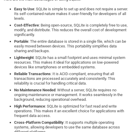
Easy to Use
: SQLite is simple to set up and does not require a server.
Its self-contained nature makes it user-friendly for developers of all
levels.
Cost-Effective
: Being open-source, SQLite is completely free to use,
modify, and distribute. This reduces the overall cost of development
significantly.
Portable
: The entire database is stored in a single file, which can be
easily moved between devices. This portability simplifies data
sharing and backups.
Lightweight
: SQLite has a small footprint and uses minimal system
resources. This makes it ideal for applications on low-powered
devices like smartphones or embedded systems.
Reliable Transactions
: It is ACID-compliant, ensuring that all
transactions are processed accurately and consistently. This
reliability is crucial for handling critical data.
No Maintenance Needed
: Without a server, SQLite requires no
ongoing maintenance or management. It works seamlessly in the
background, reducing operational overhead.
High Performance
: SQLite is optimized for fast read and write
operations. This makes it an excellent choice for applications with
frequent data access.
Cross-Platform Compatibility
: It supports multiple operating
systems, allowing developers to use the same database across
different platforms.