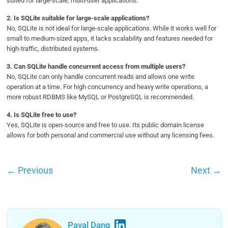
suited for large-scale, multi-user applications.
2.
Is SQLite suitable for large-scale applications?
No, SQLite is not ideal for large-scale applications. While it works well for
small to medium-sized apps, it lacks scalability and features needed for
high-traffic, distributed systems.
3.
Can SQLite handle concurrent access from multiple users?
No, SQLite can only handle concurrent reads and allows one write
operation at a time. For high concurrency and heavy write operations, a
more robust RDBMS like MySQL or PostgreSQL is recommended.
4.
Is SQLite free to use?
Yes, SQLite is open-source and free to use. Its public domain license
allows for both personal and commercial use without any licensing fees.
←
Previous
Next
→
Payal Dang