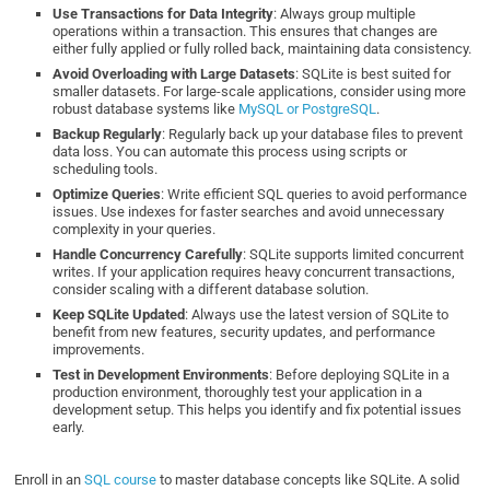
Use Transactions for Data Integrity
: Always group multiple
operations within a transaction. This ensures that changes are
either fully applied or fully rolled back, maintaining data consistency.
Avoid Overloading with Large Datasets
: SQLite is best suited for
smaller datasets. For large-scale applications, consider using more
robust database systems like
MySQL or PostgreSQL
.
Backup Regularly
: Regularly back up your database files to prevent
data loss. You can automate this process using scripts or
scheduling tools.
Optimize Queries
: Write efficient SQL queries to avoid performance
issues. Use indexes for faster searches and avoid unnecessary
complexity in your queries.
Handle Concurrency Carefully
: SQLite supports limited concurrent
writes. If your application requires heavy concurrent transactions,
consider scaling with a different database solution.
Keep SQLite Updated
: Always use the latest version of SQLite to
benefit from new features, security updates, and performance
improvements.
Test in Development Environments
: Before deploying SQLite in a
production environment, thoroughly test your application in a
development setup. This helps you identify and fix potential issues
early.
Enroll in an
SQL course
to master database concepts like SQLite. A solid