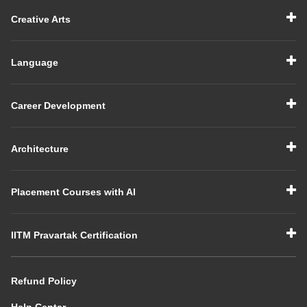
Creative Arts
Language
Career Development
Architecture
Placement Courses with AI
IITM Pravartak Certification
Refund Policy