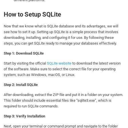
How to Setup SQLite
Now that we know what is SQLite database and its advantages, we will
see how to set it up. Setting up SQLite is a simple process that involves
downloading, installing, and configuring it for use. By following these
steps, you can get SQLite ready to manage your databases effectively.
Step 1: Download SQLite
Start by visiting the official
SQLite website
to download the latest version
of the software. Make sure to select the correct file for your operating
system, such as Windows, macOS, or Linux.
Step 2: Install SQLite
After downloading, extract the ZIP file and put it in a folder on your system.
This folder should include essential files like “sqlite3.exe”, which is
required to run SQLite commands.
Step 3: Verify Installation
Next, open your terminal or command prompt and navigate to the folder