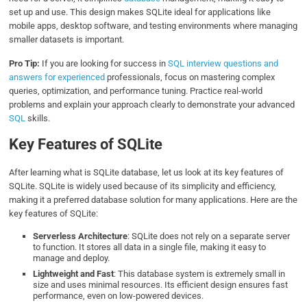
set up and use. This design makes SQLite ideal for applications like
mobile apps, desktop software, and testing environments where managing
smaller datasets is important.
Pro Tip:
If you are looking for success in
SQL interview questions and
answers for experienced
professionals, focus on mastering complex
queries, optimization, and performance tuning. Practice real-world
problems and explain your approach clearly to demonstrate your advanced
SQL
skills.
Key Features of SQLite
After learning what is SQLite database, let us look at its key features of
SQLite. SQLite is widely used because of its simplicity and efficiency,
making it a preferred database solution for many applications. Here are the
key features of SQLite:
Serverless Architecture
: SQLite does not rely on a separate server
to function. It stores all data in a single file, making it easy to
manage and deploy.
Lightweight and Fast
: This database system is extremely small in
size and uses minimal resources. Its efficient design ensures fast
performance, even on low-powered devices.