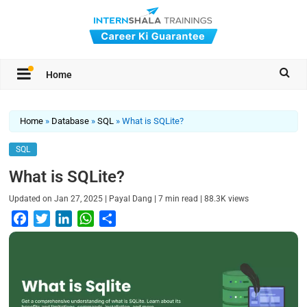
Home
Home
»
Database
»
SQL
»
What is SQLite?
SQL
What is SQLite?
|
|
|
Updated on
Jan 27, 2025
Payal Dang
7
min read
88.3K
views
F
T
L
W
S
a
w
i
h
h
c
i
n
a
a
e
t
k
t
r
b
t
e
s
e
o
e
d
A