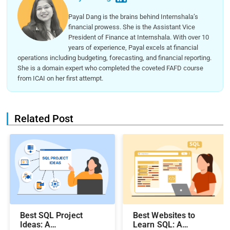
Payal Dang is the brains behind Internshala’s
financial prowess. She is the Assistant Vice
President of Finance at Internshala. With over 10
years of experience, Payal excels at financial
operations including budgeting, forecasting, and financial reporting.
She is a domain expert who completed the coveted FAFD course
from ICAI on her first attempt.
Related Post
Best SQL Project
Best Websites to
Ideas​: A
Learn SQL: A