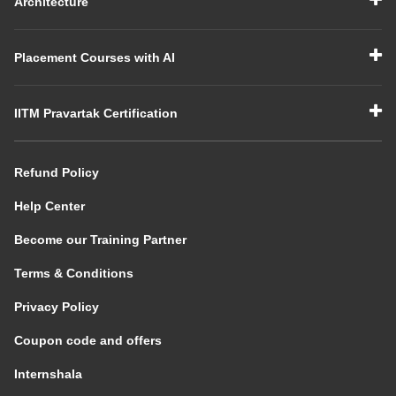
Architecture
Placement Courses with AI
IITM Pravartak Certification
Refund Policy
Help Center
Become our Training Partner
Terms & Conditions
Privacy Policy
Coupon code and offers
Internshala