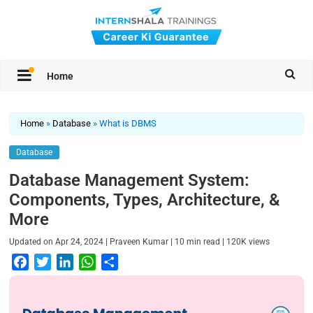
Home
Home
»
Database
»
What is DBMS
Database
Database Management System:
Components, Types, Architecture, &
More
|
|
|
Updated on
Apr 24, 2024
Praveen Kumar
10
min read
120K
views
F
T
L
W
S
a
w
i
h
h
c
i
n
a
a
e
t
k
t
r