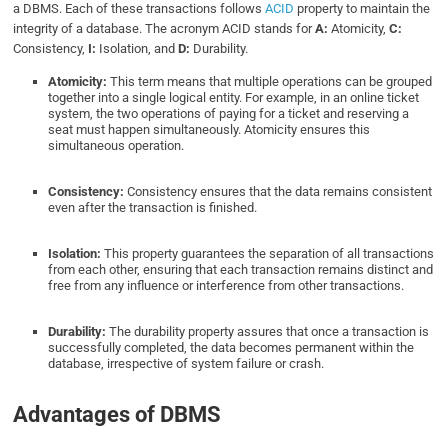
a DBMS. Each of these transactions follows
ACID
property to maintain the
integrity of a database. The acronym ACID stands for
A:
Atomicity,
C:
Consistency,
I:
Isolation, and
D:
Durability.
Atomicity:
This term means that multiple operations can be grouped
together into a single logical entity. For example, in an online ticket
system, the two operations of paying for a ticket and reserving a
seat must happen simultaneously. Atomicity ensures this
simultaneous operation.
Consistency:
Consistency ensures that the data remains consistent
even after the transaction is finished.
Isolation:
This property guarantees the separation of all transactions
from each other, ensuring that each transaction remains distinct and
free from any influence or interference from other transactions.
Durability:
The durability property assures that once a transaction is
successfully completed, the data becomes permanent within the
database, irrespective of system failure or crash.
Advantages of DBMS