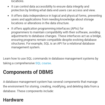
locations.
It can control data accessibility to ensure data integrity and
protection by limiting what data end users can access and view.
It offers data independence in logical and physical forms, preventing
users and applications from needing knowledge about storage
locations or alterations in the data structure.
It offers application programming interfaces (APIs) for
programmers to maintain compatibility with their software, avoiding
adjustments to database changes. These interfaces act as a bridge,
ensuring programs remain compatible despite evolving database
structures. For example, SQL is an API for a relational database
management system.
Learn how to use SQL commands in database management systems by
taking a comprehensive
SQL course
.
Components of DBMS
A database management system has several components that manage
the environment for storing, creating, modifying, and deleting data from a
database. These components include:
Hardware