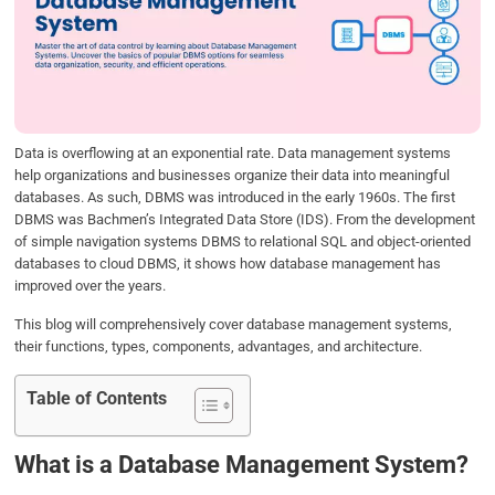
b
t
e
s
e
o
e
d
A
o
r
I
p
k
n
p
Data is overflowing at an exponential rate. Data management systems
help organizations and businesses organize their data into meaningful
databases. As such, DBMS was introduced in the early 1960s. The first
DBMS was Bachmen’s Integrated Data Store (IDS). From the development
of simple navigation systems DBMS to relational SQL and object-oriented
databases to cloud DBMS, it shows how database management has
improved over the years.
This blog will comprehensively cover database management systems,
their functions, types, components, advantages, and architecture.
Table of Contents
What is a Database Management System?