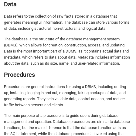
Data
Data refers to the collection of raw facts stored in a database that
generates meaningful information. The database can store various forms
of data, including structural, non-structural, and logical data.
The database is the structure of the database management system
(DBMS), which allows for creation, construction, access, and updating.
Data is the most important part of a DBMS, as it contains actual data and
metadata, which refers to data about data. Metadata includes information
about the data, such as its size, name, and user-related information.
Procedures
Procedures are general instructions for using a DBMS, including setting
up, installing, logging in and out, managing, taking backups of data, and
generating reports. They help validate data, control access, and reduce
traffic between servers and clients.
The main purpose of a procedure is to guide users during database
management and operation. Database procedures are similar to database
functions, but the main difference is that the database function acts as
the SQL statement, while the database procedure is invoked using the