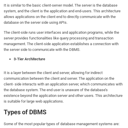
It is similar to the basic client-server model. The server is the database
system, and the client is the application and end-users. This architecture
allows applications on the client end to directly communicate with the
database on the server side using APIs.
The client-side runs user interfaces and application programs, while the
server provides functionalities like query processing and transaction
management. The client-side application establishes a connection with
the server side to communicate with the DBMS.
3-Tier Architecture
It is a layer between the client and server, allowing for indirect
communication between the client and server. The application on the
client- side interacts with an application server, which communicates with
the database system. The end user is unaware of the database’s
existence beyond the application server and other users. This architecture
is suitable for large web applications.
Types of DBMS
Some of the most popular types of database management systems are: