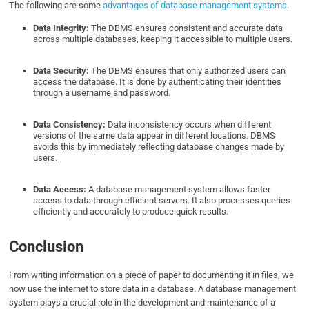
The following are some
advantages of database management systems
.
Data Integrity:
The DBMS ensures consistent and accurate data
across multiple databases, keeping it accessible to multiple users.
Data Security:
The DBMS ensures that only authorized users can
access the database. It is done by authenticating their identities
through a username and password.
Data Consistency:
Data inconsistency occurs when different
versions of the same data appear in different locations. DBMS
avoids this by immediately reflecting database changes made by
users.
Data Access:
A database management system allows faster
access to data through efficient servers. It also processes queries
efficiently and accurately to produce quick results.
Conclusion
From writing information on a piece of paper to documenting it in files, we
now use the internet to store data in a database. A database management
system plays a crucial role in the development and maintenance of a