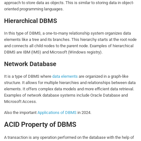
approach to store data as objects. This is similar to storing data in object-
oriented programming languages.
Hierarchical DBMS
In this type of DBMS, a one-to-many relationship system organizes data
elements like a tree and its branches. This hierarchy starts at the root node
and connects all child nodes to the parent node. Examples of hierarchical
DBMS are IBM (IMS) and Microsoft (Windows registry).
Network Database
It is a type of DBMS where
data elements
are organized in a graph-like
structure. It allows for multiple hierarchies and relationships between data
elements. It offers complex data models and more efficient data retrieval.
Examples of network database systems include Oracle Database and
Microsoft Access.
Also the important
Applications of DBMS
in 2024.
ACID Property of DBMS
A transaction is any operation performed on the database with the help of