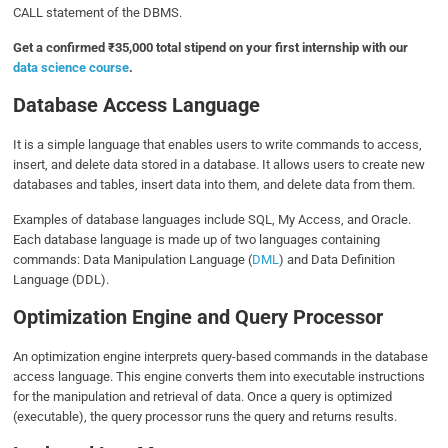
CALL statement of the DBMS.
Get a confirmed ₹35,000 total stipend on your first internship with our
data science course
.
Database Access Language
It is a simple language that enables users to write commands to access,
insert, and delete data stored in a database. It allows users to create new
databases and tables, insert data into them, and delete data from them.
Examples of database languages include SQL, My Access, and Oracle.
Each database language is made up of two languages containing
commands: Data Manipulation Language (
DML
) and Data Definition
Language (DDL).
Optimization Engine and Query Processor
An optimization engine interprets query-based commands in the database
access language. This engine converts them into executable instructions
for the manipulation and retrieval of data. Once a query is optimized
(executable), the query processor runs the query and returns results.