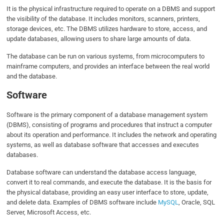
It is the physical infrastructure required to operate on a DBMS and support
the visibility of the database. It includes monitors, scanners, printers,
storage devices, etc. The DBMS utilizes hardware to store, access, and
update databases, allowing users to share large amounts of data.
The database can be run on various systems, from microcomputers to
mainframe computers, and provides an interface between the real world
and the database.
Software
Software is the primary component of a database management system
(DBMS), consisting of programs and procedures that instruct a computer
about its operation and performance. It includes the network and operating
systems, as well as database software that accesses and executes
databases.
Database software can understand the database access language,
convert it to real commands, and execute the database. It is the basis for
the physical database, providing an easy user interface to store, update,
and delete data. Examples of DBMS software include
MySQL
, Oracle, SQL
Server, Microsoft Access, etc.