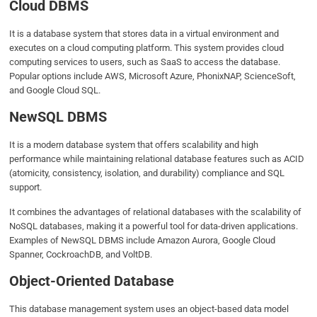
Cloud DBMS
It is a database system that stores data in a virtual environment and
executes on a cloud computing platform. This system provides cloud
computing services to users, such as SaaS to access the database.
Popular options include AWS, Microsoft Azure, PhonixNAP, ScienceSoft,
and Google Cloud SQL.
NewSQL DBMS
It is a modern database system that offers scalability and high
performance while maintaining relational database features such as ACID
(atomicity, consistency, isolation, and durability) compliance and SQL
support.
It combines the advantages of relational databases with the scalability of
NoSQL databases, making it a powerful tool for data-driven applications.
Examples of NewSQL DBMS include Amazon Aurora, Google Cloud
Spanner, CockroachDB, and VoltDB.
Object-Oriented Database
This database management system uses an object-based data model