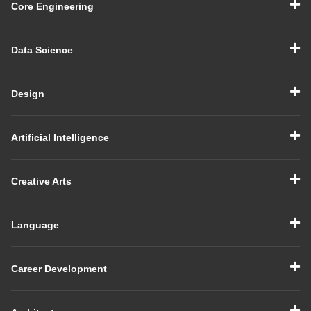
Core Engineering
Data Science
Design
Artificial Intelligence
Creative Arts
Language
Career Development