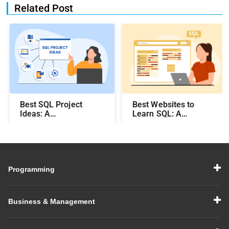
Related Post
Best SQL Project
Best Websites to
Ideas​: A
Learn SQL: A
Comprehensive Guide
Comprehensive Guide
Programming
Business & Management