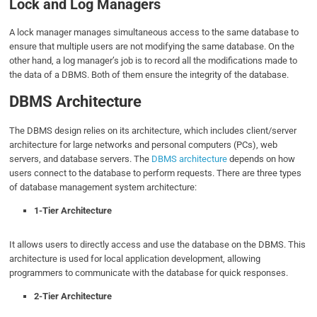
Lock and Log Managers
A lock manager manages simultaneous access to the same database to
ensure that multiple users are not modifying the same database. On the
other hand, a log manager’s job is to record all the modifications made to
the data of a DBMS. Both of them ensure the integrity of the database.
DBMS Architecture
The DBMS design relies on its architecture, which includes client/server
architecture for large networks and personal computers (PCs), web
servers, and database servers. The
DBMS architecture
depends on how
users connect to the database to perform requests. There are three types
of database management system architecture:
1-Tier Architecture
It allows users to directly access and use the database on the DBMS. This
architecture is used for local application development, allowing
programmers to communicate with the database for quick responses.
2-Tier Architecture