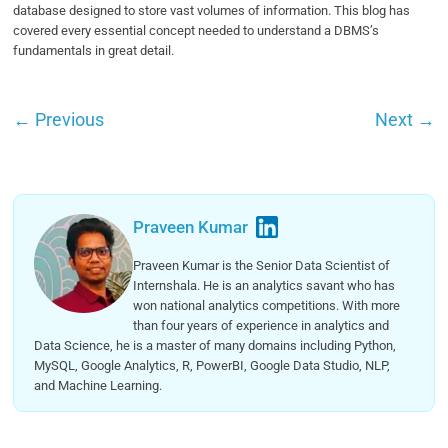
database designed to store vast volumes of information. This blog has
covered every essential concept needed to understand a DBMS’s
fundamentals in great detail.
←
Previous
Next
→
Praveen Kumar
Praveen Kumar is the Senior Data Scientist of
Internshala. He is an analytics savant who has
won national analytics competitions. With more
than four years of experience in analytics and
Data Science, he is a master of many domains including Python,
MySQL, Google Analytics, R, PowerBI, Google Data Studio, NLP,
and Machine Learning.