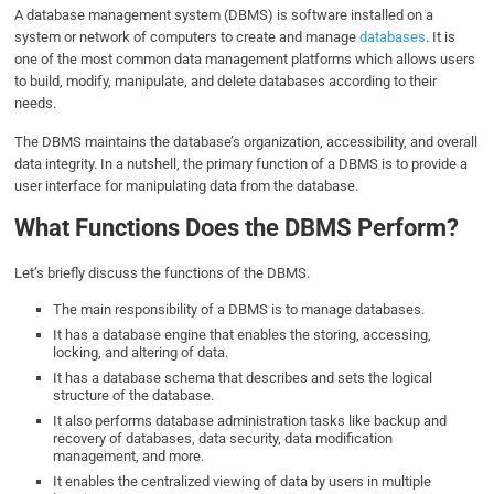
A database management system (DBMS) is software installed on a
system or network of computers to create and manage
databases
. It is
one of the most common data management platforms which allows users
to build, modify, manipulate, and delete databases according to their
needs.
The DBMS maintains the database’s organization, accessibility, and overall
data integrity. In a nutshell, the primary function of a DBMS is to provide a
user interface for manipulating data from the database.
What Functions Does the DBMS Perform?
Let’s briefly discuss the functions of the DBMS.
The main responsibility of a DBMS is to manage databases.
It has a database engine that enables the storing, accessing,
locking, and altering of data.
It has a database schema that describes and sets the logical
structure of the database.
It also performs database administration tasks like backup and
recovery of databases, data security, data modification
management, and more.
It enables the centralized viewing of data by users in multiple