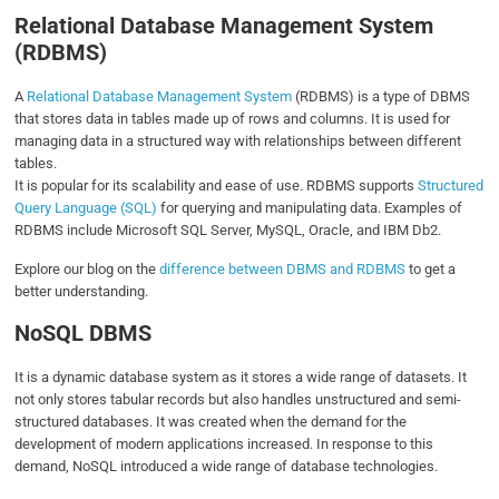
Relational Database Management System
(RDBMS)
A
Relational Database Management System
(RDBMS) is a type of DBMS
that stores data in tables made up of rows and columns. It is used for
managing data in a structured way with relationships between different
tables.
It is popular for its scalability and ease of use. RDBMS supports
Structured
Query Language (SQL)
for querying and manipulating data. Examples of
RDBMS include Microsoft SQL Server, MySQL, Oracle, and IBM Db2.
Explore our blog on the
difference between DBMS and RDBMS
to get a
better understanding.
NoSQL DBMS
It is a dynamic database system as it stores a wide range of datasets. It
not only stores tabular records but also handles unstructured and semi-
structured databases. It was created when the demand for the
development of modern applications increased. In response to this
demand, NoSQL introduced a wide range of database technologies.