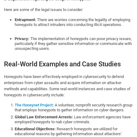
Here are some of the legal issues to consider:
Entrapment:
There are worries concerning the legality of employing
honeypots to attract intruders into conducting illicit operations.
Privacy:
The implementation of honeypots can pose privacy issues,
particularly if they gather sensitive information or communicate with
unsuspecting users.
Real-World Examples and Case Studies
Honeypots have been effectively employed in cybersecurity to defend
enterprises from cyber assaults and acquire information on attacker
methods and capabilities. Some real-world instances and case studies of
honeypots in cybersecurity include:
The Honeynet Project:
A volunteer, nonprofit security research group
that employs honeypots to gather information on cyber dangers.
Global Law Enforcement Arrests:
Law enforcement agencies have
employed honeypots to nab cyber criminals.
Educational Objectives:
Research honeypots are utilized for
educational reasons by gathering information about attackers’