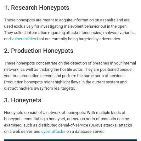
1. Research Honeypots
These honeypots are meant to acquire information on assaults and are
used exclusively for investigating malevolent behavior out in the open.
They collect information regarding attacker tendencies, malware variants,
and
vulnerabilities
that are currently being targeted by adversaries.
2. Production Honeypots
These honeypots concentrate on the detection of breaches in your internal
network, as well as tricking the hostile actor. They are positioned beside
your true production servers and perform the same sorts of services.
Production honeypots might highlight flaws in the current system and
distract hackers away from real targets.
3. Honeynets
Honeynets consist of a network of honeypots. With multiple kinds of
honeypots constituting a honeynet, numerous sorts of assaults can be
examined, such as distributed denial-of-service (DDoS) attacks, attacks
on a web server, and
cyber attacks
on a database server.