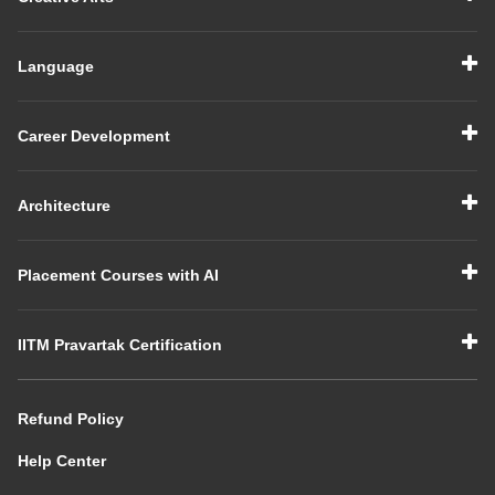
Language
Career Development
Architecture
Placement Courses with AI
IITM Pravartak Certification
Refund Policy
Help Center