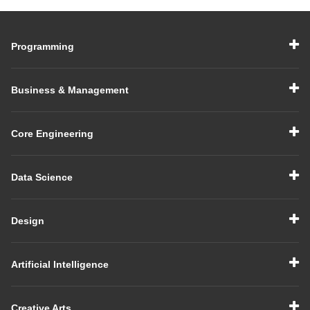
Programming
Business & Management
Core Engineering
Data Science
Design
Artificial Intelligence
Creative Arts