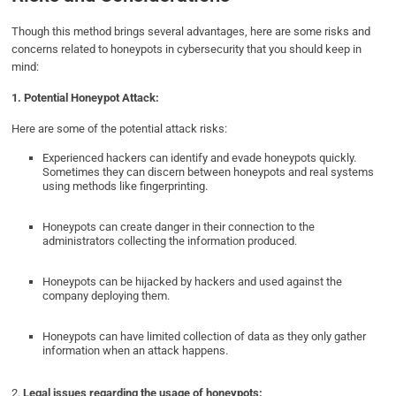
Though this method brings several advantages, here are some risks and
concerns related to honeypots in cybersecurity that you should keep in
mind:
1. Potential
Honeypot Attack:
Here are some of the potential attack risks:
Experienced hackers can identify and evade honeypots quickly.
Sometimes they can discern between honeypots and real systems
using methods like fingerprinting.
Honeypots can create danger in their connection to the
administrators collecting the information produced.
Honeypots can be hijacked by hackers and used against the
company deploying them.
Honeypots can have limited collection of data as they only gather
information when an attack happens.
2.
Legal issues regarding the usage of honeypots: