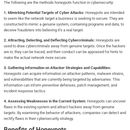
The following are the methods honeypots function in cybersecurity:
1. Mimicking Potential Targets of Cyber Attacks:
Honeypots are intended
to seem like the network target a business is seeking to secure. They are
constructed to mimic a genuine system, containing programs and data, to
deceive fraudsters into believing it’s a real target.
2. Attracting, Detecting, and Deflecting Cybercriminals:
Honeypots are
used to draw cybercriminals away from genuine targets. Once the hackers
are in, they can be traced, and their conduct can be appraised for hints to
make the actual network more secure.
3. Gathering Information on Attacker Strategies and Capabilities:
Honeypots can acquire information on attacker patterns, malware strains,
and vulnerabilities that are currently being targeted by adversaries. This
information can inform preventive defenses, patch management, and
incident response tactics.
4. Assessing Weaknesses in the Current System:
Honeypots can uncover
flaws in the existing system and attract hackers away from genuine
targets. By examining the behavior of attackers, companies can detect and
rectify flaws in their cybersecurity strategy.
Benefits of Honeypots