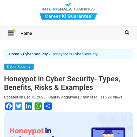
Home
Home
»
Cyber Security
»
Honeypot in Cyber Security
Cyber Security
Honeypot in Cyber Security- Types,
Benefits, Risks & Examples
|
|
|
Updated on
Dec 10, 2023
Gaurav Aggarwal
7
min read
115.2K
views
F
T
L
W
S
a
w
i
h
h
c
i
n
a
a
e
t
k
t
r
b
t
e
s
e