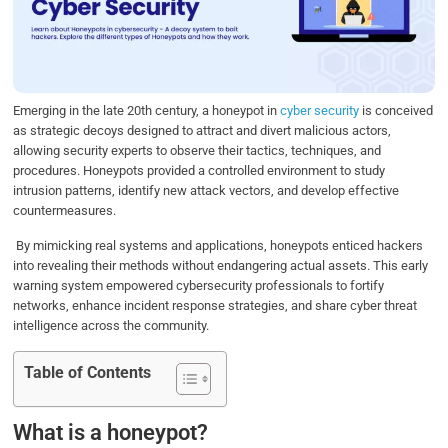
o
e
d
A
o
r
I
p
k
n
p
Emerging in the late 20th century, a honeypot in
cyber security
is conceived
as strategic decoys designed to attract and divert malicious actors,
allowing security experts to observe their tactics, techniques, and
procedures. Honeypots provided a controlled environment to study
intrusion patterns, identify new attack vectors, and develop effective
countermeasures.
By mimicking real systems and applications, honeypots enticed hackers
into revealing their methods without endangering actual assets. This early
warning system empowered cybersecurity professionals to fortify
networks, enhance incident response strategies, and share cyber threat
intelligence across the community.
Table of Contents
What is a honeypot?