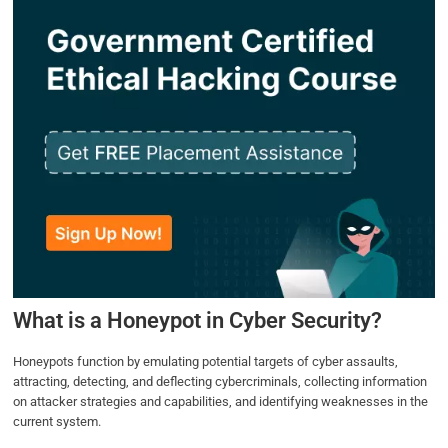
What is a Honeypot in Cyber Security?
Honeypots function by emulating potential targets of cyber assaults,
attracting, detecting, and deflecting cybercriminals, collecting information
on attacker strategies and capabilities, and identifying weaknesses in the
current system.