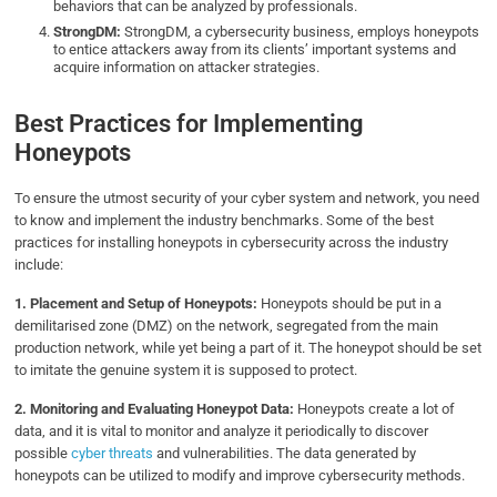
behaviors that can be analyzed by professionals.
StrongDM:
StrongDM, a cybersecurity business, employs honeypots
to entice attackers away from its clients’ important systems and
acquire information on attacker strategies.
Best Practices for Implementing
Honeypots
To ensure the utmost security of your cyber system and network, you need
to know and implement the industry benchmarks. Some of the best
practices for installing honeypots in cybersecurity across the industry
include:
1. Placement and Setup of Honeypots:
Honeypots should be put in a
demilitarised zone (DMZ) on the network, segregated from the main
production network, while yet being a part of it. The honeypot should be set
to imitate the genuine system it is supposed to protect.
2. Monitoring and Evaluating Honeypot Data:
Honeypots create a lot of
data, and it is vital to monitor and analyze it periodically to discover
possible
cyber threats
and vulnerabilities. The data generated by
honeypots can be utilized to modify and improve cybersecurity methods.