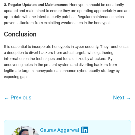
3. Regular Updates and Maintenance:
Honeypots should be constantly
updated and maintained to ensure they are operating appropriately and are
up-to-date with the latest security patches. Regular maintenance helps
prevent attackers from exploiting weaknesses in the honeypot.
Conclusion
It is essential to incorporate honeypots in cyber security. They function as
a deception to divert hackers from actual targets while gathering
information on the techniques and tools utilized by attackers. By
uncovering holes in the present system and diverting hackers from
legitimate targets, honeypots can enhance cybersecurity strategy by
exposing gaps.
←
Previous
Next
→
Gaurav Aggarwal