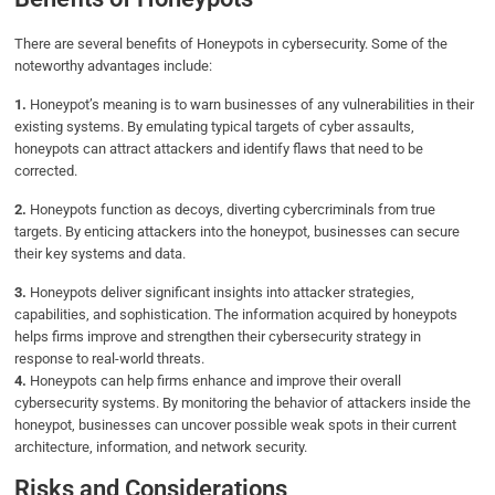
There are several benefits of Honeypots in cybersecurity. Some of the
noteworthy advantages include:
1.
Honeypot’s meaning is to warn businesses of any vulnerabilities in their
existing systems. By emulating typical targets of cyber assaults,
honeypots can attract attackers and identify flaws that need to be
corrected.
2.
Honeypots function as decoys, diverting cybercriminals from true
targets. By enticing attackers into the honeypot, businesses can secure
their key systems and data.
3.
Honeypots deliver significant insights into attacker strategies,
capabilities, and sophistication. The information acquired by honeypots
helps firms improve and strengthen their cybersecurity strategy in
response to real-world threats.
4.
Honeypots can help firms enhance and improve their overall
cybersecurity systems. By monitoring the behavior of attackers inside the
honeypot, businesses can uncover possible weak spots in their current
architecture, information, and network security.
Risks and Considerations