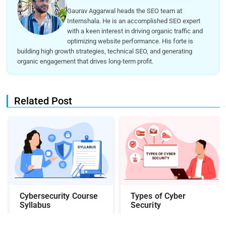
Gaurav Aggarwal heads the SEO team at
Internshala. He is an accomplished SEO expert
with a keen interest in driving organic traffic and
optimizing website performance. His forte is
building high growth strategies, technical SEO, and generating
organic engagement that drives long-term profit.
Related Post
Cybersecurity Course
Types of Cyber
Syllabus
Security