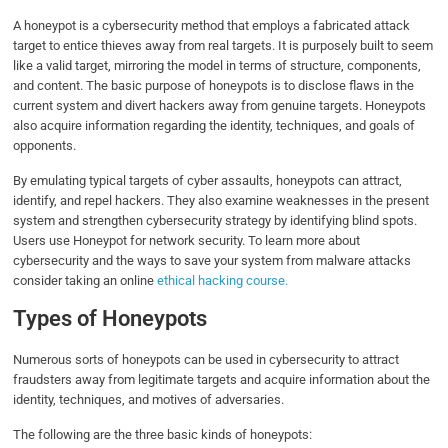
A honeypot is a cybersecurity method that employs a fabricated attack
target to entice thieves away from real targets. It is purposely built to seem
like a valid target, mirroring the model in terms of structure, components,
and content. The basic purpose of honeypots is to disclose flaws in the
current system and divert hackers away from genuine targets. Honeypots
also acquire information regarding the identity, techniques, and goals of
opponents.
By emulating typical targets of cyber assaults, honeypots can attract,
identify, and repel hackers. They also examine weaknesses in the present
system and strengthen cybersecurity strategy by identifying blind spots.
Users use Honeypot for network security. To learn more about
cybersecurity and the ways to save your system from malware attacks
consider taking an online
ethical hacking course.
Types of Honeypots
Numerous sorts of honeypots can be used in cybersecurity to attract
fraudsters away from legitimate targets and acquire information about the
identity, techniques, and motives of adversaries.
The following are the three basic kinds of honeypots: