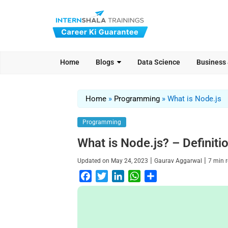
Home
Blogs
Data Science
Business
Home
»
Programming
»
What is Node.js
Programming
What is Node.js? – Definit
|
|
Updated on
May 24, 2023
Gaurav Aggarwal
7
min 
F
T
L
W
S
a
w
i
h
h
c
i
n
a
a
e
t
k
t
r
b
t
e
s
e