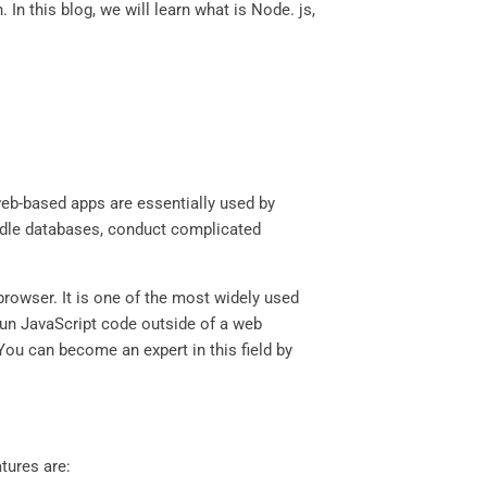
In this blog, we will learn what is Node. js,
web-based apps are essentially used by
andle databases, conduct complicated
browser. It is one of the most widely used
run JavaScript code outside of a web
ou can become an expert in this field by
tures are: