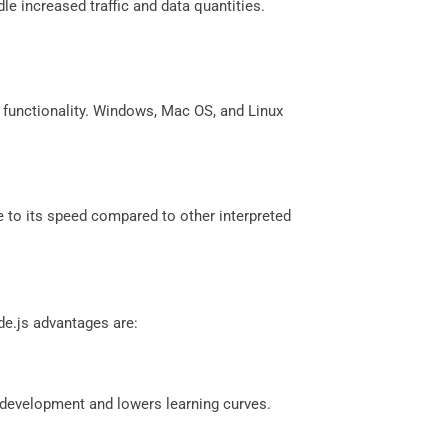
le increased traffic and data quantities.
m functionality. Windows, Mac OS, and Linux
e to its speed compared to other interpreted
de.js advantages are:
 development and lowers learning curves.