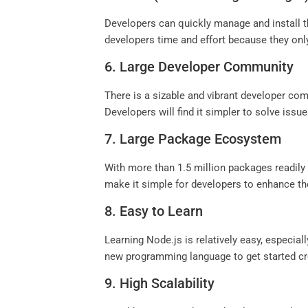
Developers can quickly manage and install 
developers time and effort because they only
6. Large Developer Community
There is a sizable and vibrant developer com
Developers will find it simpler to solve iss
7. Large Package Ecosystem
With more than 1.5 million packages readi
make it simple for developers to enhance the
8. Easy to Learn
Learning Node.js is relatively easy, especial
new programming language to get started cre
9. High Scalability