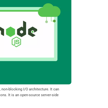
 non-blocking I/O architecture. It can
ons. It is an open-source server-side