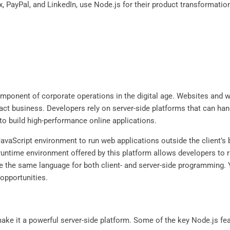
, PayPal, and LinkedIn, use Node.js for their product transformation. 
mponent of corporate operations in the digital age. Websites and 
sact business. Developers rely on server-side platforms that can h
o build high-performance online applications.
avaScript environment to run web applications outside the client’s 
untime environment offered by this platform allows developers to 
e the same language for both client- and server-side programming. Y
 opportunities.
ake it a powerful server-side platform. Some of the key Node.js fea