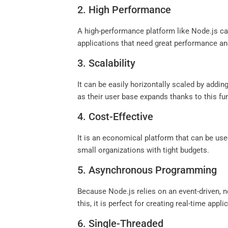
2. High Performance
A high-performance platform like Node.js can 
applications that need great performance and
3. Scalability
It can be easily horizontally scaled by addin
as their user base expands thanks to this fun
4. Cost-Effective
It is an economical platform that can be us
small organizations with tight budgets.
5. Asynchronous Programming
Because Node.js relies on an event-driven,
this, it is perfect for creating real-time ap
6. Single-Threaded