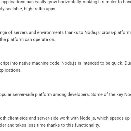
 applications can easily grow horizontally, making it simpler to hand
hly scalable, high-traffic apps.
range of servers and environments thanks to Node.js’ cross-platfor
 the platform can operate on.
Script into native machine code, Node.js is intended to be quick. Du
pplications.
 popular server-side platform among developers. Some of the key No
th client-side and server-side work with Node.js, which speeds up
r and takes less time thanks to this functionality.