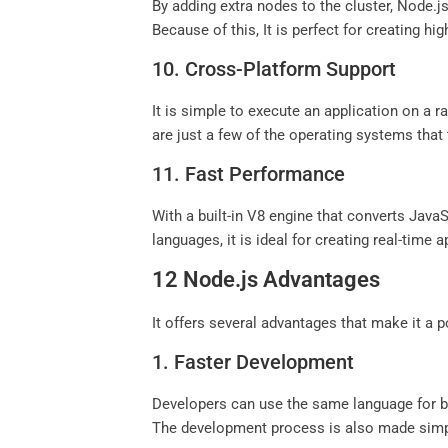
By adding extra nodes to the cluster, Node.js
Because of this, It is perfect for creating hig
10. Cross-Platform Support
It is simple to execute an application on a 
are just a few of the operating systems that
11. Fast Performance
With a built-in V8 engine that converts Java
languages, it is ideal for creating real-time a
12 Node.js Advantages
It offers several advantages that make it a
1. Faster Development
Developers can use the same language for bo
The development process is also made simple