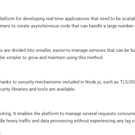
latform for developing real-time applications that need to be scalab
mers to create asynchronous code that can handle a large number o
 are divided into smaller, easier-to-manage services that can be bui
 be simpler to grow and maintain using this method.
 thanks to security mechanisms included in Node.js, such as TLS/SSL
urity libraries and tools are available.
cking. It enables the platform to manage several requests concurren
ndle heavy traffic and data processing without experiencing any lag o
)