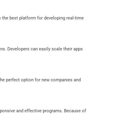
s the best platform for developing real-time
ons. Developers can easily scale their apps
 the perfect option for new companies and
sponsive and effective programs. Because of