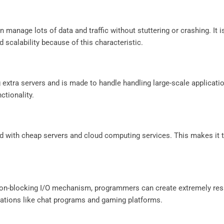
manage lots of data and traffic without stuttering or crashing. It i
 scalability because of this characteristic.
g extra servers and is made to handle handling large-scale applicati
ctionality.
ed with cheap servers and cloud computing services. This makes it
 non-blocking I/O mechanism, programmers can create extremely re
plications like chat programs and gaming platforms.