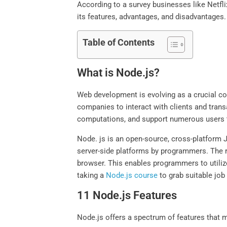
According to a survey businesses like Netflix
its features, advantages, and disadvantages.
Table of Contents
What is Node.js?
Web development is evolving as a crucial co
companies to interact with clients and tran
computations, and support numerous users t
Node. js is an open-source, cross-platform J
server-side platforms by programmers. The r
browser. This enables programmers to utiliz
taking a
Node.js course
to grab suitable job
11 Node.js Features
Node.js offers a spectrum of features that m