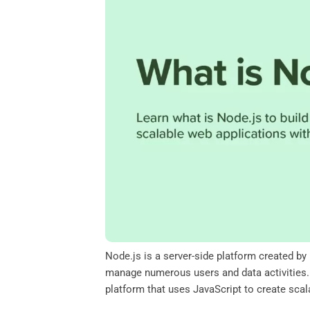
o
e
d
A
o
r
I
p
k
n
p
Node.js is a server-side platform created by
manage numerous users and data activities. T
platform that uses JavaScript to create sca