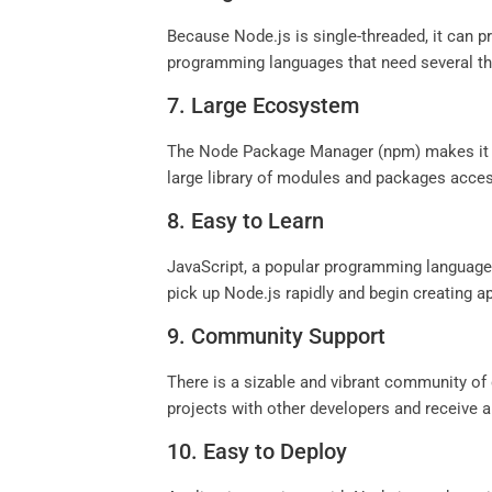
Because Node.js is single-threaded, it can 
programming languages that need several th
7. Large Ecosystem
The Node Package Manager (npm) makes it sim
large library of modules and packages acces
8. Easy to Learn
JavaScript, a popular programming language,
pick up Node.js rapidly and begin creating a
9. Community Support
There is a sizable and vibrant community of
projects with other developers and receive a
10. Easy to Deploy