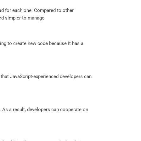
ead for each one. Compared to other
nd simpler to manage.
ing to create new code because It has a
 that JavaScript-experienced developers can
. As a result, developers can cooperate on
.