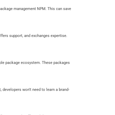
st package management NPM. This can save
offers support, and exchanges expertise.
zable package ecosystem. These packages
t, developers won’t need to learn a brand-