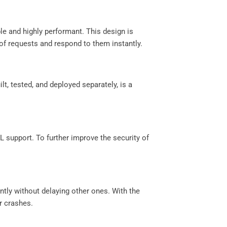
le and highly performant. This design is
f requests and respond to them instantly.
lt, tested, and deployed separately, is a
 support. To further improve the security of
tly without delaying other ones. With the
r crashes.