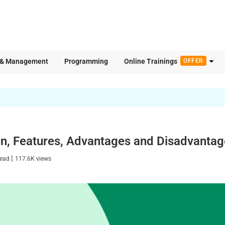
 & Management
Programming
Online Trainings
OFFER
ion, Features, Advantages and Disadvanta
|
read
117.6K
views