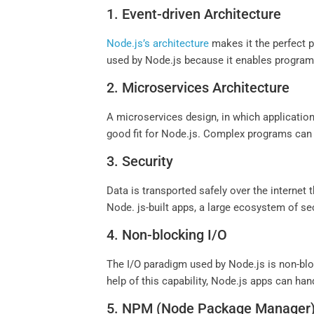
1. Event-driven Architecture
Node.js’s architecture
makes it the perfect p
used by Node.js because it enables program
2. Microservices Architecture
A microservices design, in which applications
good fit for Node.js. Complex programs can
3. Security
Data is transported safely over the internet
Node. js-built apps, a large ecosystem of sec
4. Non-blocking I/O
The I/O paradigm used by Node.js is non-blo
help of this capability, Node.js apps can ha
5. NPM (Node Package Manager