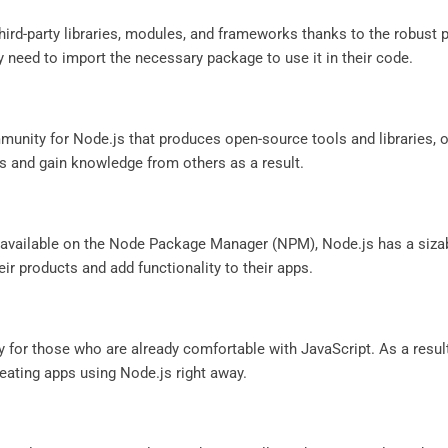
third-party libraries, modules, and frameworks thanks to the robu
 need to import the necessary package to use it in their code.
munity for Node.js that produces open-source tools and libraries, 
ues and gain knowledge from others as a result.
ly available on the Node Package Manager (NPM), Node.js has a si
ir products and add functionality to their apps.
ly for those who are already comfortable with JavaScript. As a resul
ating apps using Node.js right away.