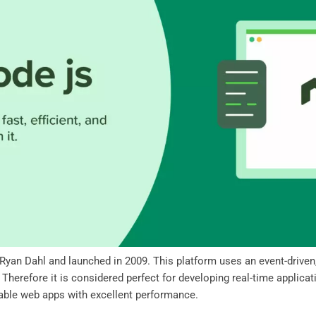
 Ryan Dahl and launched in 2009. This platform uses an event-driven,
herefore it is considered perfect for developing real-time applicati
lable web apps with excellent performance.