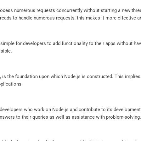
process numerous requests concurrently without starting a new thr
reads to handle numerous requests, this makes it more effective a
ple for developers to add functionality to their apps without hav
sible.
 is the foundation upon which Node.js is constructed. This implies
pplications.
 developers who work on Node.js and contribute to its development
nswers to their queries as well as assistance with problem-solving