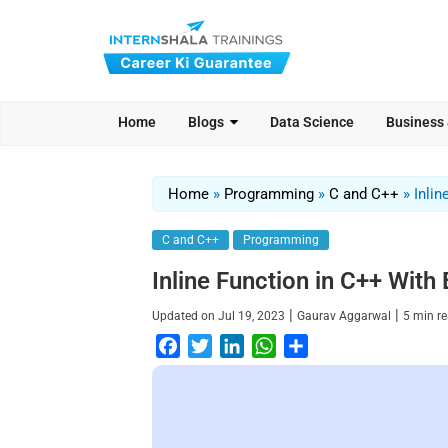
Home
Blogs
Data Science
Business
Home
»
Programming
»
C and C++
»
Inlin
C and C++
Programming
Inline Function in C++ Wit
|
|
Updated on
Jul 19, 2023
Gaurav Aggarwal
5
min r
F
T
L
W
S
a
w
i
h
h
c
i
n
a
a
e
t
k
t
r
b
t
e
s
e