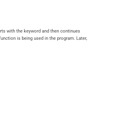
arts with the keyword and then continues
function is being used in the program. Later,