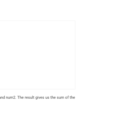
 and num2. The result gives us the sum of the