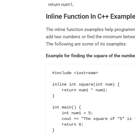
return num1;
Inline Function In C++ Exampl
The inline function examples help programm
add two numbers or find the minimum betwee
The following are some of its examples:
Example for finding the square of the numbe
#include <iostream>

inline int square(int num) {

    return num1 * num1;

}

int main() {

    int num1 = 5;

    cout << "The square of “5” is “25”;

    return 0;
