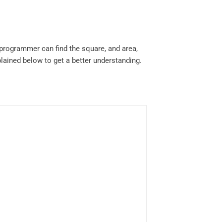
programmer can find the square, and area,
ained below to get a better understanding.