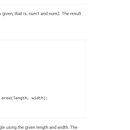
 given, that is, num1 and num2. The result
gle using the given length and width. The