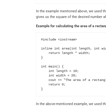
In the example mentioned above, we used the
gives us the square of the desired number af
Example for calculating the area of a rectan
#include <iostream>

inline int area(int length, int wid
    return length * width;

}

int main() {

    int length = 10;

    int width = 20;

    cout << "The area of a rectangle with length" << length << "width" << width << "is" << area(length, width);

    return 0;

In the above-mentioned example, we used the 