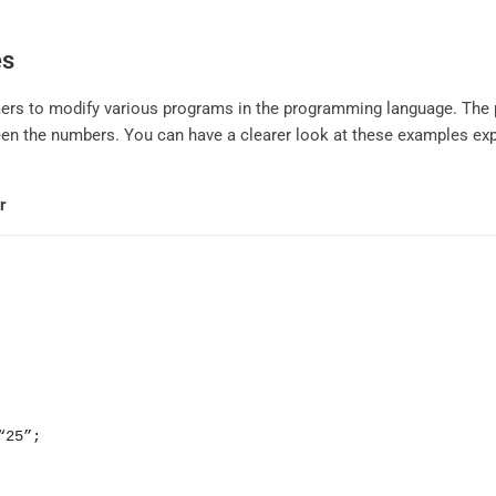
es
ers to modify various programs in the programming language. The 
n the numbers. You can have a clearer look at these examples expl
r