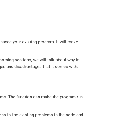
hance your existing program. It will make
upcoming sections, we will talk about why is
ages and disadvantages that it comes with.
rams. The function can make the program run
ions to the existing problems in the code and