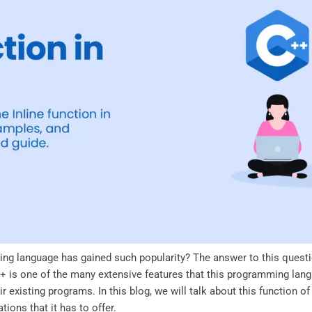
ng language has gained such popularity? The answer to this questi
 C++ is one of the many extensive features that this programming lang
 existing programs. In this blog, we will talk about this function 
ions that it has to offer.