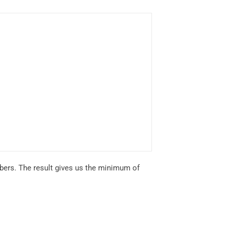
bers. The result gives us the minimum of