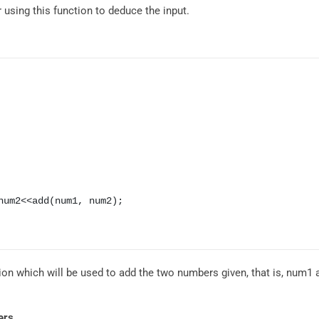
er using this function to deduce the input.
tion which will be used to add the two numbers given, that is, num1
ers