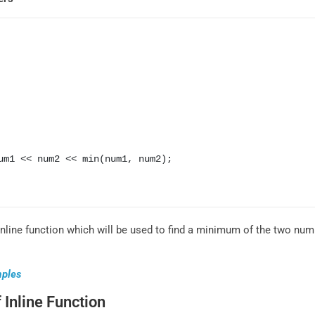
nline function which will be used to find a minimum of the two num
mples
 Inline Function