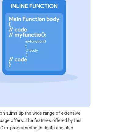
on sums up the wide range of extensive
uage offers. The features offered by this
of C++ programming in depth and also