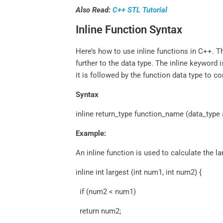
Also Read:
C++ STL Tutorial
Inline Function Syntax
Here’s how to use inline functions in C++. 
further to the data type. The inline keyword 
it is followed by the function data type to c
Syntax
inline return_type function_name (data_type 
Example:
An inline function is used to calculate the la
inline int largest (int num1, int num2) {
if (num2 < num1)
return num2;