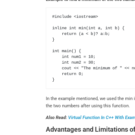
#include <iostream>

inline int min(int a, int b) {

    return (a < b)? a:b;

}

int main() {

    int num1 = 10;

    int num2 = 30;

    cout << "The minimum of " << num1 << num2 << min(num1, num2);

    return 0;

In the example mentioned, we used the min i
the two numbers after using this function.
Also Read:
Virtual Function In C++ With Exa
Advantages and Limitations of