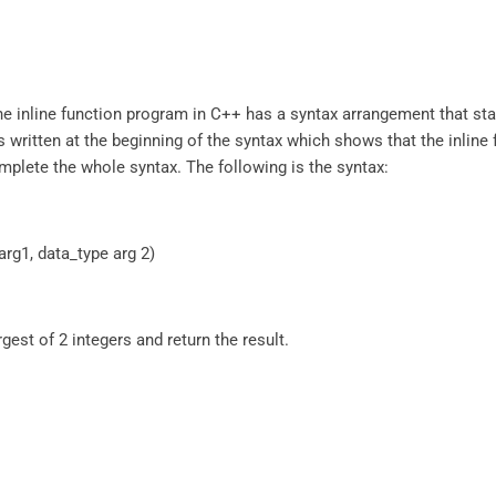
The inline function program in C++ has a syntax arrangement that st
is written at the beginning of the syntax which shows that the inline 
omplete the whole syntax. The following is the syntax:
arg1, data_type arg 2)
rgest of 2 integers and return the result.