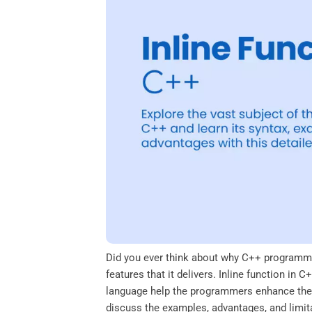
o
e
d
A
o
r
I
p
k
n
p
Did you ever think about why C++ programmi
features that it delivers. Inline function in
language help the programmers enhance their
discuss the examples, advantages, and limitat