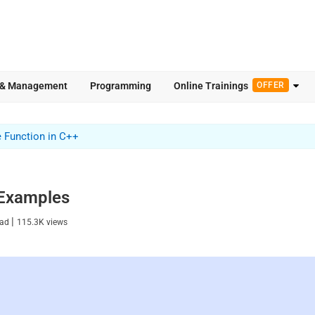
 & Management
Programming
Online Trainings
OFFER
e Function in C++
h Examples
|
ead
115.3K
views