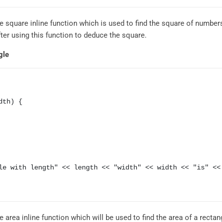
 square inline function which is used to find the square of numbers
ter using this function to deduce the square.
gle
th) {

area inline function which will be used to find the area of a rectan