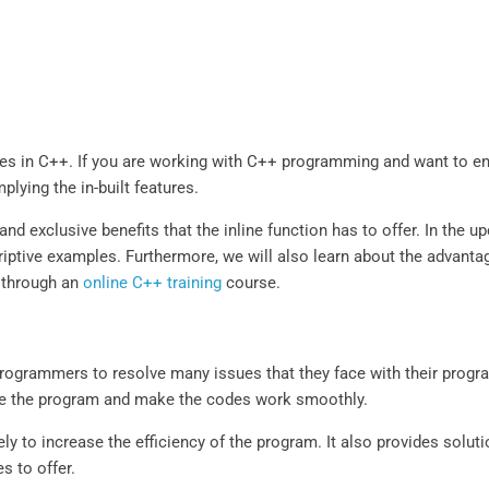
ures in C++. If you are working with C++ programming and want to en
plying the in-built features.
and exclusive benefits that the inline function has to offer. In the 
scriptive examples. Furthermore, we will also learn about the advant
l through an
online C++ training
course.
programmers to resolve many issues that they face with their prog
ance the program and make the codes work smoothly.
ly to increase the efficiency of the program. It also provides solut
s to offer.