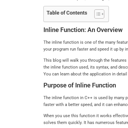
Table of Contents
Inline Function: An Overview
The inline function is one of the many feat
your program run faster and speed it up by im
This blog will walk you through the features 
the inline function used, its syntax, and de
You can learn about the application in detai
Purpose of Inline Function
The inline function in C++ is used by many 
faster with a better speed, and it can enh
When you use this function it works effective
solves them quickly. It has numerous feature