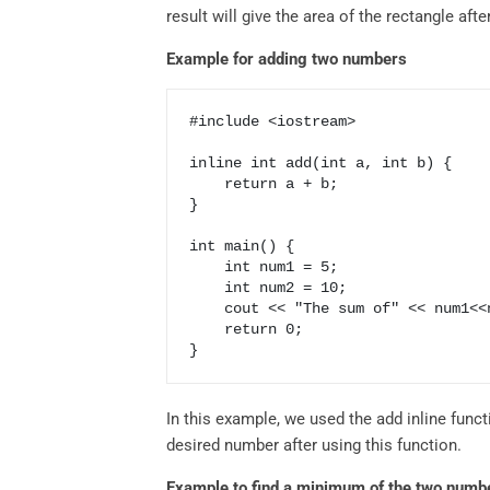
result will give the area of the rectangle aft
Example for adding two numbers
#include <iostream>

inline int add(int a, int b) {

    return a + b;

}

int main() {

    int num1 = 5;

    int num2 = 10;

    cout << "The sum of" << num1<<num2<<add(num1, num2);

    return 0;

In this example, we used the add inline func
desired number after using this function.
Example to find a minimum of the two numb