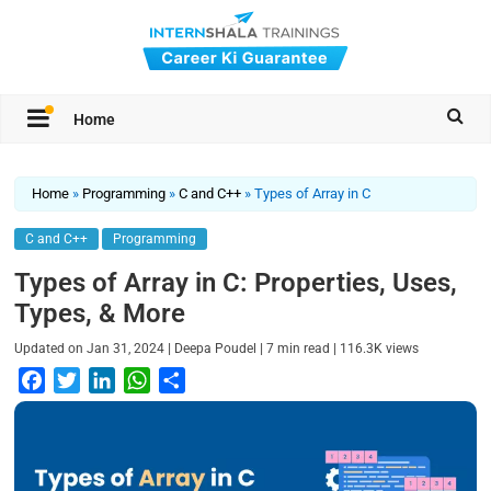
Home
Home
»
Programming
»
C and C++
»
Types of Array in C
C and C++
Programming
Types of Array in C: Properties, Uses,
Types, & More
|
|
|
Updated on
Jan 31, 2024
Deepa Poudel
7
min read
116.3K
views
F
T
L
W
S
a
w
i
h
h
c
i
n
a
a
e
t
k
t
r
b
t
e
s
e