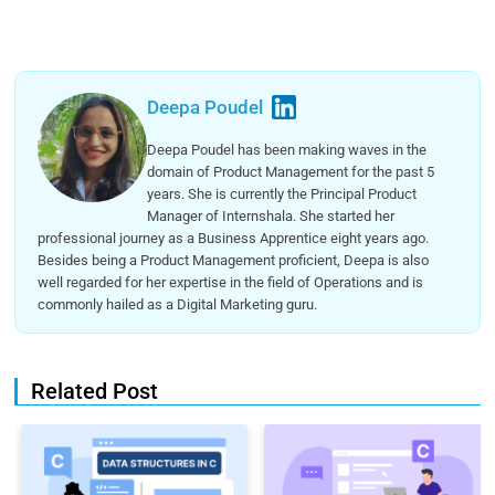
Deepa Poudel
Deepa Poudel has been making waves in the
domain of Product Management for the past 5
years. She is currently the Principal Product
Manager of Internshala. She started her
professional journey as a Business Apprentice eight years ago.
Besides being a Product Management proficient, Deepa is also
well regarded for her expertise in the field of Operations and is
commonly hailed as a Digital Marketing guru.
Related Post