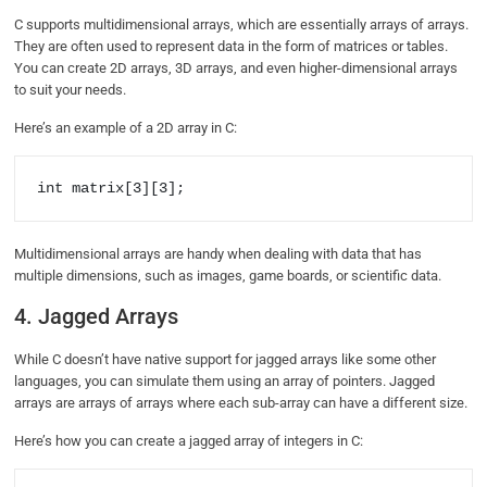
C supports multidimensional arrays, which are essentially arrays of arrays.
They are often used to represent data in the form of matrices or tables.
You can create 2D arrays, 3D arrays, and even higher-dimensional arrays
to suit your needs.
Here’s an example of a 2D array in C:
int matrix[3][3];
Multidimensional arrays are handy when dealing with data that has
multiple dimensions, such as images, game boards, or scientific data.
4. Jagged Arrays
While C doesn’t have native support for jagged arrays like some other
languages, you can simulate them using an array of pointers. Jagged
arrays are arrays of arrays where each sub-array can have a different size.
Here’s how you can create a jagged array of integers in C: