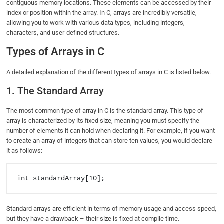
contiguous memory locations. These elements can be accessed by their
index or position within the array. In C, arrays are incredibly versatile,
allowing you to work with various data types, including integers,
characters, and user-defined structures.
Types of Arrays in C
A detailed explanation of the different types of arrays in C is listed below.
1. The Standard Array
The most common type of array in C is the standard array. This type of
array is characterized by its fixed size, meaning you must specify the
number of elements it can hold when declaring it. For example, if you want
to create an array of integers that can store ten values, you would declare
it as follows:
int standardArray[10];
Standard arrays are efficient in terms of memory usage and access speed,
but they have a drawback – their size is fixed at compile time.