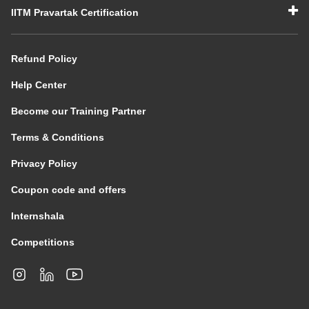
IITM Pravartak Certification
Refund Policy
Help Center
Become our Training Partner
Terms & Conditions
Privacy Policy
Coupon code and offers
Internshala
Competitions