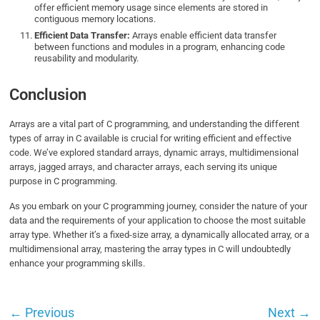
offer efficient memory usage since elements are stored in
contiguous memory locations.
Efficient Data Transfer:
Arrays enable efficient data transfer
between functions and modules in a program, enhancing code
reusability and modularity.
Conclusion
Arrays are a vital part of C programming, and understanding the different
types of array in C available is crucial for writing efficient and effective
code. We’ve explored standard arrays, dynamic arrays, multidimensional
arrays, jagged arrays, and character arrays, each serving its unique
purpose in C programming.
As you embark on your C programming journey, consider the nature of your
data and the requirements of your application to choose the most suitable
array type. Whether it’s a fixed-size array, a dynamically allocated array, or a
multidimensional array, mastering the array types in C will undoubtedly
enhance your programming skills.
←
Previous
Next
→