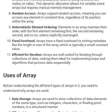
malloc or calloc. This dynamic allocation allows for variable-sized
arrays but requires manual memory management.
Random Access:
Arrays support random access, meaning you can
access any element in constant time, regardless of its position
within the array.
Deterministic Element Ordering:
Elements in an array maintain their
order, with the first element remaining first, the second remaining
second, and so on, unless explicitly rearranged.
Fixed Overhead:
Arrays have a fixed overhead for storing metadata
like the length or size of the array, which is typically a small constant
value.
Efficient for Iteration:
Arrays are well-suited for iterating through
collections of data, making them ideal for implementing loops and
algorithms that process data sequentially.
Uses of Array
Before understanding the different types of arrays in C, you need to
understand why arrays are used.
Data Storage:
Arrays are used to store collections of data elements
of the same type, such as integers, characters, or floating-point
numbers, in a structured manner.