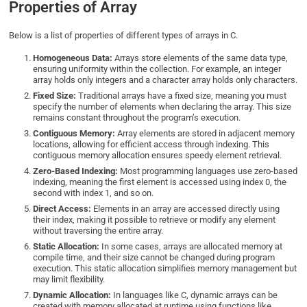
Properties of Array
Below is a list of properties of different types of arrays in C.
Homogeneous Data:
Arrays store elements of the same data type,
ensuring uniformity within the collection. For example, an integer
array holds only integers and a character array holds only characters.
Fixed Size:
Traditional arrays have a fixed size, meaning you must
specify the number of elements when declaring the array. This size
remains constant throughout the program’s execution.
Contiguous Memory:
Array elements are stored in adjacent memory
locations, allowing for efficient access through indexing. This
contiguous memory allocation ensures speedy element retrieval.
Zero-Based Indexing:
Most programming languages use zero-based
indexing, meaning the first element is accessed using index 0, the
second with index 1, and so on.
Direct Access:
Elements in an array are accessed directly using
their index, making it possible to retrieve or modify any element
without traversing the entire array.
Static Allocation:
In some cases, arrays are allocated memory at
compile time, and their size cannot be changed during program
execution. This static allocation simplifies memory management but
may limit flexibility.
Dynamic Allocation:
In languages like C, dynamic arrays can be
created with memory allocated at runtime using functions like