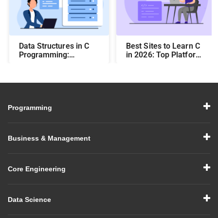
Data Structures in C
Best Sites to Learn C
Programming:
in 2026: Top Platforms
Beginner-Friendly
for Career Growth
Guide with Examples
Programming
Business & Management
Core Engineering
Data Science