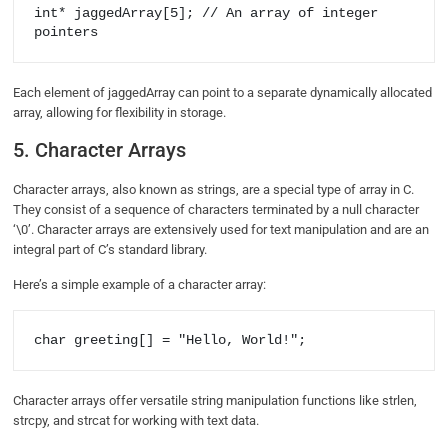
int* jaggedArray[5]; // An array of integer 
pointers
Each element of jaggedArray can point to a separate dynamically allocated
array, allowing for flexibility in storage.
5. Character Arrays
Character arrays, also known as strings, are a special type of array in C.
They consist of a sequence of characters terminated by a null character
‘\0’. Character arrays are extensively used for text manipulation and are an
integral part of C’s standard library.
Here’s a simple example of a character array:
char greeting[] = "Hello, World!";
Character arrays offer versatile string manipulation functions like strlen,
strcpy, and strcat for working with text data.