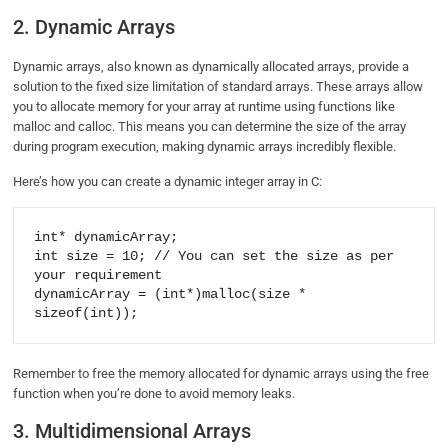
2. Dynamic Arrays
Dynamic arrays, also known as dynamically allocated arrays, provide a
solution to the fixed size limitation of standard arrays. These arrays allow
you to allocate memory for your array at runtime using functions like
malloc and calloc. This means you can determine the size of the array
during program execution, making dynamic arrays incredibly flexible.
Here’s how you can create a dynamic integer array in C:
int* dynamicArray;

int size = 10; // You can set the size as per 
your requirement

dynamicArray = (int*)malloc(size * 
Remember to free the memory allocated for dynamic arrays using the free
function when you’re done to avoid memory leaks.
3. Multidimensional Arrays