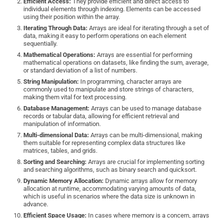
Efficient Access:
They provide efficient and direct access to
individual elements through indexing. Elements can be accessed
using their position within the array.
Iterating Through Data:
Arrays are ideal for iterating through a set of
data, making it easy to perform operations on each element
sequentially.
Mathematical Operations:
Arrays are essential for performing
mathematical operations on datasets, like finding the sum, average,
or standard deviation of a list of numbers.
String Manipulation:
In programming, character arrays are
commonly used to manipulate and store strings of characters,
making them vital for text processing.
Database Management:
Arrays can be used to manage database
records or tabular data, allowing for efficient retrieval and
manipulation of information.
Multi-dimensional Data:
Arrays can be multi-dimensional, making
them suitable for representing complex data structures like
matrices, tables, and grids.
Sorting and Searching:
Arrays are crucial for implementing sorting
and searching algorithms, such as binary search and quicksort.
Dynamic Memory Allocation:
Dynamic arrays allow for memory
allocation at runtime, accommodating varying amounts of data,
which is useful in scenarios where the data size is unknown in
advance.
Efficient Space Usage:
In cases where memory is a concern, arrays