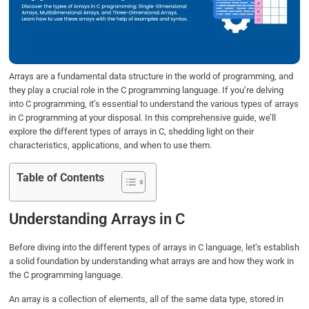
o
e
d
A
o
r
I
p
k
n
p
Arrays are a fundamental data structure in the world of programming, and
they play a crucial role in the C programming language. If you’re delving
into C programming, it’s essential to understand the various types of arrays
in C programming at your disposal. In this comprehensive guide, we’ll
explore the different types of arrays in C, shedding light on their
characteristics, applications, and when to use them.
Table of Contents
Understanding Arrays in C
Before diving into the different types of arrays in C language, let’s establish
a solid foundation by understanding what arrays are and how they work in
the C programming language.
An array is a collection of elements, all of the same data type, stored in