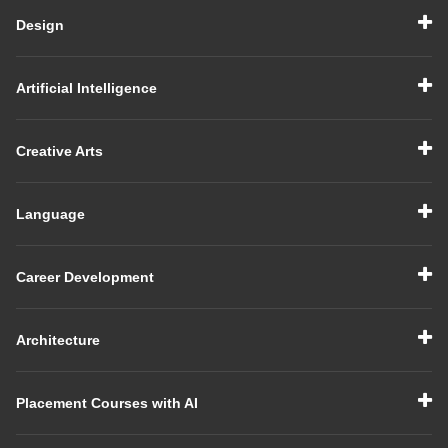
Design
Artificial Intelligence
Creative Arts
Language
Career Development
Architecture
Placement Courses with AI