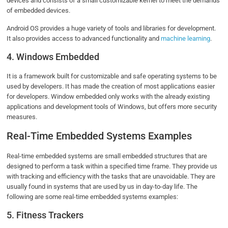
devices and consists of a small customizable kernel to meet the demands
of embedded devices.
Android OS provides a huge variety of tools and libraries for development.
It also provides access to advanced functionality and
machine learning
.
4. Windows Embedded
It is a framework built for customizable and safe operating systems to be
used by developers. It has made the creation of most applications easier
for developers. Window embedded only works with the already existing
applications and development tools of Windows, but offers more security
measures.
Real-Time Embedded Systems Examples
Real-time embedded systems are small embedded structures that are
designed to perform a task within a specified time frame. They provide us
with tracking and efficiency with the tasks that are unavoidable. They are
usually found in systems that are used by us in day-to-day life. The
following are some real-time embedded systems examples:
5. Fitness Trackers