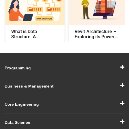
What is Data
Revit Architecture –
Structure: A
Exploring its Power
Comprehensive Guide
and Efficiency
Programming
Business & Management
Core Engineering
Data Science