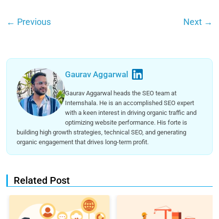
←
Previous
Next
→
Gaurav Aggarwal
Gaurav Aggarwal heads the SEO team at
Internshala. He is an accomplished SEO expert
with a keen interest in driving organic traffic and
optimizing website performance. His forte is
building high growth strategies, technical SEO, and generating
organic engagement that drives long-term profit.
Related Post