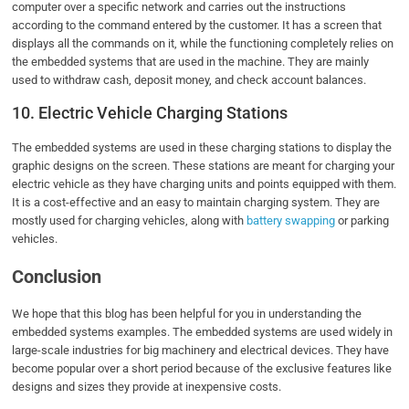
computer over a specific network and carries out the instructions
according to the command entered by the customer. It has a screen that
displays all the commands on it, while the functioning completely relies on
the embedded systems that are used in the machine. They are mainly
used to withdraw cash, deposit money, and check account balances.
10. Electric Vehicle Charging Stations
The embedded systems are used in these charging stations to display the
graphic designs on the screen. These stations are meant for charging your
electric vehicle as they have charging units and points equipped with them.
It is a cost-effective and an easy to maintain charging system. They are
mostly used for charging vehicles, along with
battery swapping
or parking
vehicles.
Conclusion
We hope that this blog has been helpful for you in understanding the
embedded systems examples. The embedded systems are used widely in
large-scale industries for big machinery and electrical devices. They have
become popular over a short period because of the exclusive features like
designs and sizes they provide at inexpensive costs.