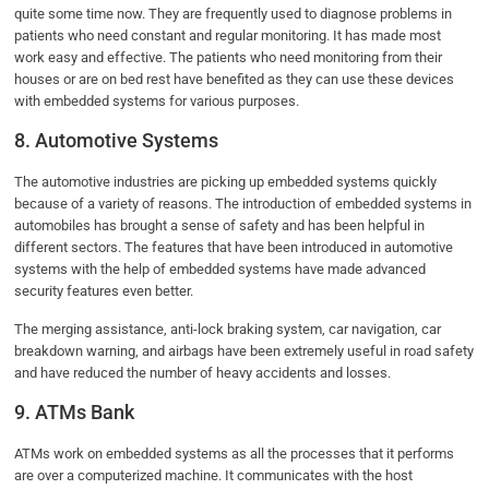
quite some time now. They are frequently used to diagnose problems in
patients who need constant and regular monitoring. It has made most
work easy and effective. The patients who need monitoring from their
houses or are on bed rest have benefited as they can use these devices
with embedded systems for various purposes.
8. Automotive Systems
The automotive industries are picking up embedded systems quickly
because of a variety of reasons. The introduction of embedded systems in
automobiles has brought a sense of safety and has been helpful in
different sectors. The features that have been introduced in automotive
systems with the help of embedded systems have made advanced
security features even better.
The merging assistance, anti-lock braking system, car navigation, car
breakdown warning, and airbags have been extremely useful in road safety
and have reduced the number of heavy accidents and losses.
9. ATMs Bank
ATMs work on embedded systems as all the processes that it performs
are over a computerized machine. It communicates with the host