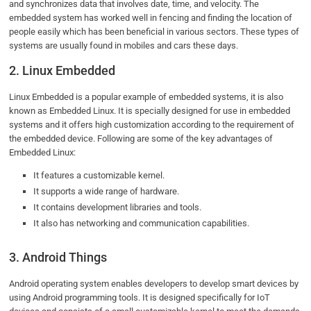
and synchronizes data that involves date, time, and velocity. The
embedded system has worked well in fencing and finding the location of
people easily which has been beneficial in various sectors. These types of
systems are usually found in mobiles and cars these days.
2. Linux Embedded
Linux Embedded is a popular example of embedded systems, it is also
known as Embedded Linux. It is specially designed for use in embedded
systems and it offers high customization according to the requirement of
the embedded device. Following are some of the key advantages of
Embedded Linux:
It features a customizable kernel.
It supports a wide range of hardware.
It contains development libraries and tools.
It also has networking and communication capabilities.
3. Android Things
Android operating system enables developers to develop smart devices by
using Android programming tools. It is designed specifically for IoT