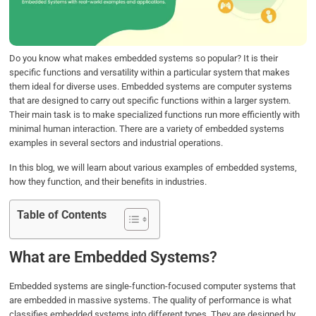
o
r
I
p
k
n
p
Do you know what makes embedded systems so popular? It is their
specific functions and versatility within a particular system that makes
them ideal for diverse uses. Embedded systems are computer systems
that are designed to carry out specific functions within a larger system.
Their main task is to make specialized functions run more efficiently with
minimal human interaction. There are a variety of embedded systems
examples in several sectors and industrial operations.
In this blog, we will learn about various examples of embedded systems,
how they function, and their benefits in industries.
Table of Contents
What are Embedded Systems?
Embedded systems are single-function-focused computer systems that
are embedded in massive systems. The quality of performance is what
classifies embedded systems into different types. They are designed by