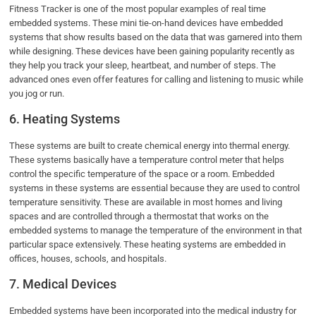
Fitness Tracker is one of the most popular examples of real time
embedded systems. These mini tie-on-hand devices have embedded
systems that show results based on the data that was garnered into them
while designing. These devices have been gaining popularity recently as
they help you track your sleep, heartbeat, and number of steps. The
advanced ones even offer features for calling and listening to music while
you jog or run.
6. Heating Systems
These systems are built to create chemical energy into thermal energy.
These systems basically have a temperature control meter that helps
control the specific temperature of the space or a room. Embedded
systems in these systems are essential because they are used to control
temperature sensitivity. These are available in most homes and living
spaces and are controlled through a thermostat that works on the
embedded systems to manage the temperature of the environment in that
particular space extensively. These heating systems are embedded in
offices, houses, schools, and hospitals.
7. Medical Devices
Embedded systems have been incorporated into the medical industry for