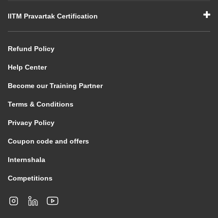
IITM Pravartak Certification
Refund Policy
Help Center
Become our Training Partner
Terms & Conditions
Privacy Policy
Coupon code and offers
Internshala
Competitions