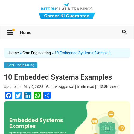
Home
Home
»
Core Engineering
»
10 Embedded Systems Examples
Core Engineering
10 Embedded Systems Examples
|
|
|
Updated on
May 9, 2023
Gaurav Aggarwal
6
min read
115.8K
views
F
T
L
W
S
a
w
i
h
h
c
i
n
a
a
e
t
k
t
r
b
t
e
s
e
o
e
d
A