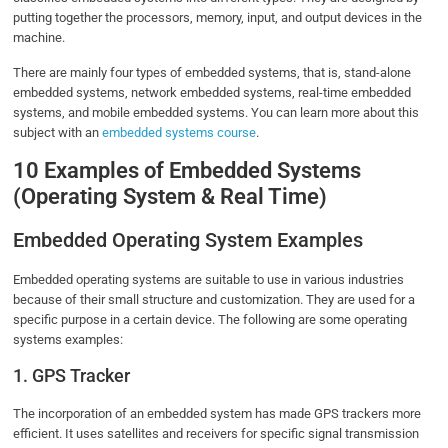
putting together the processors, memory, input, and output devices in the
machine.
There are mainly four types of embedded systems, that is, stand-alone
embedded systems, network embedded systems, real-time embedded
systems, and mobile embedded systems. You can learn more about this
subject with an
embedded systems course
.
10 Examples of Embedded Systems
(Operating System & Real Time)
Embedded Operating System Examples
Embedded operating systems are suitable to use in various industries
because of their small structure and customization. They are used for a
specific purpose in a certain device. The following are some operating
systems examples:
1. GPS Tracker
The incorporation of an embedded system has made GPS trackers more
efficient. It uses satellites and receivers for specific signal transmission