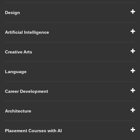
Design
Artificial Intelligence
Creative Arts
Language
Career Development
Architecture
Placement Courses with AI