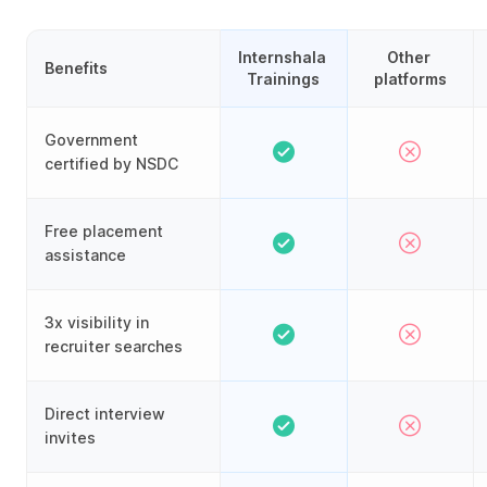
Internshala 
Other 
Benefits
Trainings
platforms
Government
certified by NSDC
Free placement
assistance
3x visibility in
recruiter searches
Direct interview
invites