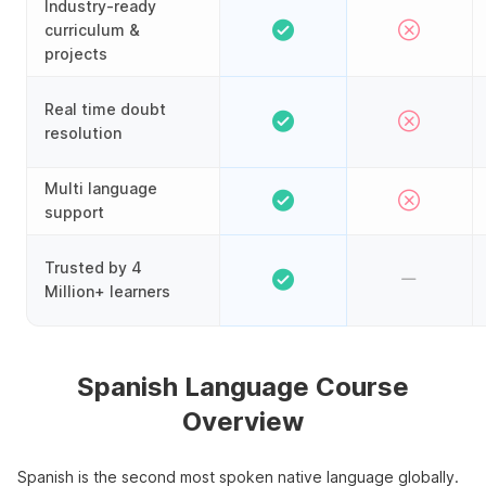
Industry-ready
curriculum &
projects
Real time doubt
resolution
Multi language
support
Trusted by 4
Million+ learners
Spanish Language Course
Overview
Spanish is the second most spoken native language globally.