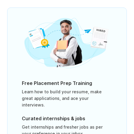
Free Placement Prep Training
Learn how to build your resume, make
great applications, and ace your
interviews.
Curated internships & jobs
Get internships and fresher jobs as per
your preference in your inbox.