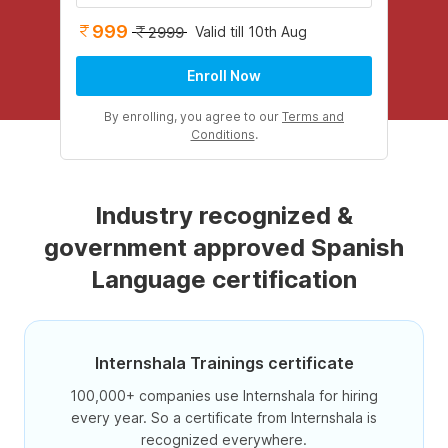
999
Valid till 10th Aug
2999
Enroll Now
By enrolling, you agree to our
Terms and
Conditions
.
Industry recognized &
government approved Spanish
Language certification
Internshala Trainings certificate
100,000+ companies use Internshala for hiring
every year. So a certificate from Internshala is
recognized everywhere.