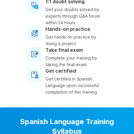
1:1 doubt solving
Get your doubts solved by
experts through Q&A forum
within 24 hours
Hands-on practice
Get hands on practice by
doing a project
Take final exam
Complete your training by
taking the final exam
Get certified
Get certified in Spanish
Language upon successful
completion of this training
Spanish Language Training
Syllabus