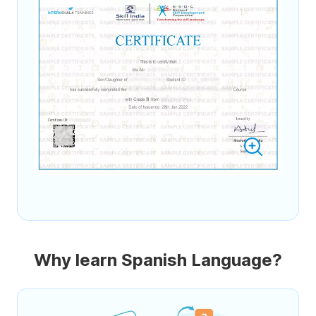
Why learn Spanish Language?