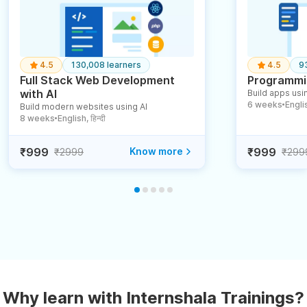
4.5
130,008 learners
4.5
9
Full Stack Web Development
Programmin
with AI
Build apps usin
6 weeks
English
Build modern websites using AI
●
8 weeks
English, हिन्दी
●
₹999
Know more
₹999
₹2999
₹299
Why learn with Internshala Trainings?