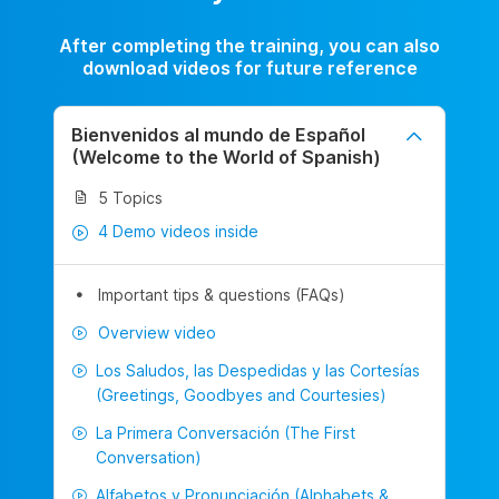
After completing the training, you can also
download videos for future reference
Bienvenidos al mundo de Español
(Welcome to the World of Spanish)
5 Topics
4 Demo videos inside
Important tips & questions (FAQs)
Overview video
Los Saludos, las Despedidas y las Cortesías
(Greetings, Goodbyes and Courtesies)
La Primera Conversación (The First
Conversation)
Alfabetos y Pronunciación (Alphabets &