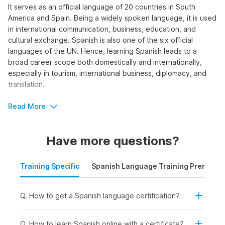
It serves as an official language of 20 countries in South
America and Spain. Being a widely spoken language, it is used
in international communication, business, education, and
cultural exchange. Spanish is also one of the six official
languages of the UN. Hence, learning Spanish leads to a
broad career scope both domestically and internationally,
especially in tourism, international business, diplomacy, and
translation.
To learn the language, explore Internshala Trainings’ short-
Read More
term Spanish language course. The program offers 165 video
tutorials and practice assignments designed to help you build
Have more questions?
both written and spoken Spanish skills.
Who Should Take a Spanish
Training Specific
Spanish Language Training Prerequis
Language Course?
Are you interested in pursuing a career as a foreign language
Q. How to get a Spanish language certification?
teacher, translator, or interpreter? Do you want to work in an
international organization where knowing Spanish is a crucial
Q. How to learn Spanish online with a certificate?