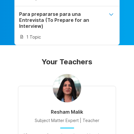
Para prepararse para una
Entrevista (To Prepare for an
Interview)
1 Topic
Your Teachers
Resham Malik
Subject Matter Expert | Teacher