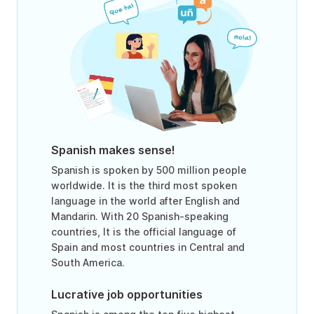
Spanish makes sense!
Spanish is spoken by 500 million people
worldwide. It is the third most spoken
language in the world after English and
Mandarin. With 20 Spanish-speaking
countries, It is the official language of
Spain and most countries in Central and
South America.
Lucrative job opportunities