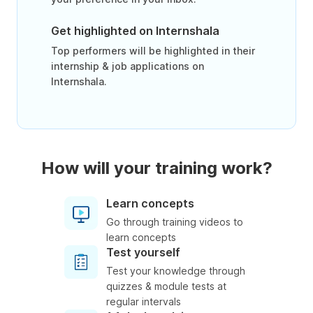
Get highlighted on Internshala
Top performers will be highlighted in their
internship & job applications on
Internshala.
How will your training work?
Learn concepts
Go through training videos to
learn concepts
Test yourself
Test your knowledge through
quizzes & module tests at
regular intervals