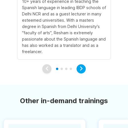
10+ years of experience in teaching the
Sh
Spanish language in leading IBDP schools of
la
Delhi NCR and as a guest lecturer in many
te
esteemed universities. With a masters
co
degree in Spanish from Delhi University's
Sp
"faculty of arts", Resham is extremely
co
passionate about the Spanish language and
ex
has also worked as a translator and as a
al
freelancer.
wri
Other in-demand trainings