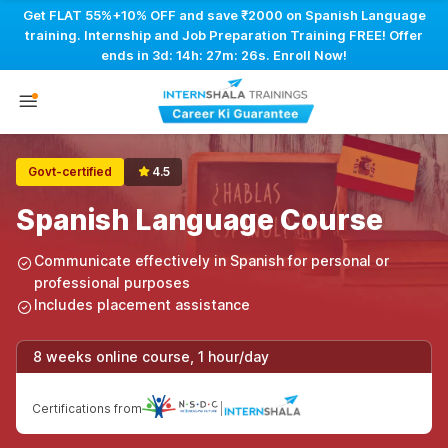
Get FLAT 55%+10% OFF and save ₹2000 on Spanish Language
training. Internship and Job Preparation Training FREE! Offer
ends in
3d: 14h: 27m: 25s
. Enroll Now!
Govt-certified
4.5
Spanish Language Course
Communicate effectively in Spanish for personal or
professional purposes
Includes placement assistance
8 weeks online course, 1 hour/day
Certifications from
|