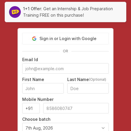
1+1 Offer:
Get an Internship & Job Preparation
Training FREE on this purchase!
Sign in or Login with Google
OR
Email Id
First Name
Last Name
(Optional)
Mobile Number
Choose batch
7th Aug, 2026