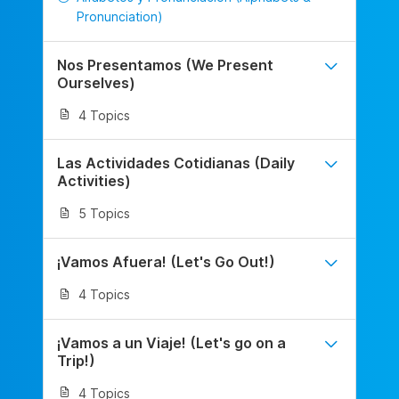
Pronunciation)
Nos Presentamos (We Present
Ourselves)
4 Topics
Las Actividades Cotidianas (Daily
Activities)
5 Topics
¡Vamos Afuera! (Let's Go Out!)
4 Topics
¡Vamos a un Viaje! (Let's go on a
Trip!)
4 Topics