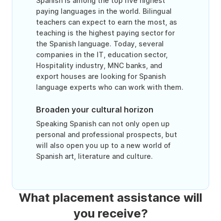
Spanish is among the top five highest
paying languages in the world. Bilingual
teachers can expect to earn the most, as
teaching is the highest paying sector for
the Spanish language. Today, several
companies in the IT, education sector,
Hospitality industry, MNC banks, and
export houses are looking for Spanish
language experts who can work with them.
Broaden your cultural horizon
Speaking Spanish can not only open up
personal and professional prospects, but
will also open you up to a new world of
Spanish art, literature and culture.
What placement assistance will
you receive?