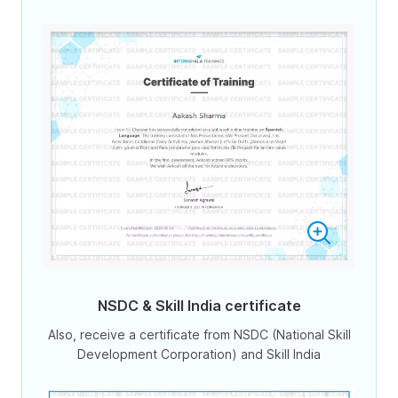
NSDC & Skill India certificate
Also, receive a certificate from NSDC (National Skill
Development Corporation) and Skill India