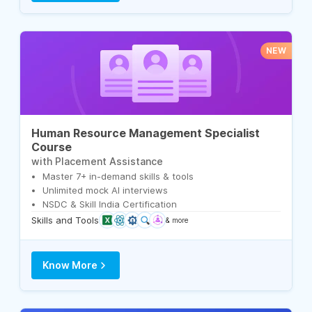
NEW
Human Resource Management Specialist
Course
with Placement Assistance
Master 7+ in-demand skills & tools
Unlimited mock AI interviews
NSDC & Skill India Certification
Skills and Tools
& more
Know More