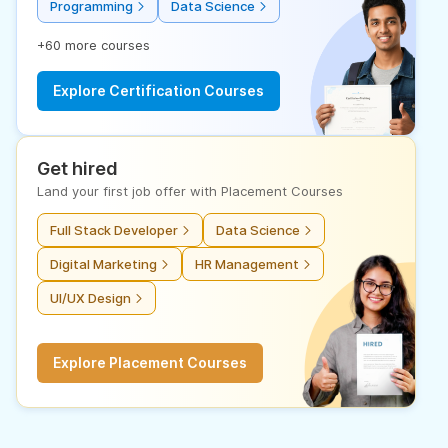
Programming
Data Science
+60 more courses
Explore Certification Courses
Get hired
Land your first job offer with Placement Courses
Full Stack Developer
Data Science
Digital Marketing
HR Management
UI/UX Design
Explore Placement Courses