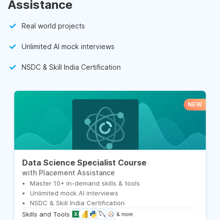
Assistance
Real world projects
Unlimited AI mock interviews
NSDC & Skill India Certification
NEW
Data Science Specialist Course
with Placement Assistance
Master 10+ in-demand skills & tools
Unlimited mock AI interviews
NSDC & Skill India Certification
Skills and Tools
& more