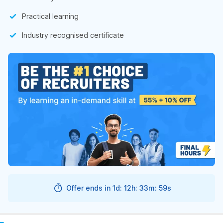
Practical learning
Industry recognised certificate
Offer ends in
1d: 12h: 33m: 58s