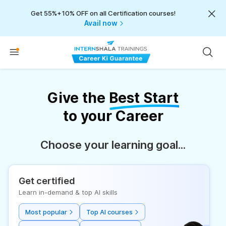
Get 55%+10% OFF on all Certification courses!
Avail now
Give the
Best Start
to your Career
Choose your learning goal...
Get certified
Learn in-demand & top AI skills
Most popular
Top AI courses