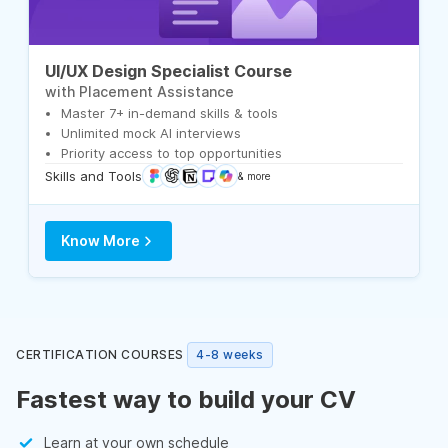
UI/UX Design Specialist Course
with Placement Assistance
Master 7+ in-demand skills & tools
Unlimited mock AI interviews
Priority access to top opportunities
Skills and Tools
& more
Know More
CERTIFICATION COURSES
4-8 weeks
Fastest way to build your CV
Learn at your own schedule