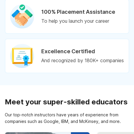
100% Placement Assistance
To help you launch your career
Excellence Certified
And recognized by 180K+ companies
Meet your super-skilled educators
Our top-notch instructors have years of experience from
companies such as Google, IBM, and McKinsey, and more.