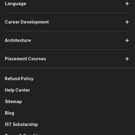
Language
Career Development
Architecture
Placement Courses
Refund Policy
Help Center
Sitemap
Blog
IST Scholarship