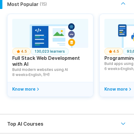
Most Popular
(15)
4.5
130,023 learners
4.5
93,
Full Stack Web Development
Programming
with AI
Build apps using 
6 weeks
English, ह
Build modern websites using AI
●
8 weeks
English, हिन्दी
●
Know more
Know more
Top AI Courses