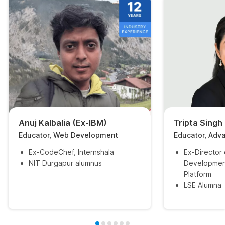
Anuj Kalbalia (Ex-IBM)
Tripta Singh
Educator, Web Development
Educator, Adv
Ex-CodeChef, Internshala
Ex-Director
NIT Durgapur alumnus
Developmen
Platform
LSE Alumna