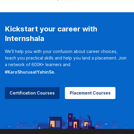
Kickstart your career with
Internshala
We’ll help you with your confusion about career choices,
teach you practical skills and help you land a placement. Join
a network of 600K+ learners and
#KaroShuruaatYahinSe.
Certification Courses
Placement Courses