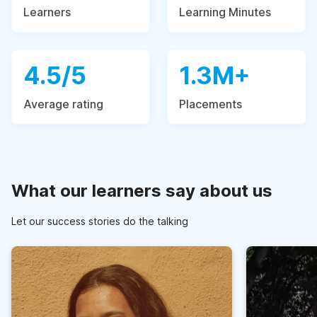
Learners
Learning Minutes
4.5/5
1.3M+
Average rating
Placements
What our learners say about us
Let our success stories do the talking