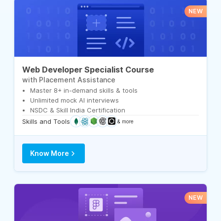
NEW
Web Developer Specialist Course
with Placement Assistance
Master 8+ in-demand skills & tools
Unlimited mock AI interviews
NSDC & Skill India Certification
Skills and Tools
& more
Know More
NEW