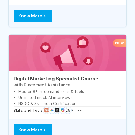
Know More
NEW
Digital Marketing Specialist Course
with Placement Assistance
Master 8+ in-demand skills & tools
Unlimited mock AI interviews
NSDC & Skill India Certification
Skills and Tools
& more
Know More