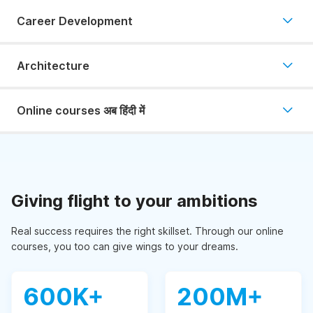
Career Development
Architecture
Online courses अब हिंदी में
Giving flight to your ambitions
Real success requires the right skillset. Through our online
courses, you too can give wings to your dreams.
600K+
200M+