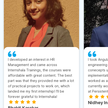
I developed an interest in HR
I took Angul
Management and came across
engineering
Internshala Trainings, the courses were
conecepts u
affordable with great content. The best
implementati
part was that they provided me with a lot
worked as a 
of practical projects to work on, which
currently wo
landed me my first internship! I'll be
at Persisten
forever grateful to Internshala!
Nidhey I
Bhakti Karekar