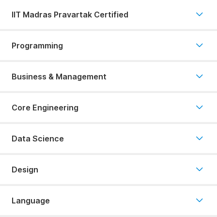
IIT Madras Pravartak Certified
Programming
Business & Management
Core Engineering
Data Science
Design
Language