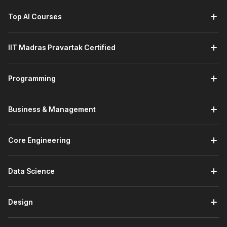
Top AI Courses
IIT Madras Pravartak Certified
Programming
Business & Management
Core Engineering
Data Science
Design