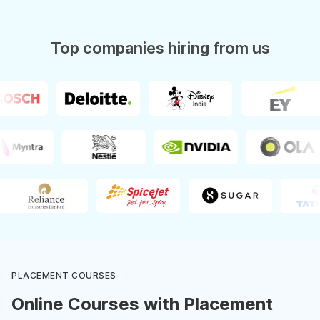
Top companies hiring from us
PLACEMENT COURSES
Online Courses with Placement