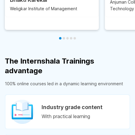
Anjuman Col
Weligkar Institute of Management
Technology
The Internshala Trainings
advantage
100% online courses led in a dynamic learning environment
Industry grade content
With practical learning