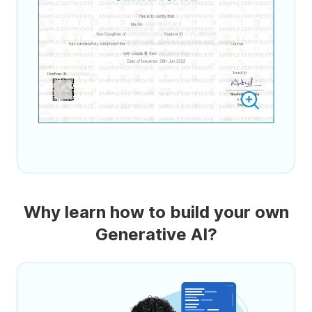
Why learn how to build your own
Generative AI?