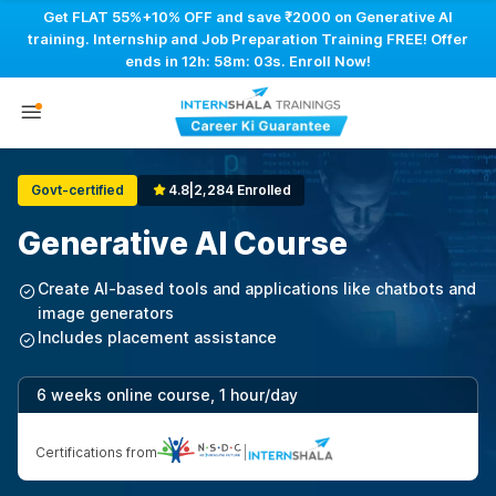
Get FLAT 55%+10% OFF and save ₹2000 on Generative AI
training. Internship and Job Preparation Training FREE! Offer
ends in
12h: 58m: 02s
. Enroll Now!
Govt-certified
4.8
|
2,284 Enrolled
Generative AI Course
Create AI-based tools and applications like chatbots and
image generators
Includes placement assistance
6 weeks online course, 1 hour/day
Certifications from
|