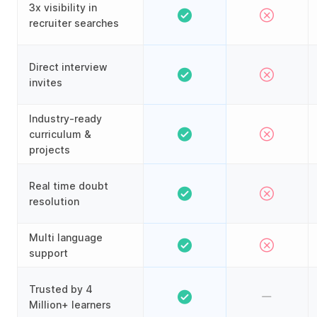
3x visibility in
recruiter searches
Direct interview
invites
Industry-ready
curriculum &
projects
Real time doubt
resolution
Multi language
support
Trusted by 4
Million+ learners