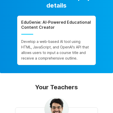
details
EduGenie: AI-Powered Educational
Content Creator
Develop a web-based AI tool using
HTML, JavaScript, and OpenAI's API that
allows users to input a course title and
receive a comprehensive outline.
Your Teachers