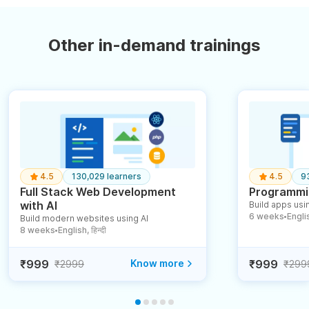
Other in-demand trainings
4.5
130,029 learners
4.5
9
Full Stack Web Development
Programmin
with AI
Build apps usin
6 weeks
English
Build modern websites using AI
●
8 weeks
English, हिन्दी
●
₹999
Know more
₹999
₹2999
₹299