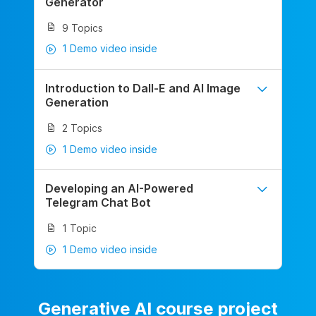
Generator
9 Topics
1 Demo video inside
Introduction to Dall-E and AI Image
Generation
2 Topics
1 Demo video inside
Developing an AI-Powered
Telegram Chat Bot
1 Topic
1 Demo video inside
Generative AI course project