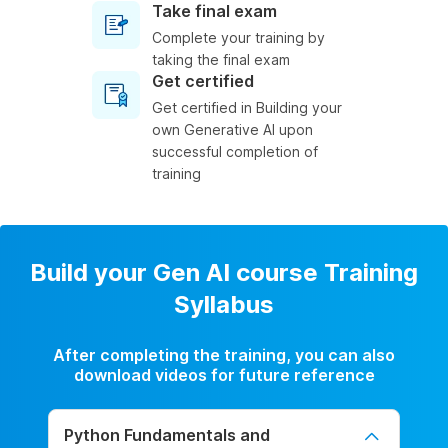
Take final exam
Complete your training by
taking the final exam
Get certified
Get certified in Building your
own Generative AI upon
successful completion of
training
Build your Gen AI course Training
Syllabus
After completing the training, you can also
download videos for future reference
Python Fundamentals and