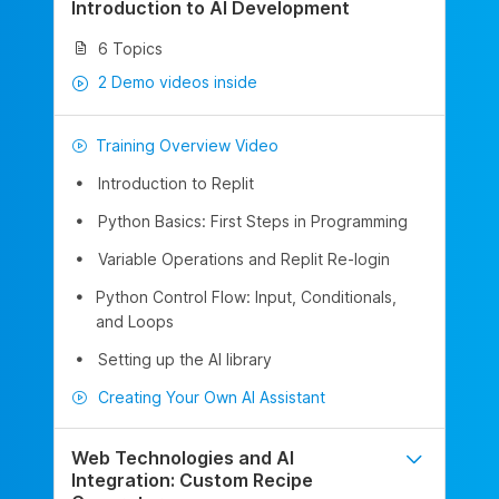
Introduction to AI Development
6 Topics
2 Demo videos inside
Training Overview Video
Introduction to Replit
Python Basics: First Steps in Programming
Variable Operations and Replit Re-login
Python Control Flow: Input, Conditionals,
and Loops
Setting up the AI library
Creating Your Own AI Assistant
Web Technologies and AI
Integration: Custom Recipe