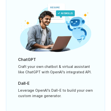
ChatGPT
Craft your own chatbot & virtual assistant
like ChatGPT with OpenAI's integrated API.
Dall-E
Leverage OpenAI's Dall-E to build your own
custom image generator.