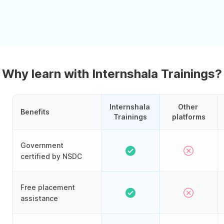
Why learn with Internshala Trainings?
Internshala 
Other 
Benefits
Trainings
platforms
Government
certified by NSDC
Free placement
assistance