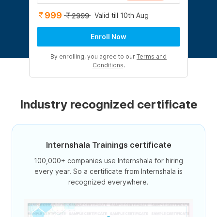
999
Valid till 10th Aug
2999
Enroll Now
By enrolling, you agree to our
Terms and
Conditions
.
Industry recognized certificate
Internshala Trainings certificate
100,000+ companies use Internshala for hiring
every year. So a certificate from Internshala is
recognized everywhere.