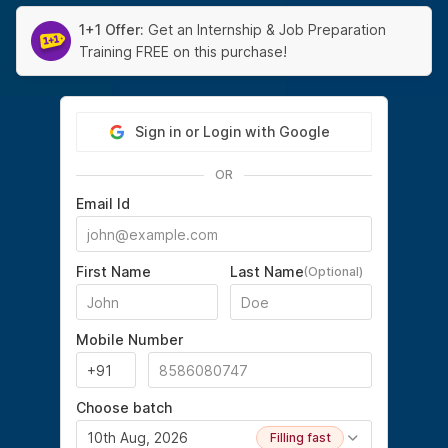
1+1 Offer:
Get an Internship & Job Preparation
Training FREE on this purchase!
Sign in or Login with Google
OR
Email Id
First Name
Last Name
(Optional)
Mobile Number
Choose batch
10th Aug, 2026
Filling fast