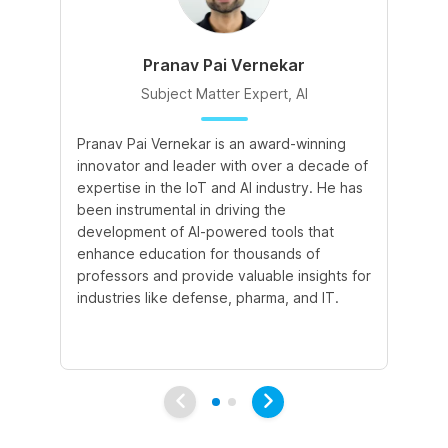
Pranav Pai Vernekar
Subject Matter Expert, AI
Pranav Pai Vernekar is an award-winning
Kh
innovator and leader with over a decade of
ed
expertise in the IoT and AI industry. He has
ski
been instrumental in driving the
fo
development of AI-powered tools that
at
enhance education for thousands of
ef
professors and provide valuable insights for
ke
industries like defense, pharma, and IT.
un
tr
di