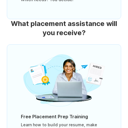
What placement assistance will
you receive?
Free Placement Prep Training
Learn how to build your resume, make