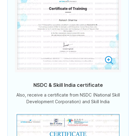
NSDC & Skill India certificate
Also, receive a certificate from NSDC (National Skill
Development Corporation) and Skill India