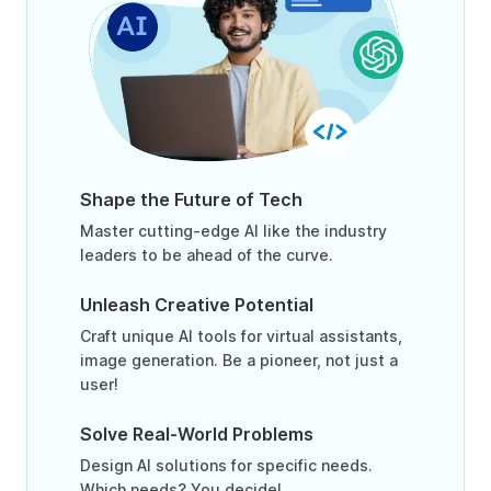
Shape the Future of Tech
Master cutting-edge AI like the industry
leaders to be ahead of the curve.
Unleash Creative Potential
Craft unique AI tools for virtual assistants,
image generation. Be a pioneer, not just a
user!
Solve Real-World Problems
Design AI solutions for specific needs.
Which needs? You decide!