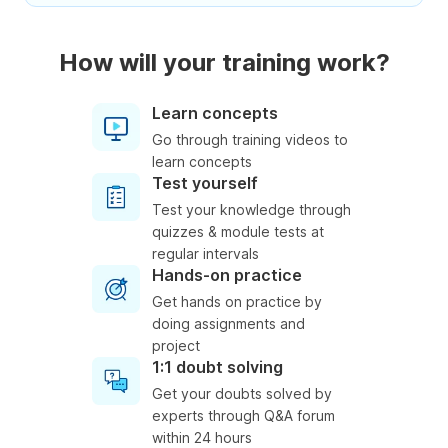
How will your training work?
Learn concepts
Go through training videos to
learn concepts
Test yourself
Test your knowledge through
quizzes & module tests at
regular intervals
Hands-on practice
Get hands on practice by
doing assignments and
project
1:1 doubt solving
Get your doubts solved by
experts through Q&A forum
within 24 hours