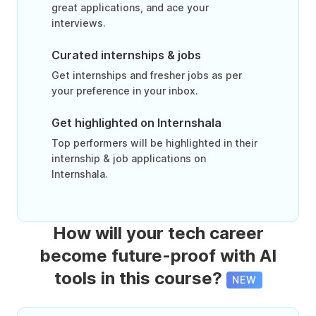
great applications, and ace your
interviews.
Curated internships & jobs
Get internships and fresher jobs as per
your preference in your inbox.
Get highlighted on Internshala
Top performers will be highlighted in their
internship & job applications on
Internshala.
How will your tech career
become future-proof with AI
tools in this course?
NEW