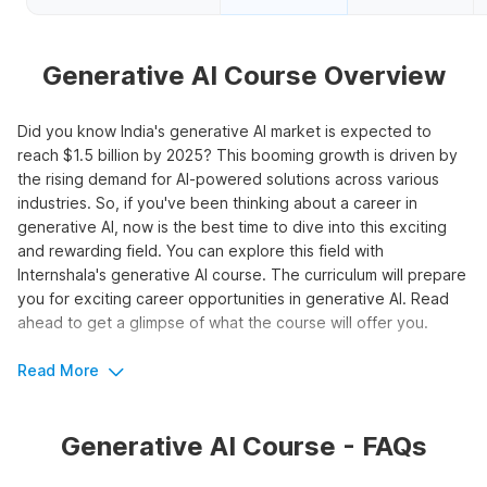
Generative AI Course Overview
Did you know India's generative AI market is expected to
reach $1.5 billion by 2025? This booming growth is driven by
the rising demand for AI-powered solutions across various
industries. So, if you've been thinking about a career in
generative AI, now is the best time to dive into this exciting
and rewarding field. You can explore this field with
Internshala's generative AI course. The curriculum will prepare
you for exciting career opportunities in generative AI. Read
ahead to get a glimpse of what the course will offer you.
Read More
Boost Your Career Potential with
Generative AI
Generative AI Course - FAQs